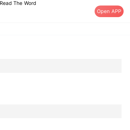
s Read The Word
Open APP