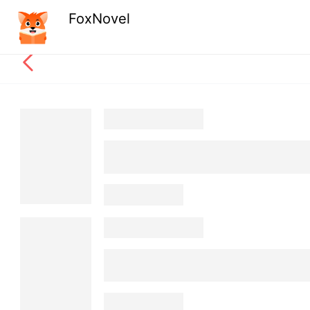
FoxNovel