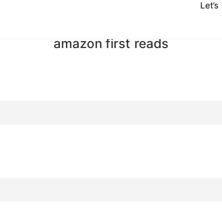
Let’
amazon first reads