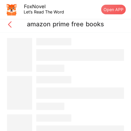
FoxNovel
Open APP
Let’s Read The Word
amazon prime free books