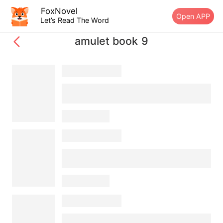
FoxNovel
Open APP
Let’s Read The Word
amulet book 9