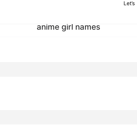
Let’
anime girl names