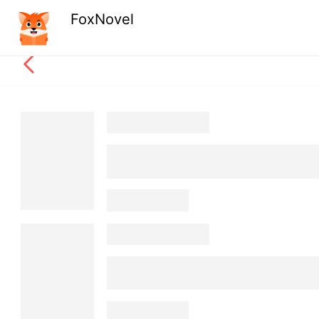
FoxNovel