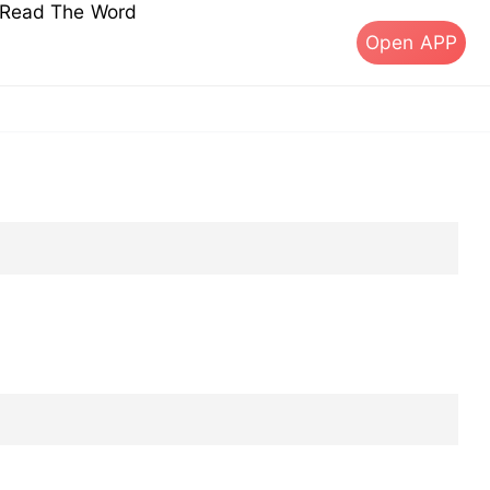
s Read The Word
Open APP