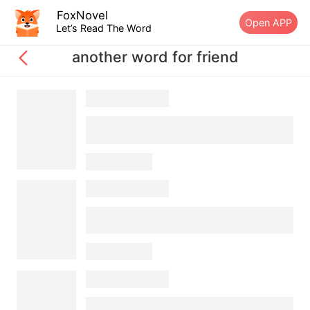
FoxNovel
Open APP
Let’s Read The Word
another word for friend