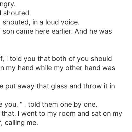
ngry.
I shouted.
I shouted, in a loud voice.
y son came here earlier. And he was
, I told you that both of you should
ad in my hand while my other hand was
se put away that glass and throw it in
e you. " I told them one by one.
r that, I went to my room and sat on my
, calling me.