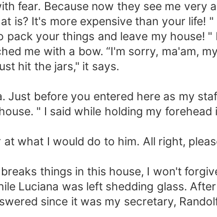
with fear. Because now they see me very a
is? It's more expensive than your life! " 
r to pack your things and leave my house! " 
ched me with a bow. “I'm sorry, ma'am, m
st hit the jars," it says.
. Just before you entered here as my staff
e house. " I said while holding my forehe
r at what I would do to him. All right, plea
reaks things in this house, I won't forgiv
hile Luciana was left shedding glass. Afte
swered since it was my secretary, Randolf