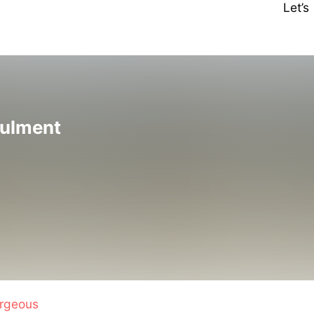
Let’
nulment
rgeous