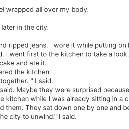
el wrapped all over my body.
ater in the city.
d ripped jeans. I wore it while putting on
d. I went first to the kitchen to take a lo
 cake and ate it.
ered the kitchen.
together. " I said.
said. Maybe they were surprised because 
e kitchen while I was already sitting in a c
and them. They sat down one by one and be
 city to unwind." I said.