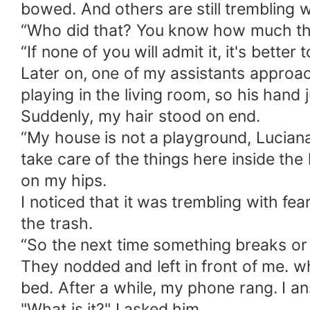
bowed. And others are still trembling 
“Who did that? You know how much that 
“If none of you will admit it, it's bette
Later on, one of my assistants approa
playing in the living room, so his hand ju
Suddenly, my hair stood on end.
“My house is not a playground, Luciana
take care of the things here inside th
on my hips.
I noticed that it was trembling with fea
the trash.
“So the next time something breaks or b
They nodded and left in front of me. w
bed. After a while, my phone rang. I an
"What is it?" I asked him.