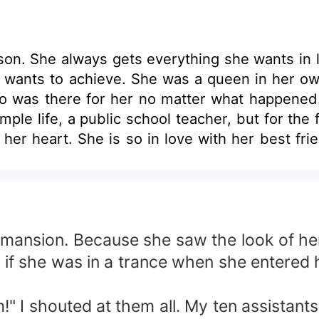
on. She always gets everything she wants in lif
he wants to achieve. She was a queen in her o
 was there for her no matter what happened. 
le life, a public school teacher, but for the f
 her heart. She is so in love with her best fri
niria, his best friend. They are about to get m
dent that changed their lives together when t
rge sum in exchange for the man she loved. Sh
er's life. Later on, So she entered into Zande
rs bore fruit. It proposed marriage to her tha
ansion. Because she saw the look of her e
t she truly claimed the man she loved the mos
s if she was in a trance when she entered 
eave her and filed an annulment to permanent
eon Arcanghel Or will she let him leave her f
m!" I shouted at them all. My ten assistant