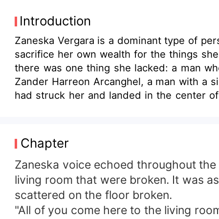
Introduction
Zaneska Vergara is a dominant type of pers
sacrifice her own wealth for the things s
there was one thing she lacked: a man who
Zander Harreon Arcanghel, a man with a simp
had struck her and landed in the center of
another woman other than Mitch Saika Clave
man she once loved. But there was an inci
with severe leukemia. So she offered a la
Chapter
their relationship in exchange for her fath
love her too. A year passed, and her labo
Zaneska voice echoed throughout the m
thing she had dreamed of happening was tha
living room that were broken. It was a
man found out her secret. He decided to l
scattered on the floor broken.
save the marriage she has with Zander Harr
"All of you come here to the living roo