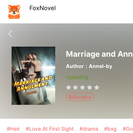
FoxNovel
Marriage and An
Author：Annel-by
Updating
Billionaire
#Heir
#Love At First Sight
#drama
#bxg
#Go