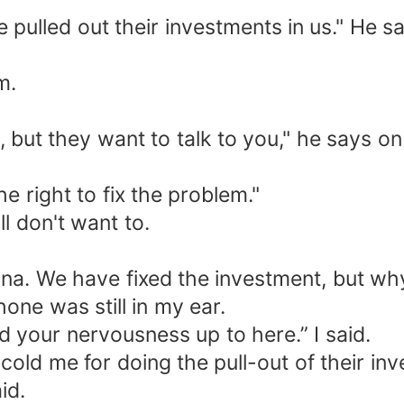
 pulled out their investments in us." He sa
m.
x it, but they want to talk to you," he says on
e right to fix the problem."
ll don't want to.
na. We have fixed the investment, but why 
one was still in my ear.
d your nervousness up to here.” I said.
cold me for doing the pull-out of their in
id.