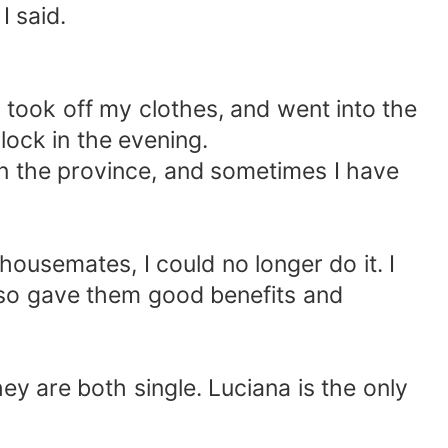
I said.
e, took off my clothes, and went into the
clock in the evening.
s in the province, and sometimes I have
housemates, I could no longer do it. I
lso gave them good benefits and
y are both single. Luciana is the only