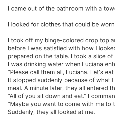
I came out of the bathroom with a tow
I looked for clothes that could be worn l
I took off my binge-colored crop top an
before I was satisfied with how I looke
prepared on the table. I took a slice of
I was drinking water when Luciana ent
"Please call them all, Luciana. Let's eat 
It stopped suddenly because of what I 
meal. A minute later, they all entered th
"All of you sit down and eat." I comm
"Maybe you want to come with me to the
Suddenly, they all looked at me.