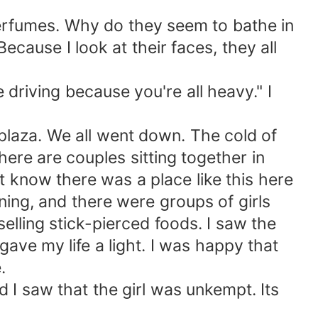
r perfumes. Why do they seem to bathe in
cause I look at their faces, they all
e driving because you're all heavy." I
 plaza. We all went down. The cold of
here are couples sitting together in
't know there was a place like this here
nning, and there were groups of girls
elling stick-pierced foods. I saw the
 gave my life a light. I was happy that
.
 I saw that the girl was unkempt. Its