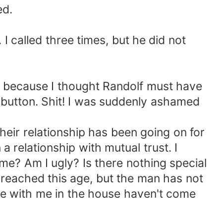
ed.
 I called three times, but he did not
hed because I thought Randolf must have
button. Shit! I was suddenly ashamed
their relationship has been going on for
 a relationship with mutual trust. I
me? Am I ugly? Is there nothing special
e reached this age, but the man has not
ple with me in the house haven't come