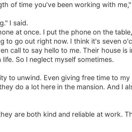
th of time you've been working with me," 
." I said.
 phone at once. I put the phone on the tabl
 to go out right now. I think it's seven o'
even call to say hello to me. Their house i
 life. So I neglect myself sometimes.
ity to unwind. Even giving free time to my 
hey do a lot here in the mansion. And I a
ey are both kind and reliable at work. The