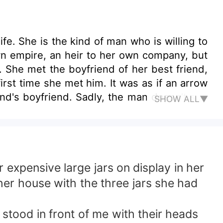
e. She is the kind of man who is willing to
wn empire, an heir to her own company, but
She met the boyfriend of her best friend,
irst time she met him. It was as if an arrow
end's boyfriend. Sadly, the man doesn’t see
SHOW ALL▼
arried, and she is just a bridesmaid to the
he father of her best friend was diagnosed
e is happy that her best friend sacrificed
r's life. She did everything to make the man
t she would enjoy completely. Finally, the
xpensive large jars on display in her
t. But, two years into their marriage, the
her house with the three jars she had
ly divorce her. Can Zaneska Vergara still
orever?
s stood in front of me with their heads