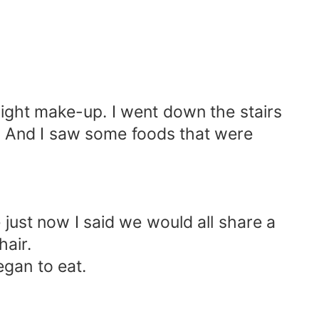
 light make-up. I went down the stairs
ok. And I saw some foods that were
just now I said we would all share a
hair.
gan to eat.