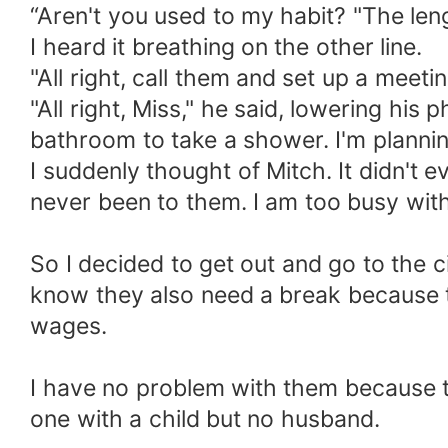
“Aren't you used to my habit? "The leng
I heard it breathing on the other line.
"All right, call them and set up a meeting
"All right, Miss," he said, lowering his
bathroom to take a shower. I'm planning
I suddenly thought of Mitch. It didn't 
never been to them. I am too busy with
So I decided to get out and go to the c
know they also need a break because t
wages.
I have no problem with them because th
one with a child but no husband.