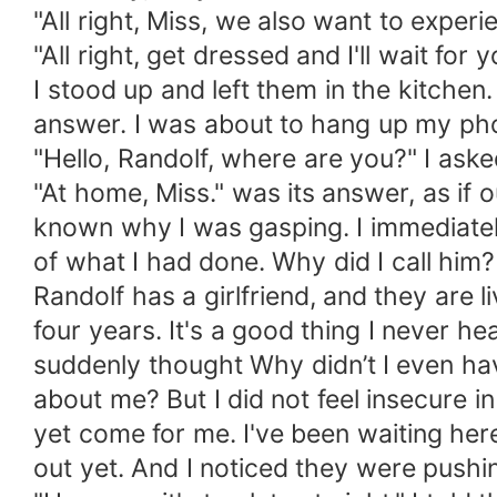
"All right, Miss, we also want to experi
"All right, get dressed and I'll wait for 
I stood up and left them in the kitchen.
answer. I was about to hang up my ph
"Hello, Randolf, where are you?" I aske
"At home, Miss." was its answer, as if 
known why I was gasping. I immediatel
of what I had done. Why did I call him?
Randolf has a girlfriend, and they are l
four years. It's a good thing I never hea
suddenly thought Why didn’t I even hav
about me? But I did not feel insecure i
yet come for me. I've been waiting her
out yet. And I noticed they were pushi