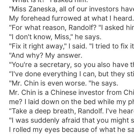
"Miss Zaneska, all of our investors have
My forehead furrowed at what I heard.
“For what reason, Randolf? "I asked hi
"I don't know, Miss," he says.
"Fix it right away," I said. "I tried to fi
"And why? My answer.
"You're a secretary, so you also have th
“I've done everything I can, but they sti
"Mr. Chin is even worse. "he says.
Mr. Chin is a Chinese investor from Chi
me? I laid down on the bed while my ph
“Take a deep breath, Randolf. I've hear
"I was suddenly afraid that you might s
I rolled my eyes because of what he sa