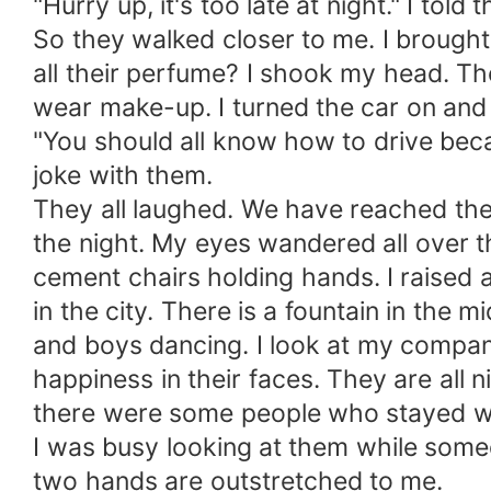
"Hurry up, it's too late at night." I told 
So they walked closer to me. I brought 
all their perfume? I shook my head. The
wear make-up. I turned the car on an
"You should all know how to drive becaus
joke with them.
They all laughed. We have reached the 
the night. My eyes wandered all over th
cement chairs holding hands. I raised a
in the city. There is a fountain in the 
and boys dancing. I look at my companio
happiness in their faces. They are all n
there were some people who stayed wit
I was busy looking at them while someon
two hands are outstretched to me.