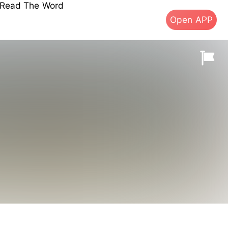
s Read The Word
Open APP