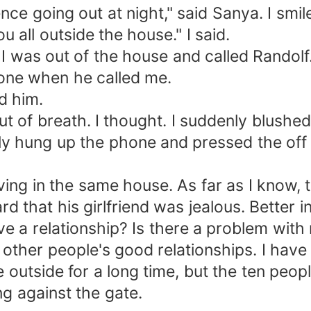
ence going out at night," said Sanya. I smil
you all outside the house." I said.
 I was out of the house and called Randolf.
one when he called me.
d him.
out of breath. I thought. I suddenly blus
y hung up the phone and pressed the off 
iving in the same house. As far as I know, 
rd that his girlfriend was jealous. Better in
e a relationship? Is there a problem with 
n other people's good relationships. I hav
e outside for a long time, but the ten peo
ng against the gate.