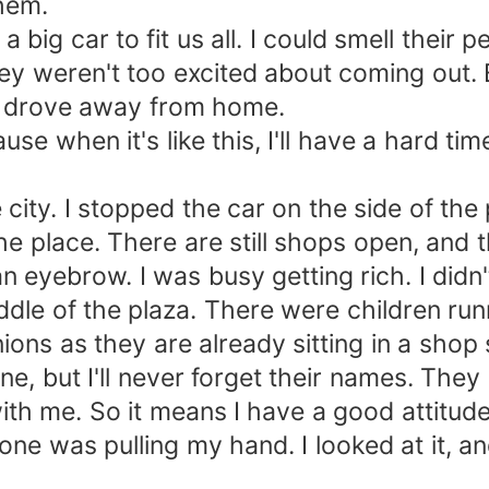
them.
a big car to fit us all. I could smell thei
y weren't too excited about coming out. Be
d drove away from home.
e when it's like this, I'll have a hard tim
city. I stopped the car on the side of the
e place. There are still shops open, and t
n eyebrow. I was busy getting rich. I didn
middle of the plaza. There were children ru
ns as they are already sitting in a shop s
ine, but I'll never forget their names. They
h me. So it means I have a good attitude
e was pulling my hand. I looked at it, and