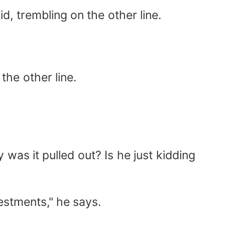
id, trembling on the other line.
 the other line.
was it pulled out? Is he just kidding
vestments," he says.