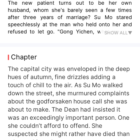
The new patient turns out to be her own
husband, whom she's barely seen a few times
after three years of marriage? Su Mo stared
speechlessly at the man who held onto her and
refused to let go. "Gong Yichen, what are you
SHOW ALL▼
doing?" "Turn off the lights, let's go to sleep."
During the day, he bravely helped her deal with
scum, and by night, she became his personal
Chapter
body pillow, only consenting to sleep when
holding her. However — "Where are your hands
The capital city was enveloped in the deep
going?!" Su Mo tightly clenched his hand, her
hues of autumn, fine drizzles adding a
voice somewhat on the brink of collapsing. The
touch of chill to the air. As Su Mo walked
man's voice then turned deeper, "...... Behave
down the street, she murmured complaints
and stay still, or I'll eat you up."
about the godforsaken house call she was
about to make. The Dean had insisted it
was an exceedingly important person. One
she couldn’t afford to offend. She
suspected she might rather have died than