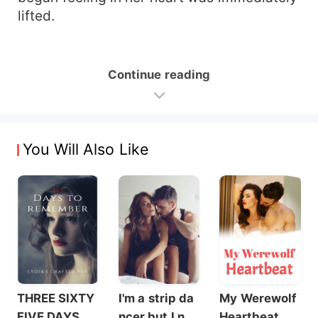
lifted.
Continue reading
You Will Also Like
THREE SIXTY
I'm a strip da
My Werewolf
FIVE DAYS T
ncer but I nev
Heartbeat