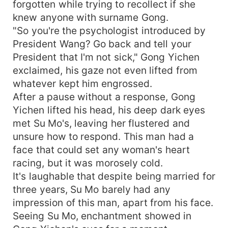
forgotten while trying to recollect if she
knew anyone with surname Gong.
"So you're the psychologist introduced by
President Wang? Go back and tell your
President that I'm not sick," Gong Yichen
exclaimed, his gaze not even lifted from
whatever kept him engrossed.
After a pause without a response, Gong
Yichen lifted his head, his deep dark eyes
met Su Mo's, leaving her flustered and
unsure how to respond. This man had a
face that could set any woman's heart
racing, but it was morosely cold.
It's laughable that despite being married for
three years, Su Mo barely had any
impression of this man, apart from his face.
Seeing Su Mo, enchantment showed in