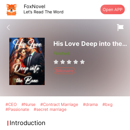
FoxNovel
Open APP
Let’s Read The Word
His Love Deep into the Bone
Finished
Billionaire
#CEO
#Nurse
#Contract Marriage
#drama
#bxg
#Passionate
#secret marriage
Introduction