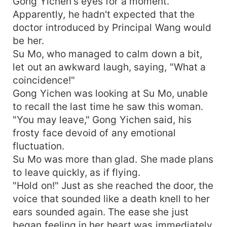
Gong Yichen's eyes for a moment.
Apparently, he hadn't expected that the
doctor introduced by Principal Wang would
be her.
Su Mo, who managed to calm down a bit,
let out an awkward laugh, saying, "What a
coincidence!"
Gong Yichen was looking at Su Mo, unable
to recall the last time he saw this woman.
"You may leave," Gong Yichen said, his
frosty face devoid of any emotional
fluctuation.
Su Mo was more than glad. She made plans
to leave quickly, as if flying.
"Hold on!" Just as she reached the door, the
voice that sounded like a death knell to her
ears sounded again. The ease she just
began feeling in her heart was immediately