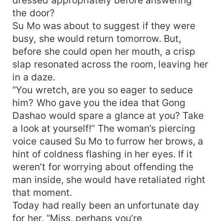
the door?
Su Mo was about to suggest if they were
busy, she would return tomorrow. But,
before she could open her mouth, a crisp
slap resonated across the room, leaving her
in a daze.
“You wretch, are you so eager to seduce
him? Who gave you the idea that Gong
Dashao would spare a glance at you? Take
a look at yourself!” The woman’s piercing
voice caused Su Mo to furrow her brows, a
hint of coldness flashing in her eyes. If it
weren’t for worrying about offending the
man inside, she would have retaliated right
that moment.
Today had really been an unfortunate day
for her. “Miss, perhaps you’re