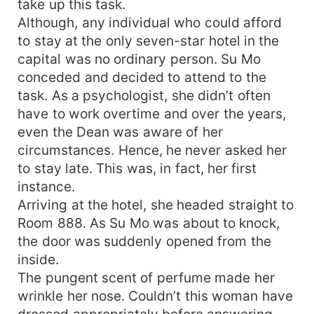
take up this task.
Although, any individual who could afford
to stay at the only seven-star hotel in the
capital was no ordinary person. Su Mo
conceded and decided to attend to the
task. As a psychologist, she didn’t often
have to work overtime and over the years,
even the Dean was aware of her
circumstances. Hence, he never asked her
to stay late. This was, in fact, her first
instance.
Arriving at the hotel, she headed straight to
Room 888. As Su Mo was about to knock,
the door was suddenly opened from the
inside.
The pungent scent of perfume made her
wrinkle her nose. Couldn’t this woman have
dressed appropriately before answering