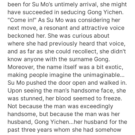
been for Su Mo’s untimely arrival, she might
have succeeded in seducing Gong Yichen.
"Come in!" As Su Mo was considering her
next move, a resonant and attractive voice
beckoned her. She was curious about
where she had previously heard that voice,
and as far as she could recollect, she didn't
know anyone with the surname Gong.
Moreover, the name itself was a bit exotic,
making people imagine the unimaginable...
Su Mo pushed the door open and walked in.
Upon seeing the man’s handsome face, she
was stunned, her blood seemed to freeze.
Not because the man was exceedingly
handsome, but because the man was her
husband, Gong Yichen…her husband for the
past three years whom she had somehow