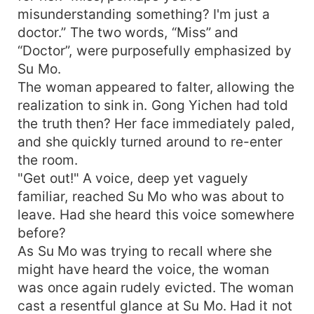
misunderstanding something? I'm just a
doctor.” The two words, “Miss” and
“Doctor”, were purposefully emphasized by
Su Mo.
The woman appeared to falter, allowing the
realization to sink in. Gong Yichen had told
the truth then? Her face immediately paled,
and she quickly turned around to re-enter
the room.
"Get out!" A voice, deep yet vaguely
familiar, reached Su Mo who was about to
leave. Had she heard this voice somewhere
before?
As Su Mo was trying to recall where she
might have heard the voice, the woman
was once again rudely evicted. The woman
cast a resentful glance at Su Mo. Had it not