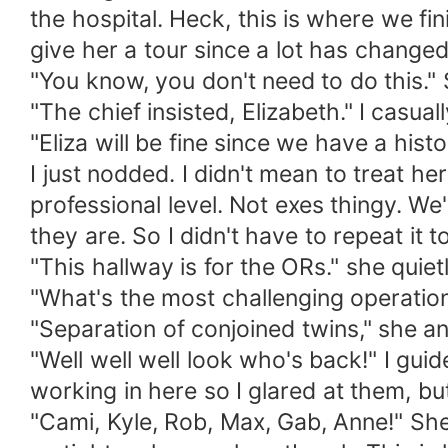
the hospital. Heck, this is where we fi
give her a tour since a lot has changed 
"You know, you don't need to do this." 
"The chief insisted, Elizabeth." I casuall
"Eliza will be fine since we have a histo
I just nodded. I didn't mean to treat her
professional level. Not exes thingy. W
they are. So I didn't have to repeat it t
"This hallway is for the ORs." she quie
"What's the most challenging operation
"Separation of conjoined twins," she a
"Well well well look who's back!" I guide
working in here so I glared at them, but
"Cami, Kyle, Rob, Max, Gab, Anne!" Sh