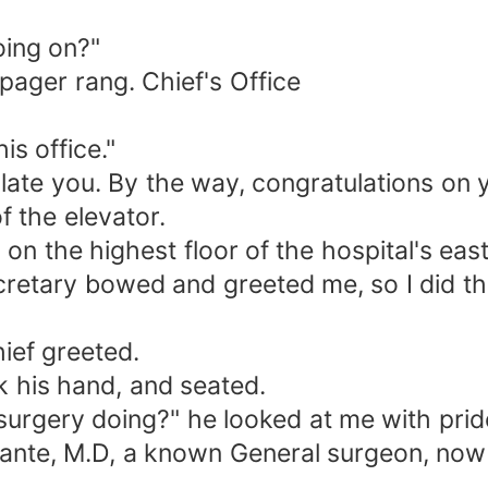
going on?"
ager rang. Chief's Office
is office."
ulate you. By the way, congratulations on 
 the elevator.
 on the highest floor of the hospital's ea
 secretary bowed and greeted me, so I did 
ief greeted.
k his hand, and seated.
urgery doing?" he looked at me with pride
bante, M.D, a known General surgeon, now t