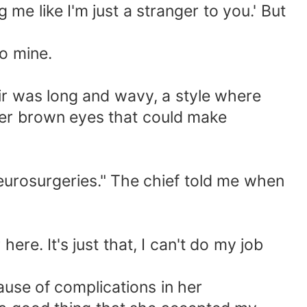
me like I'm just a stranger to you.' But
to mine.
hair was long and wavy, a style where
. Her brown eyes that could make
neurosurgeries." The chief told me when
re. It's just that, I can't do my job
ause of complications in her