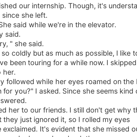
nished our internship. Though, it's unders
since she left.
She said while we're in the elevator.
y said.
ry, " she said.
 so coldly but as much as possible, I like t
e've been touring for a while now. I skip
o her.
tly followed while her eyes roamed on the 
 for you?" I asked. Since she seems kind o
nswered.
d her to our friends. I still don't get why t
 they just ignored it, so I rolled my eyes
e exclaimed. It's evident that she missed