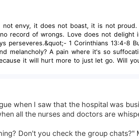
s not envy, it does not boast, it is not proud. 
 record of wrongs. Love does not delight in evil b
 1 Corinthians 13:4-8 But how far can your love take you when all
and melancholy? A pain where it's so suffoca
use it will hurt more to just let go. Will you 
ue when I saw that the hospital was busie
 when all the nurses and doctors are whisp
hing? Don't you check the group chats?" M