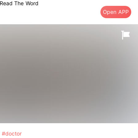
s Read The Word
Open APP
#doctor