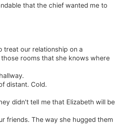
tandable that the chief wanted me to
o treat our relationship on a
ped those rooms that she knows where
hallway.
f distant. Cold.
hey didn't tell me that Elizabeth will be
 our friends. The way she hugged them