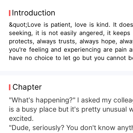
Introduction
&quot;Love is patient, love is kind. It doe
seeking, it is not easily angered, it keeps no
protects, always trusts, always hope, always perseveres.&quot;-
you're feeling and experiencing are pain 
have no choice to let go but you cannot beca
you to soar high?
Chapter
"What's happening?" I asked my colleag
is a busy place but it's pretty unusual
excited.
"Dude, seriously? You don't know anyt