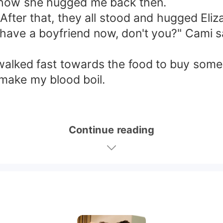
s how she hugged me back then.
 After that, they all stood and hugged Eliz
 have a boyfriend now, don't you?" Cami sa
walked fast towards the food to buy some f
y make my blood boil.
Continue reading