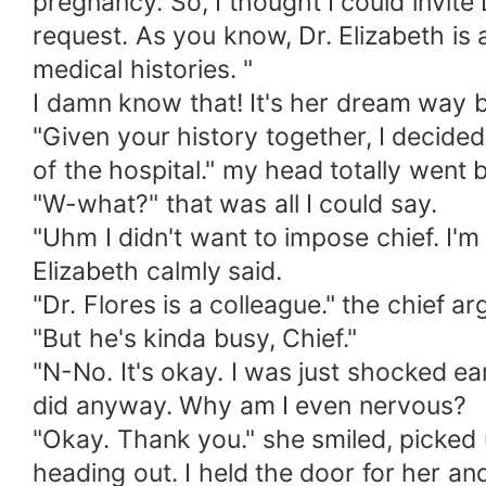
pregnancy. So, I thought I could invite
request. As you know, Dr. Elizabeth i
medical histories. "
I damn know that! It's her dream way 
"Given your history together, I decided 
of the hospital." my head totally went 
"W-what?" that was all I could say.
"Uhm I didn't want to impose chief. I'm
Elizabeth calmly said.
"Dr. Flores is a colleague." the chief ar
"But he's kinda busy, Chief."
"N-No. It's okay. I was just shocked ear
did anyway. Why am I even nervous?
"Okay. Thank you." she smiled, picked 
heading out. I held the door for her an