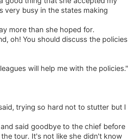
's a good thing that she accepted my
s very busy in the states making
way more than she hoped for.
and, oh! You should discuss the policies
leagues will help me with the policies."
aid, trying so hard not to stutter but I
p and said goodbye to the chief before
e tour. It's not like she didn't know