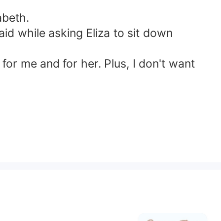
abeth.
id while asking Eliza to sit down
or me and for her. Plus, I don't want