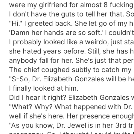
were my girlfriend for almost 8 fucking
I don't have the guts to tell her that. 
"Hi." I greeted back. She let go of my 
'Damn her hands are so soft.' I couldn't
I probably looked like a weirdo, just s
she hated years before. Still, she has 
anybody fall for her. She's just that per
The chief coughed subtly to catch my 
"S-So, Dr. Elizabeth Gonzales will be 
I finally looked at him.
Did I hear it right? Elizabeth Gonzales
"What? Why? What happened with Dr. Jewe
well if she's here. Her presence enou
"As you know, Dr. Jewel is in her 3rd 