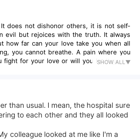
It does not dishonor others, it is not self-
ut rejoices with the truth. It always
ting, you cannot breathe. A pain where you
fight for your love or will you let it go for
SHOW ALL▼
r than usual. I mean, the hospital sure
ering to each other and they all looked
y colleague looked at me like I'm a