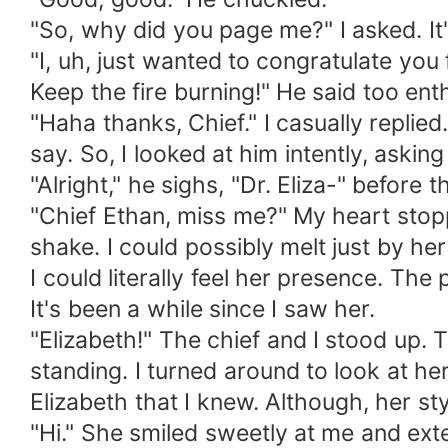
"So, why did you page me?" I asked. It'
"I, uh, just wanted to congratulate you
Keep the fire burning!" He said too enth
"Haha thanks, Chief." I casually replied
say. So, I looked at him intently, asking
"Alright," he sighs, "Dr. Eliza-" before 
"Chief Ethan, miss me?" My heart stop
shake. I could possibly melt just by her
I could literally feel her presence. Th
It's been a while since I saw her.
"Elizabeth!" The chief and I stood up
standing. I turned around to look at he
Elizabeth that I knew. Although, her st
"Hi." She smiled sweetly at me and exte