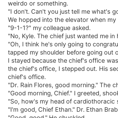
weirdo or something.
"I don't. Can't you just tell me what's 
We hopped into the elevator when my p
"9-1-1?" my colleague asked.
"No, Kyle. The chief just wanted me in h
"Oh, I think he's only going to congrat
tapped my shoulder before going out of
I stayed because the chief's office was
the chief's office, I stepped out. His
chief's office.
"Dr. Rain Flores, good morning." The ch
"Good morning, Chief." I greeted, shoo
"So, how's my head of cardiothoracic s
"I'm good, Chief Ethan." Dr. Ethan Bra
"Good, good." He chuckled.