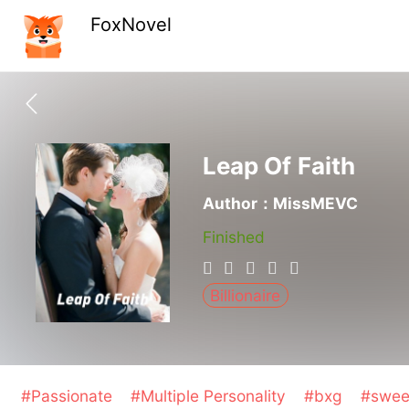
FoxNovel
Leap Of Faith
Author：MissMEVC
Finished
Billionaire
#Passionate
#Multiple Personality
#bxg
#swe