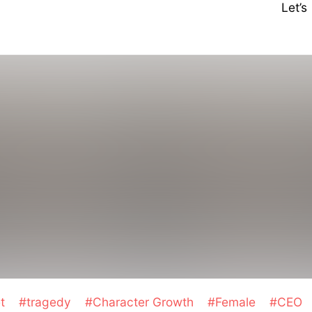
Let’
et
#tragedy
#Character Growth
#Female
#CEO