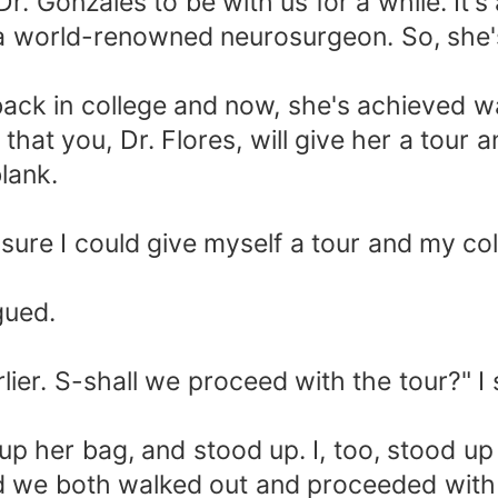
 Dr. Gonzales to be with us for a while. It
s a world-renowned neurosurgeon. So, she'
back in college and now, she's achieved 
that you, Dr. Flores, will give her a tour 
blank.
 sure I could give myself a tour and my col
gued.
lier. S-shall we proceed with the tour?" I s
up her bag, and stood up. I, too, stood u
d we both walked out and proceeded with th