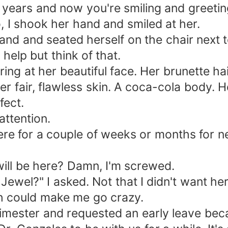
 years and now you're smiling and greeting 
So, I shook her hand and smiled at her.
hand and seated herself on the chair next 
 help but think of that.
taring at her beautiful face. Her brunette 
her fair, flawless skin. A coca-cola body
fect.
attention.
here for a couple of weeks or months for 
 will be here? Damn, I'm screwed.
l?" I asked. Not that I didn't want her he
gh could make me go crazy.
trimester and requested an early leave bec