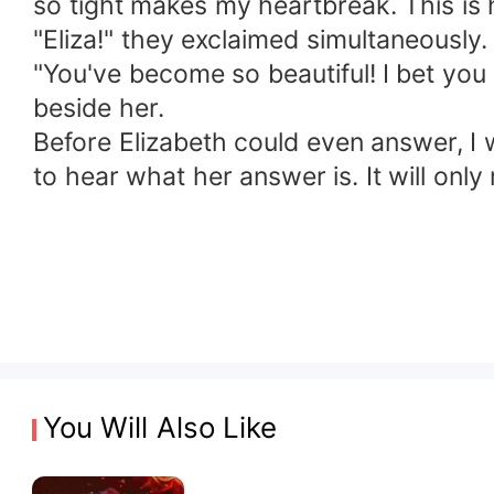
so tight makes my heartbreak. This i
"Eliza!" they exclaimed simultaneously.
"You've become so beautiful! I bet you
beside her.
Before Elizabeth could even answer, I 
to hear what her answer is. It will onl
You Will Also Like