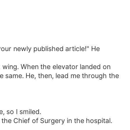
your newly published article!" He
st wing. When the elevator landed on
the same. He, then, lead me through the
, so I smiled.
he Chief of Surgery in the hospital.