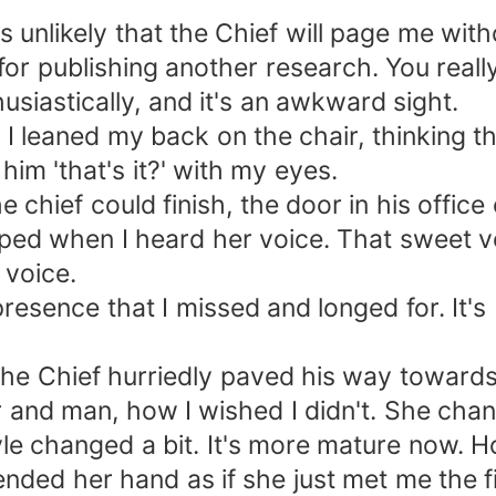
s unlikely that the Chief will page me with
 for publishing another research. You real
usiastically, and it's an awkward sight.
. I leaned my back on the chair, thinking t
 him 'that's it?' with my eyes.
the chief could finish, the door in his offic
ped when I heard her voice. That sweet vo
 voice.
e presence that I missed and longed for. It
. The Chief hurriedly paved his way towar
r and man, how I wished I didn't. She cha
yle changed a bit. It's more mature now. 
nded her hand as if she just met me the fir