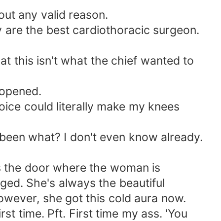
out any valid reason.
ly are the best cardiothoracic surgeon.
hat this isn't what the chief wanted to
e opened.
ice could literally make my knees
's been what? I don't even know already.
ds the door where the woman is
nged. She's always the beautiful
However, she got this cold aura now.
st time. Pft. First time my ass. 'You