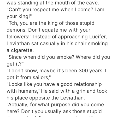
was standing at the mouth of the cave.
"Can't you respect me when I come? I am
your king!"
"Tch, you are the king of those stupid
demons. Don't equate me with your
followers!" Instead of approaching Lucifer,
Leviathan sat casually in his chair smoking
a cigarette.
"Since when did you smoke? Where did you
get it?"
"I don't know, maybe it's been 300 years. I
got it from sailors,"
"Looks like you have a good relationship
with humans," He said with a grin and took
his place opposite the Leviathan.
"Actually, for what purpose did you come
here? Don't you usually ask those stupid