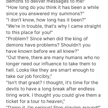
demons to deliver messages to me!"
"How long do you think it has been a while
since you answered my summons?"
"I don't know, how long has it been?"
"We're in trouble, that's why I came straight
to this place for you!"
"Problem? Since when did the king of
demons have problems? Shouldn't you
have known before we all knew?"
"Out there, there are many humans who no
longer need our influence to take them to
hell. Looks like they are smart enough to
take our job forcibly,"
"Isn't that great? I thought, it's time for the
devils to have a long break after endless
tiring work. I thought you could give them a
ticket for a tour to heaven,"
"Damn it, I'm serious! Stop playing around!"