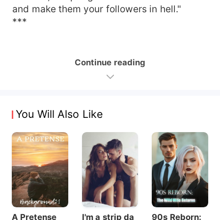
and make them your followers in hell."
***
Continue reading
You Will Also Like
A Pretense
I'm a strip da
90s Reborn: