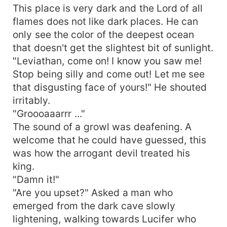
This place is very dark and the Lord of all
flames does not like dark places. He can
only see the color of the deepest ocean
that doesn't get the slightest bit of sunlight.
"Leviathan, come on! I know you saw me!
Stop being silly and come out! Let me see
that disgusting face of yours!" He shouted
irritably.
"Groooaaarrr ..."
The sound of a growl was deafening. A
welcome that he could have guessed, this
was how the arrogant devil treated his
king.
"Damn it!"
"Are you upset?" Asked a man who
emerged from the dark cave slowly
lightening, walking towards Lucifer who