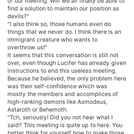
of our meeting. Will we all finally be able to
find a solution to maintain our position as
devils?"
"I also think so, those humans even do
things that we never do. I think there is an
immigrant creature who wants to
overthrow us!"
It seems that this conversation is still not
over, even though Lucifer has already given
instructions to end this useless meeting.
Because he believed, the only problem here
was their self-confidence which was
mostly the members and accomplices of
high-ranking demons like Asmodeus,
Astaroth or Behemoth.
"Tch, seriously! Did you not hear what I
said? This meeting is quite up to here. You
better think for yourself how to make those