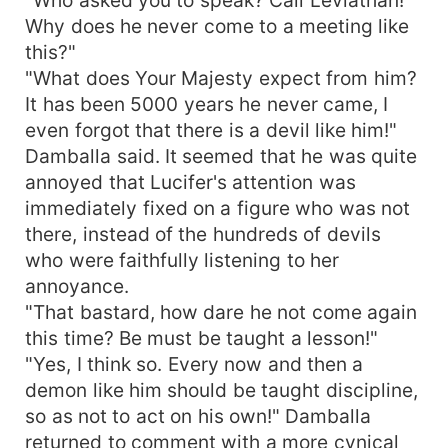
Why does he never come to a meeting like
this?"
"What does Your Majesty expect from him?
It has been 5000 years he never came, I
even forgot that there is a devil like him!"
Damballa said. It seemed that he was quite
annoyed that Lucifer's attention was
immediately fixed on a figure who was not
there, instead of the hundreds of devils
who were faithfully listening to her
annoyance.
"That bastard, how dare he not come again
this time? Be must be taught a lesson!"
"Yes, I think so. Every now and then a
demon like him should be taught discipline,
so as not to act on his own!" Damballa
returned to comment with a more cynical