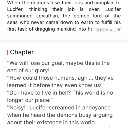
When the demons lose their jobs and complain to
Lucifer, thinking their job is over. Lucifer
summoned Leviathan, the demon lord of the
seas who never came down to earth to fulfill his
first task of dragging mankind into hell. Leviathan
SHOW ALL▼
who doesn't like to be ordered around, balks at
the task. Until one day, he saw a woman jump
into the ocean and drown. However, the woman
Chapter
seemed to change her mind, she swam to the
surface to save herself after her suicide attempt.
"We will lose our goal, maybe this is the
Confused by what he had witnessed, Leviathan
end of our glory!"
decided to accept an assignment from Lucifer in
"How could those humans, agh ... they've
order to drag the mysterious woman into the hell.
learned it before they even know us!"
"Do I have to live in hell? This world is no
longer our place!"
"Noisy!" Lucifer screamed in annoyance
when he heard the demons busy arguing
about their existence in this world.