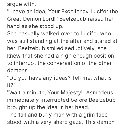
argue with.
"I have an idea, Your Excellency Lucifer the
Great Demon Lord!" Beelzebub raised her
hand as she stood up.
She casually walked over to Lucifer who
was still standing at the altar and stared at
her. Beelzebub smiled seductively, she
knew that she had a high enough position
to interrupt the conversation of the other
demons.
"Do you have any ideas? Tell me, what is
it?"
"Wait a minute, Your Majesty!" Asmodeus
immediately interrupted before Beelzebub
brought up the idea in her head.
The tall and burly man with a grim face
stood with a very sharp gaze. This demon