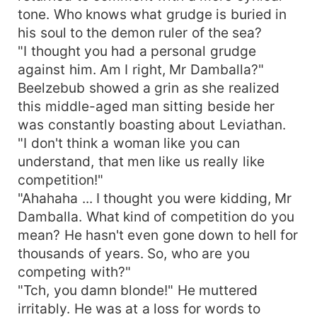
tone. Who knows what grudge is buried in
his soul to the demon ruler of the sea?
"I thought you had a personal grudge
against him. Am I right, Mr Damballa?"
Beelzebub showed a grin as she realized
this middle-aged man sitting beside her
was constantly boasting about Leviathan.
"I don't think a woman like you can
understand, that men like us really like
competition!"
"Ahahaha ... I thought you were kidding, Mr
Damballa. What kind of competition do you
mean? He hasn't even gone down to hell for
thousands of years. So, who are you
competing with?"
"Tch, you damn blonde!" He muttered
irritably. He was at a loss for words to