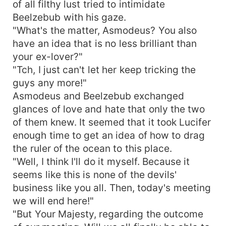
of all filthy lust tried to intimidate
Beelzebub with his gaze.
"What's the matter, Asmodeus? You also
have an idea that is no less brilliant than
your ex-lover?"
"Tch, I just can't let her keep tricking the
guys any more!"
Asmodeus and Beelzebub exchanged
glances of love and hate that only the two
of them knew. It seemed that it took Lucifer
enough time to get an idea of how to drag
the ruler of the ocean to this place.
"Well, I think I'll do it myself. Because it
seems like this is none of the devils'
business like you all. Then, today's meeting
we will end here!"
"But Your Majesty, regarding the outcome