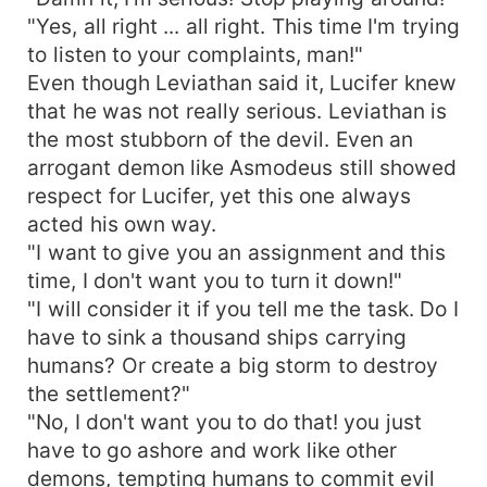
"Yes, all right ... all right. This time I'm trying
to listen to your complaints, man!"
Even though Leviathan said it, Lucifer knew
that he was not really serious. Leviathan is
the most stubborn of the devil. Even an
arrogant demon like Asmodeus still showed
respect for Lucifer, yet this one always
acted his own way.
"I want to give you an assignment and this
time, I don't want you to turn it down!"
"I will consider it if you tell me the task. Do I
have to sink a thousand ships carrying
humans? Or create a big storm to destroy
the settlement?"
"No, I don't want you to do that! you just
have to go ashore and work like other
demons, tempting humans to commit evil