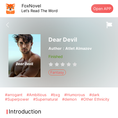
FoxNovel
Open APP
Let’s Read The Word
Dear Devil
Author：Atlet Almazov
Finished
Fantasy
#arrogant
#Ambitious
#bxg
#Humorous
#dark
#Superpower
#Supernatural
#demon
#Other Ethnicity
Introduction