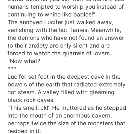
humans tempted to worship you instead of
continuing to whine like babies!"
The annoyed Lucifer just walked away,
vanishing with the hot flames. Meanwhile,
the demons who have not found an answer
to their anxiety are only silent and are
forced to watch the quarrels of lovers.
"Now what?"
***
Lucifer set foot in the deepest cave in the
bowels of the earth that radiated extremely
hot steam. A valley filled with gleaming
black rock caves.
"This smell, ck!" He muttered as he stepped
into the mouth of an enormous cavern,
perhaps twice the size of the monsters that
resided in it.