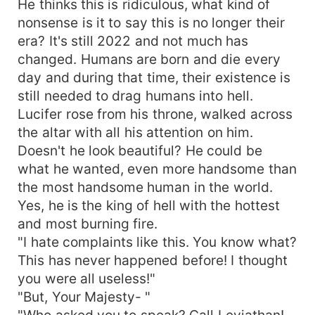
He thinks this is ridiculous, what kind of
nonsense is it to say this is no longer their
era? It's still 2022 and not much has
changed. Humans are born and die every
day and during that time, their existence is
still needed to drag humans into hell.
Lucifer rose from his throne, walked across
the altar with all his attention on him.
Doesn't he look beautiful? He could be
what he wanted, even more handsome than
the most handsome human in the world.
Yes, he is the king of hell with the hottest
and most burning fire.
"I hate complaints like this. You know what?
This has never happened before! I thought
you were all useless!"
"But, Your Majesty- "
"Who asked you to speak? Call Leviathan!