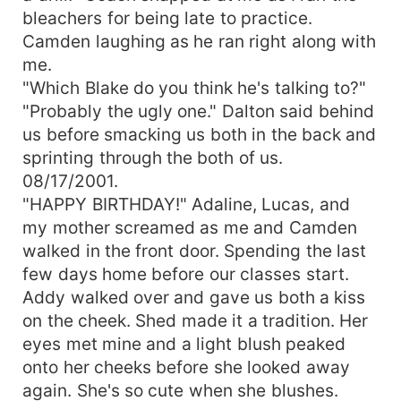
bleachers for being late to practice.
Camden laughing as he ran right along with
me.
"Which Blake do you think he's talking to?"
"Probably the ugly one." Dalton said behind
us before smacking us both in the back and
sprinting through the both of us.
08/17/2001.
"HAPPY BIRTHDAY!" Adaline, Lucas, and
my mother screamed as me and Camden
walked in the front door. Spending the last
few days home before our classes start.
Addy walked over and gave us both a kiss
on the cheek. Shed made it a tradition. Her
eyes met mine and a light blush peaked
onto her cheeks before she looked away
again. She's so cute when she blushes.