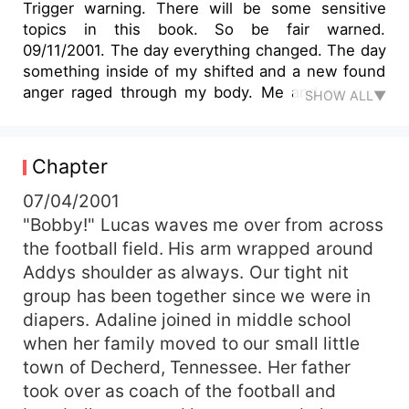
Trigger warning. There will be some sensitive
topics in this book. So be fair warned.
09/11/2001. The day everything changed. The day
something inside of my shifted and a new found
anger raged through my body. Me and my twin
SHOW ALL▼
brother Camden meet eachother gaze as we
hear Addy scream in horror in the background.
My mother runs down the stairs to find out
Chapter
what's going on just in time for us all to witness
the second plain to crash into the world trade
07/04/2001
center. A single tear falls from my fathers eye
"Bobby!" Lucas waves me over from across
and he knows exactly what's running through my
the football field. His arm wrapped around
mind. 09/14/2001. The day i signed my life away
Addys shoulder as always. Our tight nit
to serve my country. I walked through the office
group has been together since we were in
of the recruiting office. &quot;Where do I
diapers. Adaline joined in middle school
sign.&quot; An understanding already written on
when her family moved to our small little
all of the faces of the men in the office. Camden
walked in behind me and set down his papers as
town of Decherd, Tennessee. Her father
well. Both stood talk minds made up. 09/16/2001.
took over as coach of the football and
The day i saw my father cry. But without saying a