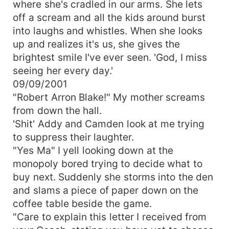
where she's cradled in our arms. She lets
off a scream and all the kids around burst
into laughs and whistles. When she looks
up and realizes it's us, she gives the
brightest smile I've ever seen. 'God, I miss
seeing her every day.'
09/09/2001
"Robert Arron Blake!" My mother screams
from down the hall.
'Shit' Addy and Camden look at me trying
to suppress their laughter.
"Yes Ma" I yell looking down at the
monopoly bored trying to decide what to
buy next. Suddenly she storms into the den
and slams a piece of paper down on the
coffee table beside the game.
"Care to explain this letter I received from