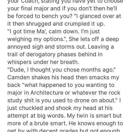
your Coach, stating you have yet to choose
your final major and if you don't then he'll
be forced to bench you? "I glanced over at
it then shrugged and crumpled it up.
"I got time Ma', calm down. I'm just
weighing my options.", She lets off a deep
annoyed sigh and storms out. Leaving a
trail of derogatory phases behind in
whispers under her breath.
"Dude, I thought you chose months ago."
Camden shakes his head then smacks my
back "what happened to you wanting to
major in Architecture or whatever the rock
study shit is you used to drone on about." I
just chuckled and shook my head at his
attempt at big words. My twin is smart but
more of a brute smart. He knows enough to
get by with decent grades but not enough