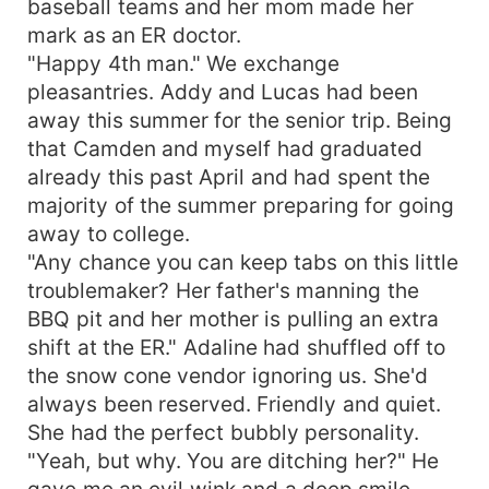
baseball teams and her mom made her
single word he met mine and Camdens gaze and
mark as an ER doctor.
with a single nod he understood there was no
"Happy 4th man." We exchange
changing our minds.
pleasantries. Addy and Lucas had been
away this summer for the senior trip. Being
that Camden and myself had graduated
already this past April and had spent the
majority of the summer preparing for going
away to college.
"Any chance you can keep tabs on this little
troublemaker? Her father's manning the
BBQ pit and her mother is pulling an extra
shift at the ER." Adaline had shuffled off to
the snow cone vendor ignoring us. She'd
always been reserved. Friendly and quiet.
She had the perfect bubbly personality.
"Yeah, but why. You are ditching her?" He
gave me an evil wink and a deep smile.