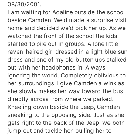
08/30/2001.
I am waiting for Adaline outside the school
beside Camden. We'd made a surprise visit
home and decided we'd pick her up. As we
watched the front of the school the kids
started to pile out in groups. A lone little
raven-haired girl dressed in a light blue sun
dress and one of my old button ups stalked
out with her headphones in. Always
ignoring the world. Completely oblivious to
her surroundings. I give Camden a wink as
she slowly makes her way toward the bus
directly across from where we parked.
Kneeling down beside the Jeep, Camden
sneaking to the opposing side. Just as she
gets right to the back of the Jeep, we both
jump out and tackle her, pulling her to