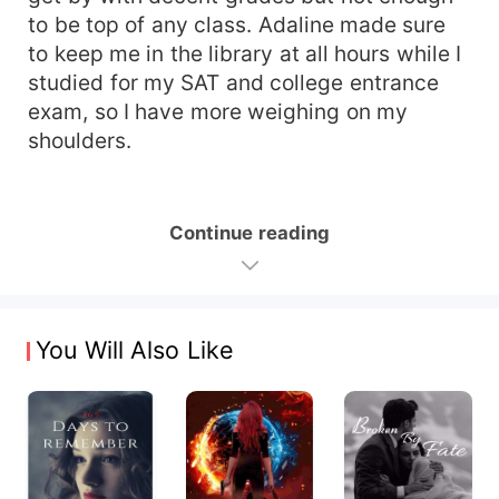
to be top of any class. Adaline made sure
to keep me in the library at all hours while I
studied for my SAT and college entrance
exam, so I have more weighing on my
shoulders.
Continue reading
You Will Also Like