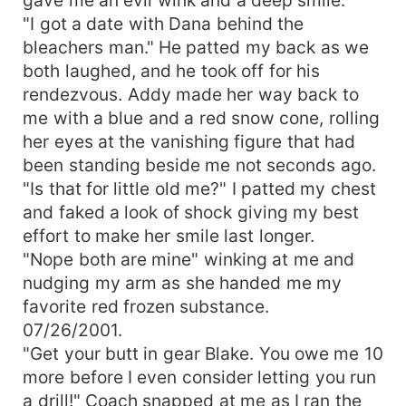
"I got a date with Dana behind the
bleachers man." He patted my back as we
both laughed, and he took off for his
rendezvous. Addy made her way back to
me with a blue and a red snow cone, rolling
her eyes at the vanishing figure that had
been standing beside me not seconds ago.
"Is that for little old me?" I patted my chest
and faked a look of shock giving my best
effort to make her smile last longer.
"Nope both are mine" winking at me and
nudging my arm as she handed me my
favorite red frozen substance.
07/26/2001.
"Get your butt in gear Blake. You owe me 10
more before I even consider letting you run
a drill!" Coach snapped at me as I ran the