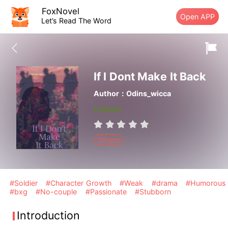
FoxNovel
Open APP
Let’s Read The Word
If I Dont Make It Back
Author：Odins_wicca
Finished
Others
#Soldier
#Character Growth
#Weak
#drama
#Humorous
#bxg
#No-couple
#Passionate
#Stubborn
Introduction