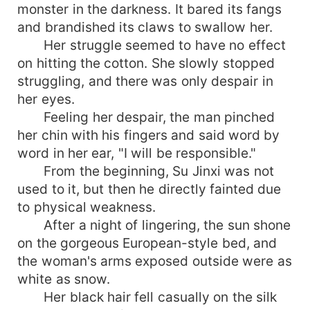
monster in the darkness. It bared its fangs
and brandished its claws to swallow her.
Her struggle seemed to have no effect
on hitting the cotton. She slowly stopped
struggling, and there was only despair in
her eyes.
Feeling her despair, the man pinched
her chin with his fingers and said word by
word in her ear, "I will be responsible."
From the beginning, Su Jinxi was not
used to it, but then he directly fainted due
to physical weakness.
After a night of lingering, the sun shone
on the gorgeous European-style bed, and
the woman's arms exposed outside were as
white as snow.
Her black hair fell casually on the silk