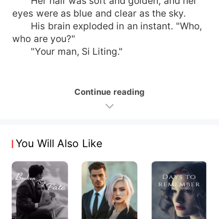
Her hair was soft and golden, and her
eyes were as blue and clear as the sky.
His brain exploded in an instant. "Who,
who are you?"
"Your man, Si Liting."
Continue reading
You Will Also Like