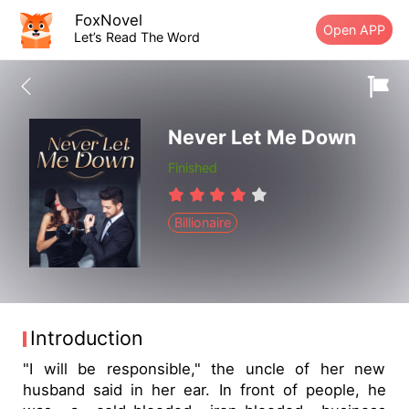
FoxNovel
Open APP
Let’s Read The Word
Never Let Me Down
Finished
Billionaire
Introduction
"I will be responsible," the uncle of her new
husband said in her ear. In front of people, he