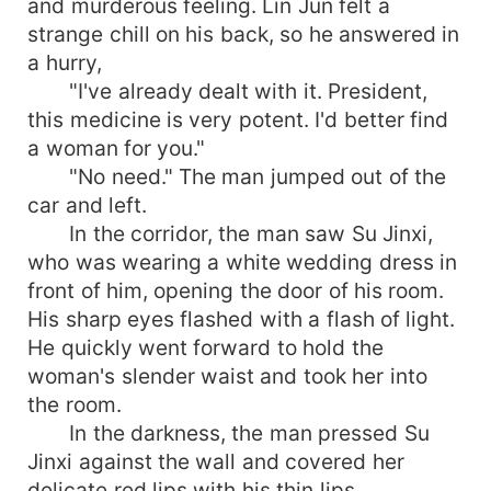
and murderous feeling. Lin Jun felt a
strange chill on his back, so he answered in
a hurry,
"I've already dealt with it. President,
this medicine is very potent. I'd better find
a woman for you."
"No need." The man jumped out of the
car and left.
In the corridor, the man saw Su Jinxi,
who was wearing a white wedding dress in
front of him, opening the door of his room.
His sharp eyes flashed with a flash of light.
He quickly went forward to hold the
woman's slender waist and took her into
the room.
In the darkness, the man pressed Su
Jinxi against the wall and covered her
delicate red lips with his thin lips.