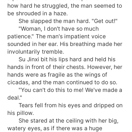
how hard he struggled, the man seemed to
be shrouded in a haze.
She slapped the man hard. "Get out!"
"Woman, I don't have so much
patience." The man's impatient voice
sounded in her ear. His breathing made her
involuntarily tremble.
Su Jinxi bit his lips hard and held his
hands in front of their chests. However, her
hands were as fragile as the wings of
cicadas, and the man continued to do so.
"You can't do this to me! We've made a
deal."
Tears fell from his eyes and dripped on
his pillow.
She stared at the ceiling with her big,
watery eyes, as if there was a huge