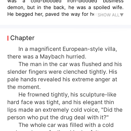
was a cold-blooded iron-blooded business
demon, but in the back, he was a spoiled wife.
He begged her, paved the way for her, let her do
SHOW ALL▼
anything she wanted, or anything she said, he
would spoil her. Just because he took one more
look at the clothes, he directly monopolized the
Chapter
entire shopping mall under her name. He said,
"As long as you want, pay me all!"
In a magnificent European-style villa,
there was a Maybach hurried.
The man in the car was flushed and his
slender fingers were clenched tightly. His
pale hands revealed his extreme anger at
the moment.
He frowned tightly, his sculpture-like
hard face was tight, and his elegant thin
lips made an extremely cold voice, "Did the
person who put the drug deal with it?"
The whole car was filled with a cold