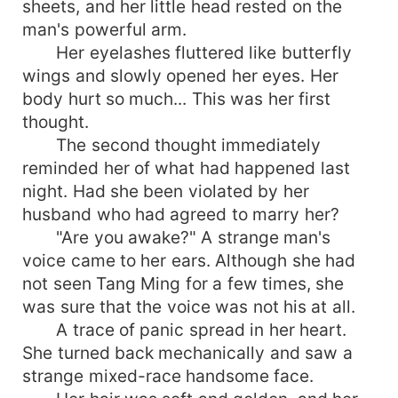
sheets, and her little head rested on the
man's powerful arm.
Her eyelashes fluttered like butterfly
wings and slowly opened her eyes. Her
body hurt so much... This was her first
thought.
The second thought immediately
reminded her of what had happened last
night. Had she been violated by her
husband who had agreed to marry her?
"Are you awake?" A strange man's
voice came to her ears. Although she had
not seen Tang Ming for a few times, she
was sure that the voice was not his at all.
A trace of panic spread in her heart.
She turned back mechanically and saw a
strange mixed-race handsome face.