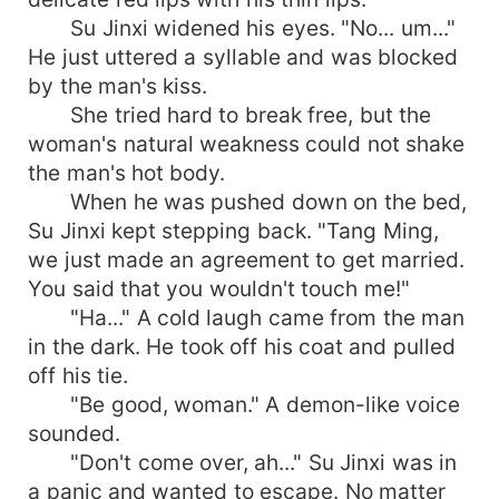
Su Jinxi widened his eyes. "No... um..."
He just uttered a syllable and was blocked
by the man's kiss.
She tried hard to break free, but the
woman's natural weakness could not shake
the man's hot body.
When he was pushed down on the bed,
Su Jinxi kept stepping back. "Tang Ming,
we just made an agreement to get married.
You said that you wouldn't touch me!"
"Ha..." A cold laugh came from the man
in the dark. He took off his coat and pulled
off his tie.
"Be good, woman." A demon-like voice
sounded.
"Don't come over, ah..." Su Jinxi was in
a panic and wanted to escape. No matter