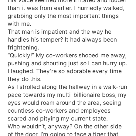
than it was from earlier. I hurriedly walked,
grabbing only the most important things
with me.
That man is impatient and the way he
handles his temper? It had always been
frightening.
“Quickly!” My co-workers shooed me away,
pushing and shouting just so I can hurry up.
I laughed. They’re so adorable every time
they do this.
As I strolled along the hallway in a walk-run
pace towards my multi-billionaire boss, my
eyes would roam around the area, seeing
countless co-workers and employees
scared and pitying my current state.
Who wouldn’t, anyway? On the other side
of the door, I’m going to face a tiger that