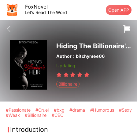
FoxNovel
Open APP
Let’s Read The Word
Hiding The Billionaire's Heir
Author：bitchymee06
Updating
Billionaire
#Passionate
#Cruel
#bxg
#drama
#Humorous
#Sexy
#Weak
#Billionaire
#CEO
Introduction