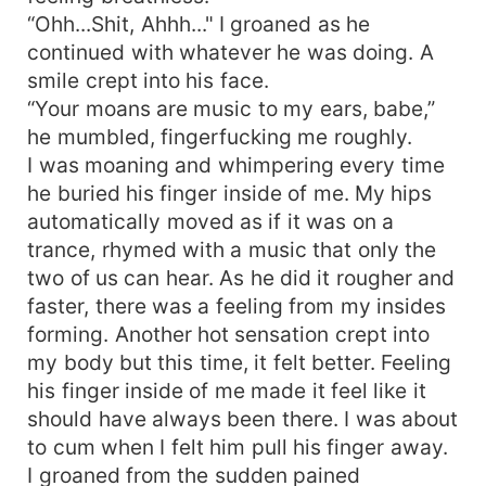
“Ohh...Shit, Ahhh..." I groaned as he
continued with whatever he was doing. A
smile crept into his face.
“Your moans are music to my ears, babe,”
he mumbled, fingerfucking me roughly.
I was moaning and whimpering every time
he buried his finger inside of me. My hips
automatically moved as if it was on a
trance, rhymed with a music that only the
two of us can hear. As he did it rougher and
faster, there was a feeling from my insides
forming. Another hot sensation crept into
my body but this time, it felt better. Feeling
his finger inside of me made it feel like it
should have always been there. I was about
to cum when I felt him pull his finger away.
I groaned from the sudden pained