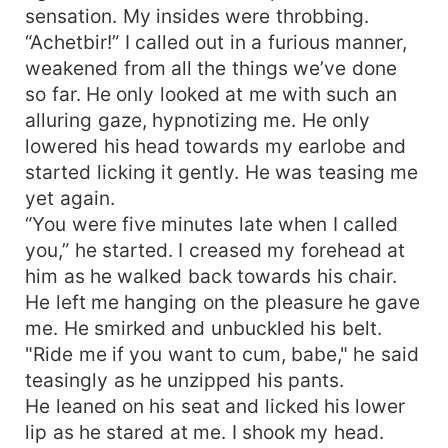
sensation. My insides were throbbing.
“Achetbir!” I called out in a furious manner,
weakened from all the things we’ve done
so far. He only looked at me with such an
alluring gaze, hypnotizing me. He only
lowered his head towards my earlobe and
started licking it gently. He was teasing me
yet again.
“You were five minutes late when I called
you,” he started. I creased my forehead at
him as he walked back towards his chair.
He left me hanging on the pleasure he gave
me. He smirked and unbuckled his belt.
"Ride me if you want to cum, babe," he said
teasingly as he unzipped his pants.
He leaned on his seat and licked his lower
lip as he stared at me. I shook my head.