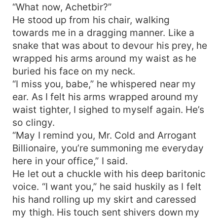
“What now, Achetbir?”
He stood up from his chair, walking
towards me in a dragging manner. Like a
snake that was about to devour his prey, he
wrapped his arms around my waist as he
buried his face on my neck.
“I miss you, babe,” he whispered near my
ear. As I felt his arms wrapped around my
waist tighter, I sighed to myself again. He’s
so clingy.
“May I remind you, Mr. Cold and Arrogant
Billionaire, you’re summoning me everyday
here in your office,” I said.
He let out a chuckle with his deep baritonic
voice. “I want you,” he said huskily as I felt
his hand rolling up my skirt and caressed
my thigh. His touch sent shivers down my