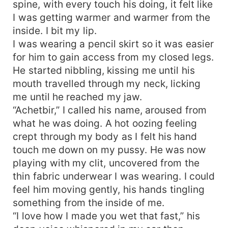
spine, with every touch his doing, it felt like
I was getting warmer and warmer from the
inside. I bit my lip.
I was wearing a pencil skirt so it was easier
for him to gain access from my closed legs.
He started nibbling, kissing me until his
mouth travelled through my neck, licking
me until he reached my jaw.
“Achetbir,” I called his name, aroused from
what he was doing. A hot oozing feeling
crept through my body as I felt his hand
touch me down on my pussy. He was now
playing with my clit, uncovered from the
thin fabric underwear I was wearing. I could
feel him moving gently, his hands tingling
something from the inside of me.
“I love how I made you wet that fast,” his