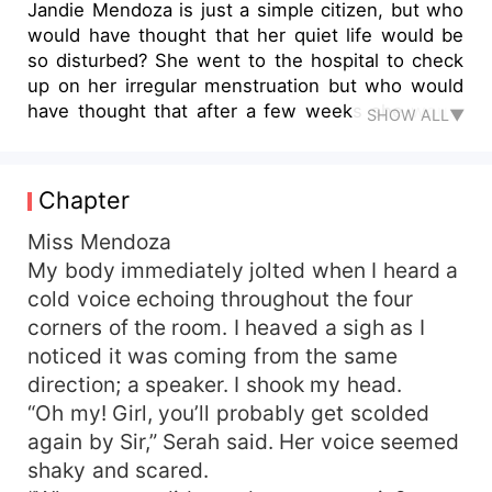
Jandie Mendoza is just a simple citizen, but who
would have thought that her quiet life would be
so disturbed? She went to the hospital to check
up on her irregular menstruation but who would
have thought that after a few weeks she would
SHOW ALL▼
vomit because she was pregnant. When she
returned to the hospital, she found out that the
wrong doctor had entered the room she was
Chapter
occupying and had accidentally injected the
semen of a billionaire into him. She was even
Miss Mendoza
more devastated when she learned the man who
My body immediately jolted when I heard a
owned the semen that had been injected into
cold voice echoing throughout the four
her; Achetbir Villa Forca -her ex -boyfriend. How
corners of the room. I heaved a sigh as I
will she deal with all the games given to her by
noticed it was coming from the same
destiny?
direction; a speaker. I shook my head.
“Oh my! Girl, you’ll probably get scolded
again by Sir,” Serah said. Her voice seemed
shaky and scared.