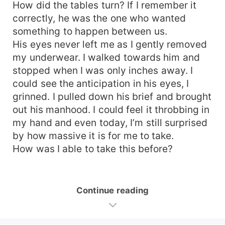
How did the tables turn? If I remember it
correctly, he was the one who wanted
something to happen between us.
His eyes never left me as I gently removed
my underwear. I walked towards him and
stopped when I was only inches away. I
could see the anticipation in his eyes, I
grinned. I pulled down his brief and brought
out his manhood. I could feel it throbbing in
my hand and even today, I’m still surprised
by how massive it is for me to take.
How was I able to take this before?
Continue reading