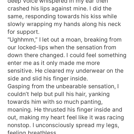
deep voice whispered in my ear then
crashed his lips against mine. I did the
same, responding towards his kiss while
slowly wrapping my hands along his neck
for support.
“Ughhmm,” I let out a moan, breaking from
our locked-lips when the sensation from
down there changed. I could feel something
enter me as it only made me more
sensitive. He cleared my underwear on the
side and slid his finger inside.
Gasping from the unbearable sensation, I
couldn’t help but pull his hair, yanking
towards him with so much panting,
moaning. He thrusted his finger inside and
out, making my heart feel like it was racing
nonstop. I unconsciously spread my legs,
feeling breathless.