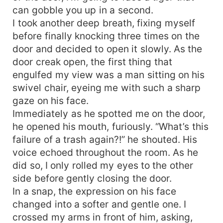
can gobble you up in a second.
I took another deep breath, fixing myself
before finally knocking three times on the
door and decided to open it slowly. As the
door creak open, the first thing that
engulfed my view was a man sitting on his
swivel chair, eyeing me with such a sharp
gaze on his face.
Immediately as he spotted me on the door,
he opened his mouth, furiously. “What’s this
failure of a trash again?!” he shouted. His
voice echoed throughout the room. As he
did so, I only rolled my eyes to the other
side before gently closing the door.
In a snap, the expression on his face
changed into a softer and gentle one. I
crossed my arms in front of him, asking,