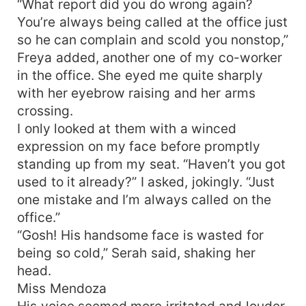
“What report did you do wrong again?
You’re always being called at the office just
so he can complain and scold you nonstop,”
Freya added, another one of my co-worker
in the office. She eyed me quite sharply
with her eyebrow raising and her arms
crossing.
I only looked at them with a winced
expression on my face before promptly
standing up from my seat. “Haven’t you got
used to it already?” I asked, jokingly. “Just
one mistake and I’m always called on the
office.”
“Gosh! His handsome face is wasted for
being so cold,” Serah said, shaking her
head.
Miss Mendoza
His voice seemed more irritated and louder