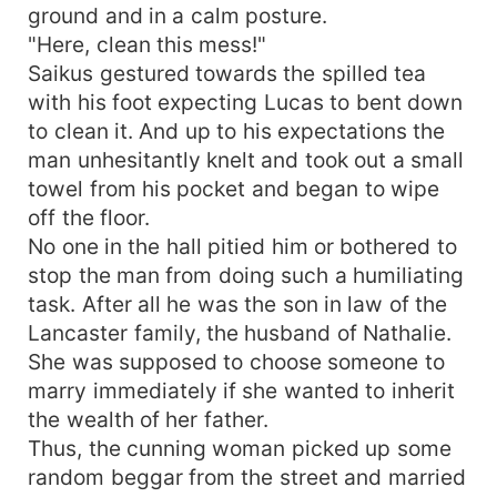
ground and in a calm posture.
"Here, clean this mess!"
Saikus gestured towards the spilled tea
with his foot expecting Lucas to bent down
to clean it. And up to his expectations the
man unhesitantly knelt and took out a small
towel from his pocket and began to wipe
off the floor.
No one in the hall pitied him or bothered to
stop the man from doing such a humiliating
task. After all he was the son in law of the
Lancaster family, the husband of Nathalie.
She was supposed to choose someone to
marry immediately if she wanted to inherit
the wealth of her father.
Thus, the cunning woman picked up some
random beggar from the street and married