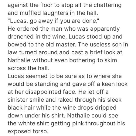
against the floor to stop all the chattering
and muffled laughters in the hall.
"Lucas, go away if you are done."
He ordered the man who was apparently
drenched in the wine, Lucas stood up and
bowed to the old master. The useless son in
law turned around and cast a brief look at
Nathalie without even bothering to skim
across the hall.
Lucas seemed to be sure as to where she
would be standing and gave off a keen look
at her disappointed face. He let off a
sinister smile and raked through his sleek
black hair while the wine drops dripped
down under his shirt. Nathalie could see
the whhte shirt getting pink throughout his
exposed torso.