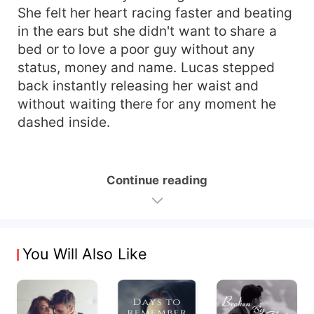
She felt her heart racing faster and beating
in the ears but she didn't want to share a
bed or to love a poor guy without any
status, money and name. Lucas stepped
back instantly releasing her waist and
without waiting there for any moment he
dashed inside.
Continue reading
You Will Also Like