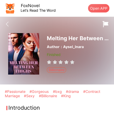
FoxNovel
Open APP
Let’s Read The Word
Melting Her Between Thighs
Author：Aysel_Inara
Finished
Billionaire
#Passionate
#Gorgeous
#bxg
#drama
#Contract
Marriage
#Sexy
#Billionaire
#King
Introduction