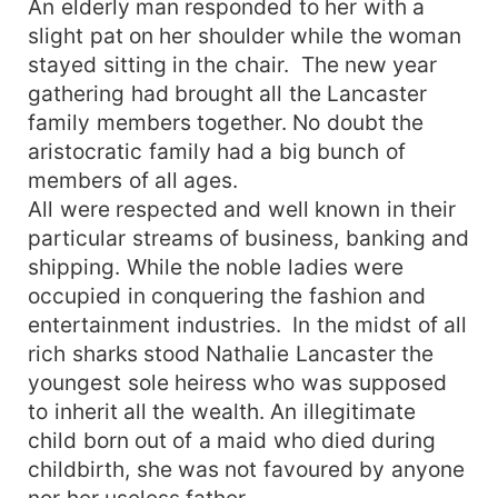
An elderly man responded to her with a
slight pat on her shoulder while the woman
stayed sitting in the chair. The new year
gathering had brought all the Lancaster
family members together. No doubt the
aristocratic family had a big bunch of
members of all ages.
All were respected and well known in their
particular streams of business, banking and
shipping. While the noble ladies were
occupied in conquering the fashion and
entertainment industries. In the midst of all
rich sharks stood Nathalie Lancaster the
youngest sole heiress who was supposed
to inherit all the wealth. An illegitimate
child born out of a maid who died during
childbirth, she was not favoured by anyone
nor her useless father.