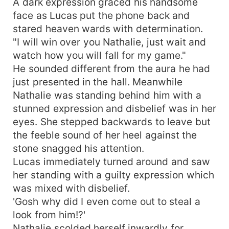
A dark expression graced his handsome
face as Lucas put the phone back and
stared heaven wards with determination.
"I will win over you Nathalie, just wait and
watch how you will fall for my game."
He sounded different from the aura he had
just presented in the hall. Meanwhile
Nathalie was standing behind him with a
stunned expression and disbelief was in her
eyes. She stepped backwards to leave but
the feeble sound of her heel against the
stone snagged his attention.
Lucas immediately turned around and saw
her standing with a guilty expression which
was mixed with disbelief.
'Gosh why did I even come out to steal a
look from him!?'
Nathalie scolded herself inwardly for