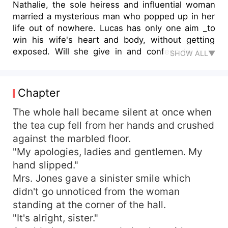
Nathalie, the sole heiress and influential woman
married a mysterious man who popped up in her
life out of nowhere. Lucas has only one aim _to
win his wife's heart and body, without getting
exposed. Will she give in and confess to him?
SHOW ALL▼
Will he be able to succeed in making her moan?
What would be Nathalie's reaction after knowing
that she had married the notoriously known
Chapter
business lord?
The whole hall became silent at once when
the tea cup fell from her hands and crushed
against the marbled floor.
"My apologies, ladies and gentlemen. My
hand slipped."
Mrs. Jones gave a sinister smile which
didn't go unnoticed from the woman
standing at the corner of the hall.
"It's alright, sister."