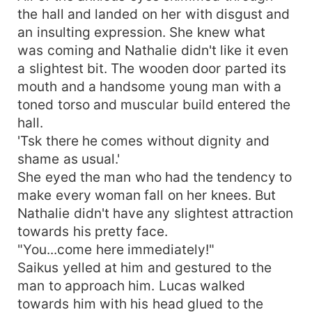
the hall and landed on her with disgust and
an insulting expression. She knew what
was coming and Nathalie didn't like it even
a slightest bit. The wooden door parted its
mouth and a handsome young man with a
toned torso and muscular build entered the
hall.
'Tsk there he comes without dignity and
shame as usual.'
She eyed the man who had the tendency to
make every woman fall on her knees. But
Nathalie didn't have any slightest attraction
towards his pretty face.
"You...come here immediately!"
Saikus yelled at him and gestured to the
man to approach him. Lucas walked
towards him with his head glued to the