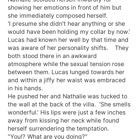
showing her emotions in front of him but
she immediately composed herself.
'I presume she didn't hear anything or she
would have been holding my collar by now.'
Lucas had known her well by that time and
was aware of her personality shifts. They
both stood there in an awkward
atmosphere while the sexual tension rose
between them. Lucas lunged towards her
and within a jiffy her waist was embraced
in his hands.
He pushed her and Nathalie was tucked to
the wall at the back of the villa. 'She smells
wonderful.' His lips were just a few inches
away from kissing her neck while found
herself surrendering the temptation.
"You!? What are you doing?"