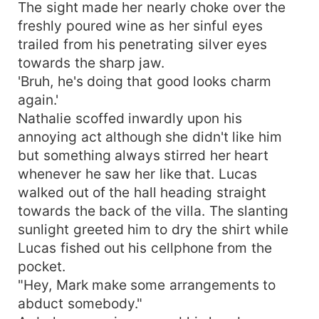
The sight made her nearly choke over the
freshly poured wine as her sinful eyes
trailed from his penetrating silver eyes
towards the sharp jaw.
'Bruh, he's doing that good looks charm
again.'
Nathalie scoffed inwardly upon his
annoying act although she didn't like him
but something always stirred her heart
whenever he saw her like that. Lucas
walked out of the hall heading straight
towards the back of the villa. The slanting
sunlight greeted him to dry the shirt while
Lucas fished out his cellphone from the
pocket.
"Hey, Mark make some arrangements to
abduct somebody."