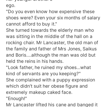
ego.
"Do you even know how expensive these
shoes were? Even your six months of salary
cannot afford to buy it."
She turned towards the elderly man who
was sitting in the middle of the hall on a
rocking chair. Mr Lancaster, the old man of
the family and father of Mrs Jones, Saikus
and Boris….although the man was old but
held the reins in his hands.
"Look father, he ruined my shoes...what
kind of servants are you keeping?"
She complained with a puppy expression
which didn't suit her obese figure and
extremely makeup caked face.
"Enough!"
Mr Lancaster lifted his cane and banged it