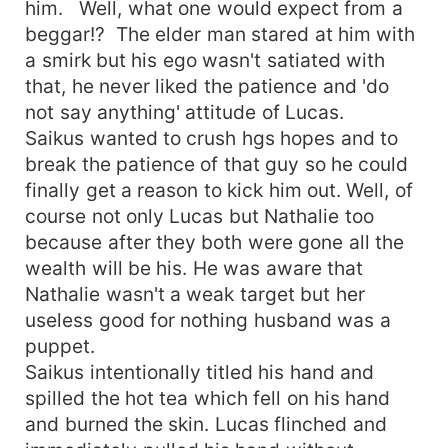
him. Well, what one would expect from a
beggar!? The elder man stared at him with
a smirk but his ego wasn't satiated with
that, he never liked the patience and 'do
not say anything' attitude of Lucas.
Saikus wanted to crush hgs hopes and to
break the patience of that guy so he could
finally get a reason to kick him out. Well, of
course not only Lucas but Nathalie too
because after they both were gone all the
wealth will be his. He was aware that
Nathalie wasn't a weak target but her
useless good for nothing husband was a
puppet.
Saikus intentionally titled his hand and
spilled the hot tea which fell on his hand
and burned the skin. Lucas flinched and