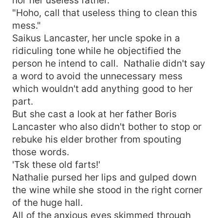
"Hoho, call that useless thing to clean this
mess."
Saikus Lancaster, her uncle spoke in a
ridiculing tone while he objectified the
person he intend to call. Nathalie didn't say
a word to avoid the unnecessary mess
which wouldn't add anything good to her
part.
But she cast a look at her father Boris
Lancaster who also didn't bother to stop or
rebuke his elder brother from spouting
those words.
'Tsk these old farts!'
Nathalie pursed her lips and gulped down
the wine while she stood in the right corner
of the huge hall.
All of the anxious eyes skimmed through