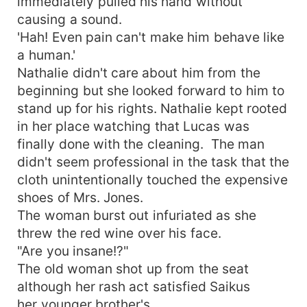
immediately pulled his hand without
causing a sound.
'Hah! Even pain can't make him behave like
a human.'
Nathalie didn't care about him from the
beginning but she looked forward to him to
stand up for his rights. Nathalie kept rooted
in her place watching that Lucas was
finally done with the cleaning. The man
didn't seem professional in the task that the
cloth unintentionally touched the expensive
shoes of Mrs. Jones.
The woman burst out infuriated as she
threw the red wine over his face.
"Are you insane!?"
The old woman shot up from the seat
although her rash act satisfied Saikus
her younger brother's