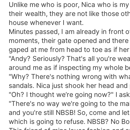
Unlike me who is poor, Nica who is my ch
their wealth, they are not like those ot
house whenever I want.
Minutes passed, I am already in front of
moments, their gate opened and there s
gaped at me from head to toe as if he
"Andy? Seriously? That's all you're wea
around me as if inspecting my whole bei
"Why? There's nothing wrong with what I
sandals. Nica just shook her head and 
"Oh? I thought we’re going now?" I ask
"There's no way we're going to the mall
and you're still NBSB! So, come and le
which is going to refuse. NBSB? No Boy