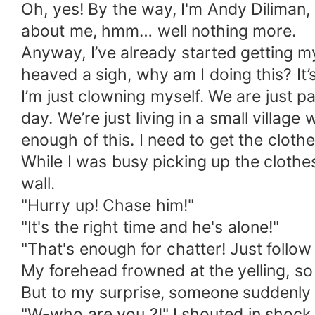
Oh, yes! By the way, I'm Andy Diliman, 
about me, hmm… well nothing more.
Anyway, I’ve already started getting my 
heaved a sigh, why am I doing this? It’
I’m just clowning myself. We are just 
day. We’re just living in a small villa
enough of this. I need to get the clothe
While I was busy picking up the clothes
wall.
"Hurry up! Chase him!"
"It's the right time and he's alone!"
"That's enough for chatter! Just follow
My forehead frowned at the yelling, so 
But to my surprise, someone suddenly 
"W-who are you ?!" I shouted in shock,