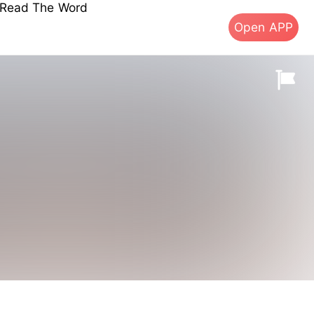
s Read The Word
Open APP