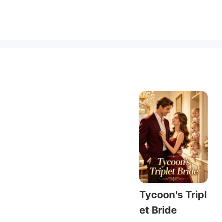
Tycoon's Tripl
et Bride