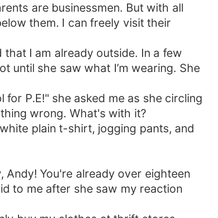
parents are businessmen. But with all
low them. I can freely visit their
 that I am already outside. In a few
ot until she saw what I’m wearing. She
l for P.E!" she asked me as she circling
ything wrong. What's with it?
hite plain t-shirt, jogging pants, and
y, Andy! You're already over eighteen
aid to me after she saw my reaction