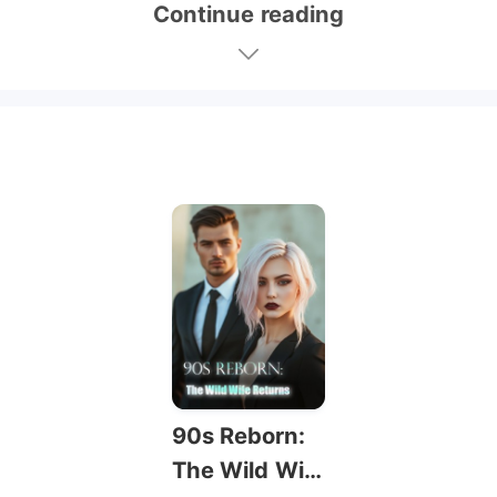
Continue reading
90s Reborn:
The Wild Wif