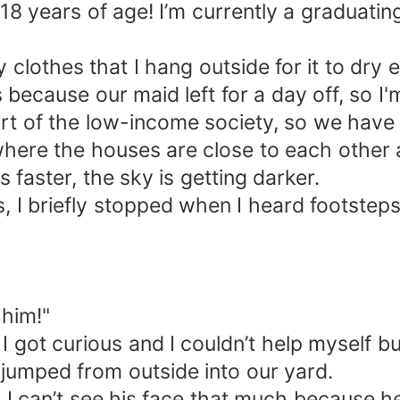
18 years of age! I’m currently a graduatin
clothes that I hang outside for it to dry e
s because our maid left for a day off, so I
part of the low-income society, so we have
ge where the houses are close to each oth
s faster, the sky is getting darker.
, I briefly stopped when I heard footsteps
 him!"
I got curious and I couldn’t help myself bu
jumped from outside into our yard.
 I can’t see his face that much because he