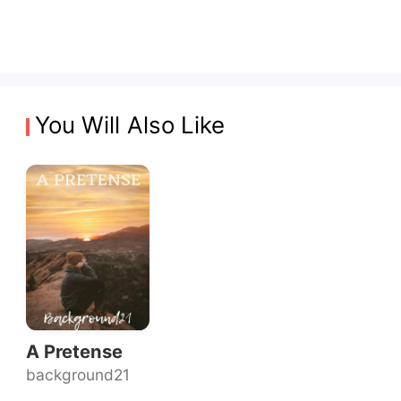
You Will Also Like
A Pretense
background21