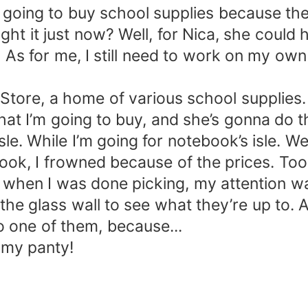
 going to buy school supplies because the 
it just now? Well, for Nica, she could ha
. As for me, I still need to work on my own
tore, a home of various school supplies. 
what I’m going to buy, and she’s gonna do 
le. While I’m going for notebook’s isle. W
book, I frowned because of the prices. Too
nd when I was done picking, my attention 
 the glass wall to see what they’re up to. 
 one of them, because...
e my panty!