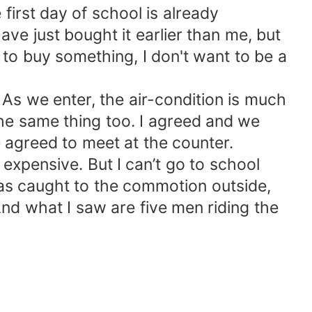
first day of school is already
ve just bought it earlier than me, but
 to buy something, I don't want to be a
As we enter, the air-condition is much
the same thing too. I agreed and we
e agreed to meet at the counter.
 expensive. But I can’t go to school
was caught to the commotion outside,
And what I saw are five men riding the