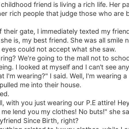
ildhood friend is living a rich life. Her 
her rich people that judge those who are be
 their gate, I immediately texted my friend
he is, my best friend. She was all smile n
r eyes could not accept what she saw.
ring? We're going to the mall not to schoo
ng. I looked at myself and I can’t see an
'm wearing?" I said. Well, I'm wearing a w
pulled me into their house.
ed.
, with you just wearing our P.E attire! He
t me lend you my clothes! No buts!" she s
friend Since Birth, right?