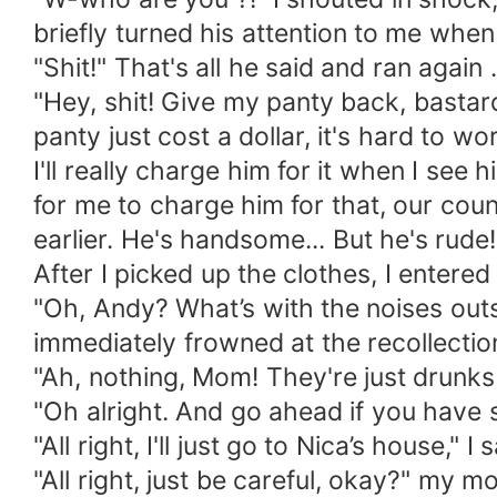
briefly turned his attention to me when
"Shit!" That's all he said and ran again
"Hey, shit! Give my panty back, bastar
panty just cost a dollar, it's hard to 
I'll really charge him for it when I see 
for me to charge him for that, our country
earlier. He's handsome... But he's rude!
After I picked up the clothes, I ente
"Oh, Andy? What’s with the noises outs
immediately frowned at the recollectio
"Ah, nothing, Mom! They're just drunks
"Oh alright. And go ahead if you have s
"All right, I'll just go to Nica’s house," I s
"All right, just be careful, okay?" my m