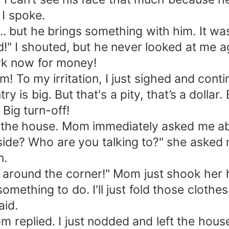
 I spoke.
 ... but he brings something with him. It w
d!" I shouted, but he never looked at me 
work now for money!
him! To my irritation, I just sighed and con
 is big. But that's a pity, that’s a dollar. B
 Big turn-off!
red the house. Mom immediately asked me 
ide? Who are you talking to?" she asked m
n.
 around the corner!" Mom just shook her h
omething to do. I'll just fold those clothe
aid.
om replied. I just nodded and left the hous