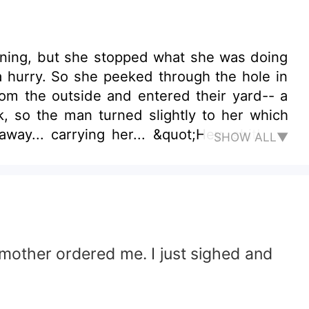
rning, but she stopped what she was doing
a hurry. So she peeked through the hole in
way... carrying her... &quot;Hey, shit! My
SHOW ALL▼
le my panty?’
y mother ordered me. I just sighed and