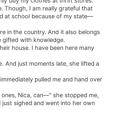
nly buy my clothes at thrift stores.
. Though, I am really grateful that
lied at school because of my state—
e in the country. And it also belongs
be gifted with knowledge.
their house. I have been here many
. And just moments late, she lifted a
he immediately pulled me and hand over
ld ones, Nica, can—" she stopped me,
I just sighed and went into her own