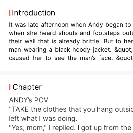
Introduction
It was late afternoon when Andy began to
when she heard shouts and footsteps outsi
their wall that is already brittle. But to her surprised, someone suddenly jumped out from the outsid
man wearing a black hoody jacket. &quot;W-who are you?!&quot; Andy managed to ask, so the man turned slightly to her which
caused her to see the man’s face. &quot;S
panties, give them back to me!&quot; Andy shouted, but he didn’
by a stranger. And now, the question runni
Chapter
ANDY’s POV
"TAKE the clothes that you hang outside
left what I was doing.
"Yes, mom," I replied. I got up from th