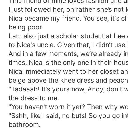
This friend of mine loves fashion and an
I just followed her, oh rather she’s not
Nica became my friend. You see, it's cl
being poor.
I am also just a scholar student at Le
to Nica's uncle. Given that, I didn’t u
And in a few moments, we’re already in
times, Nica is the only one in their hou
Nica immediately went to her closet an
beige above the knee dress and peach
"Tadaaah! It's yours now, Andy, don't 
the dress to me.
"You haven't worn it yet? Then why wou
"Sshh, like I said, no buts! So you go
bathroom.