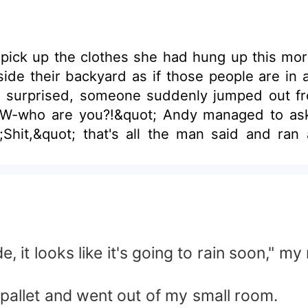
 pick up the clothes she had hung up this mo
de their backyard as if those people are in 
e and entered their yard-- a
hit,&quot; that's all the man said and ran a
t look at her again. Her panty which was hung outside was taken
ng to Andy’s mind is… ‘Who’s that guy who sto
, it looks like it's going to rain soon," m
e pallet and went out of my small room.