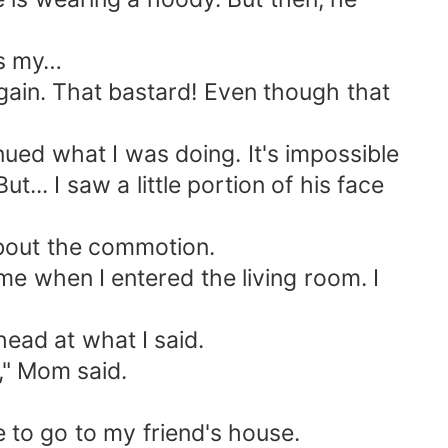
as my…
again. That bastard! Even though that
tinued what I was doing. It's impossible
ut... I saw a little portion of his face
about the commotion.
e when I entered the living room. I
ead at what I said.
s," Mom said.
e to go to my friend's house.