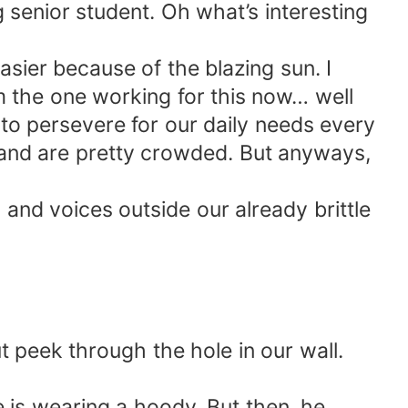
g senior student. Oh what’s interesting
asier because of the blazing sun. I
'm the one working for this now… well
 to persevere for our daily needs every
er and are pretty crowded. But anyways,
 and voices outside our already brittle
t peek through the hole in our wall.
 is wearing a hoody. But then, he