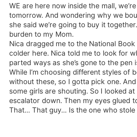
WE are here now inside the mall, we’re
tomorrow. And wondering why we bought 
she said we’re going to buy it together
burden to my Mom.
Nica dragged me to the National Book S
colder here. Nica told me to look for 
parted ways as she’s gone to the pen is
While I’m choosing different styles of 
without these, so I gotta pick one. A
some girls are shouting. So I looked at
escalator down. Then my eyes glued to
That... That guy... Is the one who stol