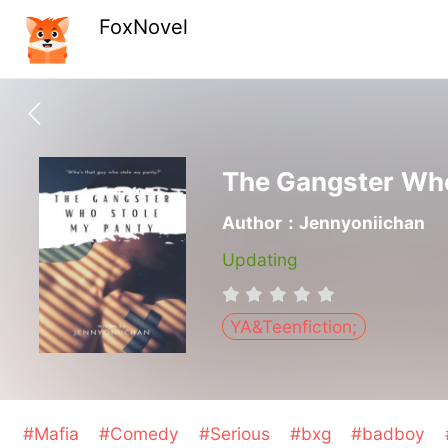
FoxNovel
The Gangster Who
Author：Jennyoniichan
Updating
YA&Teenfiction;
#Mafia
#Comedy
#Serious
#bxg
#badboy