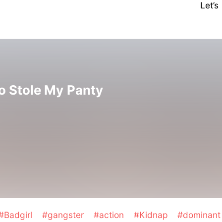
Let’
 Stole My Panty
#Badgirl
#gangster
#action
#Kidnap
#dominant