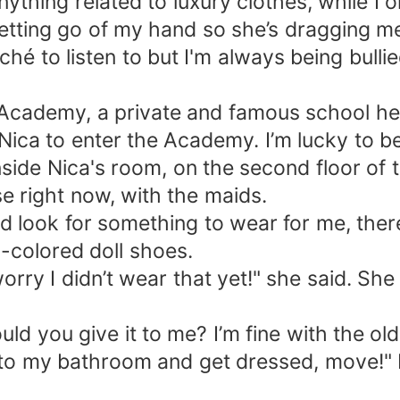
ything related to luxury clothes, while I o
 letting go of my hand so she’s dragging me
iché to listen to but I'm always being bul
e Academy, a private and famous school her
se Nica to enter the Academy. I’m lucky to 
side Nica's room, on the second floor of 
se right now, with the maids.
d look for something to wear for me, there
-colored doll shoes.
worry I didn’t wear that yet!" she said. S
ld you give it to me? I’m fine with the o
 into my bathroom and get dressed, move!" 