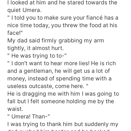
I looked at him and he stared towards the
quiet Umera.
" I told you to make sure your fiancé has a
nice time today, you threw the food at his
face!"
My dad said firmly grabbing my arm
tightly, it almost hurt.
" He was trying to to-"
" I don't want to hear more lies! He is rich
and a gentleman, he will get us a lot of
money, instead of spending time with a
useless outcaste, come here. "
He is dragging me with him I was going to
fall but I felt someone holding me by the
waist.
" Umera! Than-"
I was trying to thank him but suddenly my