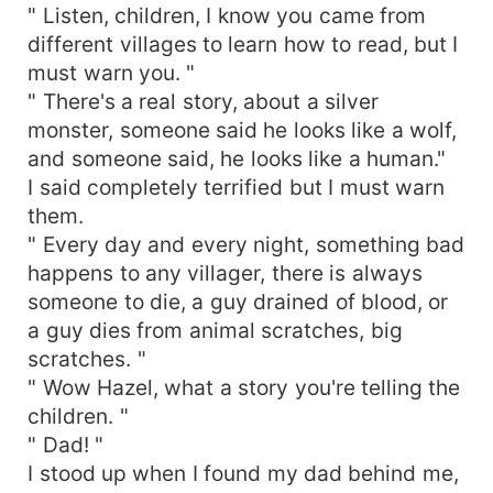
" Listen, children, I know you came from
different villages to learn how to read, but I
must warn you. "
" There's a real story, about a silver
monster, someone said he looks like a wolf,
and someone said, he looks like a human."
I said completely terrified but I must warn
them.
" Every day and every night, something bad
happens to any villager, there is always
someone to die, a guy drained of blood, or
a guy dies from animal scratches, big
scratches. "
" Wow Hazel, what a story you're telling the
children. "
" Dad! "
I stood up when I found my dad behind me,