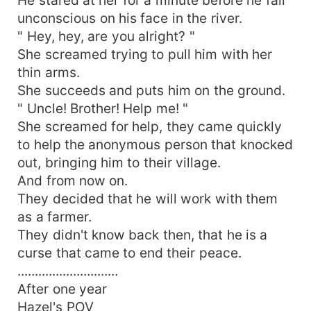
unconscious on his face in the river.
" Hey, hey, are you alright? "
She screamed trying to pull him with her
thin arms.
She succeeds and puts him on the ground.
" Uncle! Brother! Help me! "
She screamed for help, they came quickly
to help the anonymous person that knocked
out, bringing him to their village.
And from now on.
They decided that he will work with them
as a farmer.
They didn't know back then, that he is a
curse that came to end their peace.
.............................
After one year
Hazel's POV