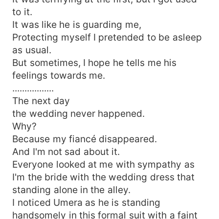
to it.
It was like he is guarding me,
Protecting myself I pretended to be asleep
as usual.
But sometimes, I hope he tells me his
feelings towards me.
.................
The next day
the wedding never happened.
Why?
Because my fiancé disappeared.
And I'm not sad about it.
Everyone looked at me with sympathy as
I'm the bride with the wedding dress that
standing alone in the alley.
I noticed Umera as he is standing
handsomely in this formal suit with a faint