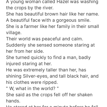
A young woman called Hazel was washing
the crops by the river.
She has beautiful brown hair like her name.
A beautiful face with a gorgeous smile.
She is a farmer like her family in their small
village.
Their world was peaceful and calm.
Suddenly she sensed someone staring at
her from her side.
She turned quickly to find a man, badly
injured staring at her.
He was extremely taller than her, has
shining Silver-eyes, and tall black hair, and
his clothes were ripped.
" W, what in the world? "
She said as the crops fell off her shaken
hands.
He stared at her for a minute before he fall