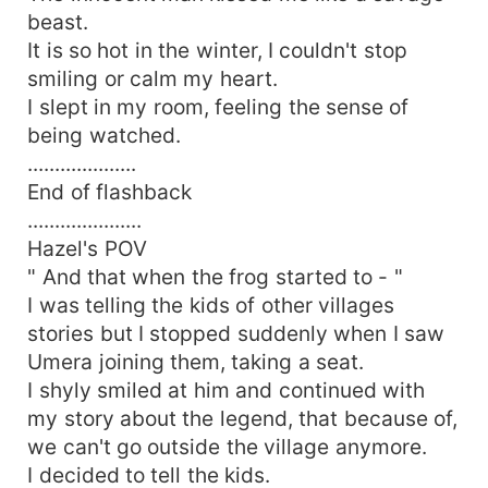
beast.
It is so hot in the winter, I couldn't stop
smiling or calm my heart.
I slept in my room, feeling the sense of
being watched.
....................
End of flashback
.....................
Hazel's POV
" And that when the frog started to - "
I was telling the kids of other villages
stories but I stopped suddenly when I saw
Umera joining them, taking a seat.
I shyly smiled at him and continued with
my story about the legend, that because of,
we can't go outside the village anymore.
I decided to tell the kids.