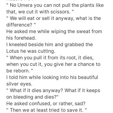
" No Umera you can not pull the plants like
that, we cut it with scissors. "
" We will eat or sell it anyway, what is the
difference? "
He asked me while wiping the sweat from
his forehead.
I kneeled beside him and grabbed the
Lotus he was cutting.
" When you pull it from its root, it dies,
when you cut it, you give her a chance to
be reborn. "
I told him while looking into his beautiful
silver eyes.
" What if it dies anyway? What if it keeps
on bleeding and dies?"
He asked confused, or rather, sad?
" Then we at least tried to save it. "