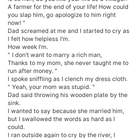
A farmer for the end of your life! How could
you slap him, go apologize to him right
now! "
Dad screamed at me and I started to cry as
I felt how helpless I'm.
How week I'm.
" I don't want to marry a rich man,
Thanks to my mom, she never taught me to
run after money. "
I spoke sniffling as I clench my dress cloth.
" Yeah, your mom was stupid. "
Dad said throwing his wooden plate by the
sink.
I wanted to say because she married him,
but I swallowed the words as hard as I
could.
I ran outside again to cry by the river, I