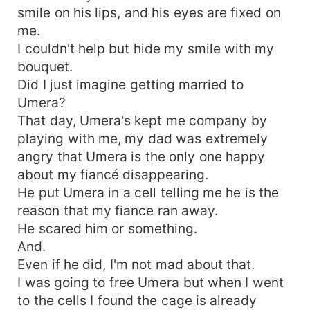
smile on his lips, and his eyes are fixed on
me.
I couldn't help but hide my smile with my
bouquet.
Did I just imagine getting married to
Umera?
That day, Umera's kept me company by
playing with me, my dad was extremely
angry that Umera is the only one happy
about my fiancé disappearing.
He put Umera in a cell telling me he is the
reason that my fiance ran away.
He scared him or something.
And.
Even if he did, I'm not mad about that.
I was going to free Umera but when I went
to the cells I found the cage is already