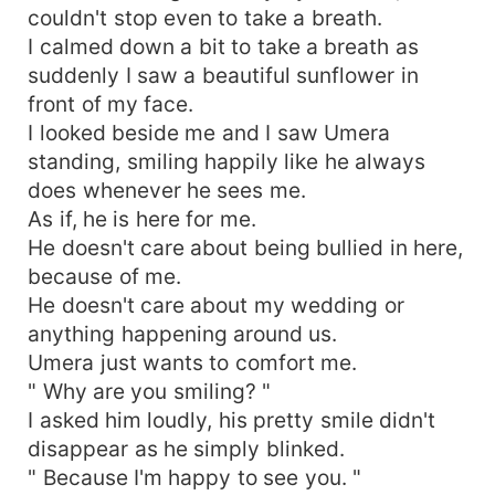
couldn't stop even to take a breath.
I calmed down a bit to take a breath as
suddenly I saw a beautiful sunflower in
front of my face.
I looked beside me and I saw Umera
standing, smiling happily like he always
does whenever he sees me.
As if, he is here for me.
He doesn't care about being bullied in here,
because of me.
He doesn't care about my wedding or
anything happening around us.
Umera just wants to comfort me.
" Why are you smiling? "
I asked him loudly, his pretty smile didn't
disappear as he simply blinked.
" Because I'm happy to see you. "