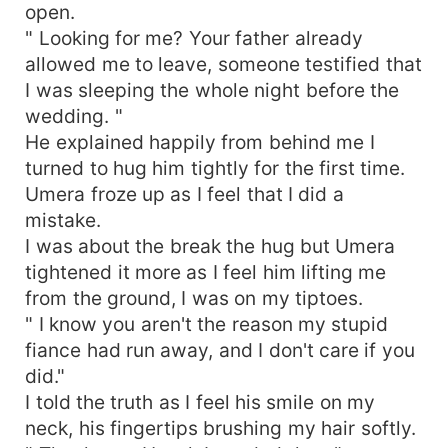
open.
" Looking for me? Your father already
allowed me to leave, someone testified that
I was sleeping the whole night before the
wedding. "
He explained happily from behind me I
turned to hug him tightly for the first time.
Umera froze up as I feel that I did a
mistake.
I was about the break the hug but Umera
tightened it more as I feel him lifting me
from the ground, I was on my tiptoes.
" I know you aren't the reason my stupid
fiance had run away, and I don't care if you
did."
I told the truth as I feel his smile on my
neck, his fingertips brushing my hair softly.