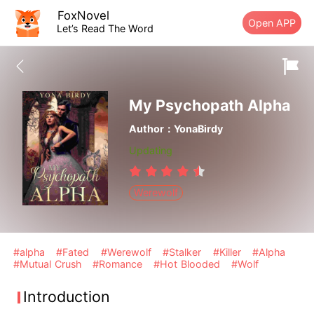
FoxNovel
Open APP
Let’s Read The Word
My Psychopath Alpha
Author：YonaBirdy
Updating
Werewolf
#alpha
#Fated
#Werewolf
#Stalker
#Killer
#Alpha
#Mutual Crush
#Romance
#Hot Blooded
#Wolf
Introduction