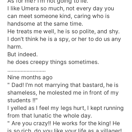
As for me? I'm not going to lie.
I like Umera so much, not every day you
can meet someone kind, caring who is
handsome at the same time.
He treats me well, he is so polite, and shy.
I don't think he is a spy, or her to do us any
harm.
But indeed.
he does creepy things sometimes.
..........................
Nine months ago
" Dad! I'm not marrying that bastard, he is
shameless, he molested me in front of my
students !!"
I yelled as I feel my legs hurt, I kept running
from that lunatic the whole day.
" Are you crazy!! He works for the king! He
is so rich, do you like your life as a villager!