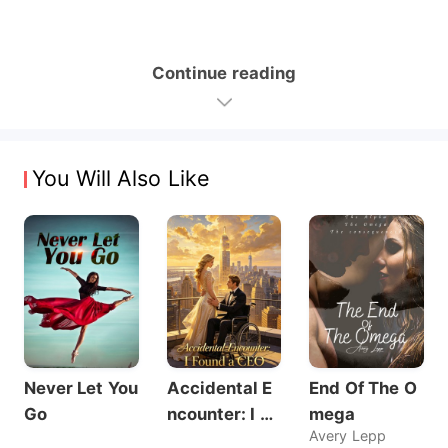
Continue reading
You Will Also Like
Never Let You
Accidental E
End Of The O
Go
ncounter: I Fo
mega
Avery Lepp
und a CEO