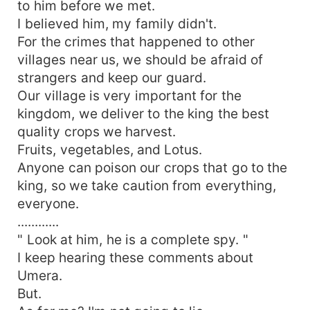
to him before we met.
I believed him, my family didn't.
For the crimes that happened to other
villages near us, we should be afraid of
strangers and keep our guard.
Our village is very important for the
kingdom, we deliver to the king the best
quality crops we harvest.
Fruits, vegetables, and Lotus.
Anyone can poison our crops that go to the
king, so we take caution from everything,
everyone.
............
" Look at him, he is a complete spy. "
I keep hearing these comments about
Umera.
But.