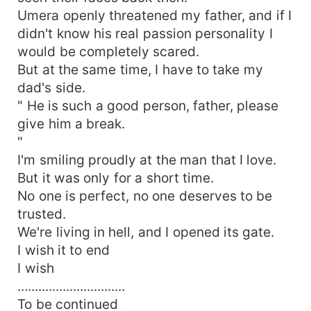
Umera openly threatened my father, and if I
didn't know his real passion personality I
would be completely scared.
But at the same time, I have to take my
dad's side.
" He is such a good person, father, please
give him a break.
"
I'm smiling proudly at the man that I love.
But it was only for a short time.
No one is perfect, no one deserves to be
trusted.
We're living in hell, and I opened its gate.
I wish it to end
I wish
...............................
To be continued