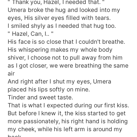
" Thank you, Hazel, I needed that. "
Umera broke the hug and looked into my
eyes, His silver eyes filled with tears.
I smiled shyly as I needed that hug too.
" Hazel, Can, I.. "
His face is so close that I couldn't breathe.
His whispering makes my whole body
shiver, I choose not to pull away from him
as I got closer, we were breathing the same
air
And right after I shut my eyes, Umera
placed his lips softly on mine.
Tinder and sweet taste.
That is what I expected during our first kiss.
But before I knew it, the kiss started to get
more passionately, his right hand is holding
my cheek, while his left arm is around my
back.