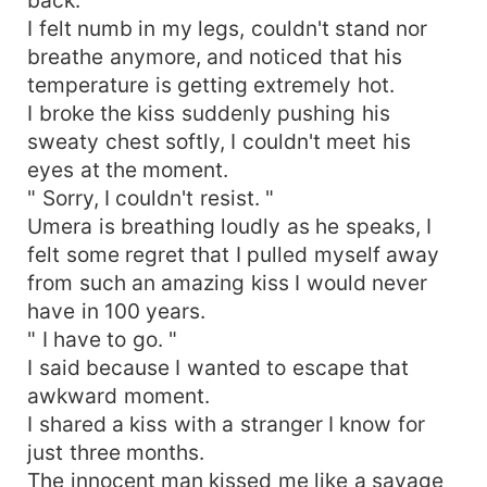
I felt numb in my legs, couldn't stand nor
breathe anymore, and noticed that his
temperature is getting extremely hot.
I broke the kiss suddenly pushing his
sweaty chest softly, I couldn't meet his
eyes at the moment.
" Sorry, I couldn't resist. "
Umera is breathing loudly as he speaks, I
felt some regret that I pulled myself away
from such an amazing kiss I would never
have in 100 years.
" I have to go. "
I said because I wanted to escape that
awkward moment.
I shared a kiss with a stranger I know for
just three months.
The innocent man kissed me like a savage