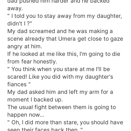
dad pushed him harder and he backed
away.
" I told you to stay away from my daughter,
didn't I ?"
My dad screamed and he was making a
scene already that Umera get close to gaze
angry at him.
If he looked at me like this, I'm going to die
from fear honestly.
" You think when you stare at me I'll be
scared! Like you did with my daughter's
fiances "
My dad asked him and left my arm for a
moment I backed up.
The usual fight between them is going to
happen now...
" Oh, I did more than stare, you should have
seen their faces back then. "