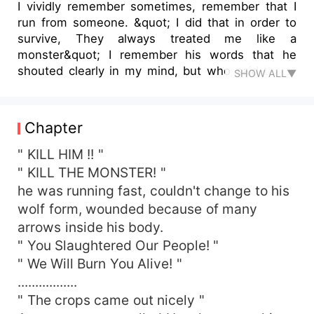
I vividly remember sometimes, remember that I
run from someone. &quot; I did that in order to
survive, They always treated me like a
monster&quot; I remember his words that he
shouted clearly in my mind, but who said that ?
SHOW ALL▼
And why? Why is he running after me?
Chapter
" KILL HIM !! "
" KILL THE MONSTER! "
he was running fast, couldn't change to his
wolf form, wounded because of many
arrows inside his body.
" You Slaughtered Our People! "
" We Will Burn You Alive! "
.................
" The crops came out nicely "