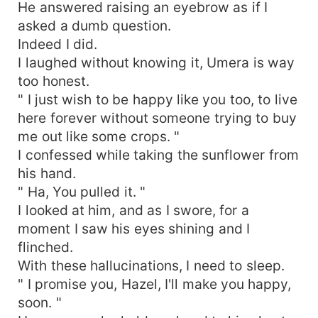
He answered raising an eyebrow as if I
asked a dumb question.
Indeed I did.
I laughed without knowing it, Umera is way
too honest.
" I just wish to be happy like you too, to live
here forever without someone trying to buy
me out like some crops. "
I confessed while taking the sunflower from
his hand.
" Ha, You pulled it. "
I looked at him, and as I swore, for a
moment I saw his eyes shining and I
flinched.
With these hallucinations, I need to sleep.
" I promise you, Hazel, I'll make you happy,
soon. "