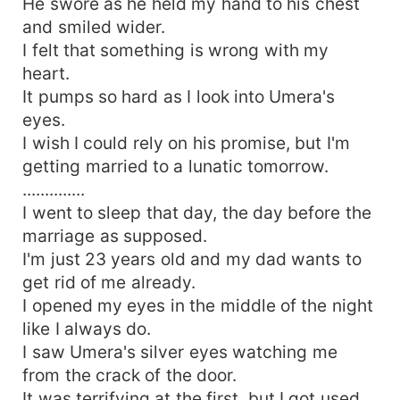
He swore as he held my hand to his chest
and smiled wider.
I felt that something is wrong with my
heart.
It pumps so hard as I look into Umera's
eyes.
I wish I could rely on his promise, but I'm
getting married to a lunatic tomorrow.
..............
I went to sleep that day, the day before the
marriage as supposed.
I'm just 23 years old and my dad wants to
get rid of me already.
I opened my eyes in the middle of the night
like I always do.
I saw Umera's silver eyes watching me
from the crack of the door.
It was terrifying at the first, but I got used