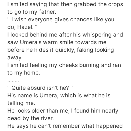
I smiled saying that then grabbed the crops
to go to my father.
" I wish everyone gives chances like you
do, Hazel. "
I looked behind me after his whispering and
saw Umera's warm smile towards me
before he hides it quickly, faking looking
away.
I smiled feeling my cheeks burning and ran
to my home.
........
" Quite absurd isn't he? "
His name is Umera, which is what he is
telling me.
He looks older than me, I found him nearly
dead by the river.
He says he can't remember what happened