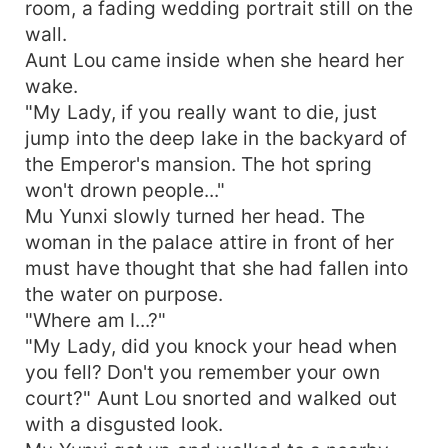
room, a fading wedding portrait still on the
wall.
Aunt Lou came inside when she heard her
wake.
"My Lady, if you really want to die, just
jump into the deep lake in the backyard of
the Emperor's mansion. The hot spring
won't drown people..."
Mu Yunxi slowly turned her head. The
woman in the palace attire in front of her
must have thought that she had fallen into
the water on purpose.
"Where am I...?"
"My Lady, did you knock your head when
you fell? Don't you remember your own
court?" Aunt Lou snorted and walked out
with a disgusted look.