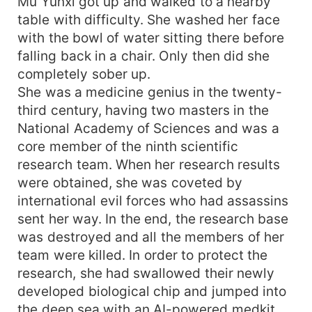
Mu Yunxi got up and walked to a nearby
table with difficulty. She washed her face
with the bowl of water sitting there before
falling back in a chair. Only then did she
completely sober up.
She was a medicine genius in the twenty-
third century, having two masters in the
National Academy of Sciences and was a
core member of the ninth scientific
research team. When her research results
were obtained, she was coveted by
international evil forces who had assassins
sent her way. In the end, the research base
was destroyed and all the members of her
team were killed. In order to protect the
research, she had swallowed their newly
developed biological chip and jumped into
the deep sea with an AI-powered medkit...