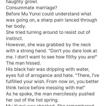
haughty growl.
Consummate marriage?
Before Mu Yunxi could understand what
was going on, a sharp pain lanced through
her body.
She tried turning around to resist out of
instinct.
However, she was grabbed by the neck
with a strong hand. "Don't you dare look at
me. I don't want to see how filthy you are!"
The man hissed.
His black hair was dripping with water,
eyes full of arrogance and hate. "There, I've
fulfilled your wish. From now on, you better
think twice before messing with me!"
As he spoke, the man mercilessly pushed
her out of the hot spring.
Mu Yunxi was shocked. She remembered