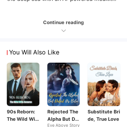
Continue reading
You Will Also Like
90s Reborn:
Rejected The
Substitute Bri
The Wild Wif
Alpha But Dat
de, True Love
Eve Above Story
e Returns
ed His Beta