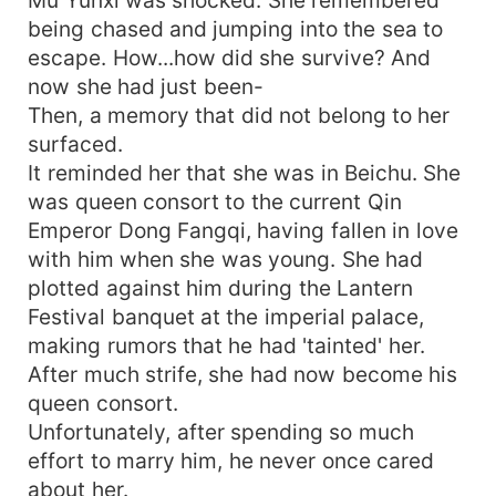
being chased and jumping into the sea to
escape. How...how did she survive? And
now she had just been-
Then, a memory that did not belong to her
surfaced.
It reminded her that she was in Beichu. She
was queen consort to the current Qin
Emperor Dong Fangqi, having fallen in love
with him when she was young. She had
plotted against him during the Lantern
Festival banquet at the imperial palace,
making rumors that he had 'tainted' her.
After much strife, she had now become his
queen consort.
Unfortunately, after spending so much
effort to marry him, he never once cared
about her.