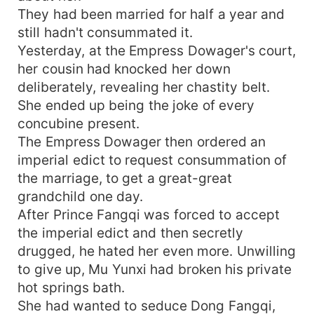
They had been married for half a year and
still hadn't consummated it.
Yesterday, at the Empress Dowager's court,
her cousin had knocked her down
deliberately, revealing her chastity belt.
She ended up being the joke of every
concubine present.
The Empress Dowager then ordered an
imperial edict to request consummation of
the marriage, to get a great-great
grandchild one day.
After Prince Fangqi was forced to accept
the imperial edict and then secretly
drugged, he hated her even more. Unwilling
to give up, Mu Yunxi had broken his private
hot springs bath.
She had wanted to seduce Dong Fangqi,