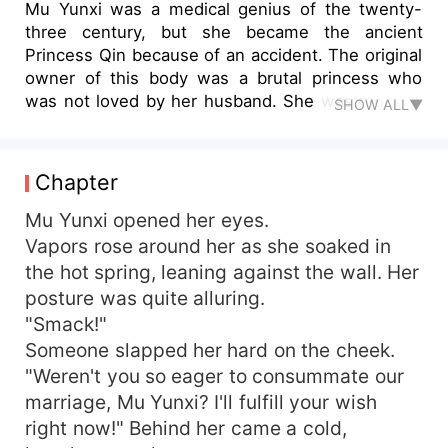
Mu Yunxi was a medical genius of the twenty-
three century, but she became the ancient
Princess Qin because of an accident. The original
owner of this body was a brutal princess who
was not loved by her husband. She was mocked
SHOW ALL▼
and bullied by others... As a top medical genius,
it seemed that it was God's blessing that she
brought the newly developed six-dimensional
Chapter
medical kit with her when she traveled through
time! It stored all kinds of modern scientific
Mu Yunxi opened her eyes.
research materials and medicines! Love or not
Vapors rose around her as she soaked in
didn't matter! She only wanted to become the
the hot spring, leaning against the wall. Her
miracle doctor of this world! But, why did her
posture was quite alluring.
husband Dong Fangqi, also the incredible King
"Smack!"
Qin, who had always looked down on her, come
Someone slapped her hard on the cheek.
to her suddenly and ask her to forgive him? Want
"Weren't you so eager to consummate our
to win her heart back? Hmm... Since he was so
bad to her before, let's upgrade the difficulty!
marriage, Mu Yunxi? I'll fulfill your wish
right now!" Behind her came a cold,