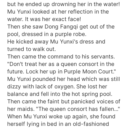
but he ended up drowning her in the water!
Mu Yunxi looked at her reflection in the
water. It was her exact face!
Then she saw Dong Fangqi get out of the
pool, dressed in a purple robe.
He kicked away Mu Yunxi's dress and
turned to walk out.
Then came the command to his servants.
"Don't treat her as a queen consort in the
future. Lock her up in Purple Moon Court."
Mu Yunxi pounded her head which was still
dizzy with lack of oxygen. She lost her
balance and fell into the hot spring pool.
Then came the faint but panicked voices of
her maids. "The queen consort has fallen..."
When Mu Yunxi woke up again, she found
herself lying in bed in an old-fashioned