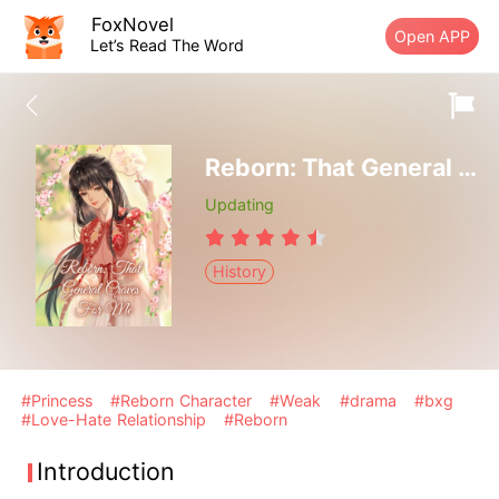
FoxNovel
Open APP
Let’s Read The Word
Reborn: That General Craves For Me
Updating
History
#Princess
#Reborn Character
#Weak
#drama
#bxg
#Love-Hate Relationship
#Reborn
Introduction