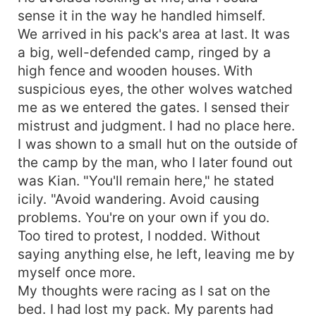
sense it in the way he handled himself.
We arrived in his pack's area at last. It was
a big, well-defended camp, ringed by a
high fence and wooden houses. With
suspicious eyes, the other wolves watched
me as we entered the gates. I sensed their
mistrust and judgment. I had no place here.
I was shown to a small hut on the outside of
the camp by the man, who I later found out
was Kian. "You'll remain here," he stated
icily. "Avoid wandering. Avoid causing
problems. You're on your own if you do.
Too tired to protest, I nodded. Without
saying anything else, he left, leaving me by
myself once more.
My thoughts were racing as I sat on the
bed. I had lost my pack. My parents had