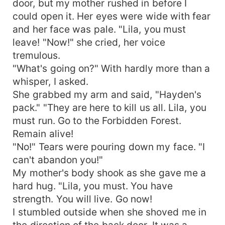
door, but my mother rushed in before I
him again, or will the wounds from his rejection
could open it. Her eyes were wide with fear
keep them apart for good?
and her face was pale. "Lila, you must
leave! "Now!" she cried, her voice
tremulous.
"What's going on?" With hardly more than a
whisper, I asked.
She grabbed my arm and said, "Hayden's
pack." "They are here to kill us all. Lila, you
must run. Go to the Forbidden Forest.
Remain alive!
"No!" Tears were pouring down my face. "I
can't abandon you!"
My mother's body shook as she gave me a
hard hug. "Lila, you must. You have
strength. You will live. Go now!
I stumbled outside when she shoved me in
the direction of the back door. It was a