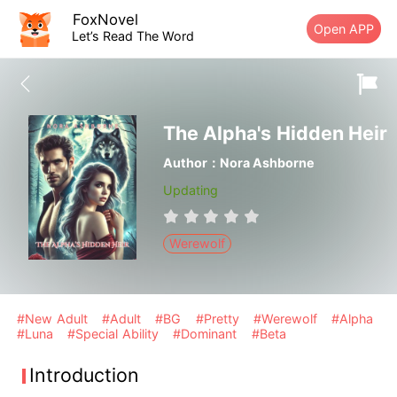
FoxNovel
Open APP
Let’s Read The Word
The Alpha's Hidden Heir
Author：Nora Ashborne
Updating
Werewolf
#New Adult
#Adult
#BG
#Pretty
#Werewolf
#Alpha
#Luna
#Special Ability
#Dominant
#Beta
Introduction