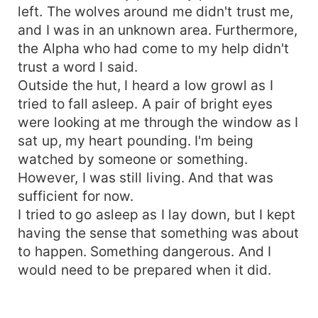
left. The wolves around me didn't trust me,
and I was in an unknown area. Furthermore,
the Alpha who had come to my help didn't
trust a word I said.
Outside the hut, I heard a low growl as I
tried to fall asleep. A pair of bright eyes
were looking at me through the window as I
sat up, my heart pounding. I'm being
watched by someone or something.
However, I was still living. And that was
sufficient for now.
I tried to go asleep as I lay down, but I kept
having the sense that something was about
to happen. Something dangerous. And I
would need to be prepared when it did.