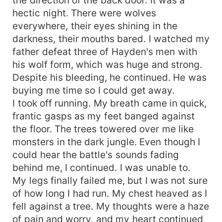
hectic night. There were wolves
everywhere, their eyes shining in the
darkness, their mouths bared. I watched my
father defeat three of Hayden's men with
his wolf form, which was huge and strong.
Despite his bleeding, he continued. He was
buying me time so I could get away.
I took off running. My breath came in quick,
frantic gasps as my feet banged against
the floor. The trees towered over me like
monsters in the dark jungle. Even though I
could hear the battle's sounds fading
behind me, I continued. I was unable to.
My legs finally failed me, but I was not sure
of how long I had run. My chest heaved as I
fell against a tree. My thoughts were a haze
of pain and worry, and my heart continued