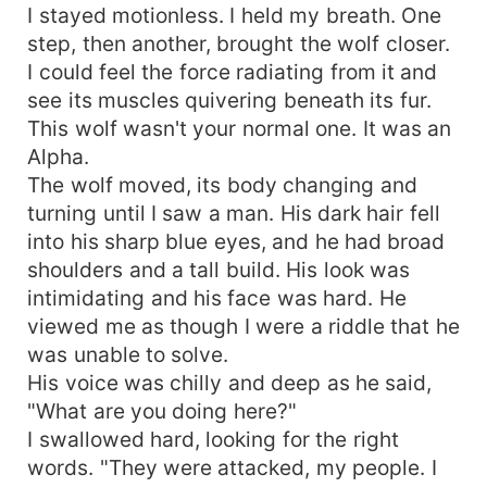
I stayed motionless. I held my breath. One
step, then another, brought the wolf closer.
I could feel the force radiating from it and
see its muscles quivering beneath its fur.
This wolf wasn't your normal one. It was an
Alpha.
The wolf moved, its body changing and
turning until I saw a man. His dark hair fell
into his sharp blue eyes, and he had broad
shoulders and a tall build. His look was
intimidating and his face was hard. He
viewed me as though I were a riddle that he
was unable to solve.
His voice was chilly and deep as he said,
"What are you doing here?"
I swallowed hard, looking for the right
words. "They were attacked, my people. I