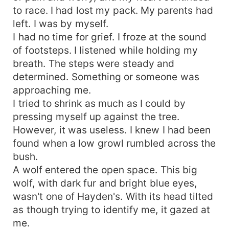
to race. I had lost my pack. My parents had
left. I was by myself.
I had no time for grief. I froze at the sound
of footsteps. I listened while holding my
breath. The steps were steady and
determined. Something or someone was
approaching me.
I tried to shrink as much as I could by
pressing myself up against the tree.
However, it was useless. I knew I had been
found when a low growl rumbled across the
bush.
A wolf entered the open space. This big
wolf, with dark fur and bright blue eyes,
wasn't one of Hayden's. With its head tilted
as though trying to identify me, it gazed at
me.