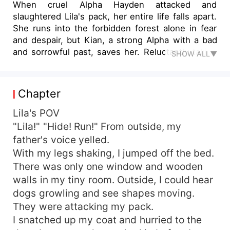
When cruel Alpha Hayden attacked and
slaughtered Lila's pack, her entire life falls apart.
She runs into the forbidden forest alone in fear
and despair, but Kian, a strong Alpha with a bad
and sorrowful past, saves her. Reluctantly taking
SHOW ALL▼
Lila in, Kian is overwhelmed by the idea that he is
impotent because of a fertility test that is carried
out by the doctor and his ex-wife named Flora.
Chapter
However, Kian rejects Lila because he believes
she is trying to deceive and trap him after a
Lila's POV
single passionate night results in an unplanned
"Lila!" "Hide! Run!" From outside, my
pregnancy. Lila leaves Kian's pack after feeling
father's voice yelled.
rejected and heartbroken, but she is saved by
With my legs shaking, I jumped off the bed.
Kael, a charming werewolf who gives her the
There was only one window and wooden
affection and attention she needs. Lila quickly
walls in my tiny room. Outside, I could hear
learns that not everything is as it seems, though,
dogs growling and see shapes moving.
since Kael has his own secrets. Lila has to make
her way through a web of lies, treachery, and
They were attacking my pack.
unspoken secrets as danger approaches. When
I snatched up my coat and hurried to the
Kian comes back to win her back, can she trust