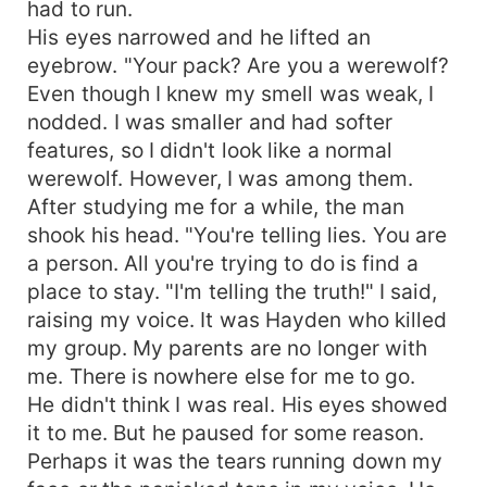
had to run.
His eyes narrowed and he lifted an
eyebrow. "Your pack? Are you a werewolf?
Even though I knew my smell was weak, I
nodded. I was smaller and had softer
features, so I didn't look like a normal
werewolf. However, I was among them.
After studying me for a while, the man
shook his head. "You're telling lies. You are
a person. All you're trying to do is find a
place to stay. "I'm telling the truth!" I said,
raising my voice. It was Hayden who killed
my group. My parents are no longer with
me. There is nowhere else for me to go.
He didn't think I was real. His eyes showed
it to me. But he paused for some reason.
Perhaps it was the tears running down my