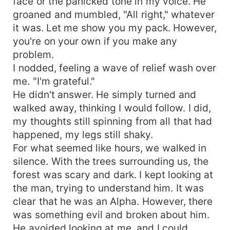
face or the panicked tone in my voice. He
groaned and mumbled, "All right," whatever
it was. Let me show you my pack. However,
you're on your own if you make any
problem.
I nodded, feeling a wave of relief wash over
me. "I'm grateful."
He didn't answer. He simply turned and
walked away, thinking I would follow. I did,
my thoughts still spinning from all that had
happened, my legs still shaky.
For what seemed like hours, we walked in
silence. With the trees surrounding us, the
forest was scary and dark. I kept looking at
the man, trying to understand him. It was
clear that he was an Alpha. However, there
was something evil and broken about him.
He avoided looking at me, and I could