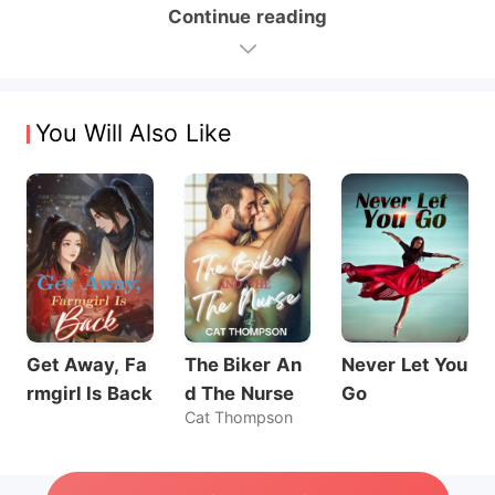
Continue reading
You Will Also Like
Get Away, Fa
The Biker An
Never Let You
rmgirl Is Back
d The Nurse
Go
Cat Thompson