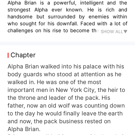
Alpha Brian is a powerful, intelligent and the
strongest Alpha ever known. He is rich and
handsome but surrounded by enemies within
who sought for his downfall. Faced with a lot of
challenges on his rise to become the new Alpha
SHOW ALL▼
of his pack, Alpha Brian is tested in the form of
so many challenges. During this tough part of his
life, he discovered his mate was Sarah, the quiet,
Chapter
easy hybrid of his pack. With the help of his
mate, Serah and her hybrid powers, Alpha Brian
Alpha Brian walked into his palace with his
was able to navigate some of the challenges that
body guards who stood at attention as he
came his way. As he struggled to remain the
walked in. He was one of the most
Alpha of his pack, so many secrets are revealed
important men in New York City, the heir to
with some threatening to destroy the relationship
the throne and leader of the pack. His
he had with his mate.Amidst this unsteadiness,
father, now an old wolf was counting down
Alpha Brian lost the only man who knew him
to the day he would finally leave the earth
better than anyone else: his father, the former
Alpha of his pack. Despite all the tribulations and
and now, the pack business rested on
challenges he faced, he continued to surmount
Alpha Brian.
all of them until he is forced to battle with his