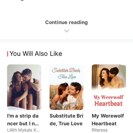
Continue reading
You Will Also Like
I'm a strip da
Substitute Bri
My Werewolf
ncer but I nev
de, True Love
Heartbeat
Lillith Mykals Kennedy
Riteresa
er sold my bo