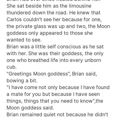
She sat beside him as the limousine
thundered down the road. He knew that
Carlos couldn't see her because for one,
the private glass was up and two, the Moon
goddess only appeared to those she
wanted to see.
Brian was a little self conscious as he sat
with her. She was their goddess, the only
one who breathed life into every unborn
cub.
"Greetings Moon goddess", Brian said,
bowing a bit.
"I have come not only because I have found
a mate for you but because I have seen
things, things that you need to know",the
Moon goddess said.
Brian remained quiet not because he didn't