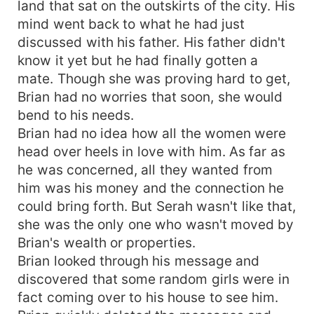
land that sat on the outskirts of the city. His
mind went back to what he had just
discussed with his father. His father didn't
know it yet but he had finally gotten a
mate. Though she was proving hard to get,
Brian had no worries that soon, she would
bend to his needs.
Brian had no idea how all the women were
head over heels in love with him. As far as
he was concerned, all they wanted from
him was his money and the connection he
could bring forth. But Serah wasn't like that,
she was the only one who wasn't moved by
Brian's wealth or properties.
Brian looked through his message and
discovered that some random girls were in
fact coming over to his house to see him.