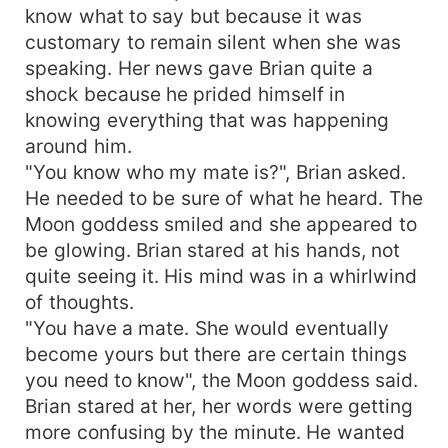
know what to say but because it was
customary to remain silent when she was
speaking. Her news gave Brian quite a
shock because he prided himself in
knowing everything that was happening
around him.
"You know who my mate is?", Brian asked.
He needed to be sure of what he heard. The
Moon goddess smiled and she appeared to
be glowing. Brian stared at his hands, not
quite seeing it. His mind was in a whirlwind
of thoughts.
"You have a mate. She would eventually
become yours but there are certain things
you need to know", the Moon goddess said.
Brian stared at her, her words were getting
more confusing by the minute. He wanted