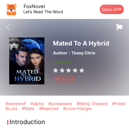
FoxNovel
Open APP
Let’s Read The Word
Mated To A Hybrid
Author：Tessy Chris
Updating
Werewolf
#werewolf
#alpha
#possessive
#Being Cheated
#Fated
#Luna
#Mate
#Rejected
#Love-triangle
Introduction