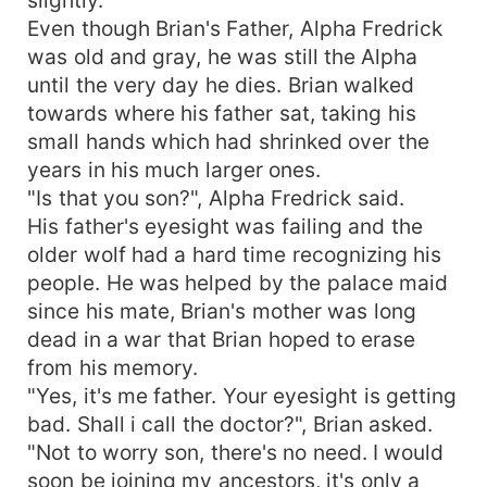
Even though Brian's Father, Alpha Fredrick
was old and gray, he was still the Alpha
until the very day he dies. Brian walked
towards where his father sat, taking his
small hands which had shrinked over the
years in his much larger ones.
"Is that you son?", Alpha Fredrick said.
His father's eyesight was failing and the
older wolf had a hard time recognizing his
people. He was helped by the palace maid
since his mate, Brian's mother was long
dead in a war that Brian hoped to erase
from his memory.
"Yes, it's me father. Your eyesight is getting
bad. Shall i call the doctor?", Brian asked.
"Not to worry son, there's no need. I would
soon be joining my ancestors, it's only a