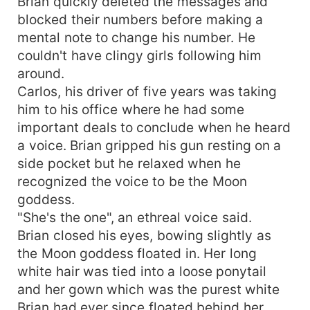
Brian quickly deleted the messages and
blocked their numbers before making a
mental note to change his number. He
couldn't have clingy girls following him
around.
Carlos, his driver of five years was taking
him to his office where he had some
important deals to conclude when he heard
a voice. Brian gripped his gun resting on a
side pocket but he relaxed when he
recognized the voice to be the Moon
goddess.
"She's the one", an ethreal voice said.
Brian closed his eyes, bowing slightly as
the Moon goddess floated in. Her long
white hair was tied into a loose ponytail
and her gown which was the purest white
Brian had ever since floated behind her.