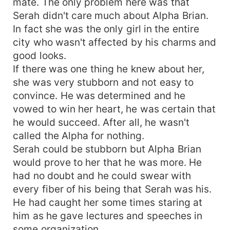
mate. The only problem here was that
Serah didn't care much about Alpha Brian.
In fact she was the only girl in the entire
city who wasn't affected by his charms and
good looks.
If there was one thing he knew about her,
she was very stubborn and not easy to
convince. He was determined and he
vowed to win her heart, he was certain that
he would succeed. After all, he wasn't
called the Alpha for nothing.
Serah could be stubborn but Alpha Brian
would prove to her that he was more. He
had no doubt and he could swear with
every fiber of his being that Serah was his.
He had caught her some times staring at
him as he gave lectures and speeches in
some organization.