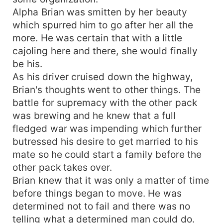
Alpha Brian was smitten by her beauty
which spurred him to go after her all the
more. He was certain that with a little
cajoling here and there, she would finally
be his.
As his driver cruised down the highway,
Brian's thoughts went to other things. The
battle for supremacy with the other pack
was brewing and he knew that a full
fledged war was impending which further
butressed his desire to get married to his
mate so he could start a family before the
other pack takes over.
Brian knew that it was only a matter of time
before things began to move. He was
determined not to fail and there was no
telling what a determined man could do.