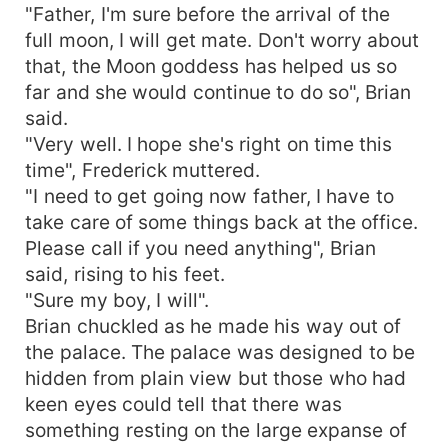
"Father, I'm sure before the arrival of the
full moon, I will get mate. Don't worry about
that, the Moon goddess has helped us so
far and she would continue to do so", Brian
said.
"Very well. I hope she's right on time this
time", Frederick muttered.
"I need to get going now father, I have to
take care of some things back at the office.
Please call if you need anything", Brian
said, rising to his feet.
"Sure my boy, I will".
Brian chuckled as he made his way out of
the palace. The palace was designed to be
hidden from plain view but those who had
keen eyes could tell that there was
something resting on the large expanse of