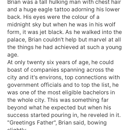
Brian was a tall hulking man with chest hair
greatest enemy, the demon pack leader. Alpha
and a huge eagle tattoo adorning his lower
Brian isn't sure if he would succeed and this
back. His eyes were the colour of a
battle would be the greatest he had ever faced.
midnight sky but when he was in his wolf
How will Alpha Brian face his life difficulties with
form, it was jet black. As he walked into the
the help of hybrid mate?
palace, Brian couldn't help but marvel at all
the things he had achieved at such a young
age.
At only twenty six years of age, he could
boast of companies spanning across the
city and it's environs, top connections with
government officials and to top the list, he
was one of the most eligible bachelors in
the whole city. This was something far
beyond what he expected but when his
success started pouring in, he reveled in it.
"Greetings Father", Brian said, bowing
slightly.