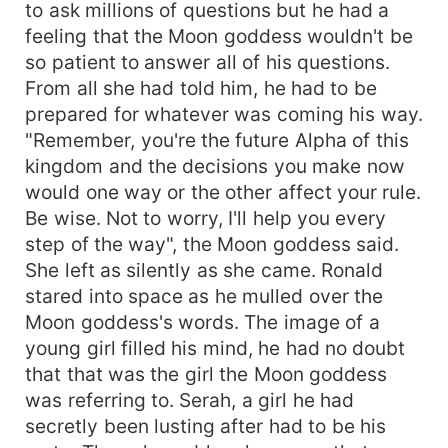
to ask millions of questions but he had a
feeling that the Moon goddess wouldn't be
so patient to answer all of his questions.
From all she had told him, he had to be
prepared for whatever was coming his way.
"Remember, you're the future Alpha of this
kingdom and the decisions you make now
would one way or the other affect your rule.
Be wise. Not to worry, I'll help you every
step of the way", the Moon goddess said.
She left as silently as she came. Ronald
stared into space as he mulled over the
Moon goddess's words. The image of a
young girl filled his mind, he had no doubt
that that was the girl the Moon goddess
was referring to. Serah, a girl he had
secretly been lusting after had to be his