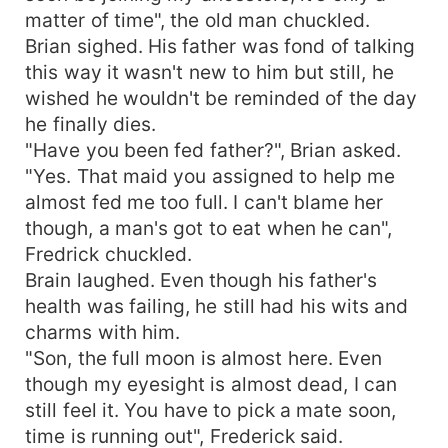
matter of time", the old man chuckled.
Brian sighed. His father was fond of talking
this way it wasn't new to him but still, he
wished he wouldn't be reminded of the day
he finally dies.
"Have you been fed father?", Brian asked.
"Yes. That maid you assigned to help me
almost fed me too full. I can't blame her
though, a man's got to eat when he can",
Fredrick chuckled.
Brain laughed. Even though his father's
health was failing, he still had his wits and
charms with him.
"Son, the full moon is almost here. Even
though my eyesight is almost dead, I can
still feel it. You have to pick a mate soon,
time is running out", Frederick said.