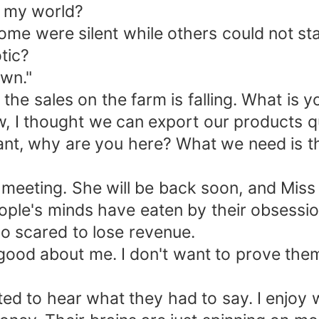
n my world?
ome were silent while others could not st
tic?
own."
e sales on the farm is falling. What is yo
, I thought we can export our products qu
stant, why are you here? What we need is 
meeting. She will be back soon, and Miss M
eople's minds have eaten by their obsessi
o scared to lose revenue.
ood about me. I don't want to prove them 
nted to hear what they had to say. I enjoy 