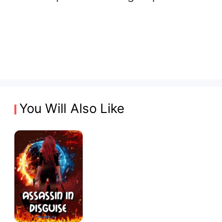
You Will Also Like