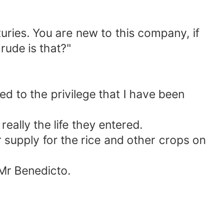
uries. You are new to this company, if
rude is that?"
ed to the privilege that I have been
eally the life they entered.
supply for the rice and other crops on
Mr Benedicto.