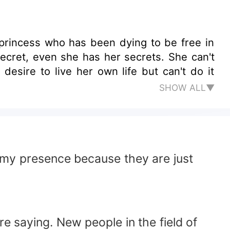
 princess who has been dying to be free in
desire to live her own life but can't do it
SHOW ALL▼
elt my presence because they are just
e saying. New people in the field of