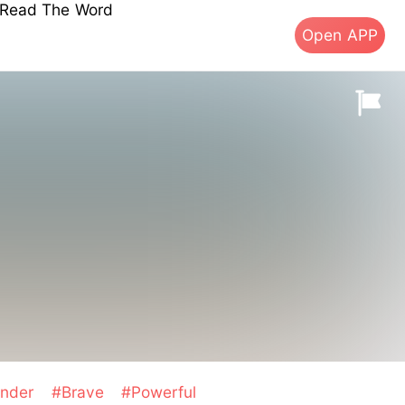
s Read The Word
Open APP
ender
#Brave
#Powerful