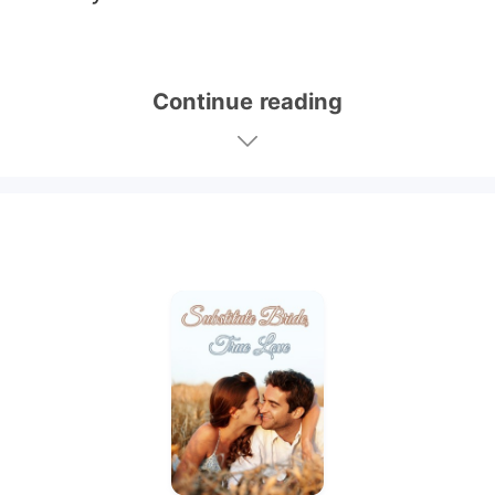
Continue reading