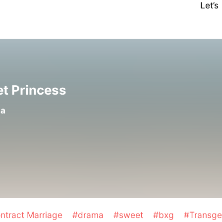
Let’
et Princess
la
ntract Marriage
#drama
#sweet
#bxg
#Transg