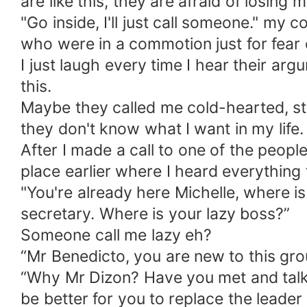
are like this, they are afraid of losing
"Go inside, I'll just call someone." m
who were in a commotion just for fear 
I just laugh every time I hear their argu
this.
Maybe they called me cold-hearted, st
they don't know what I want in my life.
After I made a call to one of the peop
place earlier where I heard everything 
"You're already here Michelle, where i
secretary. Where is your lazy boss?”
Someone call me lazy eh?
“Mr Benedicto, you are new to this group
“Why Mr Dizon? Have you met and talke
be better for you to replace the leader 