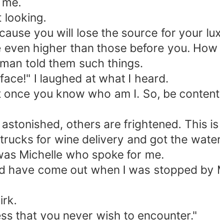
 me.
 looking.
ause you will lose the source for your lux
e even higher than those before you. How 
man told them such things.
ce!" I laughed at what I heard.
et once you know who am I. So, be content
stonished, others are frightened. This is r
ucks for wine delivery and got the water 
t was Michelle who spoke for me.
uld have come out when I was stopped by 
irk.
ess that you never wish to encounter."