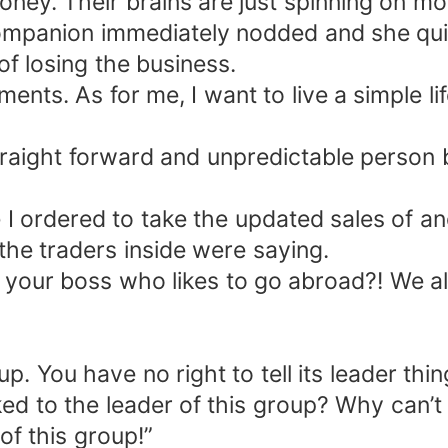
 money. Their brains are just spinning on m
y companion immediately nodded and she qui
of losing the business.
ments. As for me, I want to live a simple li
raight forward and unpredictable person 
le I ordered to take the updated sales of 
the traders inside were saying.
s your boss who likes to go abroad?! We a
. You have no right to tell its leader thin
d to the leader of this group? Why can’t 
of this group!”