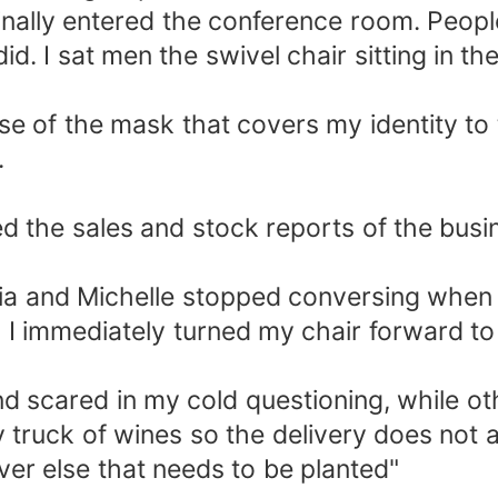
nally entered the conference room. People
. I sat men the swivel chair sitting in t
e of the mask that covers my identity t
.
d the sales and stock reports of the busi
uvia and Michelle stopped conversing when 
" I immediately turned my chair forward to
nd scared in my cold questioning, while o
 truck of wines so the delivery does not
ever else that needs to be planted"