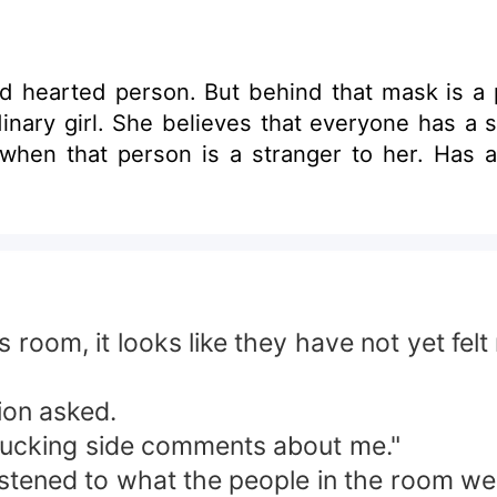
ld hearted person. But behind that mask is a
y when that person is a stranger to her. Has a 
his room, it looks like they have not yet f
ion asked.
r fucking side comments about me."
istened to what the people in the room wer