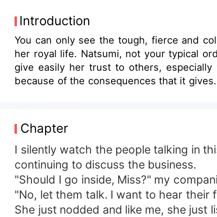
Introduction
You can only see the tough, fierce and co
her royal life. Natsumi, not your typical ordinary girl. She believes that everyone has a secret, even she has her secrets. She can't
give easily her trust to others, especiall
because of the consequences that it gives.
Chapter
I silently watch the people talking in t
continuing to discuss the business.
"Should I go inside, Miss?" my compan
"No, let them talk. I want to hear thei
She just nodded and like me, she just l