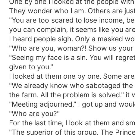
One by one I looked at the people with
They wonder who I am. Others are just
"You are too scared to lose income, bec
you can complain, it seems like you ar
I heard people sigh. Only a masked wo
"Who are you, woman?! Show us your fa
"Seeing my face is a sin. You will regr
given to you."
I looked at them one by one. Some are a
"We already know who sabotaged the tr
the farm. All the problem is solved." i
"Meeting adjourned." I got up and wo
"Who are you?"
For the last time, I look at them and sm
"The superior of this group. The Princ