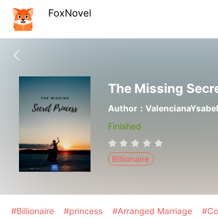
FoxNovel
The Missing Secr
Author：ValencianaYsabe
Finished
Billionaire
#Billionaire
#princess
#Arranged Marriage
#Co