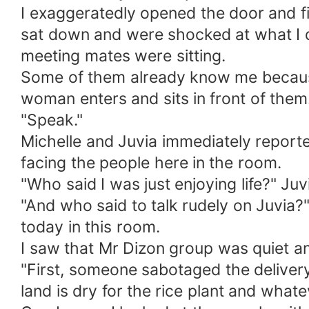
I exaggeratedly opened the door and fi
sat down and were shocked at what I did
meeting mates were sitting.
Some of them already know me becaus
woman enters and sits in front of them
"Speak."
Michelle and Juvia immediately reporte
facing the people here in the room.
"Who said I was just enjoying life?" J
"And who said to talk rudely on Juvia?
today in this room.
I saw that Mr Dizon group was quiet a
"First, someone sabotaged the delivery
land is dry for the rice plant and what