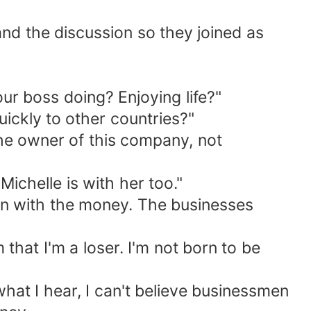
and the discussion so they joined as
ur boss doing? Enjoying life?"
ickly to other countries?"
the owner of this company, not
ichelle is with her too."
on with the money. The businesses
that I'm a loser. I'm not born to be
what I hear, I can't believe businessmen