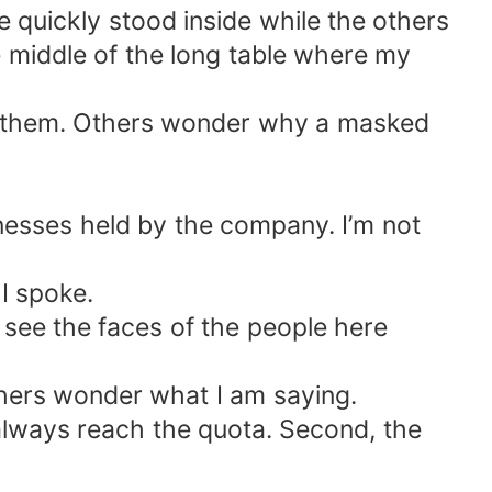
 quickly stood inside while the others
he middle of the long table where my
o them. Others wonder why a masked
nesses held by the company. I’m not
I spoke.
 see the faces of the people here
thers wonder what I am saying.
 always reach the quota. Second, the