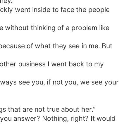
oney.
ckly went inside to face the people
fe without thinking of a problem like
because of what they see in me. But
another business I went back to my
lways see you, if not you, we see your
gs that are not true about her.”
you answer? Nothing, right? It would