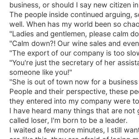
business, or should I say new citizen i
The people inside continued arguing, s
well. When has my world been so chao
"Ladies and gentlemen, please calm d
"Calm down?! Our wine sales and even th
"The export of our company is too slow
"You're just the secretary of her assi
someone like you!"
"She is out of town now for a business 
People and their perspective, these p
they entered into my company were to
I have heard many things that are not g
called loser, I'm born to be a leader.
I waited a few more minutes, I still wa