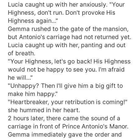
Lucia caught up with her anxiously. "Your
Highness, don't run. Don't provoke His
Highness again..."
Gemma rushed to the gate of the mansion,
but Antonio's carriage had not returned yet.
Lucia caught up with her, panting and out
of breath.
"Your Highness, let's go back! His Highness
would not be happy to see you. I'm afraid
he will..."
"Unhappy? Then I'll give him a big gift to
make him happy."
"Heartbreaker, your retribution is coming!"
she hummed in her heart.
2 hours later, there came the sound of a
carriage in front of Prince Antonio's Manor.
Gemma immediately gave the order and