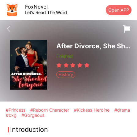
FoxNovel
Open APP
Let’s Read The Word
After Divorce, She Shocked Everyone
Finished
History
#Princess
#Reborn Character
#Kickass Heroine
#drama
#bxg
#Gorgeous
Introduction