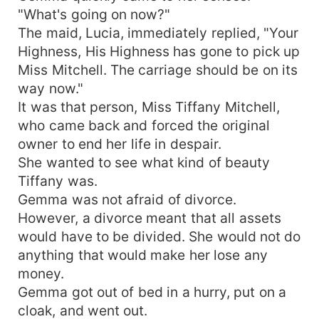
"What's going on now?"
The maid, Lucia, immediately replied, "Your
Highness, His Highness has gone to pick up
Miss Mitchell. The carriage should be on its
way now."
It was that person, Miss Tiffany Mitchell,
who came back and forced the original
owner to end her life in despair.
She wanted to see what kind of beauty
Tiffany was.
Gemma was not afraid of divorce.
However, a divorce meant that all assets
would have to be divided. She would not do
anything that would make her lose any
money.
Gemma got out of bed in a hurry, put on a
cloak, and went out.