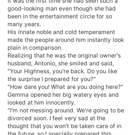
It was the first time she had seen such a
good-looking man even though she had
been in the entertainment circle for so
many years.
His innate noble and cold temperament
made the people around him instantly look
plain in comparison.
Realizing that he was the original owner's
husband, Antonio, she smiled and said,
"Your Highness, you're back. Do you like
the surprise I prepared for you?"
"How dare you! What are you doing here?"
Gemma opened her big watery eyes and
looked at him innocently.
"I'm not messing around. We're going to be
divorced soon. I feel very sad at the
thought that you won't be taken care of in
the future, so I specially prepared this