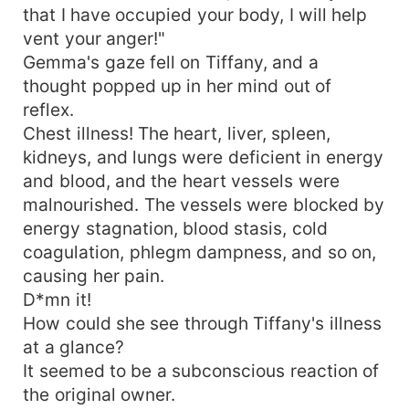
that I have occupied your body, I will help
vent your anger!"
Gemma's gaze fell on Tiffany, and a
thought popped up in her mind out of
reflex.
Chest illness! The heart, liver, spleen,
kidneys, and lungs were deficient in energy
and blood, and the heart vessels were
malnourished. The vessels were blocked by
energy stagnation, blood stasis, cold
coagulation, phlegm dampness, and so on,
causing her pain.
D*mn it!
How could she see through Tiffany's illness
at a glance?
It seemed to be a subconscious reaction of
the original owner.