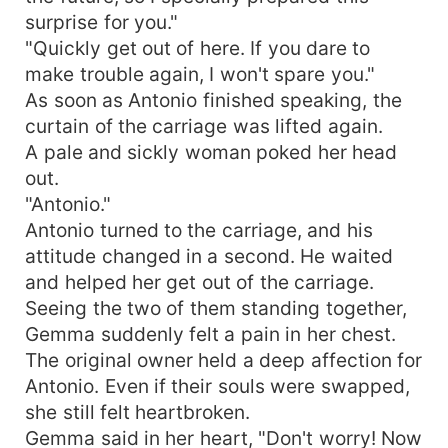
surprise for you."
"Quickly get out of here. If you dare to
make trouble again, I won't spare you."
As soon as Antonio finished speaking, the
curtain of the carriage was lifted again.
A pale and sickly woman poked her head
out.
"Antonio."
Antonio turned to the carriage, and his
attitude changed in a second. He waited
and helped her get out of the carriage.
Seeing the two of them standing together,
Gemma suddenly felt a pain in her chest.
The original owner held a deep affection for
Antonio. Even if their souls were swapped,
she still felt heartbroken.
Gemma said in her heart, "Don't worry! Now