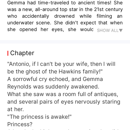
Gemma had time-traveled to ancient times! She
was a new, all-around top star in the 21st century
who accidentally drowned while filming an
underwater scene. She didn't expect that when
she opened her eyes, she would become a
SHOW ALL▼
princess who shared the same name as her and
had ended her own life. The original owner of the
body loved her husband, Antonio, very much.
Chapter
Hearing that his past lover had returned, Antonio
wanted to divorce her. The original owner was so
"Antonio, if I can't be your wife, then I will
angry that she schemed to sleep with Antonio.
be the ghost of the Hawkins family!"
When she woke up, the person beside her pillow
A sorrowful cry echoed, and Gemma
was gone, leaving only a note and a divorce letter
Reynolds was suddenly awakened.
for her. The original owner then tore the divorce
What she saw was a room full of antiques,
letter and jumped into the lotus pond in the
and several pairs of eyes nervously staring
backyard. "Stupid woman," Gemma smirked,
at her.
"Don't worry, I'll make your husband suffer!"
"The princess is awake!"
Princess?