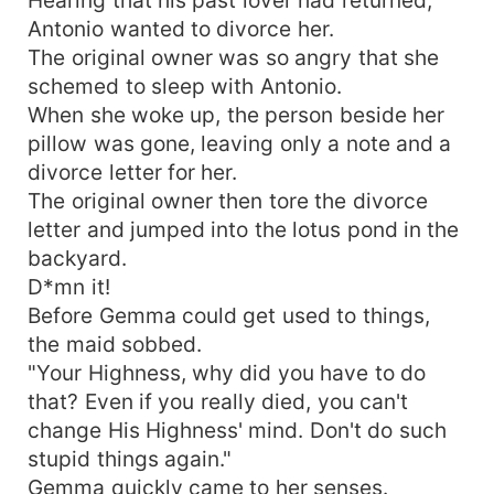
Antonio wanted to divorce her.
The original owner was so angry that she
schemed to sleep with Antonio.
When she woke up, the person beside her
pillow was gone, leaving only a note and a
divorce letter for her.
The original owner then tore the divorce
letter and jumped into the lotus pond in the
backyard.
D*mn it!
Before Gemma could get used to things,
the maid sobbed.
"Your Highness, why did you have to do
that? Even if you really died, you can't
change His Highness' mind. Don't do such
stupid things again."
Gemma quickly came to her senses.