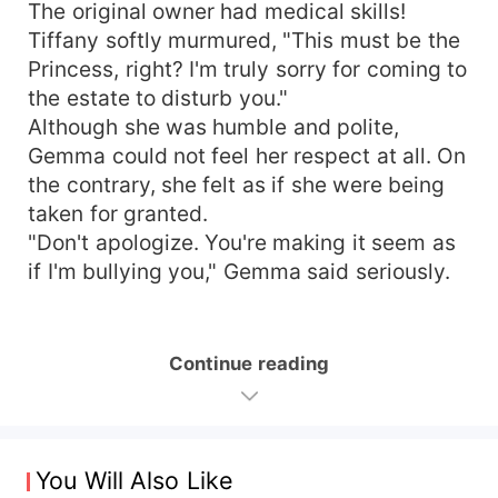
The original owner had medical skills!
Tiffany softly murmured, "This must be the
Princess, right? I'm truly sorry for coming to
the estate to disturb you."
Although she was humble and polite,
Gemma could not feel her respect at all. On
the contrary, she felt as if she were being
taken for granted.
"Don't apologize. You're making it seem as
if I'm bullying you," Gemma said seriously.
Continue reading
You Will Also Like