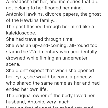
A headache hit her, and memories that did
not belong to her flooded her mind.
Antonio Hawkins, divorce papers, the ghost
of the Hawkins family...
The past flashed through her mind like a
kaleidoscope.
She had traveled through time!
She was an up-and-coming, all-round top
star in the 22nd century who accidentally
drowned while filming an underwater
scene.
She didn't expect that when she opened
her eyes, she would become a princess
who shared the same name as her and had
ended her own life.
The original owner of the body loved her
husband, Antonio, very much.
Hearing that his past lover had returned,