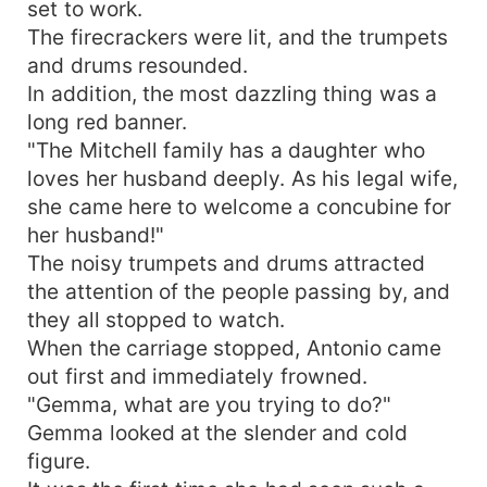
set to work.
The firecrackers were lit, and the trumpets
and drums resounded.
In addition, the most dazzling thing was a
long red banner.
"The Mitchell family has a daughter who
loves her husband deeply. As his legal wife,
she came here to welcome a concubine for
her husband!"
The noisy trumpets and drums attracted
the attention of the people passing by, and
they all stopped to watch.
When the carriage stopped, Antonio came
out first and immediately frowned.
"Gemma, what are you trying to do?"
Gemma looked at the slender and cold
figure.