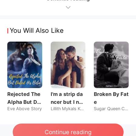
You Will Also Like
Rejected The
I'm a strip da
Broken By Fat
Alpha But Dat
ncer but I nev
e
Eve Above Story
Lillith Mykals Kennedy
Sugar Queen Chaos
ed His Beta
er sold my bo
dy, until he br
oke my rules.
Continue reading