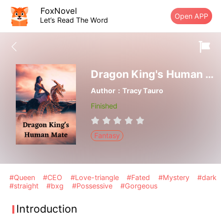
FoxNovel
Open APP
Let’s Read The Word
Dragon King's Human Mate
Author：Tracy Tauro
Finished
Fantasy
#Queen
#CEO
#Love-triangle
#Fated
#Mystery
#dark
#straight
#bxg
#Possessive
#Gorgeous
Introduction