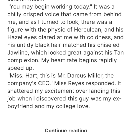
"You may begin working today." It was a
chilly crisped voice that came from behind
me, and as I turned to look, there was a
figure with the physic of Herculean, and his
Hazel eyes glared at me with coldness, and
his untidy black hair matched his chiseled
Jawline, which looked great against his Tan
complexion. My heart rate begins rapidly
speed up.
"Miss. Hart, this is Mr. Darcus Miller, the
company's CEO." Miss Reyes responded. It
shattered my excitement over landing this
job when I discovered this guy was my ex-
boyfriend and my college love.
Continue reading