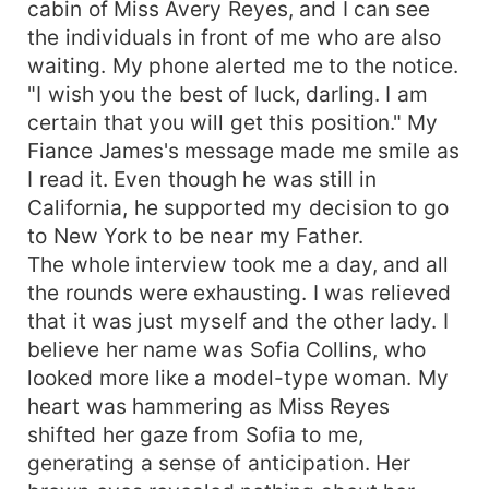
cabin of Miss Avery Reyes, and I can see
the individuals in front of me who are also
waiting. My phone alerted me to the notice.
"I wish you the best of luck, darling. I am
certain that you will get this position." My
Fiance James's message made me smile as
I read it. Even though he was still in
California, he supported my decision to go
to New York to be near my Father.
The whole interview took me a day, and all
the rounds were exhausting. I was relieved
that it was just myself and the other lady. I
believe her name was Sofia Collins, who
looked more like a model-type woman. My
heart was hammering as Miss Reyes
shifted her gaze from Sofia to me,
generating a sense of anticipation. Her