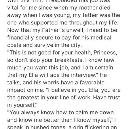
vital for me since when my mother died
away when I was young, my father was the
one who supported me throughout my life.
Now that my Father is unwell, I need to be
financially secure to pay for his medical
costs and survive in the city.
"This is not good for your health, Princess,
so don't skip your breakfasts. I know how
much you want this job, and I am certain
that my Ella will ace the interview." He
talks, and his words have a favorable
impact on me. "I believe in you Ella, you are
the greatest in your line of work. Have trust
in yourself,"
"You always know how to calm me down
and know me better than I know myself," I
speak in hushed tones, a grin flickering on