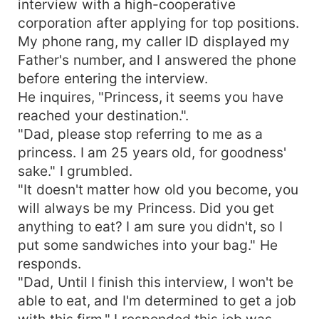
interview with a high-cooperative
corporation after applying for top positions.
My phone rang, my caller ID displayed my
Father's number, and I answered the phone
before entering the interview.
He inquires, "Princess, it seems you have
reached your destination.".
"Dad, please stop referring to me as a
princess. I am 25 years old, for goodness'
sake." I grumbled.
"It doesn't matter how old you become, you
will always be my Princess. Did you get
anything to eat? I am sure you didn't, so I
put some sandwiches into your bag." He
responds.
"Dad, Until I finish this interview, I won't be
able to eat, and I'm determined to get a job
with this firm," I responded this job was