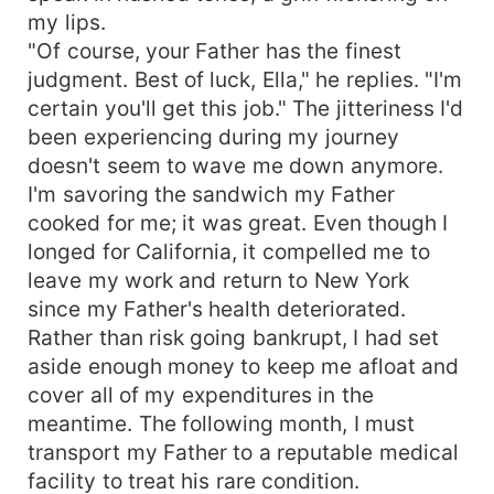
my lips.
"Of course, your Father has the finest
judgment. Best of luck, Ella," he replies. "I'm
certain you'll get this job." The jitteriness I'd
been experiencing during my journey
doesn't seem to wave me down anymore.
I'm savoring the sandwich my Father
cooked for me; it was great. Even though I
longed for California, it compelled me to
leave my work and return to New York
since my Father's health deteriorated.
Rather than risk going bankrupt, I had set
aside enough money to keep me afloat and
cover all of my expenditures in the
meantime. The following month, I must
transport my Father to a reputable medical
facility to treat his rare condition.