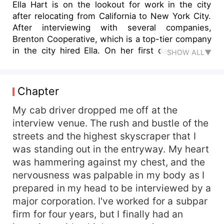
Ella Hart is on the lookout for work in the city
after relocating from California to New York City.
After interviewing with several companies,
Brenton Cooperative, which is a top-tier company
in the city hired Ella. On her first day of work,
SHOW ALL▼
however, she learns that her ex-boyfriend Darcus
Miller is the CEO. How will she deal with her ex-
boyfriend now that she has a new job to deal
Chapter
with? Ella is currently engaged to James Davis,
her boyfriend. Ella is completely unaware that
My cab driver dropped me off at the
she is the fated mate of Darcus Miller, the
interview venue. The rush and bustle of the
Dragon King. What happens on Ella Hart's
streets and the highest skyscraper that I
Journey? When she discovered the other world.
was standing out in the entryway. My heart
was hammering against my chest, and the
nervousness was palpable in my body as I
prepared in my head to be interviewed by a
major corporation. I've worked for a subpar
firm for four years, but I finally had an