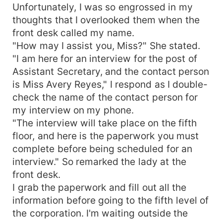
Unfortunately, I was so engrossed in my
thoughts that I overlooked them when the
front desk called my name.
"How may I assist you, Miss?" She stated.
"I am here for an interview for the post of
Assistant Secretary, and the contact person
is Miss Avery Reyes," I respond as I double-
check the name of the contact person for
my interview on my phone.
"The interview will take place on the fifth
floor, and here is the paperwork you must
complete before being scheduled for an
interview." So remarked the lady at the
front desk.
I grab the paperwork and fill out all the
information before going to the fifth level of
the corporation. I'm waiting outside the