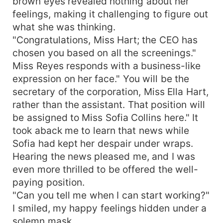
brown eyes revealed nothing about her
feelings, making it challenging to figure out
what she was thinking.
"Congratulations, Miss Hart; the CEO has
chosen you based on all the screenings."
Miss Reyes responds with a business-like
expression on her face." You will be the
secretary of the corporation, Miss Ella Hart,
rather than the assistant. That position will
be assigned to Miss Sofia Collins here." It
took aback me to learn that news while
Sofia had kept her despair under wraps.
Hearing the news pleased me, and I was
even more thrilled to be offered the well-
paying position.
"Can you tell me when I can start working?"
I smiled, my happy feelings hidden under a
solemn mask.