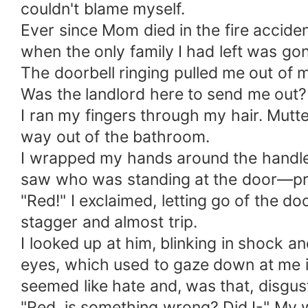
couldn't blame myself.
Ever since Mom died in the fire acciden
when the only family I had left was gon
The doorbell ringing pulled me out of m
Was the landlord here to send me out? 
I ran my fingers through my hair. Mutte
way out of the bathroom.
I wrapped my hands around the handle 
saw who was standing at the door—proba
"Red!" I exclaimed, letting go of the d
stagger and almost trip.
I looked up at him, blinking in shock a
eyes, which used to gaze down at me in
seemed like hate and, was that, disgus
"Red, is something wrong? Did I-" My w