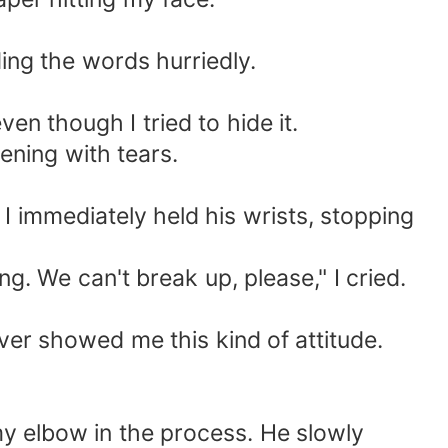
ding the words hurriedly.
ven though I tried to hide it.
tening with tears.
I immediately held his wrists, stopping
ng. We can't break up, please," I cried.
ever showed me this kind of attitude.
my elbow in the process. He slowly