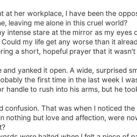
t at her workplace, I have been the opposi
e, leaving me alone in this cruel world?
y intense stare at the mirror as my eyes 
Could my life get any worse than it alread
ring a short, hopeful prayer that it wasn't
and yanked it open. A wide, surprised sm
bly the first time in the last week I was
oor handle to rush into his arms, but he t
nd confusion. That was when I noticed the 
 nothing but love and affection, were no
t?
ords were halted when I felt a piece of pa