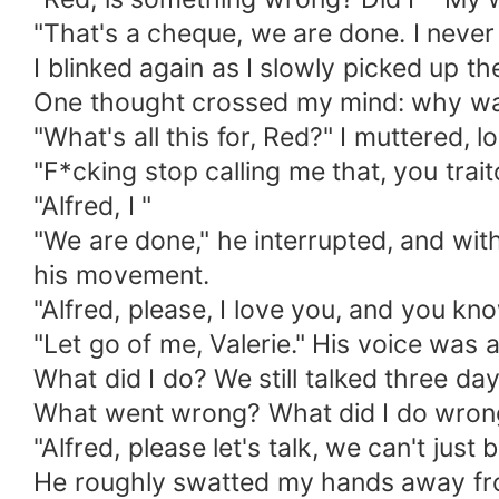
"That's a cheque, we are done. I never
I blinked again as I slowly picked up t
One thought crossed my mind: why w
"What's all this for, Red?" I muttered, l
"F*cking stop calling me that, you trait
"Alfred, I "
"We are done," he interrupted, and with
his movement.
"Alfred, please, I love you, and you kno
"Let go of me, Valerie." His voice was a
What did I do? We still talked three day
What went wrong? What did I do wron
"Alfred, please let's talk, we can't just 
He roughly swatted my hands away from 