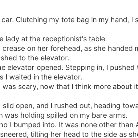
e car. Clutching my tote bag in my hand, I 
e lady at the receptionist's table.
a crease on her forehead, as she handed 
shed to the elevator.
the elevator opened. Stepping in, I pushed 
I waited in the elevator.
 was scary, now that I think more about i
or slid open, and I rushed out, heading tow
 was holding spilled on my bare arms.
ho I bumped into. It was none other than A
e sneered, tilting her head to the side as 