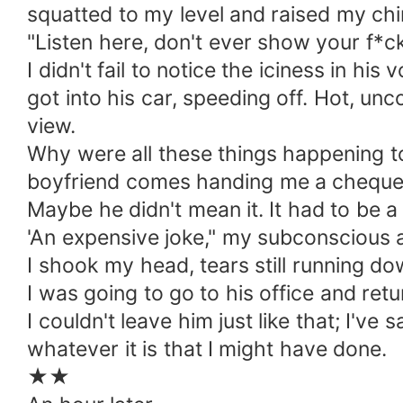
squatted to my level and raised my chin
"Listen here, don't ever show your f*ck
I didn't fail to notice the iciness in h
got into his car, speeding off. Hot, u
view.
Why were all these things happening t
boyfriend comes handing me a cheque to
Maybe he didn't mean it. It had to be a 
'An expensive joke," my subconscious 
I shook my head, tears still running d
I was going to go to his office and ret
I couldn't leave him just like that; I've
whatever it is that I might have done.
★★