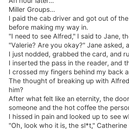
An hour later...
Miller Groups...
I paid the cab driver and got out of th
before making my way in.
"I need to see Alfred," I said to Jane, th
"Valerie? Are you okay?" Jane asked, 
I just nodded, grabbed the card, and ru
I inserted the pass in the reader, and 
I crossed my fingers behind my back as 
The thought of breaking up with Alfred
him?
After what felt like an eternity, the do
someone and the hot coffee the person
I hissed in pain and looked up to see w
"Oh, look who it is, the sl*t," Catherin