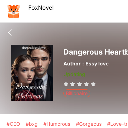
FoxNovel
Dangerous Heart
Author：Essy love
Updating
Billionaire
#CEO
#bxg
#Humorous
#Gorgeous
#Love-tr