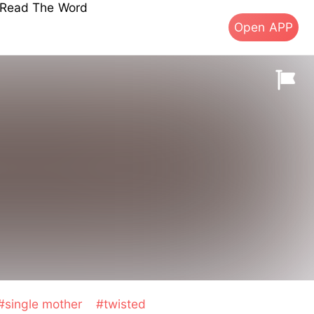
s Read The Word
Open APP
#single mother
#twisted