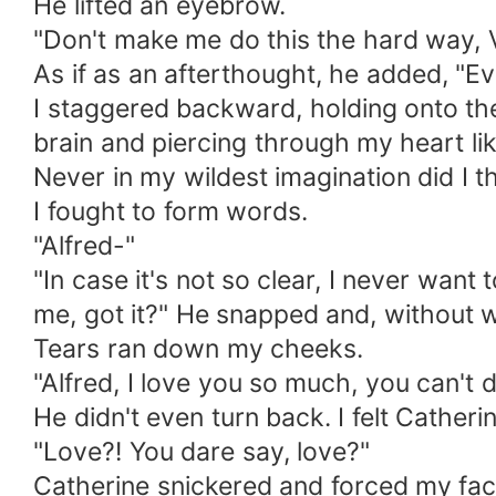
He lifted an eyebrow.
"Don't make me do this the hard way, V
As if as an afterthought, he added, "E
I staggered backward, holding onto the
brain and piercing through my heart li
Never in my wildest imagination did I t
I fought to form words.
"Alfred-"
"In case it's not so clear, I never wan
me, got it?" He snapped and, without wa
Tears ran down my cheeks.
"Alfred, I love you so much, you can't d
He didn't even turn back. I felt Cather
"Love?! You dare say, love?"
Catherine snickered and forced my face 