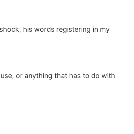
shock, his words registering in my
ouse, or anything that has to do with