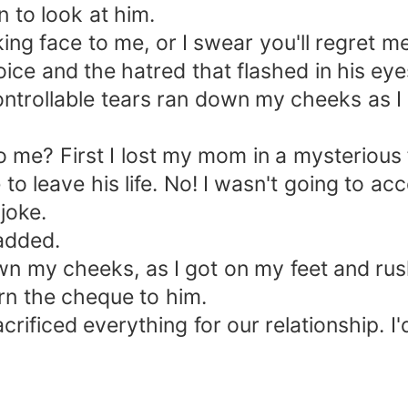
 to look at him.
ing face to me, or I swear you'll regret 
is voice and the hatred that flashed in his 
ncontrollable tears ran down my cheeks as
o me? First I lost my mom in a mysterious
 leave his life. No! I wasn't going to acc
joke.
added.
own my cheeks, as I got on my feet and ru
urn the cheque to him.
 sacrificed everything for our relationship. 