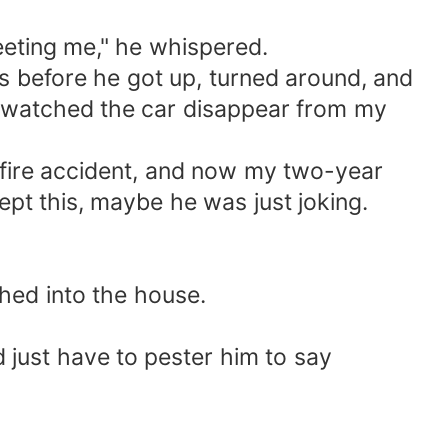
meeting me," he whispered.
eyes before he got up, turned around, and
 I watched the car disappear from my
 fire accident, and now my two-year
ept this, maybe he was just joking.
shed into the house.
I'd just have to pester him to say