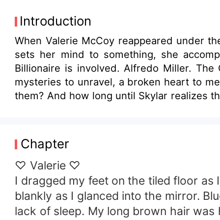
Introduction
When Valerie McCoy reappeared under the
sets her mind to something, she accompli
Billionaire is involved. Alfredo Miller. 
mysteries to unravel, a broken heart to me
them? And how long until Skylar realizes t
Chapter
♡ Valerie ♡
I dragged my feet on the tiled floor a
blankly as I glanced into the mirror. 
lack of sleep. My long brown hair was he