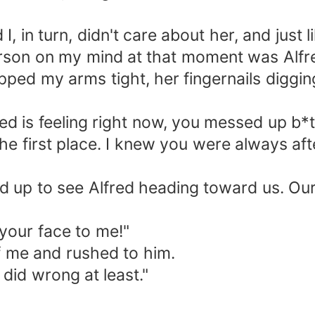
, in turn, didn't care about her, and just l
erson on my mind at that moment was Alfr
ped my arms tight, her fingernails digging
ed is feeling right now, you messed up b*
he first place. I knew you were always aft
ed up to see Alfred heading toward us. Ou
your face to me!"
f me and rushed to him.
 did wrong at least."