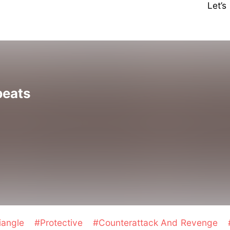
Let’
beats
iangle
#Protective
#Counterattack And Revenge