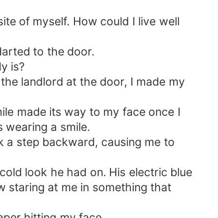
te of myself. How could I live well
darted to the door.
y is?
 the landlord at the door, I made my
ile made its way to my face once I
 wearing a smile.
ook a step backward, causing me to
cold look he had on. His electric blue
w staring at me in something that
per hitting my face.