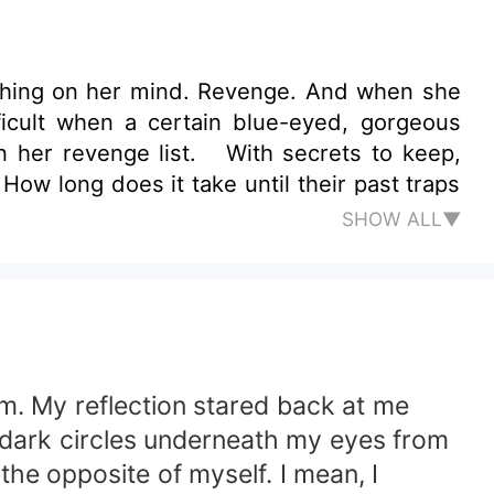
thing on her mind. Revenge. And when she
ficult when a certain blue-eyed, gorgeous
on her revenge list. With secrets to keep,
ow long does it take until their past traps
SHOW ALL▼
om. My reflection stared back at me
d dark circles underneath my eyes from
the opposite of myself. I mean, I