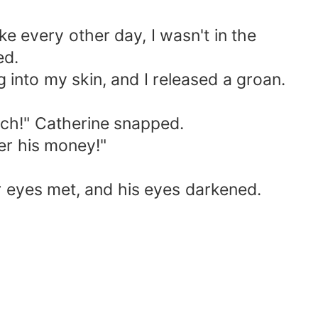
ike every other day, I wasn't in the
ed.
 into my skin, and I released a groan.
tch!" Catherine snapped.
er his money!"
r eyes met, and his eyes darkened.