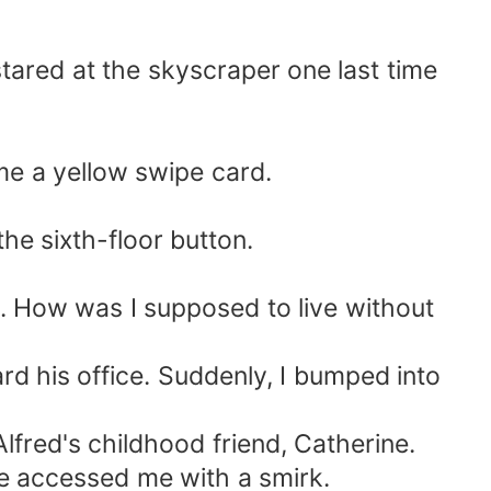
stared at the skyscraper one last time
me a yellow swipe card.
the sixth-floor button.
t. How was I supposed to live without
ard his office. Suddenly, I bumped into
lfred's childhood friend, Catherine.
she accessed me with a smirk.