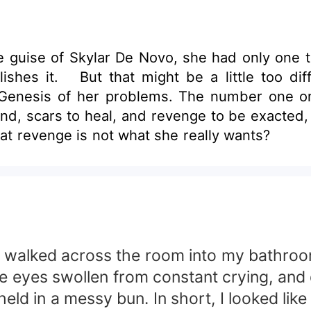
 guise of Skylar De Novo, she had only one 
shes it. But that might be a little too dif
The Genesis of her problems. The number one 
nd, scars to heal, and revenge to be exacted, H
hat revenge is not what she really wants?
s I walked across the room into my bathro
Blue eyes swollen from constant crying, an
ld in a messy bun. In short, I looked like 