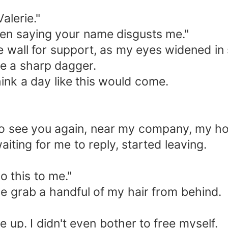
alerie."
ven saying your name disgusts me."
 wall for support, as my eyes widened in 
ke a sharp dagger.
hink a day like this would come.
t to see you again, near my company, my h
iting for me to reply, started leaving.
o this to me."
ine grab a handful of my hair from behind.
up. I didn't even bother to free myself.