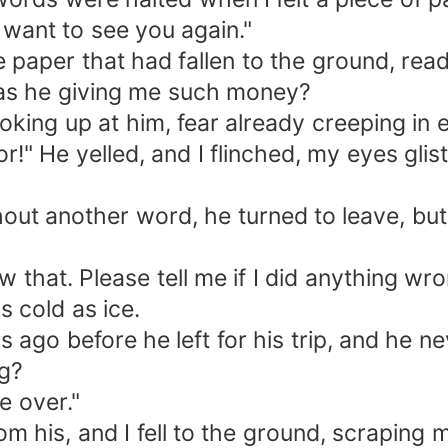
 want to see you again."
he paper that had fallen to the ground, rea
as he giving me such money?
ooking up at him, fear already creeping in e
or!" He yelled, and I flinched, my eyes glis
out another word, he turned to leave, but 
w that. Please tell me if I did anything wro
s cold as ice.
s ago before he left for his trip, and he n
g?
be over."
his, and I fell to the ground, scraping 