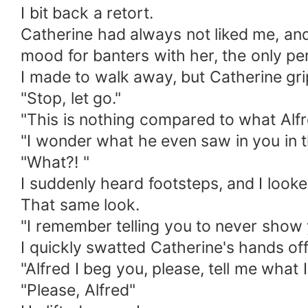
I bit back a retort.
Catherine had always not liked me, and I
mood for banters with her, the only p
I made to walk away, but Catherine grip
"Stop, let go."
"This is nothing compared to what Alfr
"I wonder what he even saw in you in t
"What?! "
I suddenly heard footsteps, and I look
That same look.
"I remember telling you to never show 
I quickly swatted Catherine's hands of
"Alfred I beg you, please, tell me what I
"Please, Alfred"