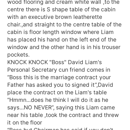
wood flooring and cream white wall ,to the
puzzled “Don't want money...then what do you
centre there is S shape table of the cabin
want?” “I want you to adopt my sister, protect her
with an executive brown leatherette
and take care of her entire education and health
chair.,and straight to the centre table of the
for lifetime even we are divorced” “Aanh...addopt
cabin is floor length window where Liam
your sister...what made you think that I would say
has placed his hand on the left end of the
yes to to your condition? “You have no choice Mr.
Taylor, You send the details to say around 50
window and the other hand is in his trouser
girls out of which 30 of them rejected you and
pockets.
rest 19 have been rejected by you for their
KNOCK KNOCK "Boss" David Liam's
unpreceded demands like some of them wanted
Personal Secretary cun friend comes in
your half of the property in return once divorced”
“Boss this is the marriage contract your
“you have researched me Ms. Amelia ?” “I have
Father has asked you to signed it”,David
to...after all I am staking my entire life “ “Hmm
place the contract on the Liam's table
smart enough” “You have 5 days remaining Mr.
“Hmmn...does he think I will do it as he
Taylor to get married and I think I am the girl who
can fulfill all your requirements with little in
says...NO NEVER”, saying this Liam came
return&quot;, Liam gave a thought on what
near his table ,took the contract and threw
Amelia said and he then said “Ok Ms. Amelia I
it on the floor
think you have a point...so you will be sent a
“Boss but Chairman has said if you don't