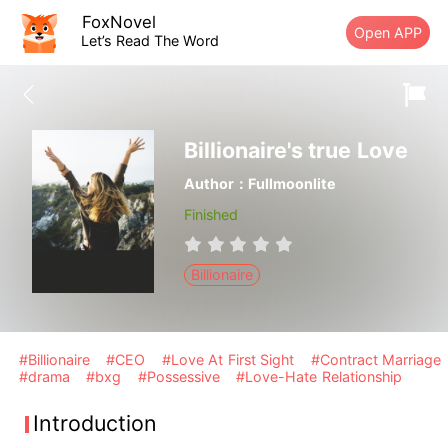
FoxNovel
Open APP
Let’s Read The Word
Billionaire's true Love
Author：Fullmoonlite
Finished
Billionaire
#Billionaire
#CEO
#Love At First Sight
#Contract Marriage
#drama
#bxg
#Possessive
#Love-Hate Relationship
Introduction