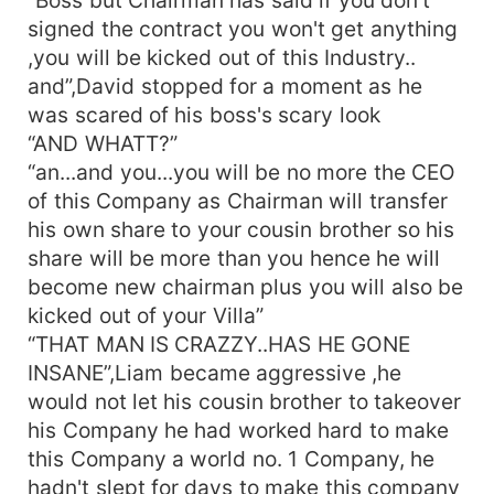
contract for signing. If you want to make any
signed the contract you won't get anything
changes in it please let me know it I will be there
,you will be kicked out of this Industry..
to discuss it with you and make the changes”
and”,David stopped for a moment as he
“That's okk Mr. Taylor lets meet you after you
send me the contract”, saying this Amelia got up
was scared of his boss's scary look
from the chair and started walking out of the
“AND WHATT?”
Liam's private chamber in his Office building “See
“an...and you...you will be no more the CEO
you seen Ms. Amelia” ,David who was present
of this Company as Chairman will transfer
there in their entire discussion was stunned he
his own share to your cousin brother so his
couldn't imagine his heartless boss would say
share will be more than you hence he will
something like this to any women, he had always
become new chairman plus you will also be
used women for s*x for one night and then
kicked out of your Villa”
forget them, he would never asked them to
come again , at least around hundred girls were
“THAT MAN IS CRAZZY..HAS HE GONE
hurt because of him. On the other hand Liam
INSANE”,Liam became aggressive ,he
himself didn't knew why did he had said that to
would not let his cousin brother to takeover
Amelia...as if he was under some spell casted by
his Company he had worked hard to make
her, he was feeling something which was
this Company a world no. 1 Company, he
unknown to him, he wanted to see Amelia again
hadn't slept for days to make this company
for no reason