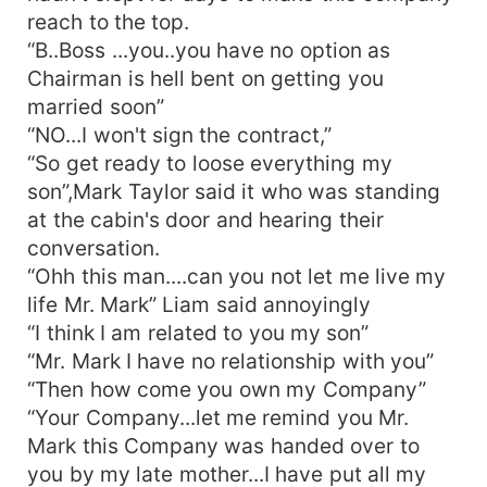
reach to the top.
“B..Boss ...you..you have no option as
Chairman is hell bent on getting you
married soon”
“NO...I won't sign the contract,”
“So get ready to loose everything my
son”,Mark Taylor said it who was standing
at the cabin's door and hearing their
conversation.
“Ohh this man....can you not let me live my
life Mr. Mark” Liam said annoyingly
“I think I am related to you my son”
“Mr. Mark I have no relationship with you”
“Then how come you own my Company”
“Your Company...let me remind you Mr.
Mark this Company was handed over to
you by my late mother...I have put all my