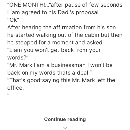
“ONE MONTH!...”after pause of few seconds
Liam agreed to his Dad 's proposal
"Ok"
After hearing the affirmation from his son
he started walking out of the cabin but then
he stopped for a moment and asked
“Liam you won't get back from your
words?”
“Mr. Mark I am a businessman I won't be
back on my words thats a deal ”
“That's good”saying this Mr. Mark left the
office.
“
Continue reading