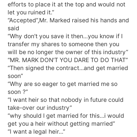
efforts to place it at the top and would not
let you ruined it.”
“Accepted”,Mr. Marked raised his hands and
said
“Why don't you save it then...you know if I
transfer my shares to someone then you
will be no longer the owner of this industry”
“MR. MARK DON'T YOU DARE TO DO THAT”
“Then signed the contract...and get married
soon”
“Why are so eager to get married me so
soon ?”
“I want heir so that nobody in future could
take-over our industry”
“why should I get married for this...i would
get you a heir without getting married”
“I want a legal heir...”