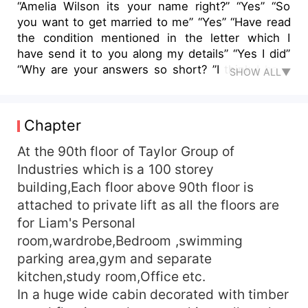
“Amelia Wilson its your name right?” “Yes” “So
you want to get married to me” “Yes” “Have read
the condition mentioned in the letter which I
have send it to you along my details” “Yes I did”
“Why are your answers so short? ”I think I have
SHOW ALL▼
to be on point I don't want to talk what is not
necessary...my only reason to come here is to
get married to you” “So desperate to get married
Chapter
to me? Aanh” “Do you know that you will
remained married to me for two years and you
At the 90th floor of Taylor Group of
will be my wife just in name … we will perform
Industries which is a 100 storey
our deeds as an husband wife to produce a heir
building,Each floor above 90th floor is
for my lineage” “Yes I have read all the details, I
attached to private lift as all the floors are
just want to sign the contract with you...but in
for Liam's Personal
return I want something” “That's good you are to
room,wardrobe,Bedroom ,swimming
the point&quot;, Liam take out the his phone fill
parking area,gym and separate
some details and ask her the amount to be filled
in it. “How much amount do you want?” “Mr.
kitchen,study room,Office etc.
Taylor I don't need your money I said I want you
In a huge wide cabin decorated with timber
to do something in return&quot;, Liam was