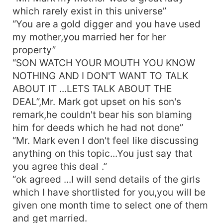
which rarely exist in this universe”
“You are a gold digger and you have used
my mother,you married her for her
property”
“SON WATCH YOUR MOUTH YOU KNOW
NOTHING AND I DON'T WANT TO TALK
ABOUT IT ...LETS TALK ABOUT THE
DEAL”,Mr. Mark got upset on his son's
remark,he couldn't bear his son blaming
him for deeds which he had not done”
“Mr. Mark even I don't feel like discussing
anything on this topic...You just say that
you agree this deal .”
“ok agreed ...I will send details of the girls
which I have shortlisted for you,you will be
given one month time to select one of them
and get married.