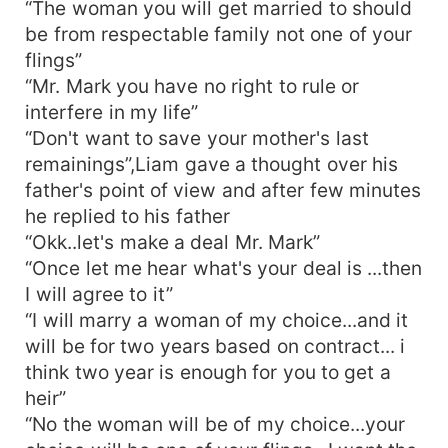
“The woman you will get married to should
be from respectable family not one of your
flings”
“Mr. Mark you have no right to rule or
interfere in my life”
“Don't want to save your mother's last
remainings”,Liam gave a thought over his
father's point of view and after few minutes
he replied to his father
“Okk..let's make a deal Mr. Mark”
“Once let me hear what's your deal is ...then
I will agree to it”
“I will marry a woman of my choice...and it
will be for two years based on contract... i
think two year is enough for you to get a
heir”
“No the woman will be of my choice...your