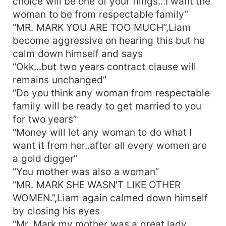
choice will be one of your flings...I want the
woman to be from respectable family”
“MR. MARK YOU ARE TOO MUCH”,Liam
become aggressive on hearing this but he
calm down himself and says
“Okk...but two years contract clause will
remains unchanged”
“Do you think any woman from respectable
family will be ready to get married to you
for two years”
“Money will let any woman to do what I
want it from her..after all every women are
a gold digger”
“You mother was also a woman”
“MR. MARK SHE WASN'T LIKE OTHER
WOMEN.”,Liam again calmed down himself
by closing his eyes
“Mr. Mark my mother was a great lady