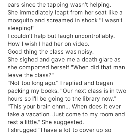
ears since the tapping wasn't helping.
She immediately leapt from her seat like a
mosquito and screamed in shock "I wasn't
sleeping!"
I couldn't help but laugh uncontrollably.
How I wish I had her on video.
Good thing the class was noisy.
She sighed and gave me a death glare as
she comported herself "When did that man
leave the class?"
"Not too long ago." I replied and began
packing my books. "Our next class is in two
hours so I'll be going to the library now."
"This your brain ehnn... When does it ever
take a vacation. Just come to my room and
rest a little." She suggested.
I shrugged "I have a lot to cover up so