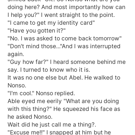
doing here? And most importantly how can
I help you?" I went straight to the point.
"I came to get my identity card"
"Have you gotten it?"
"No. I was asked to come back tomorrow"
"Don't mind those..."And I was interrupted
again.
"Guy how far?" I heard someone behind me
say. I turned to know who it is.
It was no one else but Abel. He walked to
Nonso.
"I'm cool." Nonso replied.
Able eyed me eerily "What are you doing
with this thing?" He squeezed his face as
he asked Nonso.
Wait did he just call me a thing?.
"Excuse me!!" I snapped at him but he