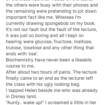
the others were busy with their phones and
the remaining were pretending to jot down
important fact like me. Whereas I'm
currently drawing spongebob on my book.
It's not our fault but the fault of the lecture,
it was just so boring and all I kept on
hearing were glucose, fructose, maltose,
trutose, tosetose and any other thing that
ends with 'ose'.
Biochemistry have never been a likeable
course to me.
After about two hours of pains. The lecture
finally came to an end as the lecturer left
the class with his ugly looking bag.
I tapped Helen beside me who was already
in Disney land.
"Aunty.. wake up!" I screamed a little in her