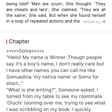
being told? 'Men are scum', She thought. 'They
are cheats and lairs', She claimed. 'They are all
the same', She said. But when she found herself
in a loop of repeated actions and the truth behind
SHOW ALL▼
the scenes began to unravel it's mystery. Will she
still be able to uphold her strong hold? Thence
came 'The big question' Join Soma on her
Chapter
journey in this very relatable Nigerian themed
book as she took turns and routes leading to the
«««««Soma»»»»»
undecided.
"Hello! My name is Winner. Though people
say it's a boy's name, I don't really care but
I have other names you can call me like
Somuadina 'my native name' or Soma for
short..."
"What is she writing?", Someone asked. I
turned from my table to see my roommate
'Oluchi' looming over me, trying to see what
I was scribbling on my book. I quickly