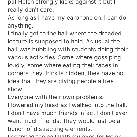
pal Helen strongly kicks against it but I
really don't care.
As long as I have my earphone on. I can do
anything.
I finally got to the hall where the dreaded
lecture is supposed to hold. As usual the
hall was bubbling with students doing their
various activities. Some where gossiping
loudly, some where eating their faces in
corners they think is hidden, they have no
idea that they are giving people a free
show.
Everyone with their own problems.
I lowered my head as I walked into the hall.
I don't have much friends infact I don't even
want much friends. They would just be a
bunch of distracting elements.
I scanned the hall with my eyes for Helen