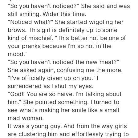
"So you haven't noticed?" She said and was
still smiling. Wider this time.
"Noticed what?" She started wiggling her
brows. This girl is definitely up to some
kind of mischief. "This better not be one of
your pranks because I'm so not in the
mood."
"So you haven't noticed the new meat?"
She asked again, confusing me the more.
"I've officially given up on you." I
surrendered as I shut my eyes.
"God!! You are so naive. I'm talking about
him." She pointed something. I turned to
see what's making her smile like a small
mad woman.
It was a young guy. And from the way girls
are clustering him and effortlessly trying to