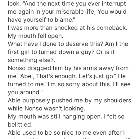
look. "And the next time you ever interrupt
me again in your miserable life, You would
have yourself to blame."
I was more than shocked at his comeback.
My mouth fell open.
What have I done to deserve this? Am I the
first girl to turned down a guy? Or is it
something else?.
Nonso dragged him by his arms away from
me "Abel, That's enough. Let's just go." He
turned to me "I'm so sorry about this. I'll see
you around."
Able purposely pushed me by my shoulders
while Nonso wasn't looking.
My mouth was still hanging open. I felt so
belittled.
Able used to be so nice to me even after I