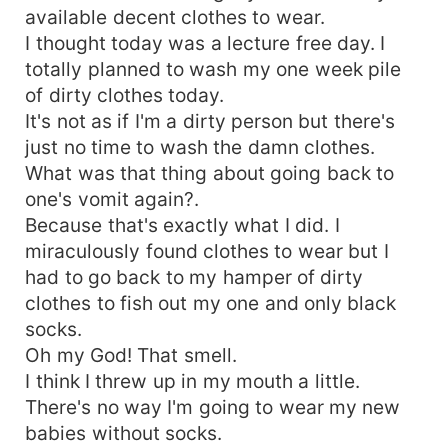
available decent clothes to wear.
I thought today was a lecture free day. I
totally planned to wash my one week pile
of dirty clothes today.
It's not as if I'm a dirty person but there's
just no time to wash the damn clothes.
What was that thing about going back to
one's vomit again?.
Because that's exactly what I did. I
miraculously found clothes to wear but I
had to go back to my hamper of dirty
clothes to fish out my one and only black
socks.
Oh my God! That smell.
I think I threw up in my mouth a little.
There's no way I'm going to wear my new
babies without socks.