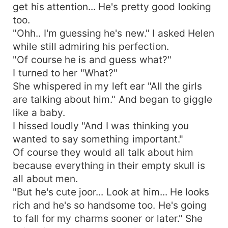
get his attention... He's pretty good looking
too.
"Ohh.. I'm guessing he's new." I asked Helen
while still admiring his perfection.
"Of course he is and guess what?"
I turned to her "What?"
She whispered in my left ear "All the girls
are talking about him." And began to giggle
like a baby.
I hissed loudly "And I was thinking you
wanted to say something important."
Of course they would all talk about him
because everything in their empty skull is
all about men.
"But he's cute joor... Look at him... He looks
rich and he's so handsome too. He's going
to fall for my charms sooner or later." She