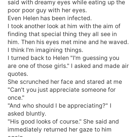
said with dreamy eyes while eating up the
poor poor guy with her eyes.
Even Helen has been infected.
I took another look at him with the aim of
finding that special thing they all see in
him. Then his eyes met mine and he waved.
I think I'm imagining things.
I turned back to Helen "I'm guessing you
are one of those girls." I asked and made air
quotes.
She scrunched her face and stared at me
"Can't you just appreciate someone for
once."
"And who should I be appreciating?" I
asked bluntly.
"His good looks of course." She said and
immediately returned her gaze to him