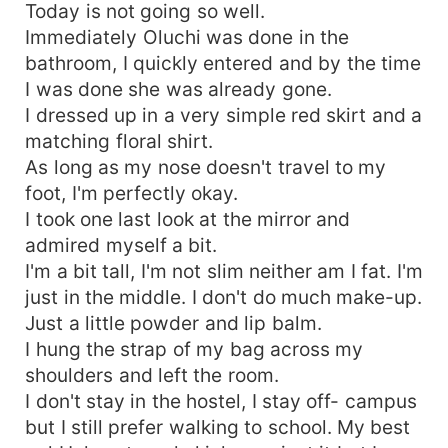
Today is not going so well.
Immediately Oluchi was done in the
bathroom, I quickly entered and by the time
I was done she was already gone.
I dressed up in a very simple red skirt and a
matching floral shirt.
As long as my nose doesn't travel to my
foot, I'm perfectly okay.
I took one last look at the mirror and
admired myself a bit.
I'm a bit tall, I'm not slim neither am I fat. I'm
just in the middle. I don't do much make-up.
Just a little powder and lip balm.
I hung the strap of my bag across my
shoulders and left the room.
I don't stay in the hostel, I stay off- campus
but I still prefer walking to school. My best