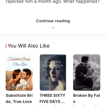
rejected him a month ago. What happened?
Continue reading
You Will Also Like
Substitute Bri
THREE SIXTY
Broken By Fat
de, True Love
FIVE DAYS T
e