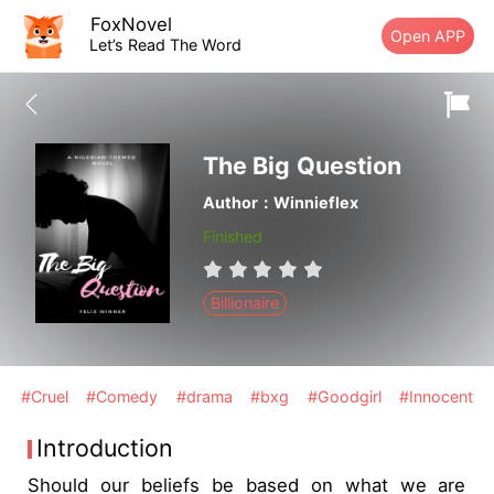
FoxNovel
Open APP
Let’s Read The Word
The Big Question
Author：Winnieflex
Finished
Billionaire
#Cruel
#Comedy
#drama
#bxg
#Goodgirl
#Innocent
Introduction
Should our beliefs be based on what we are