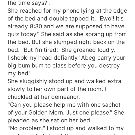
the time says?".
She reached for my phone lying at the edge
of the bed and double tapped it, "Ewo!! It's
already 8:30 and we are supposed to have
quiz today." She said as she sprang up from
the bed. But she slumped right back on the
bed. "But I'm tired." She groaned loudly.
I shook my head defiantly "Abeg carry your
big bum bum to class before you destroy
my bed."
She sluggishly stood up and walked extra
slowly to her own part of the room. I
chuckled at her demeanor.
"Can you please help me with one sachet
of your Golden Morn. Just one please." She
pleaded as she sat on her bed.
"No problem." I stood up and walked to my