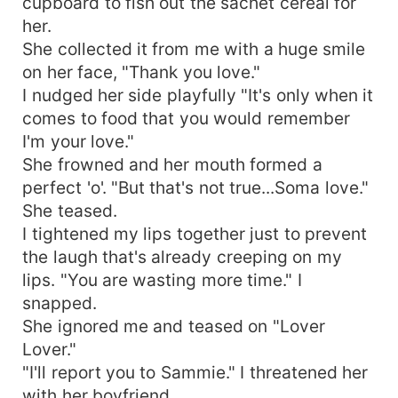
cupboard to fish out the sachet cereal for
her.
She collected it from me with a huge smile
on her face, "Thank you love."
I nudged her side playfully "It's only when it
comes to food that you would remember
I'm your love."
She frowned and her mouth formed a
perfect 'o'. "But that's not true...Soma love."
She teased.
I tightened my lips together just to prevent
the laugh that's already creeping on my
lips. "You are wasting more time." I
snapped.
She ignored me and teased on "Lover
Lover."
"I'll report you to Sammie." I threatened her
with her boyfriend.