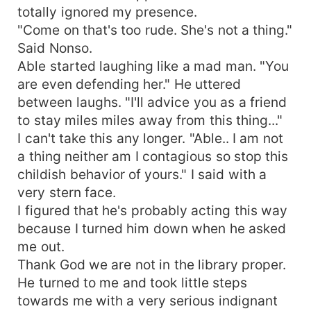
totally ignored my presence.
"Come on that's too rude. She's not a thing."
Said Nonso.
Able started laughing like a mad man. "You
are even defending her." He uttered
between laughs. "I'll advice you as a friend
to stay miles miles away from this thing..."
I can't take this any longer. "Able.. I am not
a thing neither am I contagious so stop this
childish behavior of yours." I said with a
very stern face.
I figured that he's probably acting this way
because I turned him down when he asked
me out.
Thank God we are not in the library proper.
He turned to me and took little steps
towards me with a very serious indignant