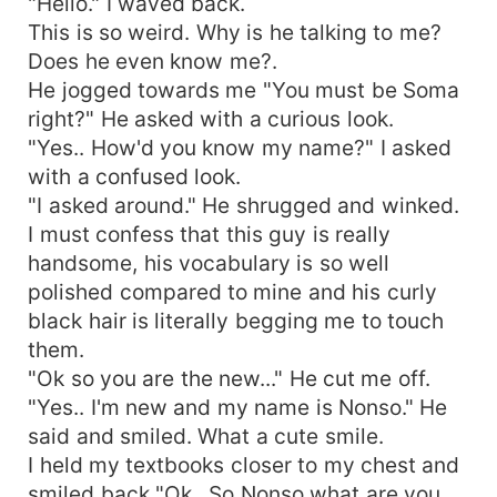
"Hello." I waved back.
This is so weird. Why is he talking to me?
Does he even know me?.
He jogged towards me "You must be Soma
right?" He asked with a curious look.
"Yes.. How'd you know my name?" I asked
with a confused look.
"I asked around." He shrugged and winked.
I must confess that this guy is really
handsome, his vocabulary is so well
polished compared to mine and his curly
black hair is literally begging me to touch
them.
"Ok so you are the new..." He cut me off.
"Yes.. I'm new and my name is Nonso." He
said and smiled. What a cute smile.
I held my textbooks closer to my chest and
smiled back "Ok.. So Nonso what are you