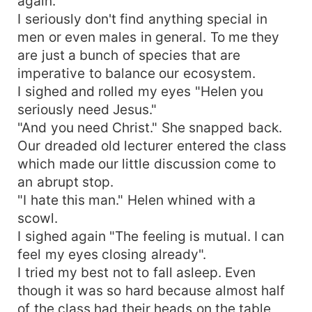
again.
I seriously don't find anything special in
men or even males in general. To me they
are just a bunch of species that are
imperative to balance our ecosystem.
I sighed and rolled my eyes "Helen you
seriously need Jesus."
"And you need Christ." She snapped back.
Our dreaded old lecturer entered the class
which made our little discussion come to
an abrupt stop.
"I hate this man." Helen whined with a
scowl.
I sighed again "The feeling is mutual. I can
feel my eyes closing already".
I tried my best not to fall asleep. Even
though it was so hard because almost half
of the class had their heads on the table,