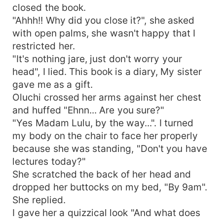
closed the book.
"Ahhh!! Why did you close it?", she asked
with open palms, she wasn't happy that I
restricted her.
"It's nothing jare, just don't worry your
head", I lied. This book is a diary, My sister
gave me as a gift.
Oluchi crossed her arms against her chest
and huffed "Ehnn... Are you sure?"
"Yes Madam Lulu, by the way...". I turned
my body on the chair to face her properly
because she was standing, "Don't you have
lectures today?"
She scratched the back of her head and
dropped her buttocks on my bed, "By 9am".
She replied.
I gave her a quizzical look "And what does