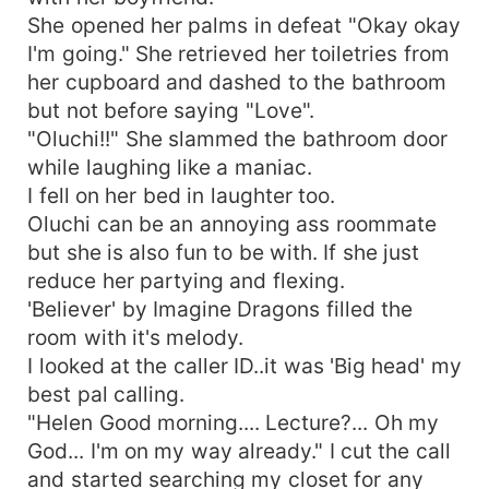
She opened her palms in defeat "Okay okay
I'm going." She retrieved her toiletries from
her cupboard and dashed to the bathroom
but not before saying "Love".
"Oluchi!!" She slammed the bathroom door
while laughing like a maniac.
I fell on her bed in laughter too.
Oluchi can be an annoying ass roommate
but she is also fun to be with. If she just
reduce her partying and flexing.
'Believer' by Imagine Dragons filled the
room with it's melody.
I looked at the caller ID..it was 'Big head' my
best pal calling.
"Helen Good morning.... Lecture?... Oh my
God... I'm on my way already." I cut the call
and started searching my closet for any