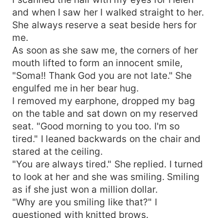
and when I saw her I walked straight to her.
She always reserve a seat beside hers for
me.
As soon as she saw me, the corners of her
mouth lifted to form an innocent smile,
"Soma!! Thank God you are not late." She
engulfed me in her bear hug.
I removed my earphone, dropped my bag
on the table and sat down on my reserved
seat. "Good morning to you too. I'm so
tired." I leaned backwards on the chair and
stared at the ceiling.
"You are always tired." She replied. I turned
to look at her and she was smiling. Smiling
as if she just won a million dollar.
"Why are you smiling like that?" I
questioned with knitted brows.