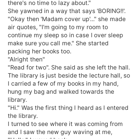
there's no time to lazy about."
She yawned in a way that says 'BORING!!'.
"Okay then 'Madam cover up'..." she made
air quotes, "I'm going to my room to
continue my sleep so in case I over sleep
make sure you call me." She started
packing her books too.
"Alright then"
"Read for two". She said as she left the hall.
The library is just beside the lecture hall, so
I carried a few of my books in my hand,
hung my bag and walked towards the
library.
"Hi." Was the first thing I heard as I entered
the library.
I turned to see where it was coming from
and I saw the new guy waving at me,