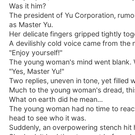
Was it him?
The president of Yu Corporation, rumor
as Master Yu.
Her delicate fingers gripped tightly to
A devilishly cold voice came from the
"Enjoy yourself!"
The young woman's mind went blank. 
"Yes, Master Yu!"
Two replies, uneven in tone, yet filled 
Much to the young woman's dread, thi
What on earth did he mean...
The young woman had no time to react 
head to see who it was.
Suddenly, an overpowering stench hit 