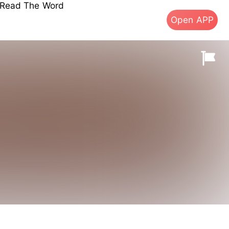
s Read The Word
Open APP