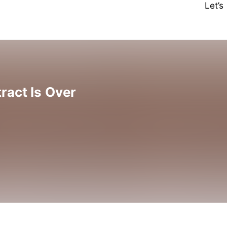
Let’
ract Is Over