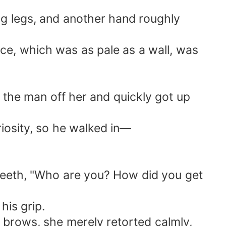
ng legs, and another hand roughly
ce, which was as pale as a wall, was
 the man off her and quickly got up
riosity, so he walked in—
 teeth, "Who are you? How did you get
his grip.
er brows, she merely retorted calmly,