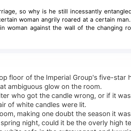
riage, so why is he still incessantly entangle
tain woman angrily roared at a certain man. 
n woman against the wall of the changing roo
top floor of the Imperial Group's five-star h
at ambiguous glow on the room.
iter who got the candle wrong, or if it wa
 of white candles were lit.
 room, making one doubt the season it was
rly spring night, could it be the overly high