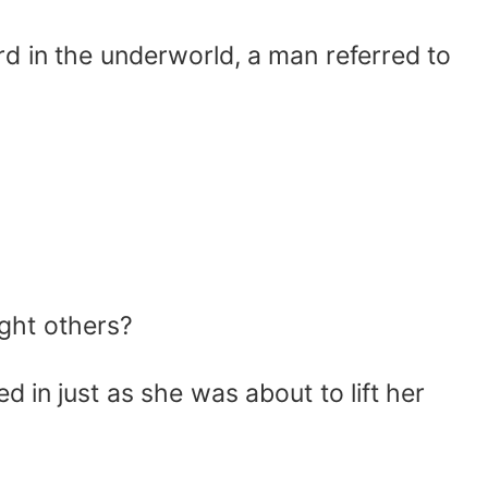
d in the underworld, a man referred to
ght others?
in just as she was about to lift her