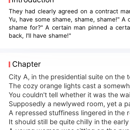
They had clearly agreed on a contract mar
Yu, have some shame, shame, shame!" A cer
shame for?" A certain man pinned a certai
back, I'll have shame!"
Chapter
City A, in the presidential suite on the 
The cozy orange lights cast a somewh
You couldn't tell whether it was the wa
Supposedly a newlywed room, yet a pair
A repressed stuffiness lingered in the
It should still be quite chilly in the ea