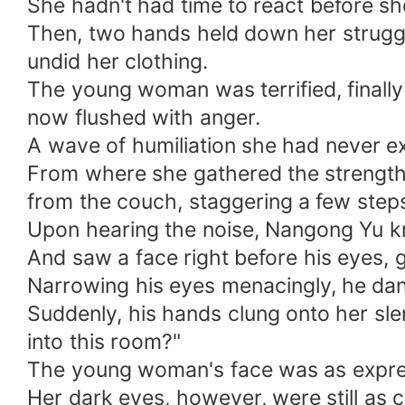
She hadn't had time to react before s
Then, two hands held down her struggl
undid her clothing.
The young woman was terrified, finall
now flushed with anger.
A wave of humiliation she had never
From where she gathered the strength,
from the couch, staggering a few steps,
Upon hearing the noise, Nangong Yu kni
And saw a face right before his eyes, 
Narrowing his eyes menacingly, he d
Suddenly, his hands clung onto her sl
into this room?"
The young woman's face was as express
Her dark eyes, however, were still as c