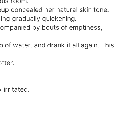
ous room.
p concealed her natural skin tone.
ing gradually quickening.
ccompanied by bouts of emptiness,
p of water, and drank it all again. This
tter.
irritated.