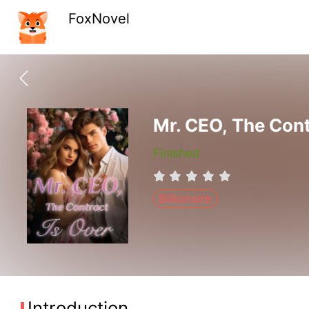
FoxNovel
Mr. CEO, The Cont
Finished
Billionaire
Introduction