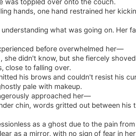
he was toppled over onto the couch.
ing hands, one hand restrained her kicki
y understanding what was going on. Her fa
 experienced before overwhelmed her—
 she didn't know, but she fiercely shoved
 close to falling over.
tted his brows and couldn't resist his cu
ghostly pale with makeup.
angerously approached her—
ender chin, words gritted out between his
ionless as a ghost due to the pain from 
lear as a mirror, with no sign of fear in h