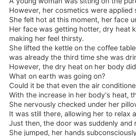
A young woman was sitting on the pure
However, her cosmetics were applied 
She felt hot at this moment, her face 
Her face was getting hotter, dry heat
making her feel thirsty.
She lifted the kettle on the coffee tabl
was already the third time she was drin
However, the dry heat on her body didn’
What on earth was going on?
Could it be that even the air conditione
With the increase in her body's heat, 
She nervously checked under her pillo
It was still there, allowing her to rela
Just then, the door was suddenly and 
She jumped, her hands subconsciously c