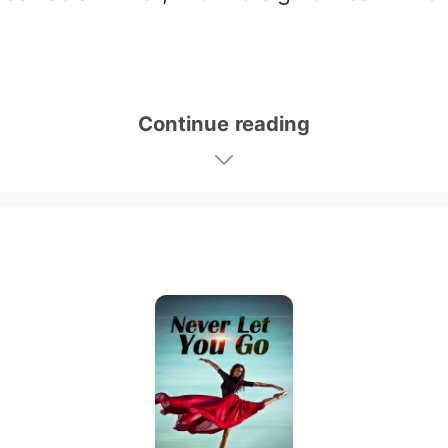
Continue reading