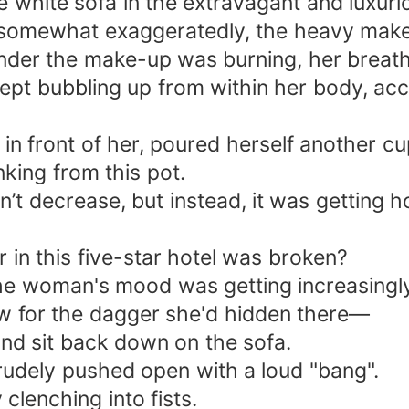
 white sofa in the extravagant and luxuri
somewhat exaggeratedly, the heavy makeu
under the make-up was burning, her breath
 kept bubbling up from within her body, a
e in front of her, poured herself another cu
king from this pot.
t decrease, but instead, it was getting ho
r in this five-star hotel was broken?
the woman's mood was getting increasingly 
w for the dagger she'd hidden there—
x and sit back down on the sofa.
rudely pushed open with a loud "bang".
lenching into fists.