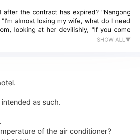
d after the contract has expired? "Nangong
"I'm almost losing my wife, what do I need
m, looking at her devilishly, "If you come
SHOW ALL▼
otel.
s intended as such.
.
 temperature of the air conditioner?