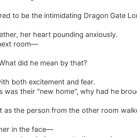
ed to be the intimidating Dragon Gate Lor
gether, her heart pounding anxiously.
 next room—
What did he mean by that?
with both excitement and fear.
s was their "new home", why had he brou
as the person from the other room walked 
her in the face—