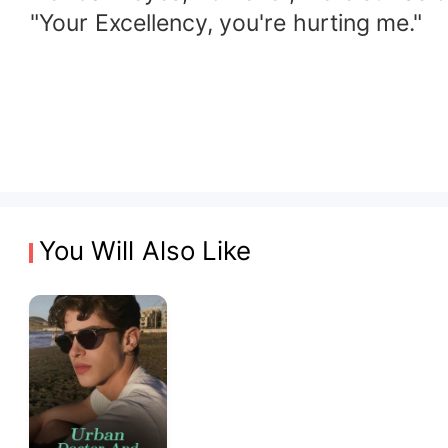
"Your Excellency, you're hurting me."
You Will Also Like