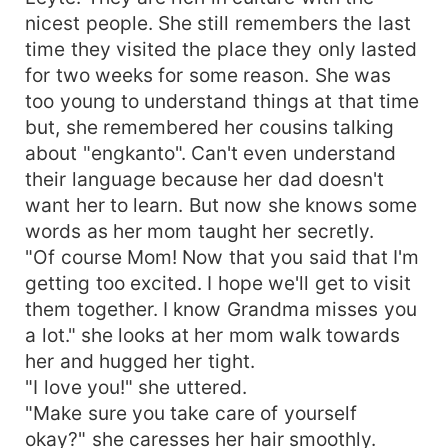
nicest people. She still remembers the last
time they visited the place they only lasted
for two weeks for some reason. She was
too young to understand things at that time
but, she remembered her cousins talking
about "engkanto". Can't even understand
their language because her dad doesn't
want her to learn. But now she knows some
words as her mom taught her secretly.
"Of course Mom! Now that you said that I'm
getting too excited. I hope we'll get to visit
them together. I know Grandma misses you
a lot." she looks at her mom walk towards
her and hugged her tight.
"I love you!" she uttered.
"Make sure you take care of yourself
okay?" she caresses her hair smoothly.