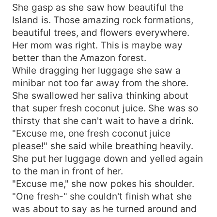
She gasp as she saw how beautiful the
Island is. Those amazing rock formations,
beautiful trees, and flowers everywhere.
Her mom was right. This is maybe way
better than the Amazon forest.
While dragging her luggage she saw a
minibar not too far away from the shore.
She swallowed her saliva thinking about
that super fresh coconut juice. She was so
thirsty that she can't wait to have a drink.
"Excuse me, one fresh coconut juice
please!" she said while breathing heavily.
She put her luggage down and yelled again
to the man in front of her.
"Excuse me," she now pokes his shoulder.
"One fresh-" she couldn't finish what she
was about to say as he turned around and