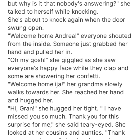
but why is it that nobody's answering?" she
talked to herself while knocking.
She's about to knock again when the door
swung open.
"Welcome home Andrea!" everyone shouted
from the inside. Someone just grabbed her
hand and pulled her in.
"Oh my gosh!" she giggled as she saw
everyone's happy face while they clap and
some are showering her confetti.
"Welcome home ija!" her grandma slowly
walks towards her. She reached her hand
and hugged her.
"Hi, Gran!" she hugged her tight. " I have
missed you so much. Thank you for this
surprise for me," she said teary-eyed. She
looked at her cousins and aunties. "Thank