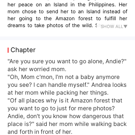
her peace on an Island in the Philippines. Her
mom chose to send her to an Island instead of
her going to the Amazon forest to fulfill her
dreams to take photos of the wild. She will then
SHOW ALL▼
meet Ibrahil, an Encantado who is disguised as a
human who will enchant her into his realm. She
will then discover that she's a half-blooded
Chapter
Encantada and that they are rivals by race. As a
prince and a princess, duty comes first before
"Are you sure you want to go alone, Andie?"
desire. Will they be able to fight for their destiny
ask her worried mom.
or they will end up killing each other?
"Oh, Mom c'mon, I'm not a baby anymore
you see? I can handle myself." Andrea looks
at her mom while packing her things.
"Of all places why is it Amazon forest that
you want to go to just for mere photos?
Andie, don't you know how dangerous that
place is?" said her mom while walking back
and forth in front of her.