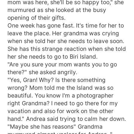
mom was here, she'll be so happy too," she
murmured as she looked at the busy
opening of their gifts.
One week has gone fast. It's time for her to
leave the place. Her grandma was crying
when she told her she needs to leave soon.
She has this strange reaction when she told
her she needs to go to Biri Island.
"Are you sure your mom wants you to go
there?" she asked angrily.
"Yes, Gran! Why? Is there something
wrong? Mom told me the Island was so
beautiful. You know I'm a photographer
right Grandma? I need to go there for my
vacation and also for work on the other
hand." Andrea said trying to calm her down.
"Maybe she has reasons" Grandma