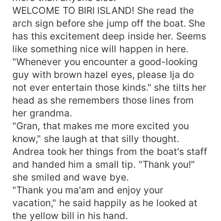
WELCOME TO BIRI ISLAND! She read the
arch sign before she jump off the boat. She
has this excitement deep inside her. Seems
like something nice will happen in here.
"Whenever you encounter a good-looking
guy with brown hazel eyes, please Ija do
not ever entertain those kinds." she tilts her
head as she remembers those lines from
her grandma.
"Gran, that makes me more excited you
know," she laugh at that silly thought.
Andrea took her things from the boat's staff
and handed him a small tip. "Thank you!"
she smiled and wave bye.
"Thank you ma'am and enjoy your
vacation," he said happily as he looked at
the yellow bill in his hand.