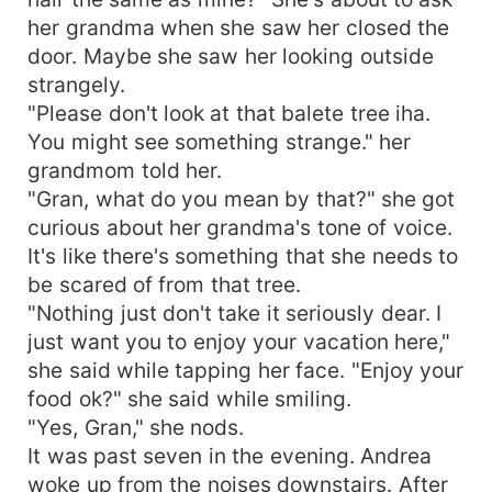
her grandma when she saw her closed the
door. Maybe she saw her looking outside
strangely.
"Please don't look at that balete tree iha.
You might see something strange." her
grandmom told her.
"Gran, what do you mean by that?" she got
curious about her grandma's tone of voice.
It's like there's something that she needs to
be scared of from that tree.
"Nothing just don't take it seriously dear. I
just want you to enjoy your vacation here,"
she said while tapping her face. "Enjoy your
food ok?" she said while smiling.
"Yes, Gran," she nods.
It was past seven in the evening. Andrea
woke up from the noises downstairs. After