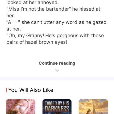
looked at her annoyed.
"Miss I'm not the bartender" he hissed at
her.
"A---" she can't utter any word as he gazed
at her.
"Oh, my Granny! He's gorgeous with those
pairs of hazel brown eyes!
Continue reading
You Will Also Like