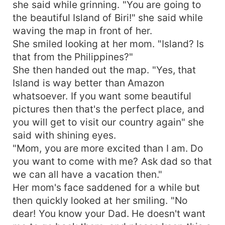
she said while grinning. "You are going to
the beautiful Island of Biri!" she said while
waving the map in front of her.
She smiled looking at her mom. "Island? Is
that from the Philippines?"
She then handed out the map. "Yes, that
Island is way better than Amazon
whatsoever. If you want some beautiful
pictures then that's the perfect place, and
you will get to visit our country again" she
said with shining eyes.
"Mom, you are more excited than I am. Do
you want to come with me? Ask dad so that
we can all have a vacation then."
Her mom's face saddened for a while but
then quickly looked at her smiling. "No
dear! You know your Dad. He doesn't want