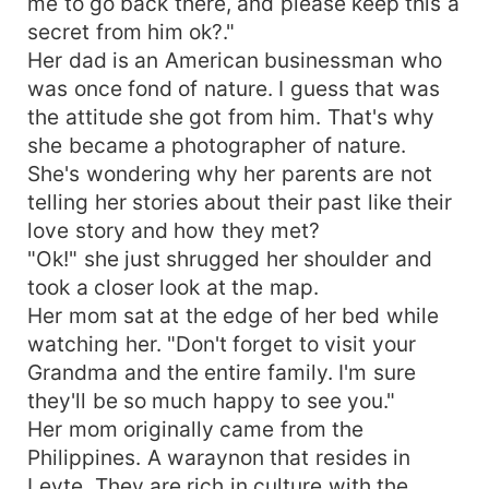
me to go back there, and please keep this a
secret from him ok?."
Her dad is an American businessman who
was once fond of nature. I guess that was
the attitude she got from him. That's why
she became a photographer of nature.
She's wondering why her parents are not
telling her stories about their past like their
love story and how they met?
"Ok!" she just shrugged her shoulder and
took a closer look at the map.
Her mom sat at the edge of her bed while
watching her. "Don't forget to visit your
Grandma and the entire family. I'm sure
they'll be so much happy to see you."
Her mom originally came from the
Philippines. A waraynon that resides in
Leyte. They are rich in culture with the