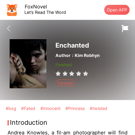
FoxNovel
Open APP
Let’s Read The Word
Enchanted
Author：Kim Robhyn
Finished
Fantasy
#bxg
#Fated
#Innocent
#Princess
#twisted
Introduction
Andrea Knowles, a fil-am photographer will find