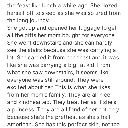
the feast like lunch a while ago. She dozed
herself off to sleep as she was so tired from
the long journey.
She got up and opened her luggage to get
all the gifts her mom bought for everyone.
She went downstairs and she can hardly
see the stairs because she was carrying a
lot. She carried it from her chest and it was
like she was carrying a big fat kid. From
what she saw downstairs, it seems like
everyone was still around. They were
excited about her. This is what she likes
from her mom's family. They are all nice
and kindhearted. They treat her as if she's
a princess. They are all fond of her not only
because she's the prettiest as she's half
American. She has this perfect skin, not too