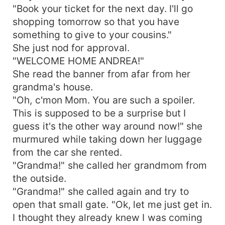
"Book your ticket for the next day. I'll go
shopping tomorrow so that you have
something to give to your cousins."
She just nod for approval.
"WELCOME HOME ANDREA!"
She read the banner from afar from her
grandma's house.
"Oh, c'mon Mom. You are such a spoiler.
This is supposed to be a surprise but I
guess it's the other way around now!" she
murmured while taking down her luggage
from the car she rented.
"Grandma!" she called her grandmom from
the outside.
"Grandma!" she called again and try to
open that small gate. "Ok, let me just get in.
I thought they already knew I was coming