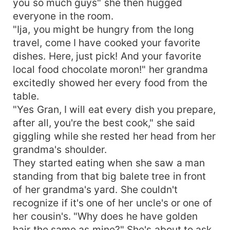
you so much guys" she then hugged
everyone in the room.
"Ija, you might be hungry from the long
travel, come I have cooked your favorite
dishes. Here, just pick! And your favorite
local food chocolate moron!" her grandma
excitedly showed her every food from the
table.
"Yes Gran, I will eat every dish you prepare,
after all, you're the best cook," she said
giggling while she rested her head from her
grandma's shoulder.
They started eating when she saw a man
standing from that big balete tree in front
of her grandma's yard. She couldn't
recognize if it's one of her uncle's or one of
her cousin's. "Why does he have golden
hair the same as mine?" She's about to ask