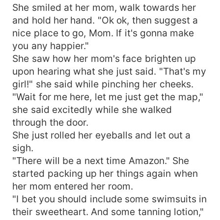
She smiled at her mom, walk towards her
and hold her hand. "Ok ok, then suggest a
nice place to go, Mom. If it's gonna make
you any happier."
She saw how her mom's face brighten up
upon hearing what she just said. "That's my
girl!" she said while pinching her cheeks.
"Wait for me here, let me just get the map,"
she said excitedly while she walked
through the door.
She just rolled her eyeballs and let out a
sigh.
"There will be a next time Amazon." She
started packing up her things again when
her mom entered her room.
"I bet you should include some swimsuits in
their sweetheart. And some tanning lotion,"