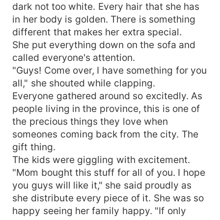
dark not too white. Every hair that she has
in her body is golden. There is something
different that makes her extra special.
She put everything down on the sofa and
called everyone's attention.
"Guys! Come over, I have something for you
all," she shouted while clapping.
Everyone gathered around so excitedly. As
people living in the province, this is one of
the precious things they love when
someones coming back from the city. The
gift thing.
The kids were giggling with excitement.
"Mom bought this stuff for all of you. I hope
you guys will like it," she said proudly as
she distribute every piece of it. She was so
happy seeing her family happy. "If only