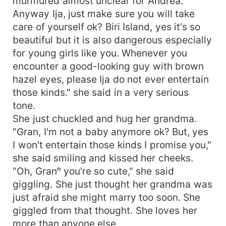
murmured almost unclear for Andrea. "
Anyway Ija, just make sure you will take
care of yourself ok? Biri Island, yes it's so
beautiful but it is also dangerous especially
for young girls like you. Whenever you
encounter a good-looking guy with brown
hazel eyes, please Ija do not ever entertain
those kinds." she said in a very serious
tone.
She just chuckled and hug her grandma.
"Gran, I'm not a baby anymore ok? But, yes
I won't entertain those kinds I promise you,"
she said smiling and kissed her cheeks.
"Oh, Granⁿ you're so cute," she said
giggling. She just thought her grandma was
just afraid she might marry too soon. She
giggled from that thought. She loves her
more than anyone else.