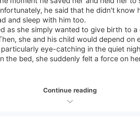
the moment he saved her and held her to s
Unfortunately, he said that he didn't know 
ad and sleep with him too.
d as she simply wanted to give birth to a 
. Then, she and his child would depend on 
particularly eye-catching in the quiet nigh
 the bed, she suddenly felt a force on he
Continue reading