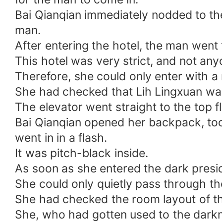
Bai Qianqian immediately nodded to the
man.
After entering the hotel, the man went 
This hotel was very strict, and not anyo
Therefore, she could only enter with a 
She had checked that Lih Lingxuan was s
The elevator went straight to the top fl
Bai Qianqian opened her backpack, took 
went in in a flash.
It was pitch-black inside.
As soon as she entered the dark preside
She could only quietly pass through th
She had checked the room layout of thi
She, who had gotten used to the darkne