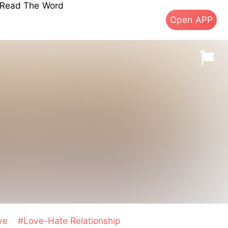
s Read The Word
Open APP
ive
#Love-Hate Relationship