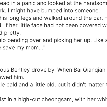
 head in a panic and looked at the hands
dark. I might have bumped into someone."
s long legs and walked around the car. His e
. If her little face had not been covered w
nd pretty.
elp bending over and picking her up. Like a 
e save my mom..."
urious Bentley drove by. When Bai Qianqian 
lowed him.
tle bald and a little old, but it didn't matt
ist in a high-cut cheongsam, with her wh