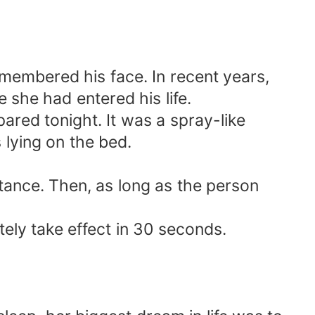
emembered his face. In recent years,
she had entered his life.
ared tonight. It was a spray-like
lying on the bed.
stance. Then, as long as the person
tely take effect in 30 seconds.