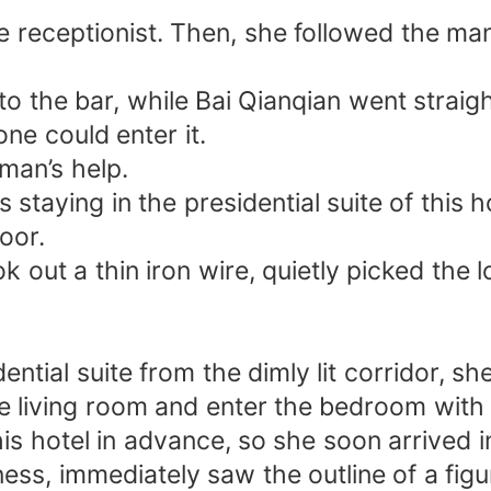
 receptionist. Then, she followed the man 
to the bar, while Bai Qianqian went straigh
ne could enter it.
man’s help.
taying in the presidential suite of this ho
oor.
out a thin iron wire, quietly picked the lo
ntial suite from the dimly lit corridor, sh
e living room and enter the bedroom with h
s hotel in advance, so she soon arrived in
ss, immediately saw the outline of a figu