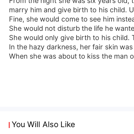
From the night she was six years old, 
marry him and give birth to his child. 
Fine, she would come to see him inste
She would not disturb the life he wante
She would only give birth to his child
In the hazy darkness, her fair skin was 
When she was about to kiss the man on
You Will Also Like