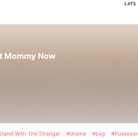
Let’
nt Mommy Now
Stand With The Stranger
#drama
#bxg
#Possess