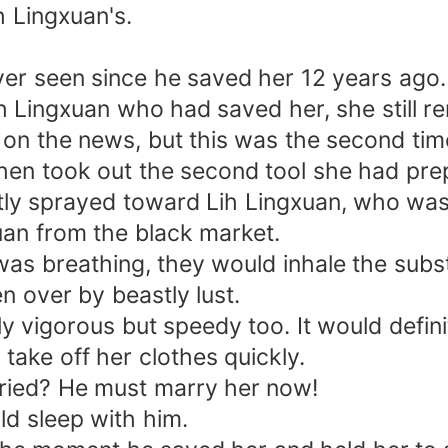
h Lingxuan's.
er seen since he saved her 12 years ago.
ih Lingxuan who had saved her, she still r
n the news, but this was the second time 
hen took out the second tool she had prep
tly sprayed toward Lih Lingxuan, who was 
an from the black market.
 was breathing, they would inhale the sub
n over by beastly lust.
ly vigorous but speedy too. It would defini
take off her clothes quickly.
rried? He must marry her now!
ld sleep with him.