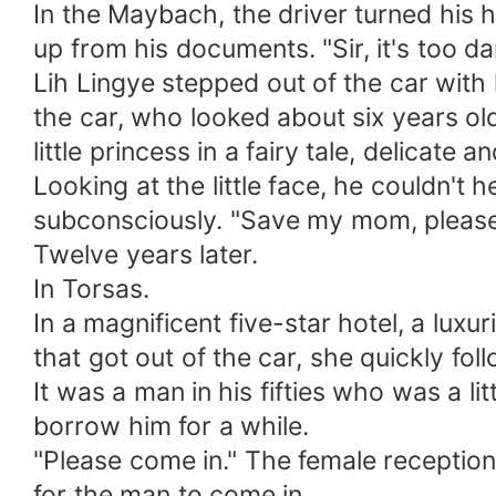
In the Maybach, the driver turned his
up from his documents. "Sir, it's too 
Lih Lingye stepped out of the car with hi
the car, who looked about six years old
little princess in a fairy tale, delicate a
Looking at the little face, he couldn't h
subconsciously. "Save my mom, pleas
Twelve years later.
In Torsas.
In a magnificent five-star hotel, a lux
that got out of the car, she quickly fol
It was a man in his fifties who was a lit
borrow him for a while.
"Please come in." The female reception
for the man to come in.