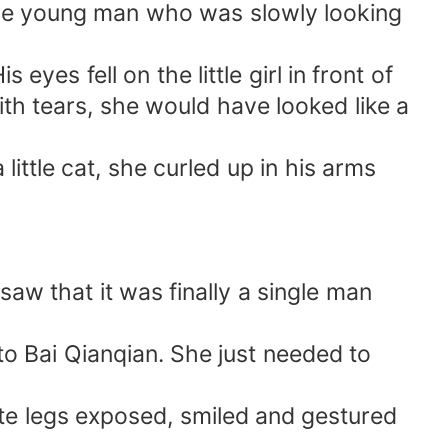
ome young man who was slowly looking
yes fell on the little girl in front of
ith tears, she would have looked like a
little cat, she curled up in his arms
saw that it was finally a single man
er to Bai Qianqian. She just needed to
ite legs exposed, smiled and gestured