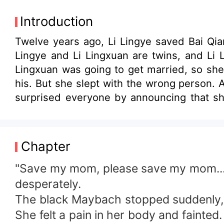
Introduction
Twelve years ago, Li Lingye saved Bai Qian
Lingye and Li Lingxuan are twins, and Li L
Lingxuan was going to get married, so she 
his. But she slept with the wrong person. 
surprised everyone by announcing that she
Lingye arrived at the scene...
Chapter
"Save my mom, please save my mom..." A
desperately.
The black Maybach stopped suddenly, 
She felt a pain in her body and fainted.