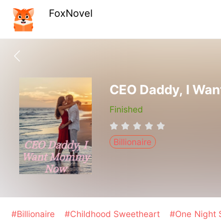
FoxNovel
CEO Daddy, I Wa
Finished
Billionaire
#Billionaire
#Childhood Sweetheart
#One Night 