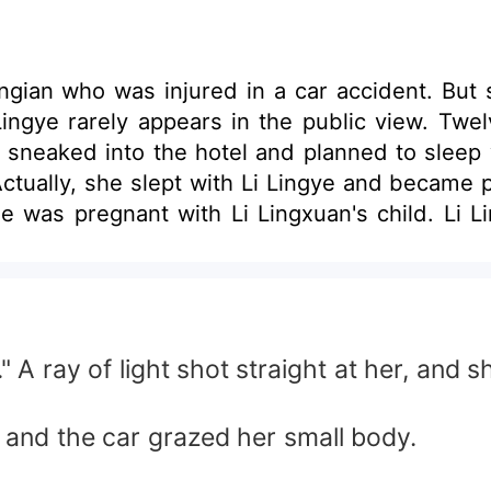
gian who was injured in a car accident. But s
ingye rarely appears in the public view. Twelv
sneaked into the hotel and planned to sleep wi
Actually, she slept with Li Lingye and became
 was pregnant with Li Lingxuan's child. Li Lin
 ray of light shot straight at her, and s
and the car grazed her small body.