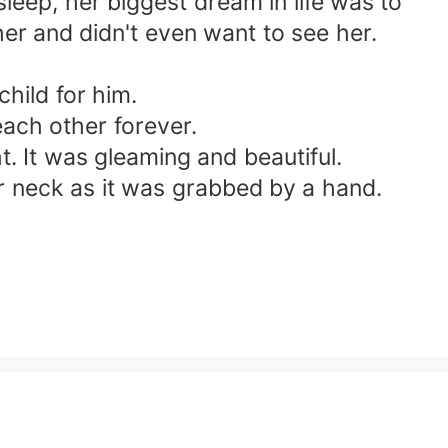
leep, her biggest dream in life was to
her and didn't even want to see her.
child for him.
each other forever.
t. It was gleaming and beautiful.
r neck as it was grabbed by a hand.