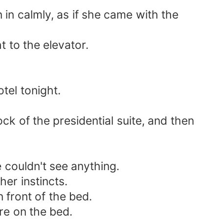
in calmly, as if she came with the
t to the elevator.
tel tonight.
ck of the presidential suite, and then
e couldn't see anything.
er instincts.
 front of the bed.
re on the bed.