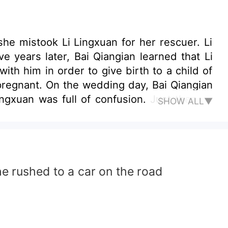
he mistook Li Lingxuan for her rescuer. Li
e years later, Bai Qiangian learned that Li
th him in order to give birth to a child of
 pregnant. On the wedding day, Bai Qiangian
gxuan was full of confusion. Just then, Li
SHOW ALL▼
he rushed to a car on the road