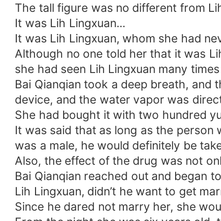
The tall figure was no different from Li
It was Lih Lingxuan...
It was Lih Lingxuan, whom she had nev
Although no one told her that it was L
she had seen Lih Lingxuan many times o
Bai Qianqian took a deep breath, and t
device, and the water vapor was direc
She had bought it with two hundred yu
It was said that as long as the person
was a male, he would definitely be take
Also, the effect of the drug was not on
Bai Qianqian reached out and began to 
Lih Lingxuan, didn’t he want to get ma
Since he dared not marry her, she wou