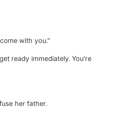
o come with you."
, get ready immediately. You're
fuse her father.