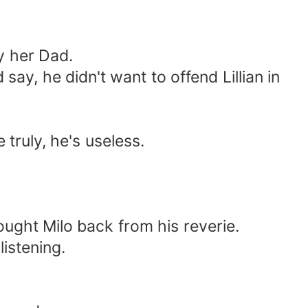
y her Dad.
say, he didn't want to offend Lillian in
 truly, he's useless.
rought Milo back from his reverie.
listening.
.