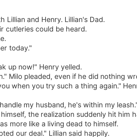
h Lillian and Henry. Lillian's Dad.
ir cutleries could be heard.
e.
ier today."
eak up now!" Henry yelled.
ain." Milo pleaded, even if he did nothing w
h you when you try such a thing again." Hen
andle my husband, he's within my leash." 
 himself, the realization suddenly hit him 
s more like a living dead to himself.
ted our deal." Lillian said happily.