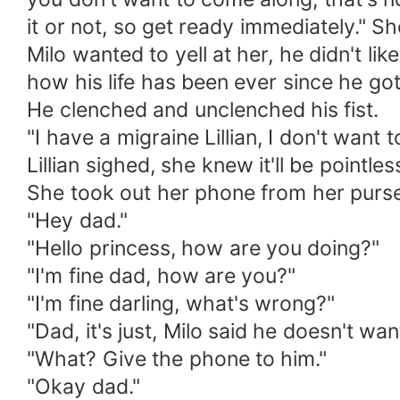
it or not, so get ready immediately." S
Milo wanted to yell at her, he didn't li
how his life has been ever since he got 
He clenched and unclenched his fist.
"I have a migraine Lillian, I don't want 
Lillian sighed, she knew it'll be pointle
She took out her phone from her purse, 
"Hey dad."
"Hello princess, how are you doing?"
"I'm fine dad, how are you?"
"I'm fine darling, what's wrong?"
"Dad, it's just, Milo said he doesn't wa
"What? Give the phone to him."
"Okay dad."