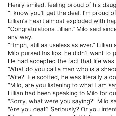
Henry smiled, feeling proud of his daug
"I know you'll get the deal, I'm proud o
Lillian's heart almost exploded with h
"Congratulations Lillian." Milo said sin
any way.
"Hmph, still as useless as ever." Lillia
Milo pursed his lips, he didn't want to p
He had accepted the fact that life was 
'What do you call a man who is a shad
'Wife?' He scoffed, he was literally a dog
"Milo, are you listening to what I am s
Lillian had been speaking to Milo for qu
"Sorry, what were you saying?" Milo sai
"Are you deaf? Seriously? Or you intenti