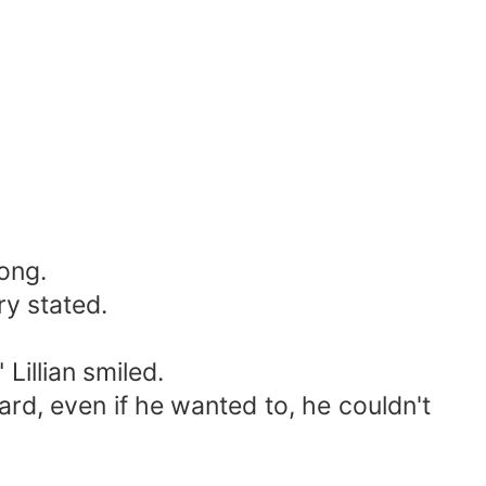
rong.
ry stated.
Lillian smiled.
hard, even if he wanted to, he couldn't