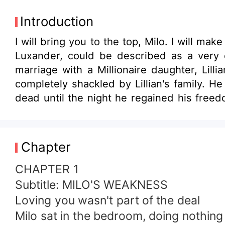
Introduction
I will bring you to the top, Milo. I will m
Luxander, could be described as a very ex
marriage with a Millionaire daughter, Lil
completely shackled by Lillian's family. H
dead until the night he regained his fre
A&amp;G industrial corporation. Milo finds 
companies. He plotted his sweet Revenge o
his love because she was already engaged 
Chapter
get the revenge he so much desired when Li
CHAPTER 1
Subtitle: MILO'S WEAKNESS
Loving you wasn't part of the deal
Milo sat in the bedroom, doing nothing a