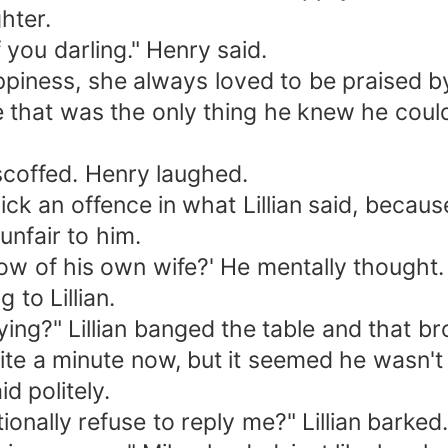
hter.
f you darling." Henry said.
appiness, she always loved to be praised b
ce that was the only thing he knew he could 
n scoffed. Henry laughed.
ick an offence in what Lillian said, because
unfair to him.
ow of his own wife?' He mentally thought.
 to Lillian.
aying?" Lillian banged the table and that b
ite a minute now, but it seemed he wasn't 
d politely.
onally refuse to reply me?" Lillian barked