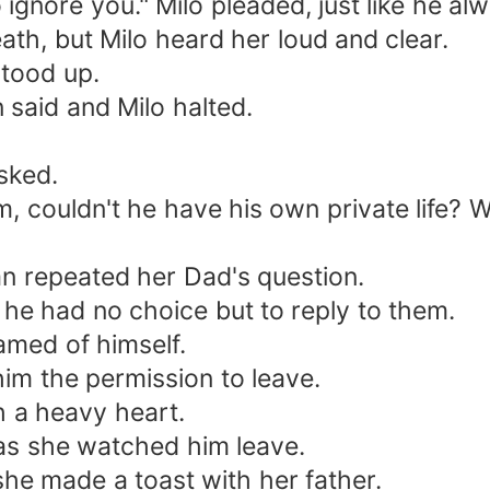
o ignore you." Milo pleaded, just like he al
ath, but Milo heard her loud and clear.
stood up.
 said and Milo halted.
sked.
im, couldn't he have his own private life? W
ian repeated her Dad's question.
he had no choice but to reply to them.
hamed of himself.
g him the permission to leave.
h a heavy heart.
s as she watched him leave.
she made a toast with her father.