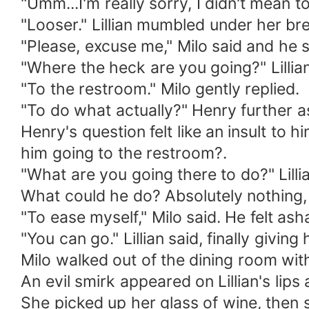
"Umm...I'm really sorry, I didn't mean t
"Looser." Lillian mumbled under her bre
"Please, excuse me," Milo said and he 
"Where the heck are you going?" Lillian
"To the restroom." Milo gently replied.
"To do what actually?" Henry further a
Henry's question felt like an insult to h
him going to the restroom?.
"What are you going there to do?" Lill
What could he do? Absolutely nothing, 
"To ease myself," Milo said. He felt as
"You can go." Lillian said, finally givin
Milo walked out of the dining room wit
An evil smirk appeared on Lillian's lip
She picked up her glass of wine, then 