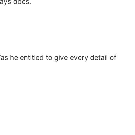
ways does.
as he entitled to give every detail of