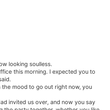
ow looking soulless.
office this morning. I expected you to
said.
 in the mood to go out right now, you
 dad invited us over, and now you say
ng the party together, whether you like