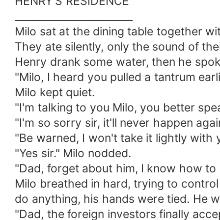
HENRY'S RESIDENCE
________________________
Milo sat at the dining table together wit
They ate silently, only the sound of the
Henry drank some water, then he spok
"Milo, I heard you pulled a tantrum earl
Milo kept quiet.
"I'm talking to you Milo, you better sp
"I'm so sorry sir, it'll never happen ag
"Be warned, I won't take it lightly wit
"Yes sir." Milo nodded.
"Dad, forget about him, I know how to h
Milo breathed in hard, trying to control
do anything, his hands were tied. He wa
"Dad, the foreign investors finally accep