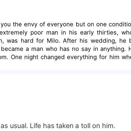
ake you the envy of everyone but on one conditio
tremely poor man in his early thirties, who
lian, was hard for Milo. After his wedding, he
e became a man who has no say in anything. He 
edom. One night changed everything for him w
out she is one of the richest CEO who also is 
n his ex wife and along the line fell in love
to another man. Would Milo fight for the lov
llian is madly in love with him?
s usual. Life has taken a toll on him.