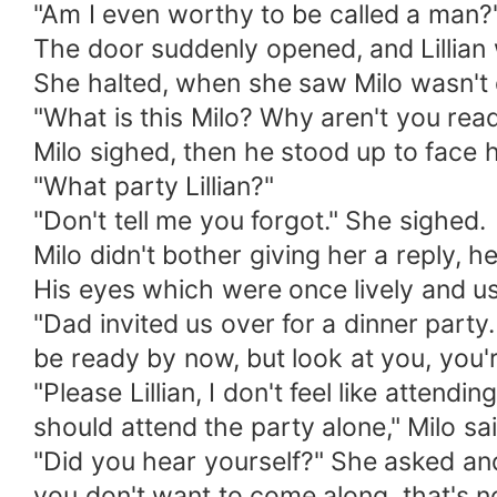
"Am I even worthy to be called a man?"
The door suddenly opened, and Lillian 
She halted, when she saw Milo wasn't d
"What is this Milo? Why aren't you read
Milo sighed, then he stood up to face h
"What party Lillian?"
"Don't tell me you forgot." She sighed.
Milo didn't bother giving her a reply, he
His eyes which were once lively and u
"Dad invited us over for a dinner party.
be ready by now, but look at you, you're 
"Please Lillian, I don't feel like attend
should attend the party alone," Milo sai
"Did you hear yourself?" She asked and 
you don't want to come along, that's no