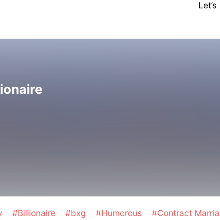
Let’
lionaire
y
#Billionaire
#bxg
#Humorous
#Contract Marri