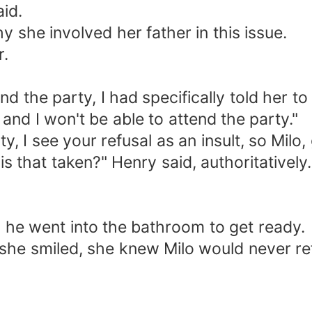
aid.
 she involved her father in this issue.
r.
end the party, I had specifically told her t
 and I won't be able to attend the party."
ty, I see your refusal as an insult, so Milo
s that taken?" Henry said, authoritatively.
n he went into the bathroom to get ready.
en she smiled, she knew Milo would never re