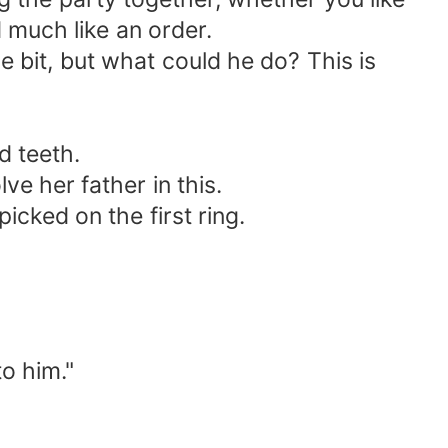
 much like an order.
le bit, but what could he do? This is
d teeth.
lve her father in this.
cked on the first ring.
to him."