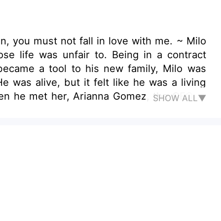
n, you must not fall in love with me. ~ Milo
se life was unfair to. Being in a contract
 became a tool to his new family, Milo was
was alive, but it felt like he was a living
hen he met her, Arianna Gomez, the CEO of
SHOW ALL▼
the real owner of his former wife and family
 with Arianna Gomez but then, she rejected
e he had for Arianna? Would he be able to