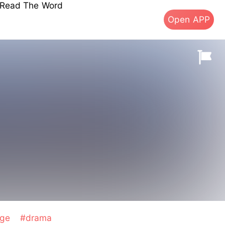
s Read The Word
Open APP
age
#drama