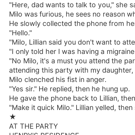
"Here, dad wants to talk to you," she s
Milo was furious, he sees no reason why
He slowly collected the phone from he
"Hello."
"Milo, Lillian said you don't want to att
"I only told her I was having a migraine
"No Milo, it's a must you attend the par
attending this party with my daughter, i
Milo clenched his fist in anger.
"Yes sir." He replied, then he hung up.
He gave the phone back to Lillian, the
"Make it quick Milo." Lillian yelled, th
★
AT THE PARTY