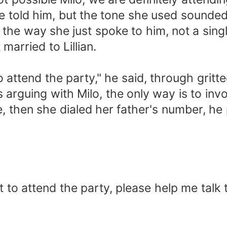
he told him, but the tone she used sounded
ke the way she just spoke to him, not a sing
married to Lillian.
to attend the party," he said, through gritte
ss arguing with Milo, the only way is to invo
then she dialed her father's number, he pi
nt to attend the party, please help me talk 