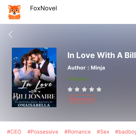
FoxNovel
In Love With A Bil
Author：Minja
Finished
Billionaire
#CEO
#Possessive
#Romance
#Sex
#badbo