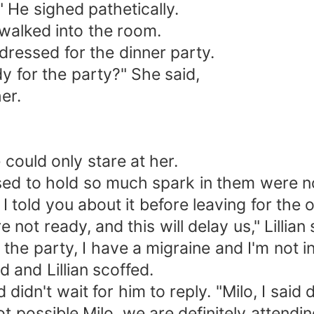
 He sighed pathetically.
walked into the room.
ressed for the dinner party.
y for the party?" She said,
er.
 could only stare at her.
sed to hold so much spark in them were n
 I told you about it before leaving for the 
not ready, and this will delay us," Lillian 
ing the party, I have a migraine and I'm not
d and Lillian scoffed.
didn't wait for him to reply. "Milo, I said
t possible Milo, we are definitely attendi