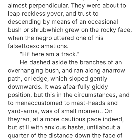
almost perpendicular. They were about to
leap recklesslyover, and trust to
descending by means of an occasional
bush or shrubwhich grew on the rocky face,
when the negro uttered one of his
falsettoexclamations.
"Hi! here am a track."
He dashed aside the branches of an
overhanging bush, and ran along anarrow
path, or ledge, which sloped gently
downwards. It was afearfully giddy
position, but this in the circumstances, and
to menaccustomed to mast-heads and
yard-arms, was of small moment. On
theyran, at a more cautious pace indeed,
but still with anxious haste, untilabout a
quarter of the distance down the face of