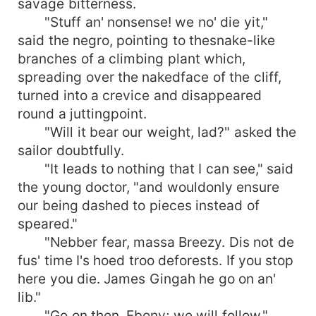
savage bitterness.
"Stuff an' nonsense! we no' die yit,"
said the negro, pointing to thesnake-like
branches of a climbing plant which,
spreading over the nakedface of the cliff,
turned into a crevice and disappeared
round a juttingpoint.
"Will it bear our weight, lad?" asked the
sailor doubtfully.
"It leads to nothing that I can see," said
the young doctor, "and wouldonly ensure
our being dashed to pieces instead of
speared."
"Nebber fear, massa Breezy. Dis not de
fus' time I's hoed troo deforests. If you stop
here you die. James Gingah he go on an'
lib."
"Go on then, Ebony; we will follow,"