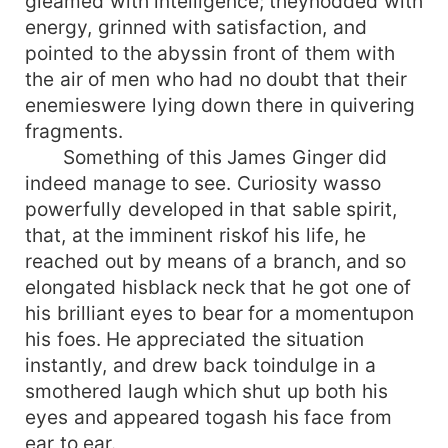
gleamed with intelligence; theynodded with
energy, grinned with satisfaction, and
pointed to the abyssin front of them with
the air of men who had no doubt that their
enemieswere lying down there in quivering
fragments.
Something of this James Ginger did
indeed manage to see. Curiosity wasso
powerfully developed in that sable spirit,
that, at the imminent riskof his life, he
reached out by means of a branch, and so
elongated hisblack neck that he got one of
his brilliant eyes to bear for a momentupon
his foes. He appreciated the situation
instantly, and drew back toindulge in a
smothered laugh which shut up both his
eyes and appeared togash his face from
ear to ear.