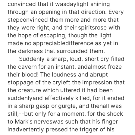
convinced that it wasdaylight shining
through an opening in that direction. Every
stepconvinced them more and more that
they were right, and their spiritsrose with
the hope of escaping, though the light
made no appreciabledifference as yet in
the darkness that surrounded them.
Suddenly a sharp, loud, short cry filled
the cavern for an instant, andalmost froze
their blood! The loudness and abrupt
stoppage of the cryleft the impression that
the creature which uttered it had been
suddenlyand effectively killed, for it ended
in a sharp gasp or gurgle, and thenall was
still,--but only for a moment, for the shock
to Mark's nerveswas such that his finger
inadvertently pressed the trigger of his