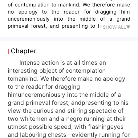
of contemplation to mankind. We therefore make
no apology to the reader for dragging him
unceremoniously into the middle of a grand
primeval forest, and presenting to his view the
SHOW ALL▼
cur...
Chapter
Intense action is at all times an
interesting object of contemplation
tomankind. We therefore make no apology
to the reader for dragging
himunceremoniously into the middle of a
grand primeval forest, andpresenting to his
view the curious and stirring spectacle of
two whitemen and a negro running at their
utmost possible speed, with flashingeyes
and labouring chests--evidently running for