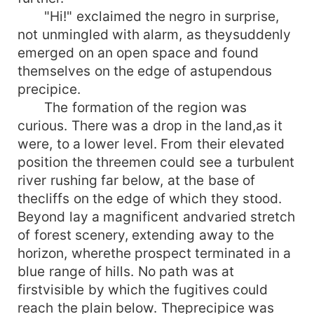
"Hi!" exclaimed the negro in surprise,
not unmingled with alarm, as theysuddenly
emerged on an open space and found
themselves on the edge of astupendous
precipice.
The formation of the region was
curious. There was a drop in the land,as it
were, to a lower level. From their elevated
position the threemen could see a turbulent
river rushing far below, at the base of
thecliffs on the edge of which they stood.
Beyond lay a magnificent andvaried stretch
of forest scenery, extending away to the
horizon, wherethe prospect terminated in a
blue range of hills. No path was at
firstvisible by which the fugitives could
reach the plain below. Theprecipice was