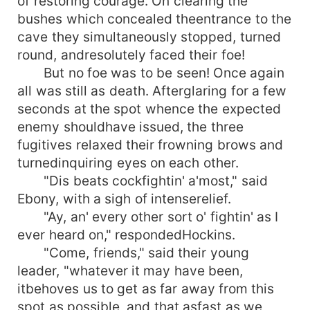
of restoring courage. On clearing the
bushes which concealed theentrance to the
cave they simultaneously stopped, turned
round, andresolutely faced their foe!
But no foe was to be seen! Once again
all was still as death. Afterglaring for a few
seconds at the spot whence the expected
enemy shouldhave issued, the three
fugitives relaxed their frowning brows and
turnedinquiring eyes on each other.
"Dis beats cockfightin' a'most," said
Ebony, with a sigh of intenserelief.
"Ay, an' every other sort o' fightin' as I
ever heard on," respondedHockins.
"Come, friends," said their young
leader, "whatever it may have been,
itbehoves us to get as far away from this
spot as possible, and that asfast as we