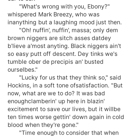
"What's wrong with you, Ebony?"
whispered Mark Breezy, who was
inanything but a laughing mood just then.
"Oh! nuffin', nuffin', massa; only dem
brown niggers are sitch asses datdey
b'lieve a'most anyting. Black niggers ain't
so easy putt off descent. Dey tinks we's
tumble ober de precipis an' busted
ourselbes."
"Lucky for us that they think so," said
Hockins, in a soft tone ofsatisfaction. "But
now, what are we to do? It was bad
enoughclamberin' up here in blazin'
excitement to save our lives, but it willbe
ten times worse gettin' down again in cold
blood when they're gone."
"Time enough to consider that when