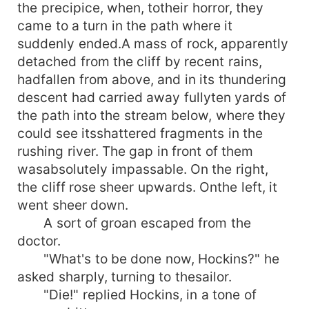
the precipice, when, totheir horror, they
came to a turn in the path where it
suddenly ended.A mass of rock, apparently
detached from the cliff by recent rains,
hadfallen from above, and in its thundering
descent had carried away fullyten yards of
the path into the stream below, where they
could see itsshattered fragments in the
rushing river. The gap in front of them
wasabsolutely impassable. On the right,
the cliff rose sheer upwards. Onthe left, it
went sheer down.
A sort of groan escaped from the
doctor.
"What's to be done now, Hockins?" he
asked sharply, turning to thesailor.
"Die!" replied Hockins, in a tone of