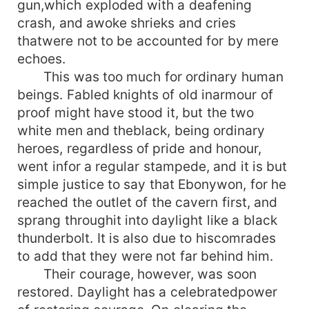
gun,which exploded with a deafening
crash, and awoke shrieks and cries
thatwere not to be accounted for by mere
echoes.
This was too much for ordinary human
beings. Fabled knights of old inarmour of
proof might have stood it, but the two
white men and theblack, being ordinary
heroes, regardless of pride and honour,
went infor a regular stampede, and it is but
simple justice to say that Ebonywon, for he
reached the outlet of the cavern first, and
sprang throughit into daylight like a black
thunderbolt. It is also due to hiscomrades
to add that they were not far behind him.
Their courage, however, was soon
restored. Daylight has a celebratedpower