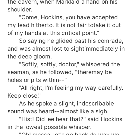
the cavern, when Marklaid a hand on his
shoulder.
"Come, Hockins, you have accepted
my lead hitherto. It is not fair totake it out
of my hands at this critical point."
So saying he glided past his comrade,
and was almost lost to sightimmediately in
the deep gloom.
"Softly, softly, doctor," whispered the
seaman, as he followed, "theremay be
holes or pits within--"
"All right; I'm feeling my way carefully.
Keep close."
As he spoke a slight, indescribable
sound was heard--almost like a sigh.
"Hist! Did 'ee hear that?" said Hockins
in the lowest possible whisper.
"Oh! massa, let's go back de way we