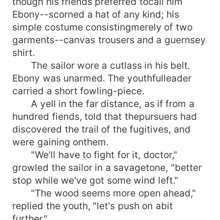
though his friends preferred tocall him
Ebony--scorned a hat of any kind; his
simple costume consistingmerely of two
garments--canvas trousers and a guernsey
shirt.
The sailor wore a cutlass in his belt.
Ebony was unarmed. The youthfulleader
carried a short fowling-piece.
A yell in the far distance, as if from a
hundred fiends, told that thepursuers had
discovered the trail of the fugitives, and
were gaining onthem.
"We'll have to fight for it, doctor,"
growled the sailor in a savagetone, "better
stop while we've got some wind left."
"The wood seems more open ahead,"
replied the youth, "let's push on abit
further."