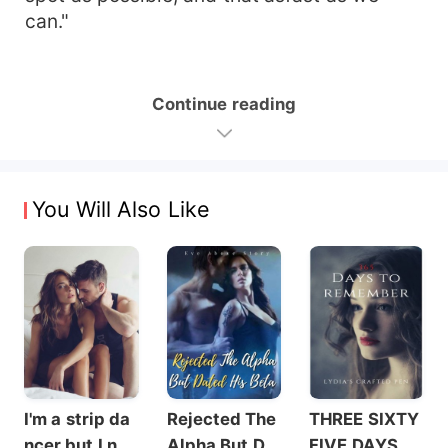
can."
Continue reading
You Will Also Like
I'm a strip da
Rejected The
THREE SIXTY
ncer but I nev
Alpha But Dat
FIVE DAYS T