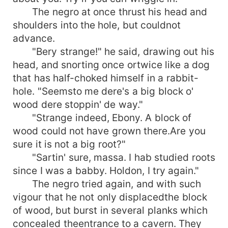
The negro at once thrust his head and
shoulders into the hole, but couldnot
advance.
"Bery strange!" he said, drawing out his
head, and snorting once ortwice like a dog
that has half-choked himself in a rabbit-
hole. "Seemsto me dere's a big block o'
wood dere stoppin' de way."
"Strange indeed, Ebony. A block of
wood could not have grown there.Are you
sure it is not a big root?"
"Sartin' sure, massa. I hab studied roots
since I was a babby. Holdon, I try again."
The negro tried again, and with such
vigour that he not only displacedthe block
of wood, but burst in several planks which
concealed theentrance to a cavern. They