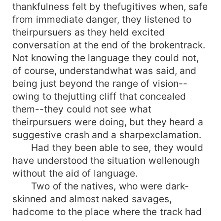
thankfulness felt by thefugitives when, safe
from immediate danger, they listened to
theirpursuers as they held excited
conversation at the end of the brokentrack.
Not knowing the language they could not,
of course, understandwhat was said, and
being just beyond the range of vision--
owing to thejutting cliff that concealed
them--they could not see what
theirpursuers were doing, but they heard a
suggestive crash and a sharpexclamation.
Had they been able to see, they would
have understood the situation wellenough
without the aid of language.
Two of the natives, who were dark-
skinned and almost naked savages,
hadcome to the place where the track had