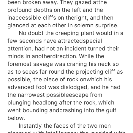
been broken away. They gazed atthe
profound depths on the left and the
inaccessible cliffs on theright, and then
glanced at each other in solemn surprise.
No doubt the creeping plant would in a
few seconds have attractedspecial
attention, had not an incident turned their
minds in anotherdirection. While the
foremost savage was craning his neck so
as to seeas far round the projecting cliff as
possible, the piece of rock onwhich his
advanced foot was dislodged, and he had
the narrowest possibleescape from
plunging headlong after the rock, which
went bounding andcrashing into the gulf
below.
Instantly the faces of the two men