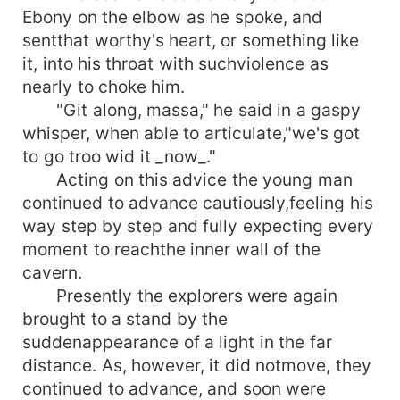
Ebony on the elbow as he spoke, and
sentthat worthy's heart, or something like
it, into his throat with suchviolence as
nearly to choke him.
"Git along, massa," he said in a gaspy
whisper, when able to articulate,"we's got
to go troo wid it _now_."
Acting on this advice the young man
continued to advance cautiously,feeling his
way step by step and fully expecting every
moment to reachthe inner wall of the
cavern.
Presently the explorers were again
brought to a stand by the
suddenappearance of a light in the far
distance. As, however, it did notmove, they
continued to advance, and soon were