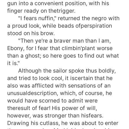
gun into a convenient position, with his
finger ready on thetrigger.
"I fears nuffin," returned the negro with
a proud look, while beads ofperspiration
stood on his brow.
"Then ye're a braver man than I am,
Ebony, for I fear that climbin'plant worse
than a ghost; so here goes to find out what
it is."
Although the sailor spoke thus boldly,
and tried to look cool, it iscertain that he
also was afflicted with sensations of an
unusualdescription, which, of course, he
would have scorned to admit were
theresult of fear! His power of will,
however, was stronger than hisfears.
Drawing his cutlass, he was about to enter