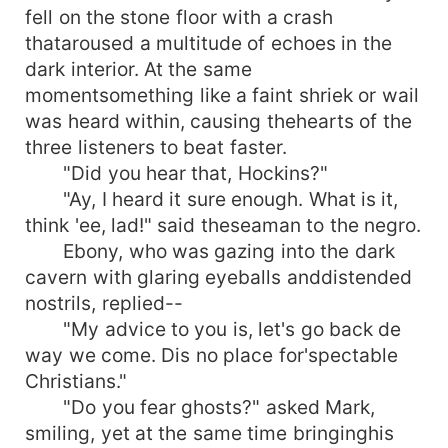
fell on the stone floor with a crash
thataroused a multitude of echoes in the
dark interior. At the same
momentsomething like a faint shriek or wail
was heard within, causing thehearts of the
three listeners to beat faster.
"Did you hear that, Hockins?"
"Ay, I heard it sure enough. What is it,
think 'ee, lad!" said theseaman to the negro.
Ebony, who was gazing into the dark
cavern with glaring eyeballs anddistended
nostrils, replied--
"My advice to you is, let's go back de
way we come. Dis no place for'spectable
Christians."
"Do you fear ghosts?" asked Mark,
smiling, yet at the same time bringinghis