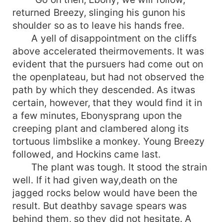
returned Breezy, slinging his gunon his
shoulder so as to leave his hands free.
A yell of disappointment on the cliffs
above accelerated theirmovements. It was
evident that the pursuers had come out on
the openplateau, but had not observed the
path by which they descended. As itwas
certain, however, that they would find it in
a few minutes, Ebonysprang upon the
creeping plant and clambered along its
tortuous limbslike a monkey. Young Breezy
followed, and Hockins came last.
The plant was tough. It stood the strain
well. If it had given way,death on the
jagged rocks below would have been the
result. But deathby savage spears was
behind them, so they did not hesitate. A