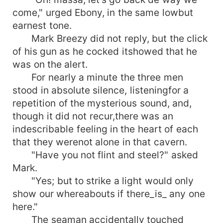
come," urged Ebony, in the same lowbut
earnest tone.
Mark Breezy did not reply, but the click
of his gun as he cocked itshowed that he
was on the alert.
For nearly a minute the three men
stood in absolute silence, listeningfor a
repetition of the mysterious sound, and,
though it did not recur,there was an
indescribable feeling in the heart of each
that they werenot alone in that cavern.
"Have you not flint and steel?" asked
Mark.
"Yes; but to strike a light would only
show our whereabouts if there_is_ any one
here."
The seaman accidentally touched