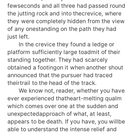
fewseconds and all three had passed round
the jutting rock and into thecrevice, where
they were completely hidden from the view
of any onestanding on the path they had
just left.
In the crevice they found a ledge or
platform sufficiently large toadmit of their
standing together. They had scarcely
obtained a footingon it when another shout
announced that the pursuer had traced
theirtrail to the head of the track.
We know not, reader, whether you have
ever experienced thatheart-melting qualm
which comes over one at the sudden and
unexpectedapproach of what, at least,
appears to be death. If you have, you willbe
able to understand the intense relief and