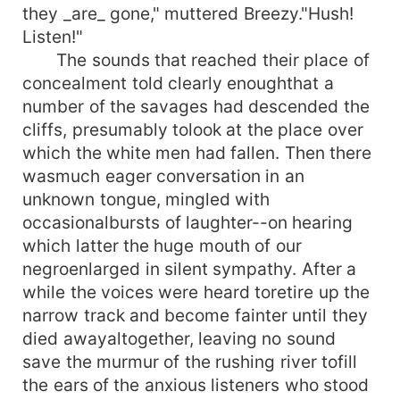
they _are_ gone," muttered Breezy."Hush!
Listen!"
The sounds that reached their place of
concealment told clearly enoughthat a
number of the savages had descended the
cliffs, presumably tolook at the place over
which the white men had fallen. Then there
wasmuch eager conversation in an
unknown tongue, mingled with
occasionalbursts of laughter--on hearing
which latter the huge mouth of our
negroenlarged in silent sympathy. After a
while the voices were heard toretire up the
narrow track and become fainter until they
died awayaltogether, leaving no sound
save the murmur of the rushing river tofill
the ears of the anxious listeners who stood