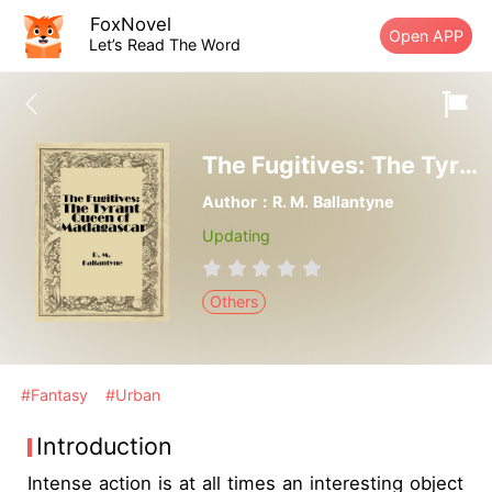
FoxNovel
Open APP
Let’s Read The Word
The Fugitives: The Tyrant Queen of Madagascar
Author：R. M. Ballantyne
Updating
Others
#Fantasy
#Urban
Introduction
Intense action is at all times an interesting object