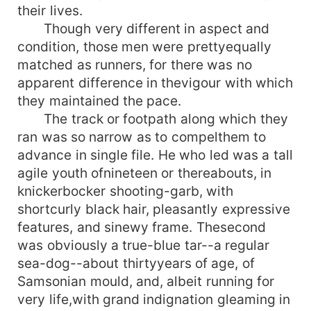
their lives.
Though very different in aspect and
condition, those men were prettyequally
matched as runners, for there was no
apparent difference in thevigour with which
they maintained the pace.
The track or footpath along which they
ran was so narrow as to compelthem to
advance in single file. He who led was a tall
agile youth ofnineteen or thereabouts, in
knickerbocker shooting-garb, with
shortcurly black hair, pleasantly expressive
features, and sinewy frame. Thesecond
was obviously a true-blue tar--a regular
sea-dog--about thirtyyears of age, of
Samsonian mould, and, albeit running for
very life,with grand indignation gleaming in