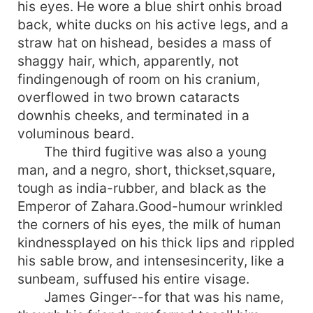
his eyes. He wore a blue shirt onhis broad
back, white ducks on his active legs, and a
straw hat on hishead, besides a mass of
shaggy hair, which, apparently, not
findingenough of room on his cranium,
overflowed in two brown cataracts
downhis cheeks, and terminated in a
voluminous beard.
The third fugitive was also a young
man, and a negro, short, thickset,square,
tough as india-rubber, and black as the
Emperor of Zahara.Good-humour wrinkled
the corners of his eyes, the milk of human
kindnessplayed on his thick lips and rippled
his sable brow, and intensesincerity, like a
sunbeam, suffused his entire visage.
James Ginger--for that was his name,