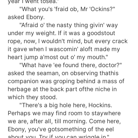
year I went tosea."
"What you's 'fraid ob, Mr 'Ockins?"
asked Ebony.
"Afraid o' the nasty thing givin' way
under my weight. If it was a goodstout
rope, now, I wouldn't mind, but every crack
it gave when I wascomin' aloft made my
heart jump a'most out o' my mouth."
"What have 'ee found there, doctor?"
asked the seaman, on observing thathis
companion was groping behind a mass of
herbage at the back part ofthe niche in
which they stood.
"There's a big hole here, Hockins.
Perhaps we may find room to staywhere
we are, after all, till morning. Come here,
Ebony, you've gotsomething of the eel
about you. Try if you can wriggle in."