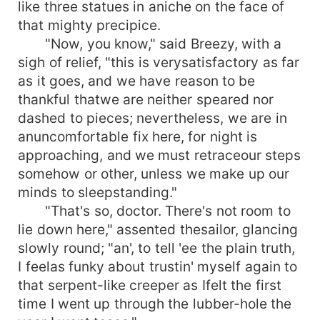
like three statues in aniche on the face of
that mighty precipice.
"Now, you know," said Breezy, with a
sigh of relief, "this is verysatisfactory as far
as it goes, and we have reason to be
thankful thatwe are neither speared nor
dashed to pieces; nevertheless, we are in
anuncomfortable fix here, for night is
approaching, and we must retraceour steps
somehow or other, unless we make up our
minds to sleepstanding."
"That's so, doctor. There's not room to
lie down here," assented thesailor, glancing
slowly round; "an', to tell 'ee the plain truth,
I feelas funky about trustin' myself again to
that serpent-like creeper as Ifelt the first
time I went up through the lubber-hole the