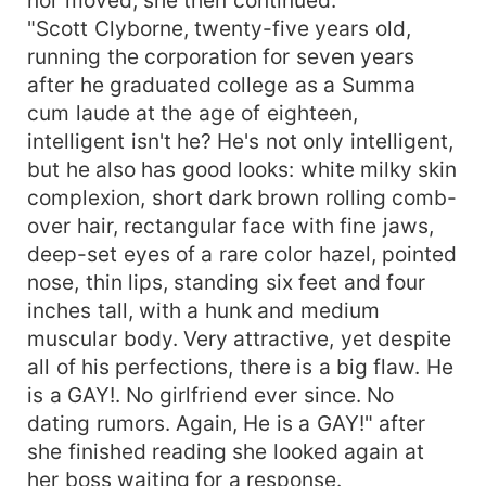
"Scott Clyborne, twenty-five years old,
running the corporation for seven years
after he graduated college as a Summa
cum laude at the age of eighteen,
intelligent isn't he? He's not only intelligent,
but he also has good looks: white milky skin
complexion, short dark brown rolling comb-
over hair, rectangular face with fine jaws,
deep-set eyes of a rare color hazel, pointed
nose, thin lips, standing six feet and four
inches tall, with a hunk and medium
muscular body. Very attractive, yet despite
all of his perfections, there is a big flaw. He
is a GAY!. No girlfriend ever since. No
dating rumors. Again, He is a GAY!" after
she finished reading she looked again at
her boss waiting for a response.