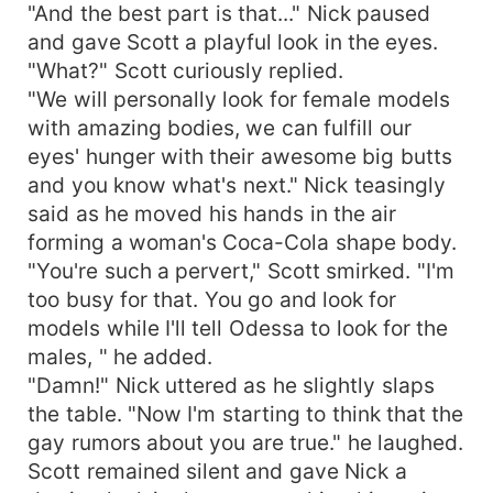
"And the best part is that..." Nick paused
and gave Scott a playful look in the eyes.
"What?" Scott curiously replied.
"We will personally look for female models
with amazing bodies, we can fulfill our
eyes' hunger with their awesome big butts
and you know what's next." Nick teasingly
said as he moved his hands in the air
forming a woman's Coca-Cola shape body.
"You're such a pervert," Scott smirked. "I'm
too busy for that. You go and look for
models while I'll tell Odessa to look for the
males, " he added.
"Damn!" Nick uttered as he slightly slaps
the table. "Now I'm starting to think that the
gay rumors about you are true." he laughed.
Scott remained silent and gave Nick a