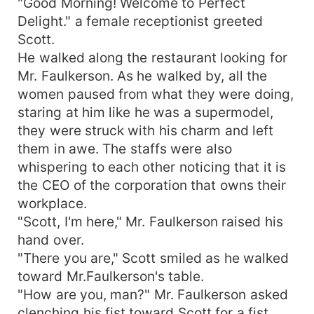
"Good Morning! Welcome to Perfect
Delight." a female receptionist greeted
Scott.
He walked along the restaurant looking for
Mr. Faulkerson. As he walked by, all the
women paused from what they were doing,
staring at him like he was a supermodel,
they were struck with his charm and left
them in awe. The staffs were also
whispering to each other noticing that it is
the CEO of the corporation that owns their
workplace.
"Scott, I'm here," Mr. Faulkerson raised his
hand over.
"There you are," Scott smiled as he walked
toward Mr.Faulkerson's table.
"How are you, man?" Mr. Faulkerson asked
clenching his fist toward Scott for a fist