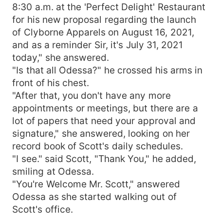
8:30 a.m. at the 'Perfect Delight' Restaurant
for his new proposal regarding the launch
of Clyborne Apparels on August 16, 2021,
and as a reminder Sir, it's July 31, 2021
today," she answered.
"Is that all Odessa?" he crossed his arms in
front of his chest.
"After that, you don't have any more
appointments or meetings, but there are a
lot of papers that need your approval and
signature," she answered, looking on her
record book of Scott's daily schedules.
"I see." said Scott, "Thank You," he added,
smiling at Odessa.
"You're Welcome Mr. Scott," answered
Odessa as she started walking out of
Scott's office.