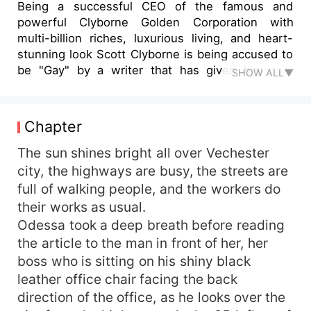
Being a successful CEO of the famous and
powerful Clyborne Golden Corporation with
multi-billion riches, luxurious living, and heart-
stunning look Scott Clyborne is being accused to
be "Gay" by a writer that has given him four
SHOW ALL▼
strikes of articles in a month stating that Scott
has no girlfriend ever since and has not even
sparked a single dating rumor. Worried about his
Chapter
son being single ever since birth and still
unmarried. Scott's father the late CEO of the
The sun shines bright all over Vechester
company challenges Scott to date and make a
city, the highways are busy, the streets are
woman stay for two months to remain in his
full of walking people, and the workers do
position as CEO and if he fails the CEO position
their works as usual.
will be given to his younger brother. Will Scott
Odessa took a deep breath before reading
win the challenge? Amidst outrageous events,
the article to the man in front of her, her
will he surrender? Book Cover attribution to
boss who is sitting on his shiny black
Freepik: <a
href="https://www.freepik.com/photos/background
leather office chair facing the back
photo created by wirestock -
direction of the office, as he looks over the
www.freepik.com</a> <a