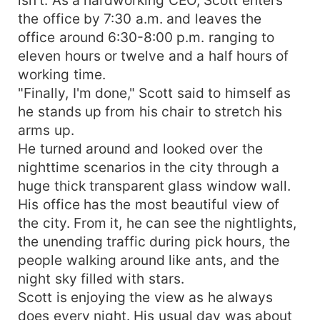
the office by 7:30 a.m. and leaves the
office around 6:30-8:00 p.m. ranging to
eleven hours or twelve and a half hours of
working time.
"Finally, I'm done," Scott said to himself as
he stands up from his chair to stretch his
arms up.
He turned around and looked over the
nighttime scenarios in the city through a
huge thick transparent glass window wall.
His office has the most beautiful view of
the city. From it, he can see the nightlights,
the unending traffic during pick hours, the
people walking around like ants, and the
night sky filled with stars.
Scott is enjoying the view as he always
does every night. His usual day was about