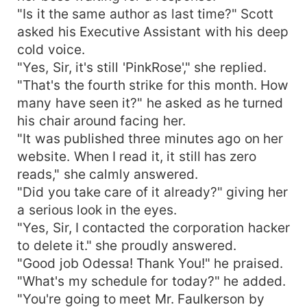
"Is it the same author as last time?" Scott
asked his Executive Assistant with his deep
cold voice.
"Yes, Sir, it's still 'PinkRose'," she replied.
"That's the fourth strike for this month. How
many have seen it?" he asked as he turned
his chair around facing her.
"It was published three minutes ago on her
website. When I read it, it still has zero
reads," she calmly answered.
"Did you take care of it already?" giving her
a serious look in the eyes.
"Yes, Sir, I contacted the corporation hacker
to delete it." she proudly answered.
"Good job Odessa! Thank You!" he praised.
"What's my schedule for today?" he added.
"You're going to meet Mr. Faulkerson by