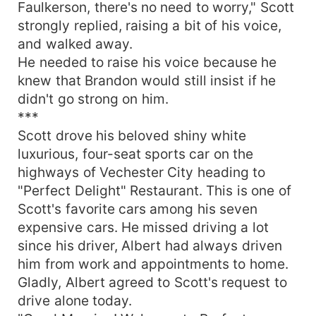
Faulkerson, there's no need to worry," Scott
strongly replied, raising a bit of his voice,
and walked away.
He needed to raise his voice because he
knew that Brandon would still insist if he
didn't go strong on him.
***
Scott drove his beloved shiny white
luxurious, four-seat sports car on the
highways of Vechester City heading to
"Perfect Delight" Restaurant. This is one of
Scott's favorite cars among his seven
expensive cars. He missed driving a lot
since his driver, Albert had always driven
him from work and appointments to home.
Gladly, Albert agreed to Scott's request to
drive alone today.