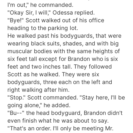
I'm out," he commanded.
"Okay Sir, I will," Odessa replied.
"Bye!" Scott walked out of his office
heading to the parking lot.
He walked past his bodyguards, that were
wearing black suits, shades, and with big
muscular bodies with the same heights of
six feet tall except for Brandon who is six
feet and two inches tall. They followed
Scott as he walked. They were six
bodyguards, three each on the left and
right walking after him.
"Stop." Scott commanded. "Stay here, I'll be
going alone," he added.
"Bu--" the head bodyguard, Brandon didn't
even finish what he was about to say.
"That's an order. I'll only be meeting Mr.