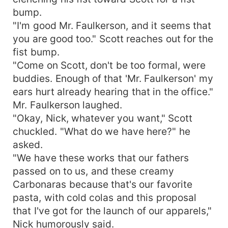
bump.
"I'm good Mr. Faulkerson, and it seems that
you are good too." Scott reaches out for the
fist bump.
"Come on Scott, don't be too formal, were
buddies. Enough of that 'Mr. Faulkerson' my
ears hurt already hearing that in the office."
Mr. Faulkerson laughed.
"Okay, Nick, whatever you want," Scott
chuckled. "What do we have here?" he
asked.
"We have these works that our fathers
passed on to us, and these creamy
Carbonaras because that's our favorite
pasta, with cold colas and this proposal
that I've got for the launch of our apparels,"
Nick humorously said.