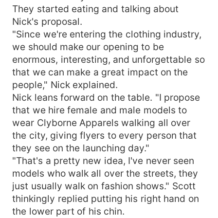
They started eating and talking about
Nick's proposal.
"Since we're entering the clothing industry,
we should make our opening to be
enormous, interesting, and unforgettable so
that we can make a great impact on the
people," Nick explained.
Nick leans forward on the table. "I propose
that we hire female and male models to
wear Clyborne Apparels walking all over
the city, giving flyers to every person that
they see on the launching day."
"That's a pretty new idea, I've never seen
models who walk all over the streets, they
just usually walk on fashion shows." Scott
thinkingly replied putting his right hand on
the lower part of his chin.