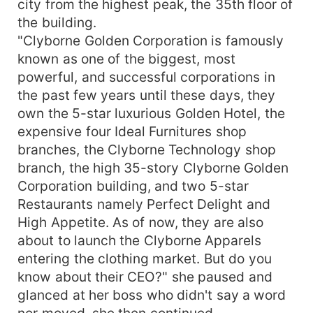
city from the highest peak, the 35th floor of
href="https://www.freepik.com/photos/people">Peo
the building.
photo created by halayalex -
"Clyborne Golden Corporation is famously
www.freepik.com</a> <a
known as one of the biggest, most
href="https://www.freepik.com/photos/people">Peo
powerful, and successful corporations in
photo created by senivpetro -
the past few years until these days, they
www.freepik.com</a> <a
href="https://www.freepik.com/photos/business">B
own the 5-star luxurious Golden Hotel, the
photo created by diana.grytsku -
expensive four Ideal Furnitures shop
www.freepik.com</a>
branches, the Clyborne Technology shop
branch, the high 35-story Clyborne Golden
Corporation building, and two 5-star
Restaurants namely Perfect Delight and
High Appetite. As of now, they are also
about to launch the Clyborne Apparels
entering the clothing market. But do you
know about their CEO?" she paused and
glanced at her boss who didn't say a word
nor moved, she then continued.