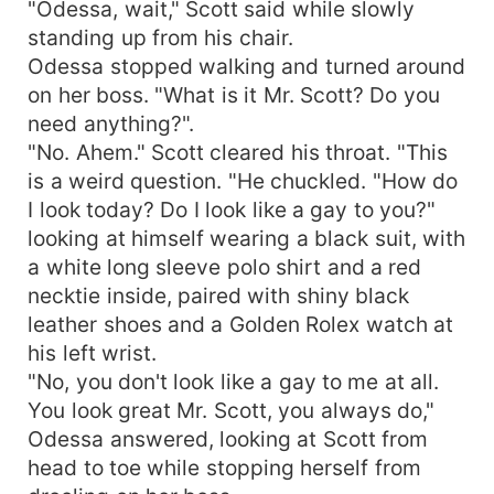
"Odessa, wait," Scott said while slowly
standing up from his chair.
Odessa stopped walking and turned around
on her boss. "What is it Mr. Scott? Do you
need anything?".
"No. Ahem." Scott cleared his throat. "This
is a weird question. "He chuckled. "How do
I look today? Do I look like a gay to you?"
looking at himself wearing a black suit, with
a white long sleeve polo shirt and a red
necktie inside, paired with shiny black
leather shoes and a Golden Rolex watch at
his left wrist.
"No, you don't look like a gay to me at all.
You look great Mr. Scott, you always do,"
Odessa answered, looking at Scott from
head to toe while stopping herself from