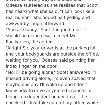
Odessa stuttered as she realizes that Scott
has heard what she said. "I can look like a
real human!" she added half yelling and
awkwardly laugh afterward.
"You are funny." Scott laughed a bit. "I
should be going now, to meet Mr.
Faulkerson," he added.
"Alright Sir, your driver is at the parking lot
and your bodyguards are outside the office,
waiting for you," Odessa said pointing her
index finger on the door.
"No, I'll be going alone," Scott answered. "I
missed driving alone, I'm even scared that
maybe one day I'll wake up and I don't
know how to drive anymore because I'm
being too dependent on my driver." he
chuckled. "Just take care of my office while