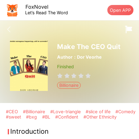
FoxNovel
Open APP
Let’s Read The Word
Make The CEO Quit
Author：Dor Veorhe
Finished
Billionaire
#CEO
#Billionaire
#Love-triangle
#slice of life
#Comedy
#sweet
#bxg
#BL
#Confident
#Other Ethnicity
Introduction