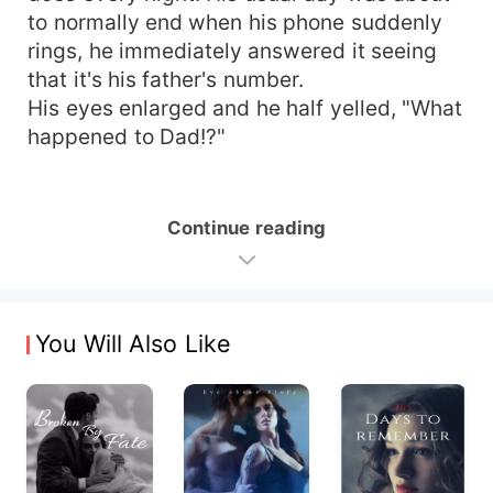
to normally end when his phone suddenly
rings, he immediately answered it seeing
that it's his father's number.
His eyes enlarged and he half yelled, "What
happened to Dad!?"
Continue reading
You Will Also Like