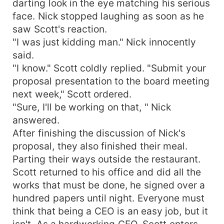
darting look in the eye matching his serious
face. Nick stopped laughing as soon as he
saw Scott's reaction.
"I was just kidding man." Nick innocently
said.
"I know." Scott coldly replied. "Submit your
proposal presentation to the board meeting
next week," Scott ordered.
"Sure, I'll be working on that, " Nick
answered.
After finishing the discussion of Nick's
proposal, they also finished their meal.
Parting their ways outside the restaurant.
Scott returned to his office and did all the
works that must be done, he signed over a
hundred papers until night. Everyone must
think that being a CEO is an easy job, but it
isn't. As a hardworking CEO, Scott enters