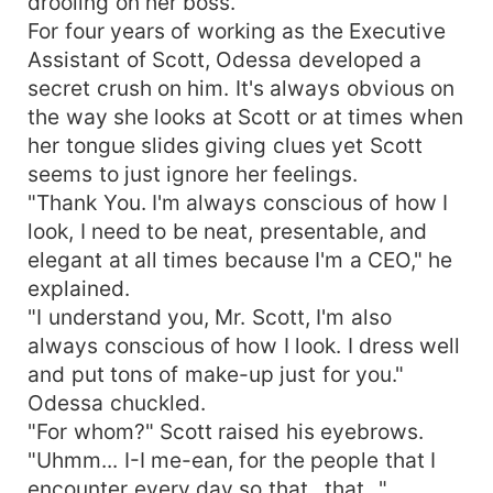
drooling on her boss.
For four years of working as the Executive
Assistant of Scott, Odessa developed a
secret crush on him. It's always obvious on
the way she looks at Scott or at times when
her tongue slides giving clues yet Scott
seems to just ignore her feelings.
"Thank You. I'm always conscious of how I
look, I need to be neat, presentable, and
elegant at all times because I'm a CEO," he
explained.
"I understand you, Mr. Scott, I'm also
always conscious of how I look. I dress well
and put tons of make-up just for you."
Odessa chuckled.
"For whom?" Scott raised his eyebrows.
"Uhmm... I-I me-ean, for the people that I
encounter every day so that...that..."