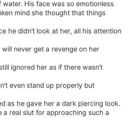
f water. His face was so emotionless
unken mind she thought that things
e didn’t look at her, all his attention
 will never get a revenge on her
ill ignored her as if there wasn’t
’t even stand up properly but
ed as he gave her a dark piercing look.
e a real slut for approaching such a