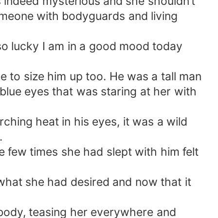
s indeed mysterious and she shouldn’t
omeone with bodyguards and living
 so lucky I am in a good mood today
e to size him up too. He was a tall man
blue eyes that was staring at her with
hing heat in his eyes, it was a wild
.
 few times she had slept with him felt
what she had desired and now that it
r body, teasing her everywhere and