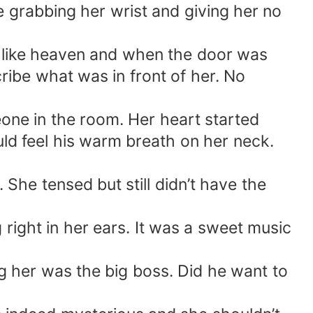
le grabbing her wrist and giving her no
t like heaven and when the door was
ibe what was in front of her. No
eone in the room. Her heart started
ld feel his warm breath on her neck.
he tensed but still didn’t have the
 right in her ears. It was a sweet music
g her was the big boss. Did he want to