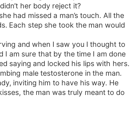
idn’t her body reject it?
he had missed a man’s touch. All the
s. Each step she took the man would
arving and when I saw you I thought to
 I am sure that by the time I am done
d saying and locked his lips with hers.
umbing male testosterone in the man.
dy, inviting him to have his way. He
s kisses, the man was truly meant to do