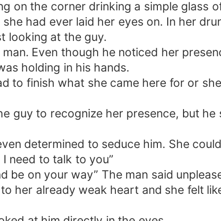
g on the corner drinking a simple glass o
 she had ever laid her eyes on. In her dr
t looking at the guy.
man. Even though he noticed her presence h
as holding in his hands.
ad to finish what she came here for or she
e guy to recognize her presence, but he st
ven determined to seduce him. She couldn
 need to talk to you”
 and be on your way” The man said unpleas
 to her already weak heart and she felt lik
ooked at him directly in the eyes.