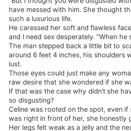
“But I thought you were disgusted with
have messed with him. She thought th
such a luxurious life.
He caressed her soft and flawless face
and I need sex desperately. “When he s
The man stepped back a little bit to s
around 6 feet 4 inches, his shoulders 
lust.
Those eyes could just make any woman l
raw desire that she wondered if she w
If that was the case why didn’t she ha
so disgusting?
Celine was rooted on the spot, even i
was right in front of her, she honestly
Her legs felt weak as a jelly and the 