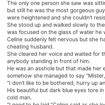
The only one person she saw was sittin
but still he was the most gorgeous guy
were heightened and she couldn’t resis
She stood up and walked slowly to the 
was focused on the glass of water he w
Celine suddenly felt nervous but she h
cheating husband.
She cleared her voice and waited for th
anybody standing in front of him.
He was an asshole but that made her e
somehow she managed to say “Mister, I
“I don’t like to be bothered, hurry up
His beautiful but dark blue eyes tore in
cold man.
“I need to be laid “Celine said as she l