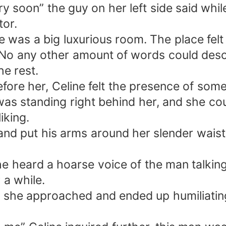
ry soon” the guy on her left side said whi
tor.
e was a big luxurious room. The place fel
 No any other amount of words could descr
e rest.
efore her, Celine felt the presence of som
as standing right behind her, and she cou
iking.
 put his arms around her slender waist. S
he heard a hoarse voice of the man talking
 a while.
an she approached and ended up humiliatin