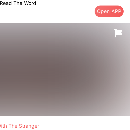
s Read The Word
Open APP
ith The Stranger