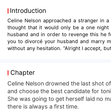
Introduction
Celine Nelson approached a stranger in a 
thought that it would only be a one nigh
husband and in order to revenge this he f
you to divorcé your husband and marry me 
without any hesitation. “Alright I accept, b
Chapter
Celine Nelson drowned the last shot o
and choose the best candidate for toni
She was going to get herself laid no 
there is always a first time.