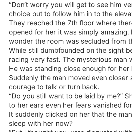
“Don’t worry you will get to see him ve
choice but to follow him in to the eleva
They reached the 7th floor where ther
opened for her it was simply amazing.
wonder the room was secluded from th
While still dumbfounded on the sight b
racing very fast. The mysterious man w
He was standing close enough for her l
Suddenly the man moved even closer and
courage to talk or turn back.
“Do you still want to be laid by me?” S
to her ears even her fears vanished for
It suddenly clicked on her that the m
sleep with her now?