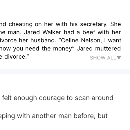
nd cheating on her with his secretary. She
the man. Jared Walker had a beef with her
ivorce her husband. “Celine Nelson, I want
I know you need the money” Jared muttered
e divorce.”
SHOW ALL▼
d felt enough courage to scan around
eping with another man before, but