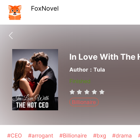
FoxNovel
In Love With The
Author：Tula
Finished
Billionaire
#CEO
#arrogant
#Billionaire
#bxg
#drama