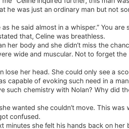
 me” Celine inquired further, this man wa
at he was just an ordinary man but not s
 as he said almost in a whisper.” You are
tated that, Celine was breathless.
can her body and she didn’t miss the chanc
were wide and muscular. Not to forget the 
ose her head. She could only see a scorc
as capable of evoking such need in a man
ve such chemistry with Nolan? Why did the
f she wanted she couldn’t move. This was 
 got confused.
next minutes she felt his hands back on he