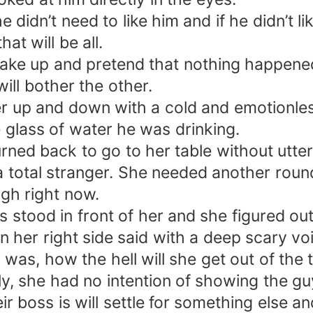
didn’t need to like him and if he didn’t li
t will be all.
ake up and pretend that nothing happened.
ill bother the other.
her up and down with a cold and emotionle
e glass of water he was drinking.
rned back to go to her table without utte
 total stranger. She needed another round
ugh right now.
 stood in front of her and she figured out
 her right side said with a deep scary v
as, how the hell will she get out of the 
y, she had no intention of showing the gu
 boss is will settle for something else an