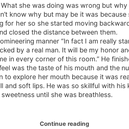
y. What she was doing was wrong but why d
n’t know why but may be it was because s
 for her so she started moving backward
 and closed the distance between them.
domineering manner “In fact I am really st
ed by a real man. It will be my honor and
 in every corner of this room.” He finishe
feel was the taste of his mouth and the n
on to explore her mouth because it was rea
l and soft lips. He was so skillful with hi
r sweetness until she was breathless.
Continue reading