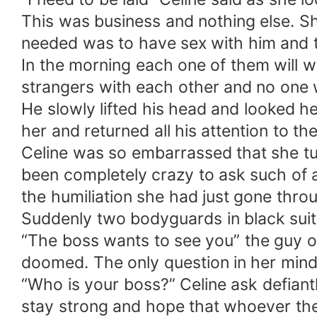
This was business and nothing else. She 
needed was to have sex with him and tha
In the morning each one of them will w
strangers with each other and no one w
He slowly lifted his head and looked 
her and returned all his attention to th
Celine was so embarrassed that she tu
been completely crazy to ask such of a
the humiliation she had just gone thro
Suddenly two bodyguards in black suits
“The boss wants to see you” the guy on
doomed. The only question in her mind w
“Who is your boss?” Celine ask defiantl
stay strong and hope that whoever their