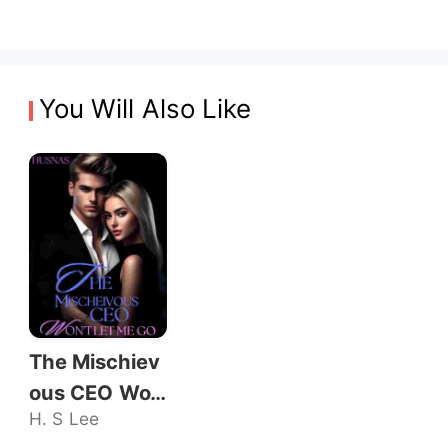
You Will Also Like
The Mischiev
ous CEO Wo
H. S Lee
n't Let Me Go