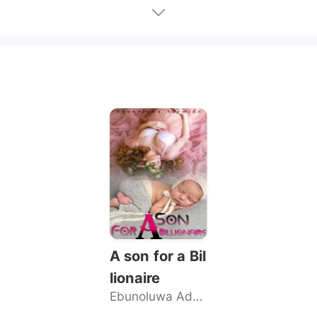
A son for a Bil
lionaire
Ebunoluwa Ademide