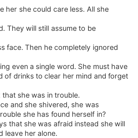
ke her she could care less. All she
 They will still assume to be
ss face. Then he completely ignored
ring even a single word. She must have
 of drinks to clear her mind and forget
 that she was in trouble.
oice and she shivered, she was
trouble she has found herself in?
ys that she was afraid instead she will
d leave her alone.