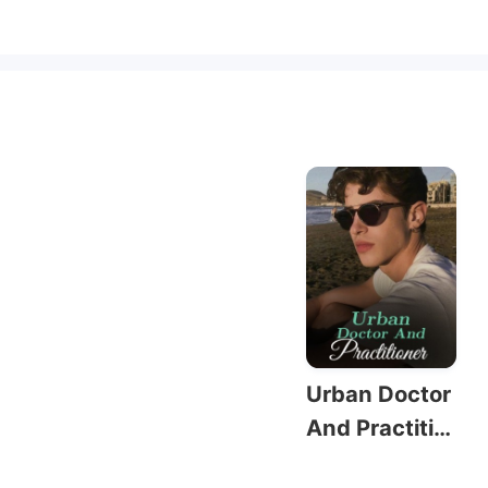
Urban Doctor
And Practitio
ner