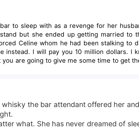
bar to sleep with as a revenge for her husba
t stand but she ended up getting married to 
orced Celine whom he had been stalking to d
instead. I will pay you 10 million dollars. 
ut you are going to give me some time to get th
f whisky the bar attendant offered her an
ght.
matter what. She has never dreamed of sle