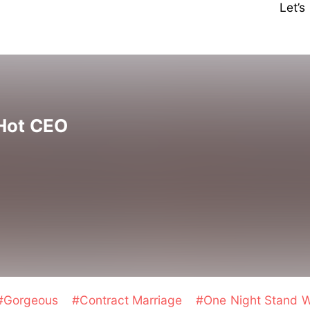
Let’
 Hot CEO
#Gorgeous
#Contract Marriage
#One Night Stand W