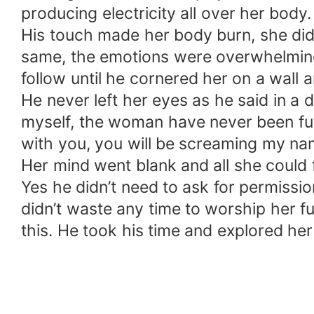
producing electricity all over her bod
His touch made her body burn, she did
same, the emotions were overwhelming
follow until he cornered her on a wall
He never left her eyes as he said in a 
myself, the woman have never been fuck
with you, you will be screaming my name
Her mind went blank and all she could 
Yes he didn’t need to ask for permissi
didn’t waste any time to worship her ful
this. He took his time and explored he