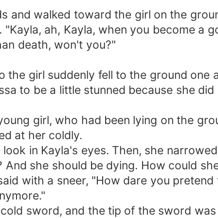
s and walked toward the girl on the grou
es. "Kayla, ah, Kayla, when you become a 
than death, won't you?"
the girl suddenly fell to the ground one 
ssa to be a little stunned because she di
young girl, who had been lying on the gro
d at her coldly.
look in Kayla's eyes. Then, she narrowed
? And she should be dying. How could she
aid with a sneer, "How dare you pretend to
anymore."
cold sword, and the tip of the sword was a