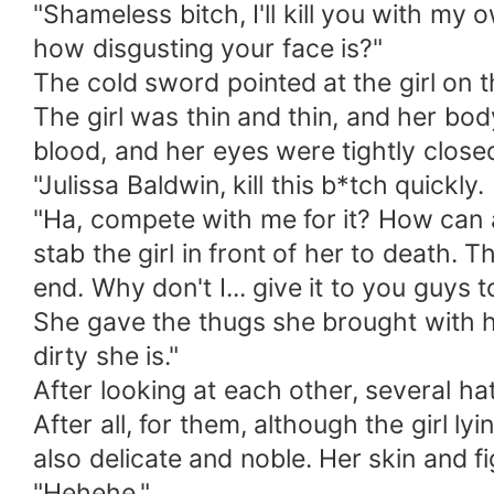
"Shameless bitch, I'll kill you with m
how disgusting your face is?"
The cold sword pointed at the girl on 
The girl was thin and thin, and her b
blood, and her eyes were tightly closed
"Julissa Baldwin, kill this b*tch quickl
"Ha, compete with me for it? How can a
stab the girl in front of her to death. T
end. Why don't I... give it to you guys t
She gave the thugs she brought with he
dirty she is."
After looking at each other, several h
After all, for them, although the girl 
also delicate and noble. Her skin and 
"Hehehe."