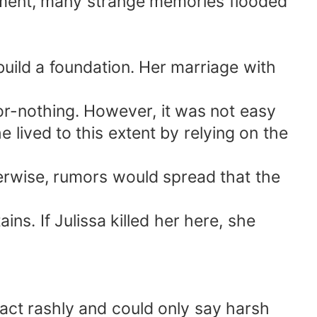
oment, many strange memories flooded
uild a foundation. Her marriage with
r-nothing. However, it was not easy
lived to this extent by relying on the
herwise, rumors would spread that the
ins. If Julissa killed her here, she
o act rashly and could only say harsh