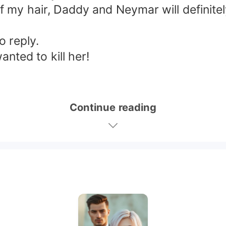
f my hair, Daddy and Neymar will definitely
o reply.
nted to kill her!
Continue reading