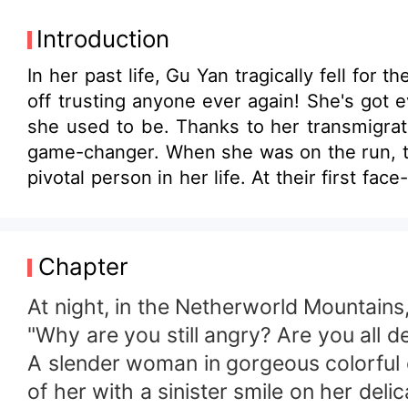
Introduction
In her past life, Gu Yan tragically fell fo
off trusting anyone ever again! She's got
she used to be. Thanks to her transmigrati
game-changer. When she was on the run, t
pivotal person in her life. At their first fa
Chapter
At night, in the Netherworld Mountains,
"Why are you still angry? Are you all d
A slender woman in gorgeous colorful 
of her with a sinister smile on her delic