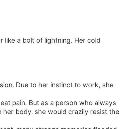
r like a bolt of lightning. Her cold
ion. Due to her instinct to work, she
eat pain. But as a person who always
 in her body, she would crazily resist the