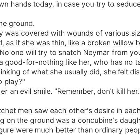
y own hands today, in case you try to sedu
the ground.
ody was covered with wounds of various si
, as if she was thin, like a broken willow 
y. No one will try to snatch Neymar from you
 good-for-nothing like her, who has no tal
hinking of what she usually did, she felt di
o play?"
r an evil smile. "Remember, don't kill her
atchet men saw each other's desire in each
lying on the ground was a concubine's daug
figure were much better than ordinary peop