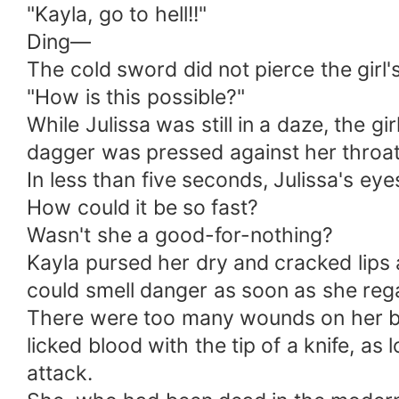
"Kayla, go to hell!!"
Ding—
The cold sword did not pierce the girl
"How is this possible?"
While Julissa was still in a daze, the gi
dagger was pressed against her throat
In less than five seconds, Julissa's eye
How could it be so fast?
Wasn't she a good-for-nothing?
Kayla pursed her dry and cracked lips a
could smell danger as soon as she reg
There were too many wounds on her bo
licked blood with the tip of a knife, as l
attack.