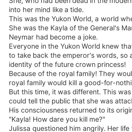
She, who had been dead in the modern
into her mind like a tide.
This was the Yukon World, a world wh
She was the Kayla of the General's Ma
Neymar had become a joke.
Everyone in the Yukon World knew that
to take back the emperor's words, so a
identity of the future crown princess!
Because of the royal family! They woul
royal family would kill a good-for-noth
But this time, it was different. This wa
could tell the public that she was att
His consciousness returned to its origin
"Kayla! How dare you kill me?"
Julissa questioned him angrily. Her lif