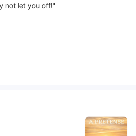
 not let you off!"