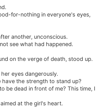
nd.
good-for-nothing in everyone's eyes,
after another, unconscious.
d not see what had happened.
und on the verge of death, stood up.
 her eyes dangerously.
 have the strength to stand up?
 be dead in front of me? This time, I
imed at the girl's heart.