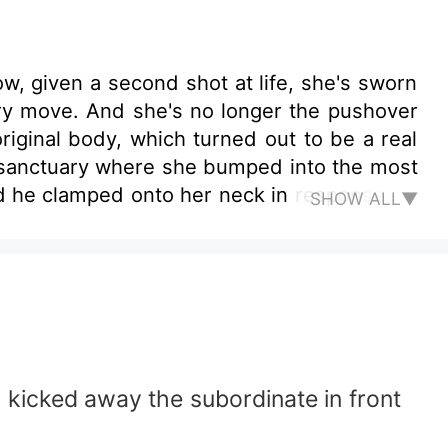
ow, given a second shot at life, she's sworn
ery move. And she's no longer the pushover
iginal body, which turned out to be a real
 sanctuary where she bumped into the most
 and he clamped onto her neck in response...
SHOW ALL▼
 kicked away the subordinate in front