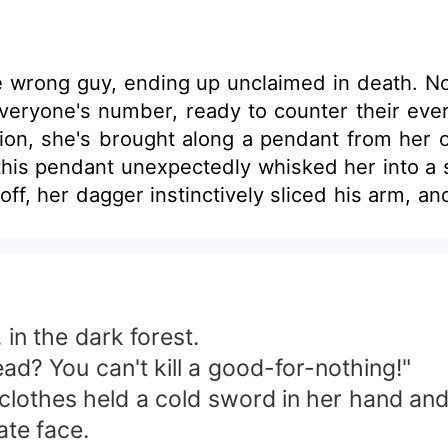
r the wrong guy, ending up unclaimed in death. N
 everyone's number, ready to counter their ev
on, she's brought along a pendant from her or
his pendant unexpectedly whisked her into a
ce-off, her dagger instinctively sliced his arm,
 in the dark forest.
ead? You can't kill a good-for-nothing!"
clothes held a cold sword in her hand and
ate face.