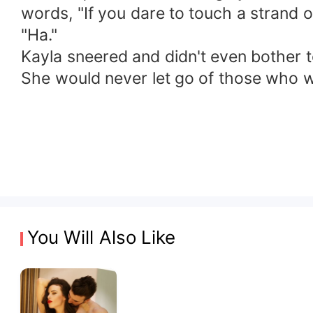
words, "If you dare to touch a strand o
"Ha."
Kayla sneered and didn't even bother t
She would never let go of those who wa
You Will Also Like