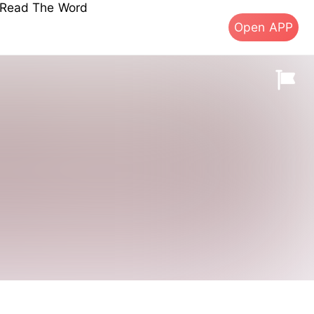
s Read The Word
Open APP