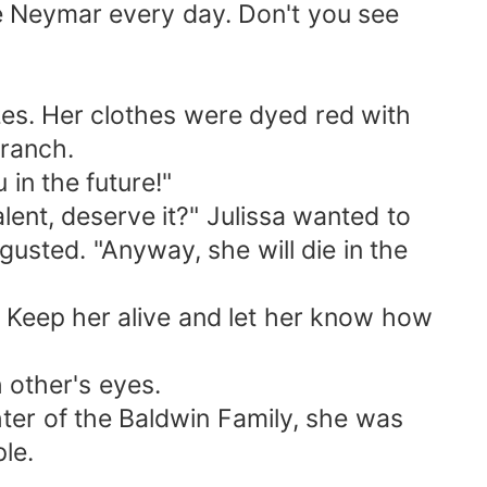
ce Neymar every day. Don't you see
zes. Her clothes were dyed red with
branch.
 in the future!"
ent, deserve it?" Julissa wanted to
sgusted. "Anyway, she will die in the
. Keep her alive and let her know how
 other's eyes.
hter of the Baldwin Family, she was
le.