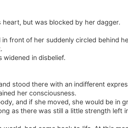
's heart, but was blocked by her dagger.
rl in front of her suddenly circled behind he
.
s widened in disbelief.
nd stood there with an indifferent express
ained her consciousness.
dy, and if she moved, she would be in gr
ong as there was still a little strength left