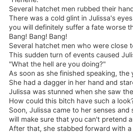
Several hatchet men rubbed their hand
There was a cold glint in Julissa's ey
you will definitely suffer a fate worse 
Bang! Bang! Bang!
Several hatchet men who were close to 
This sudden turn of events caused Juli
"What the hell are you doing?"
As soon as she finished speaking, the 
She had a dagger in her hand and stare
Julissa was stunned when she saw the 
How could this bitch have such a look
Soon, Julissa came to her senses and s
will make sure that you can't pretend 
After that, she stabbed forward with a 