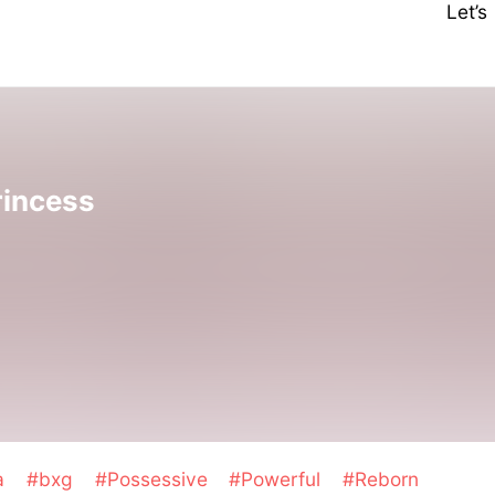
Let’
rincess
a
#bxg
#Possessive
#Powerful
#Reborn