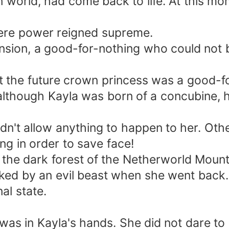
 world, had come back to life. At this m
ere power reigned supreme.
nsion, a good-for-nothing who could not b
 the future crown princess was a good-fo
lthough Kayla was born of a concubine, he 
dn't allow anything to happen to her. Ot
ing in order to save face!
s the dark forest of the Netherworld Mounta
acked by an evil beast when she went back.
al state.
e was in Kayla's hands. She did not dare t