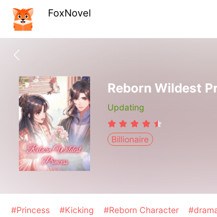
FoxNovel
Reborn Wildest P
Updating
Billionaire
#Princess
#Kicking
#Reborn Character
#dram