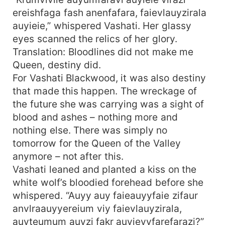
ereishfaga fash anenfafara, faievlauyzirala
auyieie,” whispered Vashati. Her glassy
eyes scanned the relics of her glory.
Translation: Bloodlines did not make me
Queen, destiny did.
For Vashati Blackwood, it was also destiny
that made this happen. The wreckage of
the future she was carrying was a sight of
blood and ashes – nothing more and
nothing else. There was simply no
tomorrow for the Queen of the Valley
anymore – not after this.
Vashati leaned and planted a kiss on the
white wolf’s bloodied forehead before she
whispered. “Auyy auy faieauyyfaie zifaur
anvlraauyyereium viy faievlauyzirala,
auyteumum auyzi fakr auyieyyfarefarazi?”