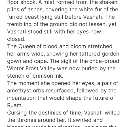
floor shook. A mist formed from the shaken
piles of ashes, covering the white fur of the
furred beast lying still before Vashati. The
trembling of the ground did not lessen, yet
Vashati stood still with her eyes now
closed.
The Queen of blood and bloom stretched
her arms wide, showing her tattered golden
gown and cape. The sigil of the once-proud
Winter Frost Valley was now buried by the
stench of crimson ink.
The moment she opened her eyes, a pair of
amethyst orbs resurfaced, followed by the
incantation that would shape the future of
Ruam.
Cursing the destinies of time, Vashati willed
the thrones around her. It swirled and