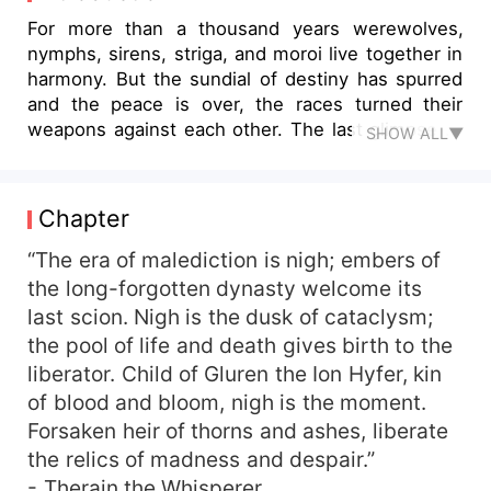
For more than a thousand years werewolves,
nymphs, sirens, striga, and moroi live together in
harmony. But the sundial of destiny has spurred
and the peace is over, the races turned their
weapons against each other. The last glimpse of
SHOW ALL▼
tranquility vanished, lost forever. Into this
turbulent time, a special bond has been weaved
by the higher creators of the world – the peculiar
Chapter
union of a nymph from the lone mountain and the
alpha from the northern grassland. Vasati Ecaeris
“The era of malediction is nigh; embers of
Yesfir, a spring nymph, is the last of her kin. She,
the long-forgotten dynasty welcome its
who waited for her destiny for a hundred of
last scion. Nigh is the dusk of cataclysm;
years, saves Alpha Cole Ariadne from the
the pool of life and death gives birth to the
clutches of the striga. The lid of their destinies
liberator. Child of Gluren the Ion Hyfer, kin
opens and the sands of time start flowing for a
of blood and bloom, nigh is the moment.
twisted fate that will call the races of the divided
Forsaken heir of thorns and ashes, liberate
land once more. Will Vasati be able to untangle
the twisted strings of destinies when everyone is
the relics of madness and despair.”
out to get her beloved mate away from her? Is
- Therain the Whisperer