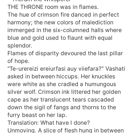
love enough to conquer even death itself?
THE THRONE room was in flames.
The hue of crimson fire danced in perfect
harmony; the new colors of malediction
immerged in the six-columned halls where
blue and gold used to flaunt with equal
splendor.
Flames of disparity devoured the last pillar
of hope.
“Te-urereizi ereiurfasi auy viiefara?” Vashati
asked in between hiccups. Her knuckles
were white as she cradled a humungous
silver wolf. Crimson ink littered her golden
cape as her translucent tears cascaded
down the sigil of fangs and thorns to the
furry beast on her lap.
Translation: What have I done?
Unmoving. A slice of flesh hung in between