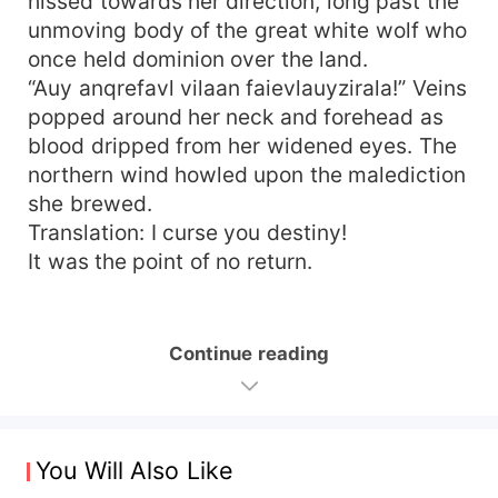
hissed towards her direction, long past the
unmoving body of the great white wolf who
once held dominion over the land.
“Auy anqrefavl vilaan faievlauyzirala!” Veins
popped around her neck and forehead as
blood dripped from her widened eyes. The
northern wind howled upon the malediction
she brewed.
Translation: I curse you destiny!
It was the point of no return.
Continue reading
You Will Also Like