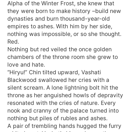
Alpha of the Winter Frost, she knew that
they were born to make history –build new
dynasties and burn thousand-year-old
empires to ashes. With him by her side,
nothing was impossible, or so she thought.
Red.
Nothing but red veiled the once golden
chambers of the throne room she grew to
love and hate.
“Hiryu!” Chin tilted upward, Vashati
Blackwood swallowed her cries with a
silent scream. A lone lightning bolt hit the
throne as her anguished howls of depravity
resonated with the cries of nature. Every
nook and cranny of the palace turned into
nothing but piles of rubles and ashes.
A pair of trembling hands hugged the furry