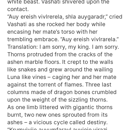
white beast. Vashati shivered upon the
contact.
“Auy ereish vivlrerela, shla auygaradr,” cried
Vashati as she rocked her body while
encasing her mate’s torso with her
trembling embrace. “Auy ereish vivlrarela.”
Translation: I am sorry, my king. I am sorry.
Thorns protruded from the cracks of the
ashen marble floors. It crept to the walls
like snakes and grew around the wailing
Luna like vines – caging her and her mate
against the torrent of flames. Three last
columns made of dragon bones crumbled
upon the weight of the sizzling thorns.
As one limb littered with gigantic thorns
burnt, two new ones sprouted from its
ashes – a vicious cycle called destiny.
“Krumviviie auyumfaravl auyieie virazi