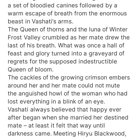
a set of bloodied canines followed by a
warm escape of breath from the enormous
beast in Vashati’s arms.
The Queen of thorns and the luna of Winter
Frost Valley crumbled as her mate drew the
last of his breath. What was once a hall of
feast and glory turned into a graveyard of
regrets for the supposed indestructible
Queen of bloom.
The cackles of the growing crimson embers
around her and her mate could not mute
the anguished howl of the woman who had
lost everything in a blink of an eye.
Vashati always believed that happy ever
after began when she married her destined
mate – at least it felt that way until
darkness came. Meeting Hiryu Blackwood,