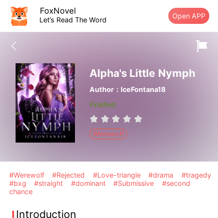
FoxNovel
Open APP
Let’s Read The Word
Alpha's Little Nymph
Author：IceFontana18
Finished
Werewolf
#Werewolf
#Rejected
#Love-triangle
#drama
#tragedy
#bxg
#straight
#dominant
#Submissive
#second
chance
Introduction