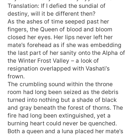
Translation: If I defied the sundial of
destiny, will it be different then?
As the ashes of time seeped past her
fingers, the Queen of blood and bloom
closed her eyes. Her lips never left her
mate’s forehead as if she was embedding
the last part of her sanity onto the Alpha of
the Winter Frost Valley – a look of
resignation overlapped with Vashati’s
frown.
The crumbling sound within the throne
room had long been seized as the debris
turned into nothing but a shade of black
and gray beneath the forest of thorns. The
fire had long been extinguished, yet a
burning heart could never be quenched.
Both a queen and a luna placed her mate’s