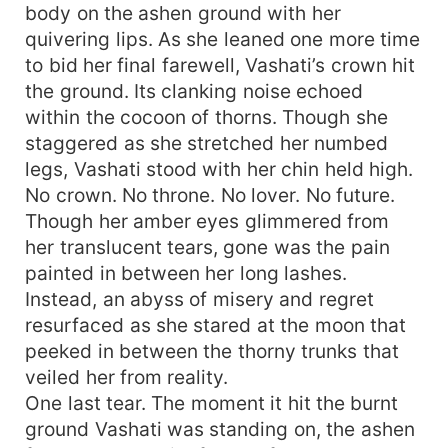
body on the ashen ground with her
quivering lips. As she leaned one more time
to bid her final farewell, Vashati’s crown hit
the ground. Its clanking noise echoed
within the cocoon of thorns. Though she
staggered as she stretched her numbed
legs, Vashati stood with her chin held high.
No crown. No throne. No lover. No future.
Though her amber eyes glimmered from
her translucent tears, gone was the pain
painted in between her long lashes.
Instead, an abyss of misery and regret
resurfaced as she stared at the moon that
peeked in between the thorny trunks that
veiled her from reality.
One last tear. The moment it hit the burnt
ground Vashati was standing on, the ashen