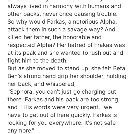
always lived in harmony with humans and
other packs, never once causing trouble.
So why would Farkas, a notorious Alpha,
attack them in such a savage way? And
killed her father, the honorable and
respected Alpha? Her hatred of Frakas was
at its peak and she wanted to rush out and
fight him to the death.
But as she moved to stand up, she felt Beta
Ben's strong hand grip her shoulder, holding
her back, and whispered,
"Sephora, you can't just go charging out
there. Farkas and his pack are too strong,
and " His words were very urgent, "we
have to get out of here quickly. Farkas is
looking for you everywhere. It's not safe
anymore."