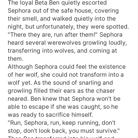
The loyal Beta Ben quietly escorted
Sephora out of the safe house, covering
their smell, and walked quietly into the
night, but unfortunately, they were spotted.
"There they are, run after them!" Sephora
heard several werewolves growling loudly,
transferring into wolves, and coming at
them.
Although Sephora could feel the existence
of her wolf, she could not transform into a
wolf yet. As the sound of snarling and
growling filled their ears as the chaser
neared. Ben knew that Sephora won't be
able to escape if she was caught, so he
was ready to sacrifice himself.
"Run, Sephora, run, keep running, don't
stop, don't look back, you must survive."