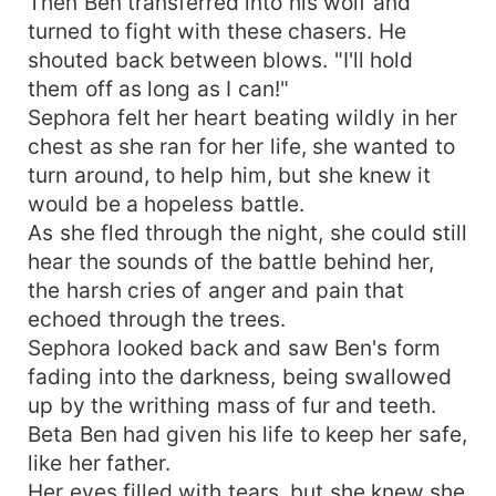
Then Ben transferred into his wolf and
turned to fight with these chasers. He
shouted back between blows. "I'll hold
them off as long as I can!"
Sephora felt her heart beating wildly in her
chest as she ran for her life, she wanted to
turn around, to help him, but she knew it
would be a hopeless battle.
As she fled through the night, she could still
hear the sounds of the battle behind her,
the harsh cries of anger and pain that
echoed through the trees.
Sephora looked back and saw Ben's form
fading into the darkness, being swallowed
up by the writhing mass of fur and teeth.
Beta Ben had given his life to keep her safe,
like her father.
Her eyes filled with tears, but she knew she