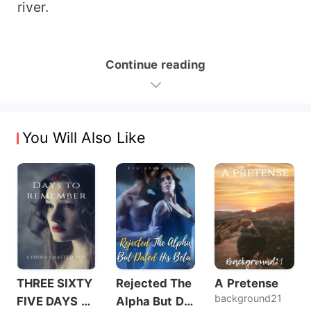
river.
Continue reading
You Will Also Like
THREE SIXTY
Rejected The
A Pretense
background21
FIVE DAYS T
Alpha But Dat