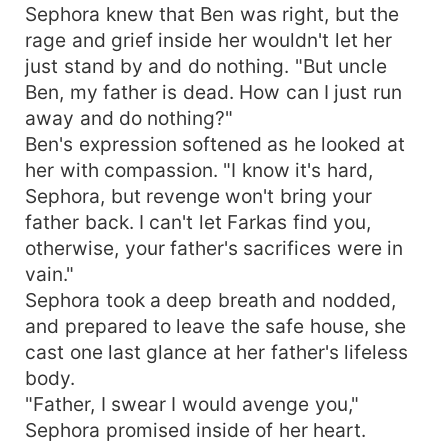
Sephora knew that Ben was right, but the
rage and grief inside her wouldn't let her
just stand by and do nothing. "But uncle
Ben, my father is dead. How can I just run
away and do nothing?"
Ben's expression softened as he looked at
her with compassion. "I know it's hard,
Sephora, but revenge won't bring your
father back. I can't let Farkas find you,
otherwise, your father's sacrifices were in
vain."
Sephora took a deep breath and nodded,
and prepared to leave the safe house, she
cast one last glance at her father's lifeless
body.
"Father, I swear I would avenge you,"
Sephora promised inside of her heart.