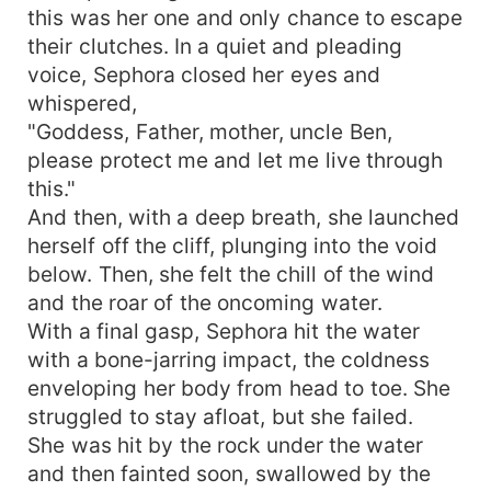
this was her one and only chance to escape
their clutches. In a quiet and pleading
voice, Sephora closed her eyes and
whispered,
"Goddess, Father, mother, uncle Ben,
please protect me and let me live through
this."
And then, with a deep breath, she launched
herself off the cliff, plunging into the void
below. Then, she felt the chill of the wind
and the roar of the oncoming water.
With a final gasp, Sephora hit the water
with a bone-jarring impact, the coldness
enveloping her body from head to toe. She
struggled to stay afloat, but she failed.
She was hit by the rock under the water
and then fainted soon, swallowed by the