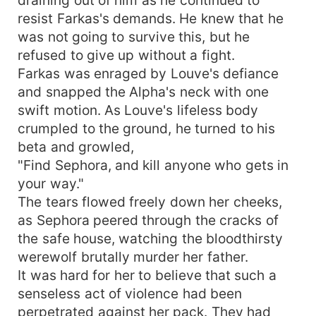
resist Farkas's demands. He knew that he
was not going to survive this, but he
refused to give up without a fight.
Farkas was enraged by Louve's defiance
and snapped the Alpha's neck with one
swift motion. As Louve's lifeless body
crumpled to the ground, he turned to his
beta and growled,
"Find Sephora, and kill anyone who gets in
your way."
The tears flowed freely down her cheeks,
as Sephora peered through the cracks of
the safe house, watching the bloodthirsty
werewolf brutally murder her father.
It was hard for her to believe that such a
senseless act of violence had been
perpetrated against her pack. They had