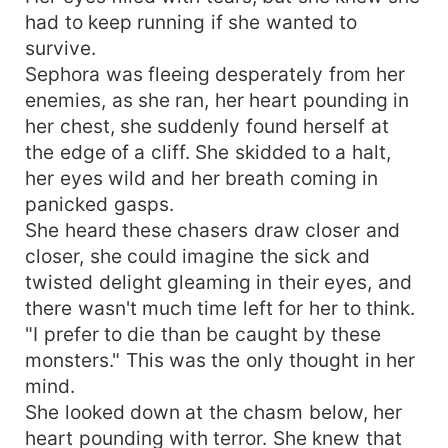
had to keep running if she wanted to
survive.
Sephora was fleeing desperately from her
enemies, as she ran, her heart pounding in
her chest, she suddenly found herself at
the edge of a cliff. She skidded to a halt,
her eyes wild and her breath coming in
panicked gasps.
She heard these chasers draw closer and
closer, she could imagine the sick and
twisted delight gleaming in their eyes, and
there wasn't much time left for her to think.
"I prefer to die than be caught by these
monsters." This was the only thought in her
mind.
She looked down at the chasm below, her
heart pounding with terror. She knew that