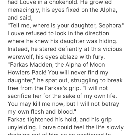
had Louve in a chokehold. He growled
menacingly, his eyes fixed on the Alpha,
and said,
"Tell me, where is your daughter, Sephora."
Louve refused to look in the direction
where he knew his daughter was hiding.
Instead, he stared defiantly at this vicious
werewolf, his eyes ablaze with fury.
"Farkas Madden, the Alpha of Moon
Howlers Pack! You will never find my
daughter," he spat out, struggling to break
free from the Farkas's grip. "I will not
sacrifice her for the sake of my own life.
You may kill me now, but I will not betray
my own flesh and blood."
Farkas tightened his hold, and his grip
unyielding. Louve could feel the life slowly
draining out of him as he continued to