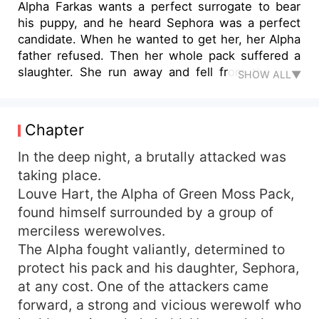
Alpha Farkas wants a perfect surrogate to bear
his puppy, and he heard Sephora was a perfect
candidate. When he wanted to get her, her Alpha
father refused. Then her whole pack suffered a
slaughter. She run away and fell from the cliff,
SHOW ALL▼
losing her memory. She was sold to Alpha Farkas
as an omega, then she started her destined
journey as a surrogate. Of course, Farkas would
Chapter
fall in love with her, but she will leave while
pregnant when she found her memory.
In the deep night, a brutally attacked was
taking place.
Louve Hart, the Alpha of Green Moss Pack,
found himself surrounded by a group of
merciless werewolves.
The Alpha fought valiantly, determined to
protect his pack and his daughter, Sephora,
at any cost. One of the attackers came
forward, a strong and vicious werewolf who