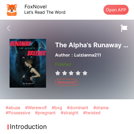
FoxNovel
Open APP
Let’s Read The Word
The Alpha’s Runaway Breeder
Author：Luizianna211
Finished
Werewolf
#abuse
#Werewolf
#bxg
#dominant
#drama
#Possessive
#pregnant
#straight
#twisted
Introduction