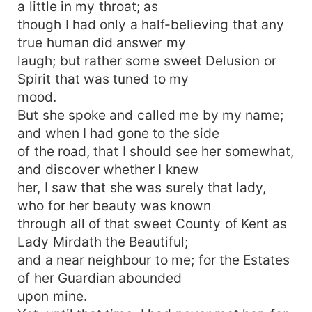
a little in my throat; as
though I had only a half-believing that any
true human did answer my
laugh; but rather some sweet Delusion or
Spirit that was tuned to my
mood.
But she spoke and called me by my name;
and when I had gone to the side
of the road, that I should see her somewhat,
and discover whether I knew
her, I saw that she was surely that lady,
who for her beauty was known
through all of that sweet County of Kent as
Lady Mirdath the Beautiful;
and a near neighbour to me; for the Estates
of her Guardian abounded
upon mine.