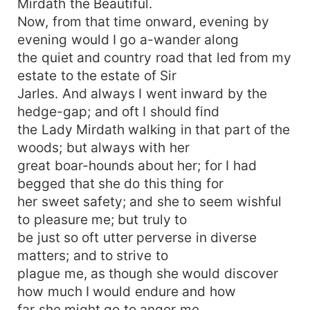
Mirdath the Beautiful.
Now, from that time onward, evening by
evening would I go a-wander along
the quiet and country road that led from my
estate to the estate of Sir
Jarles. And always I went inward by the
hedge-gap; and oft I should find
the Lady Mirdath walking in that part of the
woods; but always with her
great boar-hounds about her; for I had
begged that she do this thing for
her sweet safety; and she to seem wishful
to pleasure me; but truly to
be just so oft utter perverse in diverse
matters; and to strive to
plague me, as though she would discover
how much I would endure and how
far she might go to anger me.