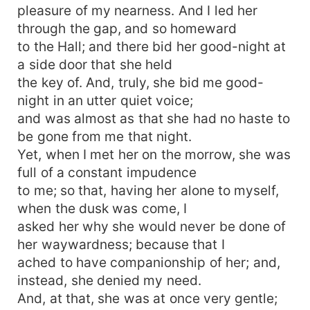
pleasure of my nearness. And I led her
through the gap, and so homeward
to the Hall; and there bid her good-night at
a side door that she held
the key of. And, truly, she bid me good-
night in an utter quiet voice;
and was almost as that she had no haste to
be gone from me that night.
Yet, when I met her on the morrow, she was
full of a constant impudence
to me; so that, having her alone to myself,
when the dusk was come, I
asked her why she would never be done of
her waywardness; because that I
ached to have companionship of her; and,
instead, she denied my need.
And, at that, she was at once very gentle;