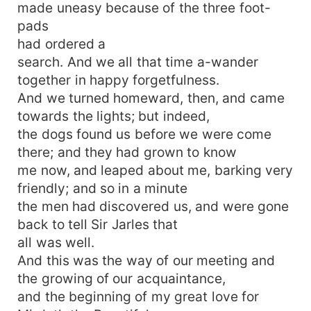
made uneasy because of the three foot-
pads
had ordered a
search. And we all that time a-wander
together in happy forgetfulness.
And we turned homeward, then, and came
towards the lights; but indeed,
the dogs found us before we were come
there; and they had grown to know
me now, and leaped about me, barking very
friendly; and so in a minute
the men had discovered us, and were gone
back to tell Sir Jarles that
all was well.
And this was the way of our meeting and
the growing of our acquaintance,
and the beginning of my great love for