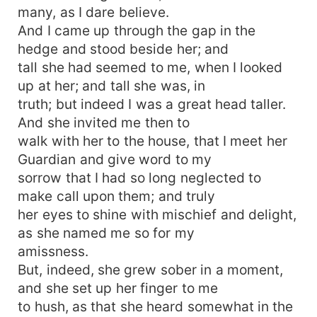
many, as I dare believe.
And I came up through the gap in the
hedge and stood beside her; and
tall she had seemed to me, when I looked
up at her; and tall she was, in
truth; but indeed I was a great head taller.
And she invited me then to
walk with her to the house, that I meet her
Guardian and give word to my
sorrow that I had so long neglected to
make call upon them; and truly
her eyes to shine with mischief and delight,
as she named me so for my
amissness.
But, indeed, she grew sober in a moment,
and she set up her finger to me
to hush, as that she heard somewhat in the