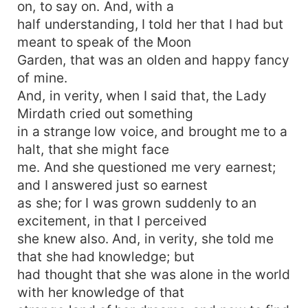
on, to say on. And, with a
half understanding, I told her that I had but
meant to speak of the Moon
Garden, that was an olden and happy fancy
of mine.
And, in verity, when I said that, the Lady
Mirdath cried out something
in a strange low voice, and brought me to a
halt, that she might face
me. And she questioned me very earnest;
and I answered just so earnest
as she; for I was grown suddenly to an
excitement, in that I perceived
she knew also. And, in verity, she told me
that she had knowledge; but
had thought that she was alone in the world
with her knowledge of that