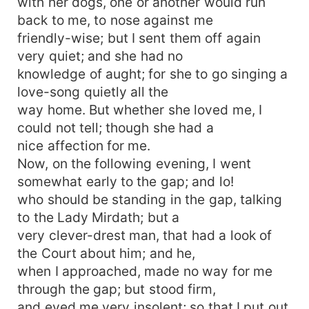
with her dogs, one or another would run
back to me, to nose against me
friendly-wise; but I sent them off again
very quiet; and she had no
knowledge of aught; for she to go singing a
love-song quietly all the
way home. But whether she loved me, I
could not tell; though she had a
nice affection for me.
Now, on the following evening, I went
somewhat early to the gap; and lo!
who should be standing in the gap, talking
to the Lady Mirdath; but a
very clever-drest man, that had a look of
the Court about him; and he,
when I approached, made no way for me
through the gap; but stood firm,
and eyed me very insolent; so that I put out