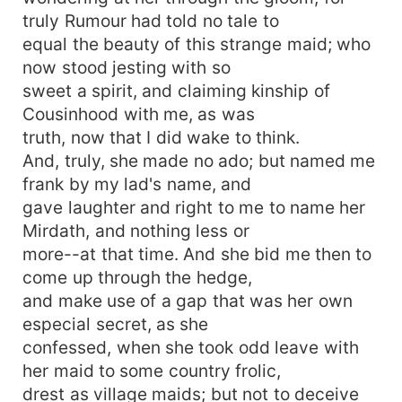
truly Rumour had told no tale to
equal the beauty of this strange maid; who
now stood jesting with so
sweet a spirit, and claiming kinship of
Cousinhood with me, as was
truth, now that I did wake to think.
And, truly, she made no ado; but named me
frank by my lad's name, and
gave laughter and right to me to name her
Mirdath, and nothing less or
more--at that time. And she bid me then to
come up through the hedge,
and make use of a gap that was her own
especial secret, as she
confessed, when she took odd leave with
her maid to some country frolic,
drest as village maids; but not to deceive