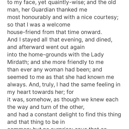
to my face, yet quaintly-wise; and the old
man, her Guardian thanked me
most honourably and with a nice courtesy;
so that I was a welcome
house-friend from that time onward.
And I stayed all that evening, and dined,
and afterward went out again
into the home-grounds with the Lady
Mirdath; and she more friendly to me
than ever any woman had been; and
seemed to me as that she had known me
always. And, truly, I had the same feeling in
my heart towards her; for
it was, somehow, as though we knew each
the way and turn of the other,
and had a constant delight to find this thing
and that thing to be in