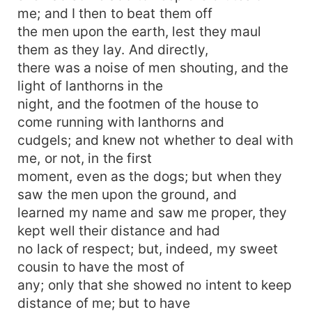
me; and I then to beat them off
the men upon the earth, lest they maul
them as they lay. And directly,
there was a noise of men shouting, and the
light of lanthorns in the
night, and the footmen of the house to
come running with lanthorns and
cudgels; and knew not whether to deal with
me, or not, in the first
moment, even as the dogs; but when they
saw the men upon the ground, and
learned my name and saw me proper, they
kept well their distance and had
no lack of respect; but, indeed, my sweet
cousin to have the most of
any; only that she showed no intent to keep
distance of me; but to have