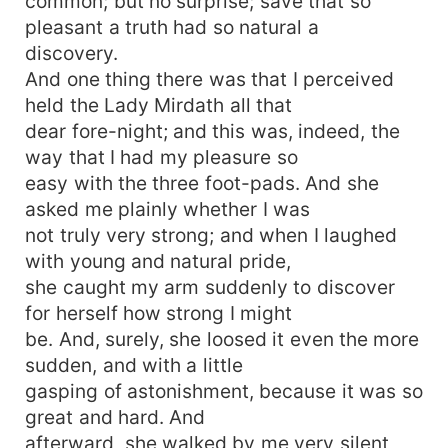
common; but no surprise; save that so
pleasant a truth had so natural a
discovery.
And one thing there was that I perceived
held the Lady Mirdath all that
dear fore-night; and this was, indeed, the
way that I had my pleasure so
easy with the three foot-pads. And she
asked me plainly whether I was
not truly very strong; and when I laughed
with young and natural pride,
she caught my arm suddenly to discover
for herself how strong I might
be. And, surely, she loosed it even the more
sudden, and with a little
gasping of astonishment, because it was so
great and hard. And
afterward, she walked by me very silent,