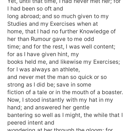
Yet, until that time, I had never met her; for
I had been so oft and
long abroad; and so much given to my
Studies and my Exercises when at
home, that I had no further Knowledge of
her than Rumour gave to me odd
time; and for the rest, I was well content;
for as I have given hint, my
books held me, and likewise my Exercises;
for I was always an athlete,
and never met the man so quick or so
strong as I did be; save in some
fiction of a tale or in the mouth of a boaster.
Now, I stood instantly with my hat in my
hand; and answered her gentle
bantering so well as I might, the while that I
peered intent and
wondering at her through the gloom; for