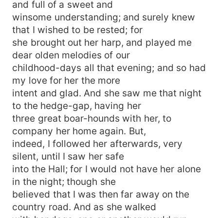
and full of a sweet and
winsome understanding; and surely knew
that I wished to be rested; for
she brought out her harp, and played me
dear olden melodies of our
childhood-days all that evening; and so had
my love for her the more
intent and glad. And she saw me that night
to the hedge-gap, having her
three great boar-hounds with her, to
company her home again. But,
indeed, I followed her afterwards, very
silent, until I saw her safe
into the Hall; for I would not have her alone
in the night; though she
believed that I was then far away on the
country road. And as she walked