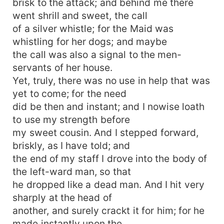
brisk to the attack; and behind me there
went shrill and sweet, the call
of a silver whistle; for the Maid was
whistling for her dogs; and maybe
the call was also a signal to the men-
servants of her house.
Yet, truly, there was no use in help that was
yet to come; for the need
did be then and instant; and I nowise loath
to use my strength before
my sweet cousin. And I stepped forward,
briskly, as I have told; and
the end of my staff I drove into the body of
the left-ward man, so that
he dropped like a dead man. And I hit very
sharply at the head of
another, and surely crackt it for him; for he
made instantly upon the