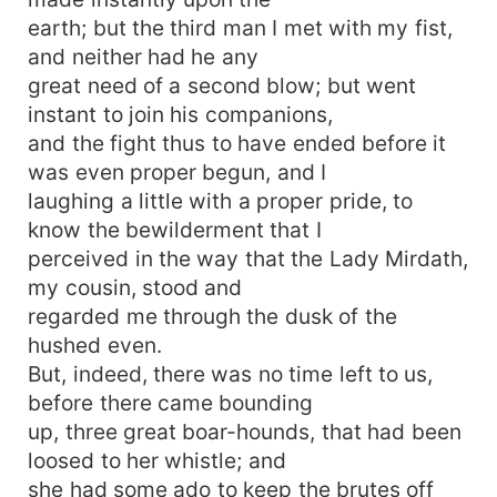
earth; but the third man I met with my fist,
and neither had he any
great need of a second blow; but went
instant to join his companions,
and the fight thus to have ended before it
was even proper begun, and I
laughing a little with a proper pride, to
know the bewilderment that I
perceived in the way that the Lady Mirdath,
my cousin, stood and
regarded me through the dusk of the
hushed even.
But, indeed, there was no time left to us,
before there came bounding
up, three great boar-hounds, that had been
loosed to her whistle; and
she had some ado to keep the brutes off