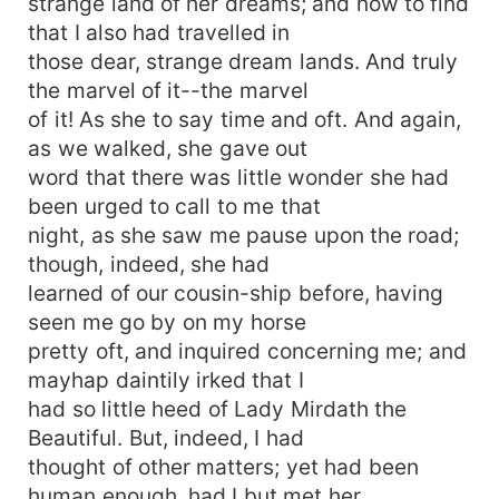
strange land of her dreams; and now to find
that I also had travelled in
those dear, strange dream lands. And truly
the marvel of it--the marvel
of it! As she to say time and oft. And again,
as we walked, she gave out
word that there was little wonder she had
been urged to call to me that
night, as she saw me pause upon the road;
though, indeed, she had
learned of our cousin-ship before, having
seen me go by on my horse
pretty oft, and inquired concerning me; and
mayhap daintily irked that I
had so little heed of Lady Mirdath the
Beautiful. But, indeed, I had
thought of other matters; yet had been
human enough, had I but met her