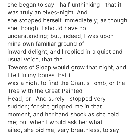
she began to say--half unthinking--that it
was truly an elves-night. And
she stopped herself immediately; as though
she thought I should have no
understanding; but, indeed, I was upon
mine own familiar ground of
inward delight; and I replied in a quiet and
usual voice, that the
Towers of Sleep would grow that night, and
I felt in my bones that it
was a night to find the Giant's Tomb, or the
Tree with the Great Painted
Head, or--And surely I stopped very
sudden; for she gripped me in that
moment, and her hand shook as she held
me; but when I would ask her what
ailed, she bid me, very breathless, to say