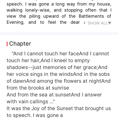
speech. I was gone a long way from my house,
walking lonely-wise, and stopping often that I
view the piling upward of the Battlements of
Evening, and to feel the dear and strange
SHOW ALL▼
gathering of the Dusk come over all the world
about me...
Chapter
"And I cannot touch her faceAnd I cannot
touch her hair,And I kneel to empty
shadows--just memories of her grace;And
her voice sings in the windsAnd in the sobs
of dawnAnd among the flowers at nightAnd
from the brooks at sunrise
And from the sea at sunsetAnd I answer
with vain callings ..."
It was the Joy of the Sunset that brought us
to speech. I was gone a