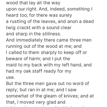
wood that lay all the way
upon our right. And, indeed, something I
heard too; for there was surely
a rustling of the leaves, and anon a dead
twig crackt with a sound clear
and sharp in the stillness.
And immediately there came three men
running out of the wood at me; and
I called to them sharply to keep off or
beware of harm; and I put the
maid to my back with my left hand, and
had my oak staff ready for my
use.
But the three men gave out no word of
reply; but ran in at me; and I saw
somewhat of the gleam of knives; and at
that, I moved very glad and