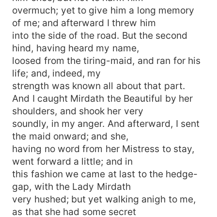
overmuch; yet to give him a long memory
of me; and afterward I threw him
into the side of the road. But the second
hind, having heard my name,
loosed from the tiring-maid, and ran for his
life; and, indeed, my
strength was known all about that part.
And I caught Mirdath the Beautiful by her
shoulders, and shook her very
soundly, in my anger. And afterward, I sent
the maid onward; and she,
having no word from her Mistress to stay,
went forward a little; and in
this fashion we came at last to the hedge-
gap, with the Lady Mirdath
very hushed; but yet walking anigh to me,
as that she had some secret