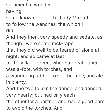
sufficient in wonder
having
some knowledge of the Lady Mirdath
to follow the wenches, the which I
did.
And they then, very speedy and sedate, as
though I were some rack-rape
that they did well to be feared of alone at
night; and so came at last
to the village green, where a great dance
was a-foot, with torches, and
a wandering fiddler to set the tune; and ale
in plenty.
And the two to join the dance, and danced
very hearty; but had only each
the other for a partner, and had a good care
to avoid the torches. And