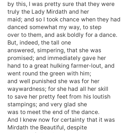
by this, I was pretty sure that they were
truly the Lady Mirdath and her
maid; and so I took chance when they had
danced somewhat my way, to step
over to them, and ask boldly for a dance.
But, indeed, the tall one
answered, simpering, that she was
promised; and immediately gave her
hand to a great hulking farmer-lout, and
went round the green with him;
and well punished she was for her
waywardness; for she had all her skill
to save her pretty feet from his loutish
stampings; and very glad she
was to meet the end of the dance.
And I knew now for certainty that it was
Mirdath the Beautiful, despite