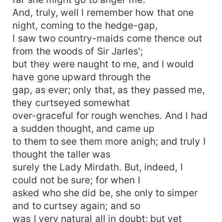
And, truly, well I remember how that one
night, coming to the hedge-gap,
I saw two country-maids come thence out
from the woods of Sir Jarles';
but they were naught to me, and I would
have gone upward through the
gap, as ever; only that, as they passed me,
they curtseyed somewhat
over-graceful for rough wenches. And I had
a sudden thought, and came up
to them to see them more anigh; and truly I
thought the taller was
surely the Lady Mirdath. But, indeed, I
could not be sure; for when I
asked who she did be, she only to simper
and to curtsey again; and so
was I very natural all in doubt; but yet