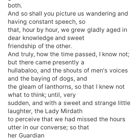
both.
And so shall you picture us wandering and
having constant speech, so
that, hour by hour, we grew gladly aged in
dear knowledge and sweet
friendship of the other.
And truly, how the time passed, I know not;
but there came presently a
hullabaloo, and the shouts of men's voices
and the baying of dogs, and
the gleam of lanthorns, so that I knew not
what to think; until, very
sudden, and with a sweet and strange little
laughter, the Lady Mirdath
to perceive that we had missed the hours
utter in our converse; so that
her Guardian