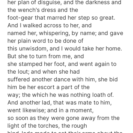
her plan of disguise, and the darkness and
the wench's dress and the
foot-gear that marred her step so great.
And I walked across to her, and
named her, whispering, by name; and gave
her plain word to be done of
this unwisdom, and I would take her home.
But she to turn from me, and
she stamped her foot, and went again to
the lout; and when she had
suffered another dance with him, she bid
him be her escort a part of the
way; the which he was nothing loath of.
And another lad, that was mate to him,
went likewise; and in a moment,
so soon as they were gone away from the
light of the torches, the rough