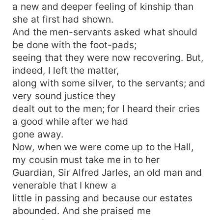
a new and deeper feeling of kinship than
she at first had shown.
And the men-servants asked what should
be done with the foot-pads;
seeing that they were now recovering. But,
indeed, I left the matter,
along with some silver, to the servants; and
very sound justice they
dealt out to the men; for I heard their cries
a good while after we had
gone away.
Now, when we were come up to the Hall,
my cousin must take me in to her
Guardian, Sir Alfred Jarles, an old man and
venerable that I knew a
little in passing and because our estates
abounded. And she praised me