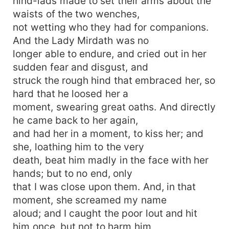
hind-lads made to set their arms about the
waists of the two wenches,
not wetting who they had for companions.
And the Lady Mirdath was no
longer able to endure, and cried out in her
sudden fear and disgust, and
struck the rough hind that embraced her, so
hard that he loosed her a
moment, swearing great oaths. And directly
he came back to her again,
and had her in a moment, to kiss her; and
she, loathing him to the very
death, beat him madly in the face with her
hands; but to no end, only
that I was close upon them. And, in that
moment, she screamed my name
aloud; and I caught the poor lout and hit
him once, but not to harm him