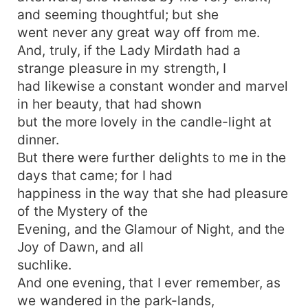
and seeming thoughtful; but she
went never any great way off from me.
And, truly, if the Lady Mirdath had a
strange pleasure in my strength, I
had likewise a constant wonder and marvel
in her beauty, that had shown
but the more lovely in the candle-light at
dinner.
But there were further delights to me in the
days that came; for I had
happiness in the way that she had pleasure
of the Mystery of the
Evening, and the Glamour of Night, and the
Joy of Dawn, and all
suchlike.
And one evening, that I ever remember, as
we wandered in the park-lands,