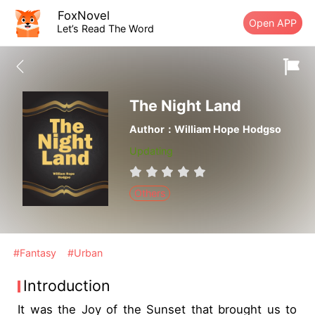
FoxNovel
Open APP
Let’s Read The Word
The Night Land
Author：William Hope Hodgso
Updating
Others
#Fantasy
#Urban
Introduction
It was the Joy of the Sunset that brought us to