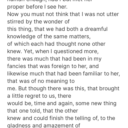
proper before I see her.
Now you must not think that I was not utter
stirred by the wonder of
this thing, that we had both a dreamful
knowledge of the same matters,
of which each had thought none other
knew. Yet, when I questioned more,
there was much that had been in my
fancies that was foreign to her, and
likewise much that had been familiar to her,
that was of no meaning to
me. But though there was this, that brought
a little regret to us, there
would be, time and again, some new thing
that one told, that the other
knew and could finish the telling of, to the
gladness and amazement of