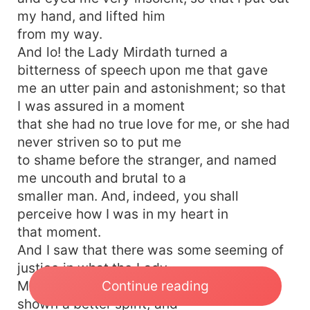
my hand, and lifted him
from my way.
And lo! the Lady Mirdath turned a
bitterness of speech upon me that gave
me an utter pain and astonishment; so that
I was assured in a moment
that she had no true love for me, or she had
never striven so to put me
to shame before the stranger, and named
me uncouth and brutal to a
smaller man. And, indeed, you shall
perceive how I was in my heart in
that moment.
And I saw that there was some seeming of
justice in what the Lady
Continue reading
Mirdath said; but yet might the man have
shown a better spirit; and