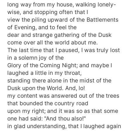
long way from my house, walking lonely-
wise, and stopping often that I
view the piling upward of the Battlements
of Evening, and to feel the
dear and strange gathering of the Dusk
come over all the world about me.
The last time that I paused, I was truly lost
in a solemn joy of the
Glory of the Coming Night; and maybe I
laughed a little in my throat,
standing there alone in the midst of the
Dusk upon the World. And, lo!
my content was answered out of the trees
that bounded the country road
upon my right; and it was so as that some
one had said: "And thou also!"
in glad understanding, that I laughed again