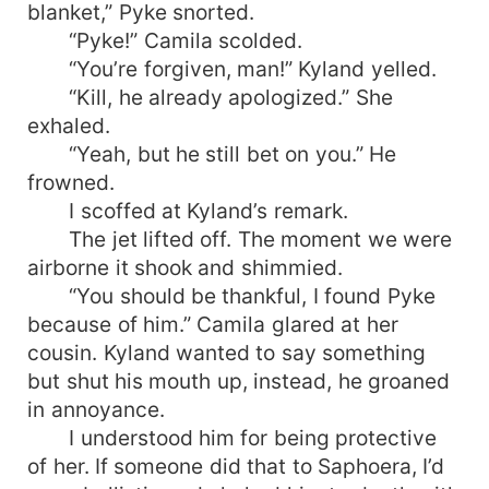
blanket,” Pyke snorted.
“Pyke!” Camila scolded.
“You’re forgiven, man!” Kyland yelled.
“Kill, he already apologized.” She
exhaled.
“Yeah, but he still bet on you.” He
frowned.
I scoffed at Kyland’s remark.
The jet lifted off. The moment we were
airborne it shook and shimmied.
“You should be thankful, I found Pyke
because of him.” Camila glared at her
cousin. Kyland wanted to say something
but shut his mouth up, instead, he groaned
in annoyance.
I understood him for being protective
of her. If someone did that to Saphoera, I’d