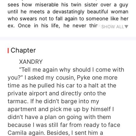
sees how miserable his twin sister over a guy
until he meets a devastatingly beautiful woman
who swears not to fall again to someone like her
ex. Once in his life, he never thinks of being
SHOW ALL▼
captivated by someone like Blaine. Blaine Harris
learns a lesson from a mistake she did years ago,
causing her life to change. She's been lonely for
Chapter
years but never admits it until she meets Xandry
who breaks her spell as dry as the desert. But
XANDRY
someone as gorgeous, hot, and brutally honest
“Tell me again why should I come with
like Xandry is the very man she's been avoiding
you?” I asked my cousin, Pyke one more
for years. Will Xandry take another step and
time as he pulled his car to a halt at the
accept her? Or he will go back to his venture and
private airport and directly onto the
never look back at her again? Or what if the table
tarmac. If he didn’t barge into my
had turned?
apartment and pick me up by himself I
didn’t have a plan on going with them
because I was still far from ready to face
Camila again. Besides, I sent him a