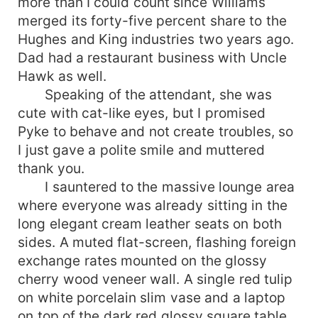
more than I could count since Williams
merged its forty-five percent share to the
Hughes and King industries two years ago.
Dad had a restaurant business with Uncle
Hawk as well.
Speaking of the attendant, she was
cute with cat-like eyes, but I promised
Pyke to behave and not create troubles, so
I just gave a polite smile and muttered
thank you.
I sauntered to the massive lounge area
where everyone was already sitting in the
long elegant cream leather seats on both
sides. A muted flat-screen, flashing foreign
exchange rates mounted on the glossy
cherry wood veneer wall. A single red tulip
on white porcelain slim vase and a laptop
on top of the dark red glossy square table.