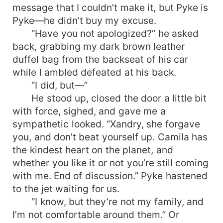
message that I couldn’t make it, but Pyke is
Pyke—he didn’t buy my excuse.
“Have you not apologized?” he asked
back, grabbing my dark brown leather
duffel bag from the backseat of his car
while I ambled defeated at his back.
“I did, but—”
He stood up, closed the door a little bit
with force, sighed, and gave me a
sympathetic looked. “Xandry, she forgave
you, and don’t beat yourself up. Camila has
the kindest heart on the planet, and
whether you like it or not you’re still coming
with me. End of discussion.” Pyke hastened
to the jet waiting for us.
“I know, but they’re not my family, and
I’m not comfortable around them.” Or