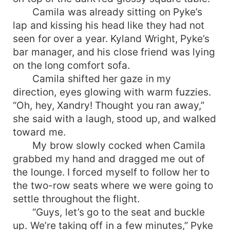
Camila was already sitting on Pyke’s
lap and kissing his head like they had not
seen for over a year. Kyland Wright, Pyke’s
bar manager, and his close friend was lying
on the long comfort sofa.
Camila shifted her gaze in my
direction, eyes glowing with warm fuzzies.
“Oh, hey, Xandry! Thought you ran away,”
she said with a laugh, stood up, and walked
toward me.
My brow slowly cocked when Camila
grabbed my hand and dragged me out of
the lounge. I forced myself to follow her to
the two-row seats where we were going to
settle throughout the flight.
“Guys, let’s go to the seat and buckle
up. We’re taking off in a few minutes,” Pyke