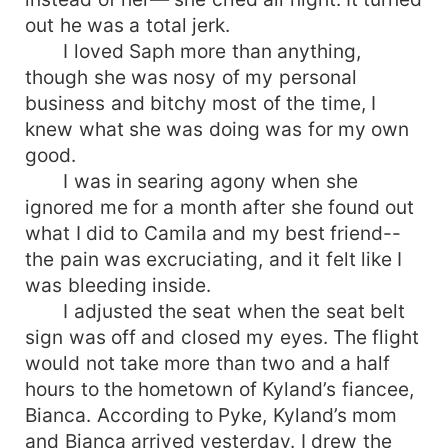
out he was a total jerk.
I loved Saph more than anything,
though she was nosy of my personal
business and bitchy most of the time, I
knew what she was doing was for my own
good.
I was in searing agony when she
ignored me for a month after she found out
what I did to Camila and my best friend--
the pain was excruciating, and it felt like I
was bleeding inside.
I adjusted the seat when the seat belt
sign was off and closed my eyes. The flight
would not take more than two and a half
hours to the hometown of Kyland’s fiancee,
Bianca. According to Pyke, Kyland’s mom
and Bianca arrived yesterday. I drew the