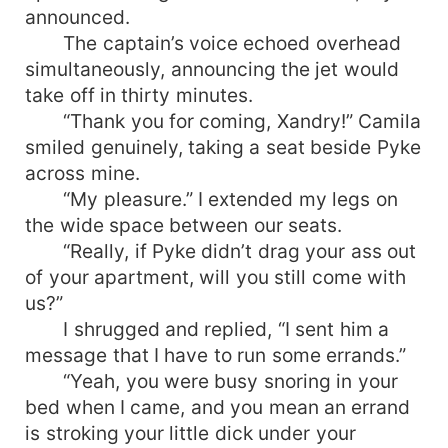
announced.
The captain’s voice echoed overhead
simultaneously, announcing the jet would
take off in thirty minutes.
“Thank you for coming, Xandry!” Camila
smiled genuinely, taking a seat beside Pyke
across mine.
“My pleasure.” I extended my legs on
the wide space between our seats.
“Really, if Pyke didn’t drag your ass out
of your apartment, will you still come with
us?”
I shrugged and replied, “I sent him a
message that I have to run some errands.”
“Yeah, you were busy snoring in your
bed when I came, and you mean an errand
is stroking your little dick under your