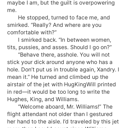
maybe I am, but the guilt is overpowering
me.
He stopped, turned to face me, and
smirked. “Really? And where are you
comfortable with?”
I smirked back. “In between women,
tits, pussies, and asses. Should I go on?”
“Behave there, asshole. You will not
stick your dick around anyone who has a
hole. Don’t put us in trouble again, Xandry. I
mean it.” He turned and climbed up the
airstair of the jet with HugKingWill printed
in red—it would be too long to write the
Hughes, King, and Williams.
“Welcome aboard, Mr. Williams!” The
flight attendant not older than I gestured
her hand to the aisle. I’d traveled by this jet