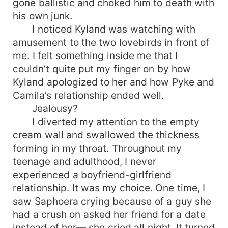
gone ballistic and choked him to death with
his own junk.
I noticed Kyland was watching with
amusement to the two lovebirds in front of
me. I felt something inside me that I
couldn’t quite put my finger on by how
Kyland apologized to her and how Pyke and
Camila’s relationship ended well.
Jealousy?
I diverted my attention to the empty
cream wall and swallowed the thickness
forming in my throat. Throughout my
teenage and adulthood, I never
experienced a boyfriend-girlfriend
relationship. It was my choice. One time, I
saw Saphoera crying because of a guy she
had a crush on asked her friend for a date
instead of her— she cried all night. It turned