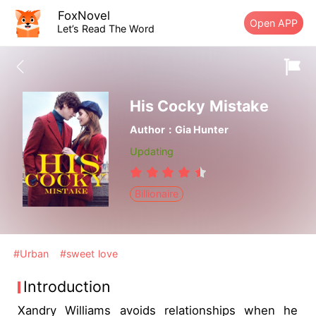
FoxNovel
Open APP
Let’s Read The Word
His Cocky Mistake
Author：Gia Hunter
Updating
Billionaire
#Urban
#sweet love
Introduction
Xandry Williams avoids relationships when he