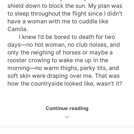
shield down to block the sun. My plan was
to sleep throughout the flight since I didn’t
have a woman with me to cuddle like
Camila.
I knew I’d be bored to death for two
days—no hot woman, no club noises, and
only the neighing of horses or maybe a
rooster crowing to wake me up in the
morning—no warm thighs, perky tits, and
soft skin were draping over me. That was
how the countryside looked like, wasn’t it?
Continue reading