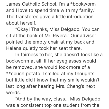
James Catholic School. I’m a *bookworm
and I love to spend time with my family.”
The transferee gave a little introduction
about herself.
“Okay! Thanks, Miss Delgado. You can
sit at the back of Mr. Rivera.” Our adviser
pointed the empty chair at my back and
Helena quietly took her seat there.
In fairness to her, she doesn’t look like a
bookworm at all. If her eyeglasses would
be removed, she would look more of a
**couch potato. I smiled at my thoughts
but little did I know that my smile wouldn’t
last long after hearing Mrs. Cheng’s next
words.
“And by the way, class… Miss Delgado
was a consistent top one student from the