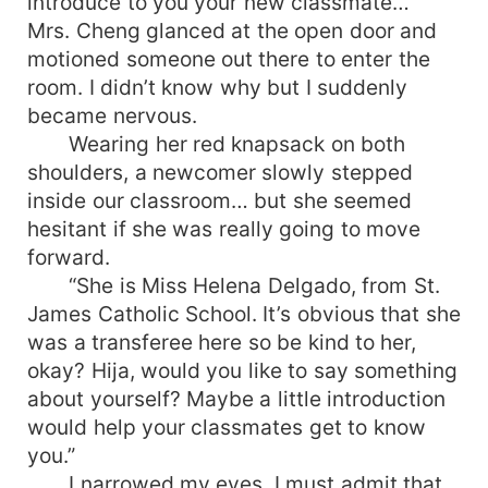
introduce to you your new classmate…”
Mrs. Cheng glanced at the open door and
motioned someone out there to enter the
room. I didn’t know why but I suddenly
became nervous.
Wearing her red knapsack on both
shoulders, a newcomer slowly stepped
inside our classroom… but she seemed
hesitant if she was really going to move
forward.
“She is Miss Helena Delgado, from St.
James Catholic School. It’s obvious that she
was a transferee here so be kind to her,
okay? Hija, would you like to say something
about yourself? Maybe a little introduction
would help your classmates get to know
you.”
I narrowed my eyes. I must admit that