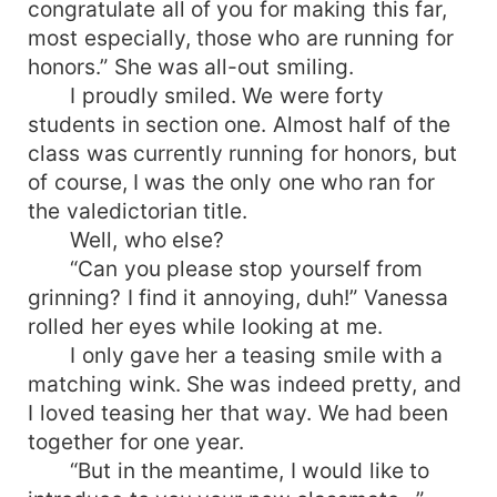
congratulate all of you for making this far,
most especially, those who are running for
honors.” She was all-out smiling.
I proudly smiled. We were forty
students in section one. Almost half of the
class was currently running for honors, but
of course, I was the only one who ran for
the valedictorian title.
Well, who else?
“Can you please stop yourself from
grinning? I find it annoying, duh!” Vanessa
rolled her eyes while looking at me.
I only gave her a teasing smile with a
matching wink. She was indeed pretty, and
I loved teasing her that way. We had been
together for one year.
“But in the meantime, I would like to