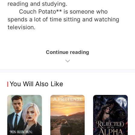
reading and studying.
Couch Potato** is someone who
spends a lot of time sitting and watching
television.
Continue reading
You Will Also Like