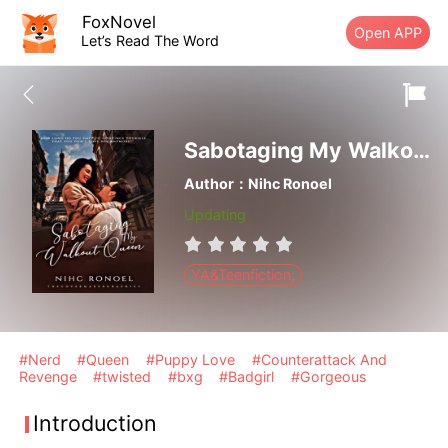
FoxNovel
Open APP
Let’s Read The Word
Sabotaging My Walkout Queen
Author：Nihc Ronoel
Updating
YA&Teenfiction;
#Nerd
#Queen
#Puppy Love
#Counterattack And
Revenge
#twisted
#bxg
#Badgirl
#Gorgeous
Introduction