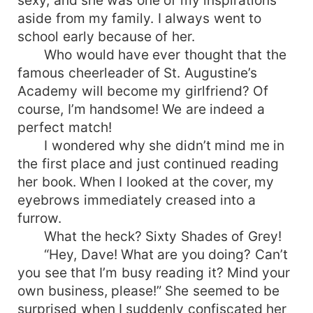
aside from my family. I always went to
school early because of her.
Who would have ever thought that the
famous cheerleader of St. Augustine’s
Academy will become my girlfriend? Of
course, I’m handsome! We are indeed a
perfect match!
I wondered why she didn’t mind me in
the first place and just continued reading
her book. When I looked at the cover, my
eyebrows immediately creased into a
furrow.
What the heck? Sixty Shades of Grey!
“Hey, Dave! What are you doing? Can’t
you see that I’m busy reading it? Mind your
own business, please!” She seemed to be
surprised when I suddenly confiscated her