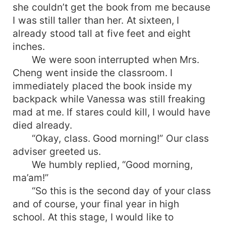
she couldn’t get the book from me because
I was still taller than her. At sixteen, I
already stood tall at five feet and eight
inches.
We were soon interrupted when Mrs.
Cheng went inside the classroom. I
immediately placed the book inside my
backpack while Vanessa was still freaking
mad at me. If stares could kill, I would have
died already.
“Okay, class. Good morning!” Our class
adviser greeted us.
We humbly replied, “Good morning,
ma’am!”
“So this is the second day of your class
and of course, your final year in high
school. At this stage, I would like to