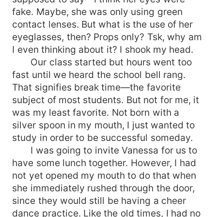
fake. Maybe, she was only using green
contact lenses. But what is the use of her
eyeglasses, then? Props only? Tsk, why am
I even thinking about it? I shook my head.
Our class started but hours went too
fast until we heard the school bell rang.
That signifies break time—the favorite
subject of most students. But not for me, it
was my least favorite. Not born with a
silver spoon in my mouth, I just wanted to
study in order to be successful someday.
I was going to invite Vanessa for us to
have some lunch together. However, I had
not yet opened my mouth to do that when
she immediately rushed through the door,
since they would still be having a cheer
dance practice. Like the old times, I had no