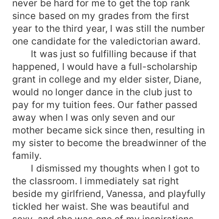
never be hard for me to get the top rank
since based on my grades from the first
year to the third year, I was still the number
one candidate for the valedictorian award.
It was just so fulfilling because if that
happened, I would have a full-scholarship
grant in college and my elder sister, Diane,
would no longer dance in the club just to
pay for my tuition fees. Our father passed
away when I was only seven and our
mother became sick since then, resulting in
my sister to become the breadwinner of the
family.
I dismissed my thoughts when I got to
the classroom. I immediately sat right
beside my girlfriend, Vanessa, and playfully
tickled her waist. She was beautiful and
sexy, and she was one of my inspirations