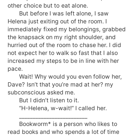
other choice but to eat alone.
But before I was left alone, I saw
Helena just exiting out of the room. I
immediately fixed my belongings, grabbed
the knapsack on my right shoulder, and
hurried out of the room to chase her. I did
not expect her to walk so fast that I also
increased my steps to be in line with her
pace.
Wait! Why would you even follow her,
Dave? Isn’t that you’re mad at her? my
subconscious asked me.
But I didn’t listen to it.
“H-Helena, w-wait!” I called her.
_________________________
Bookworm* is a person who likes to
read books and who spends a lot of time