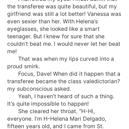
the transferee was quite beautiful, but my
girlfriend was still a lot better! Vanessa was
even sexier than her. With Helena’s
eyeglasses, she looked like a smart
teenager. But I knew for sure that she
couldn’t beat me. I would never let her beat
me!
That was when my lips curved into a
proud smirk.
Focus, Dave! When did it happen that a
transferee became the class valedictorian?
my subconscious asked.
Yeah, I haven’t heard of such a thing.
It’s quite impossible to happen!
She cleared her throat. “H-Hi,
everyone. I’m H-Helena Mari Delgado,
fifteen years old, and I came from St.