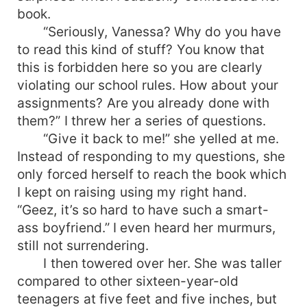
book.
“Seriously, Vanessa? Why do you have
to read this kind of stuff? You know that
this is forbidden here so you are clearly
violating our school rules. How about your
assignments? Are you already done with
them?” I threw her a series of questions.
“Give it back to me!” she yelled at me.
Instead of responding to my questions, she
only forced herself to reach the book which
I kept on raising using my right hand.
“Geez, it’s so hard to have such a smart-
ass boyfriend.” I even heard her murmurs,
still not surrendering.
I then towered over her. She was taller
compared to other sixteen-year-old
teenagers at five feet and five inches, but