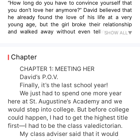
“How long do you have to convince yourself that
you don’t love her anymore?” David believed that
he already found the love of his life at a very
young age, but the girl broke their relationship
and walked away without even telling him the
SHOW ALL▼
reason why. A second chance knocked as three
years later, they met again, and David was really
determined to continue what they left behind.
Chapter
They reconciled, but their love story gets tougher
this time! They never talked about what
CHAPTER 1: MEETING HER
happened and just let destiny tear them apart,
David’s P.O.V.
making them completely devastated. What really
Finally, it’s the last school year!
happened the second time? Would fate make a
We just had to spend one more year
way for them to reunite again, or would David
here at St. Augustine’s Academy and we
just continue to believe that he was intentionally
would step into college. But before college
hurt by the same woman twice, leaving him with
could happen, I had to get the highest title
no other option but to hate her for the
succeeding days of his life?
first—I had to be the class valedictorian.
My class adviser said that it would