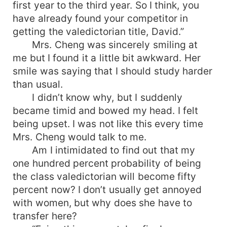
first year to the third year. So I think, you
have already found your competitor in
getting the valedictorian title, David.”
Mrs. Cheng was sincerely smiling at
me but I found it a little bit awkward. Her
smile was saying that I should study harder
than usual.
I didn’t know why, but I suddenly
became timid and bowed my head. I felt
being upset. I was not like this every time
Mrs. Cheng would talk to me.
Am I intimidated to find out that my
one hundred percent probability of being
the class valedictorian will become fifty
percent now? I don’t usually get annoyed
with women, but why does she have to
transfer here?