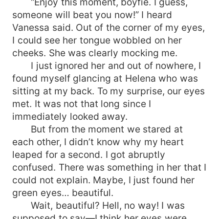
“Enjoy this moment, boyfie. I guess,
someone will beat you now!” I heard
Vanessa said. Out of the corner of my eyes,
I could see her tongue wobbled on her
cheeks. She was clearly mocking me.
I just ignored her and out of nowhere, I
found myself glancing at Helena who was
sitting at my back. To my surprise, our eyes
met. It was not that long since I
immediately looked away.
But from the moment we stared at
each other, I didn’t know why my heart
leaped for a second. I got abruptly
confused. There was something in her that I
could not explain. Maybe, I just found her
green eyes… beautiful.
Wait, beautiful? Hell, no way! I was
supposed to say—I think her eyes were