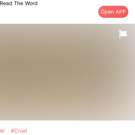
s Read The Word
Open APP
ter
#Cruel