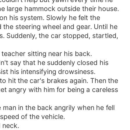
 the large hammock outside their house.
n his system. Slowly he felt the
the steering wheel and gear. Until he
. Suddenly, the car stopped, startled,
eacher sitting near his back.
n't say that he suddenly closed his
ist his intensifying drowsiness.
to hit the car's brakes again. Then the
et angry with him for being a careless
e man in the back angrily when he fell
 speed of the vehicle.
d neck.