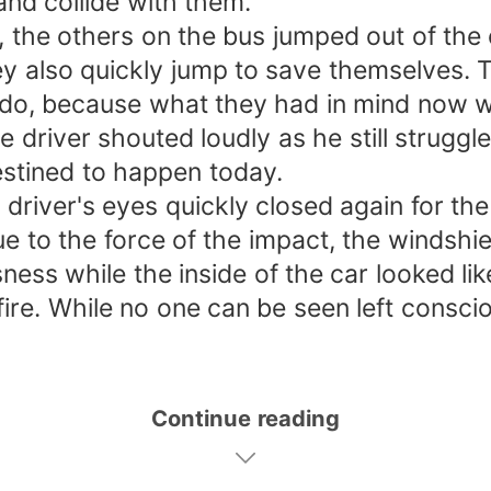
and collide with them.
, the others on the bus jumped out of the
y also quickly jump to save themselves. T
do, because what they had in mind now wa
he driver shouted loudly as he still strug
estined to happen today.
driver's eyes quickly closed again for the 
 to the force of the impact, the windshie
ness while the inside of the car looked lik
fire. While no one can be seen left conscio
Continue reading