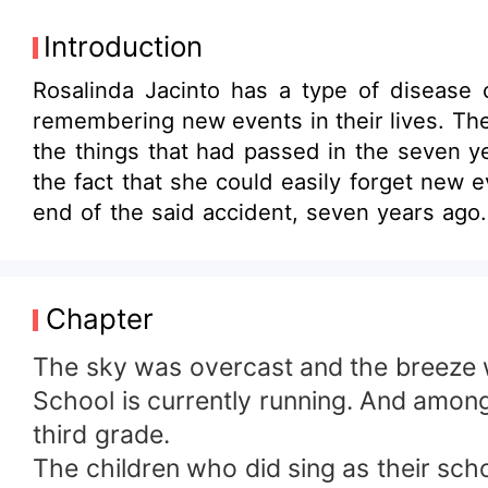
Introduction
Rosalinda Jacinto has a type of disease c
remembering new events in their lives. They often forget things on a d
the things that had passed in the seven ye
the fact that she could easily forget new 
end of the said accident, seven years ago. Will she be able to find the lost memories of her? Or will she just remain in her pres
life as she continues to forget many thin
thing it has forgotten in the past until the present? Together let us follow the course of the story that our minds 
surely remaine in our hearts.
Chapter
The sky was overcast and the breeze w
School is currently running. And among
third grade.
The children who did sing as their scho