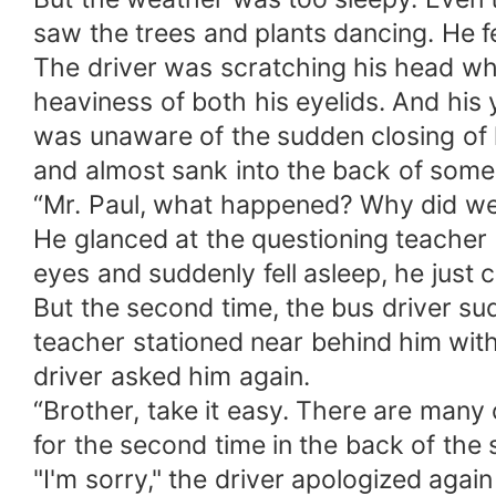
saw the trees and plants dancing. He f
The driver was scratching his head whe
heaviness of both his eyelids. And his
was unaware of the sudden closing of h
and almost sank into the back of someo
“Mr. Paul, what happened? Why did we s
He glanced at the questioning teacher 
eyes and suddenly fell asleep, he just c
But the second time, the bus driver sud
teacher stationed near behind him with
driver asked him again.
“Brother, take it easy. There are many 
for the second time in the back of the s
"I'm sorry," the driver apologized agai