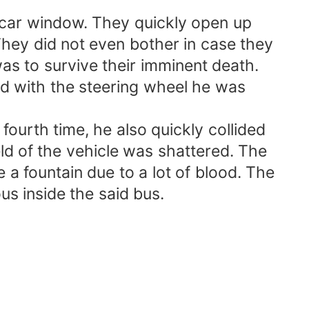
 car window. They quickly open up
hey did not even bother in case they
s to survive their imminent death.
gled with the steering wheel he was
fourth time, he also quickly collided
ld of the vehicle was shattered. The
e a fountain due to a lot of blood. The
us inside the said bus.