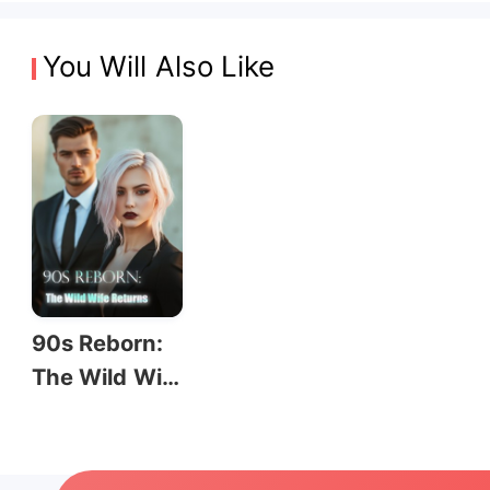
You Will Also Like
90s Reborn:
The Wild Wif
e Returns