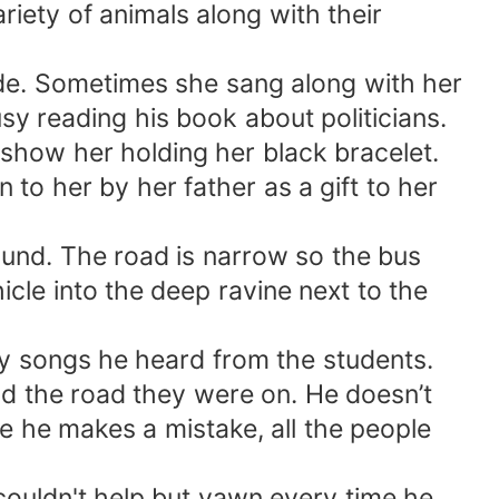
riety of animals along with their
 side. Sometimes she sang along with her
sy reading his book about politicians.
 show her holding her black bracelet.
 to her by her father as a gift to her
ound. The road is narrow so the bus
icle into the deep ravine next to the
py songs he heard from the students.
nd the road they were on. He doesn’t
se he makes a mistake, all the people
 couldn't help but yawn every time he