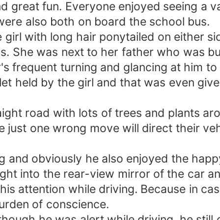
nd great fun. Everyone enjoyed seeing a va
ere also both on board the school bus.
e girl with long hair ponytailed on either
us. She was next to her father who was bu
's frequent turning and glancing at him to
et held by the girl and that was even given
ight road with lots of trees and plants ar
 just one wrong move will direct their veh
ing and obviously he also enjoyed the hap
ght into the rear-view mirror of the car a
his attention while driving. Because in ca
burden of conscience.
hough he was alert while driving, he still