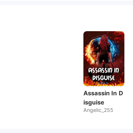
Assassin In D
isguise
Angelic_255