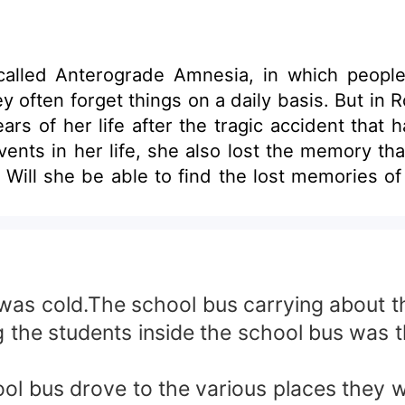
alled Anterograde Amnesia, in which people w
aily basis. But in Rosa's case her mind was also able to forget
ars of her life after the tragic accident that 
events in her life, she also lost the memory th
ent
gs? Or will destiny send her someone who will 
will never forget and
as cold.The school bus carrying about t
 the students inside the school bus was t
ol bus drove to the various places they wil