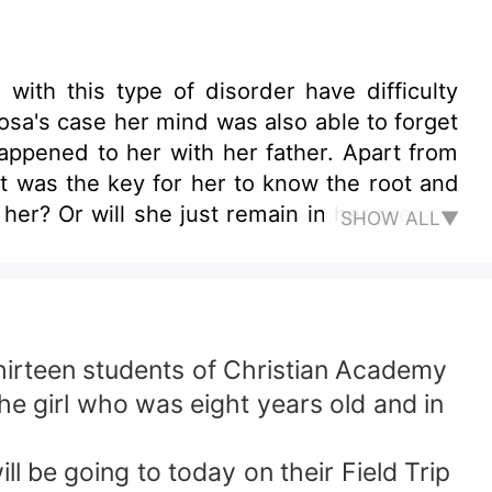
ith this type of disorder have difficulty
happened to her with her father. Apart from
at was the key for her to know the root and
SHOW ALL▼
help her so that her mind can remember the
hirteen students of Christian Academy
he girl who was eight years old and in
l be going to today on their Field Trip