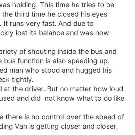
as holding. This time he tries to be
 the third time he closed his eyes
It runs very fast. And due to
ickly lost its balance and was now
iety of shouting inside the bus and
e bus function is also speeding up.
 aged man who stood and hugged his
ck tightly.
 at the driver. But no matter how loud
fused and did not know what to do like
ce there is no control over the speed of
eding Van is getting closer and closer,