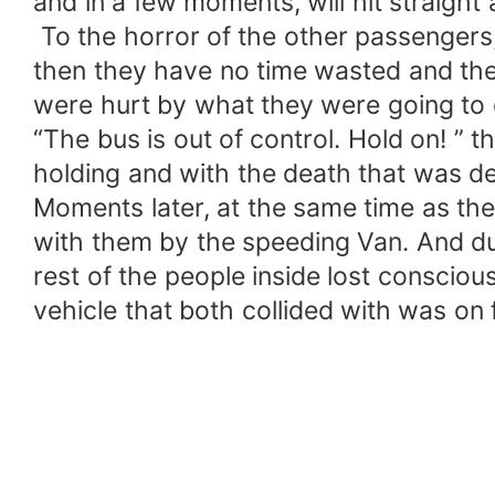
and in a few moments, will hit straight 
To the horror of the other passengers
then they have no time wasted and the
were hurt by what they were going to 
“The bus is out of control. Hold on! ” t
holding and with the death that was d
Moments later, at the same time as the 
with them by the speeding Van. And due
rest of the people inside lost conscious
vehicle that both collided with was on 