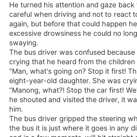
He turned his attention and gaze back 
careful when driving and not to react t
again, but before that could happen h
excessive drowsiness he could no longe
swaying.
The bus driver was confused because o
crying that he heard from the children 
“Man, what's going on? Stop it first! 
eight-year-old daughter. She was cryin
“Manong, what?! Stop the car first! We
he shouted and visited the driver, it
him.
The bus driver gripped the steering whe
the bus it is just where it goes in any d