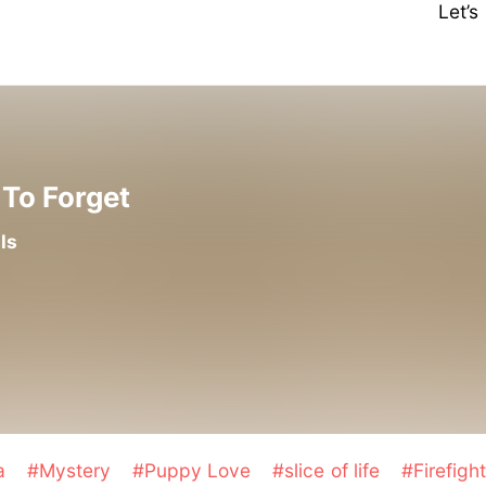
Let’
To Forget
ls
a
#Mystery
#Puppy Love
#slice of life
#Firefigh