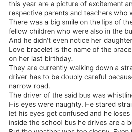
this year are a picture of excitement a
respective parents and teachers who w
There was a big smile on the lips of th
fellow children who were also in the b
And he didn't even notice her daughter
Love bracelet is the name of the bracel
on her last birthday.
They are currently walking down a stra
driver has to be doubly careful because
narrow road.
The driver of the said bus was whistl
His eyes were naughty. He stared strai
let his eyes get confused and he loses 
inside the school bus he drives are a 
But the weather was too sleepy. Even t