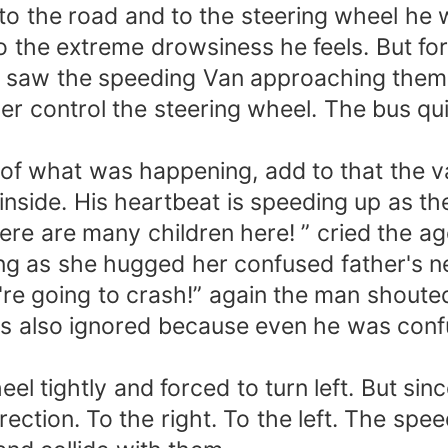
to the road and to the steering wheel he w
o the extreme drowsiness he feels. But for
e saw the speeding Van approaching them. 
r control the steering wheel. The bus qu
f what was happening, add to that the var
inside. His heartbeat is speeding up as th
There are many children here! ” cried the
g as she hugged her confused father's ne
're going to crash!” again the man shouted
 was also ignored because even he was con
el tightly and forced to turn left. But sin
irection. To the right. To the left. The spe