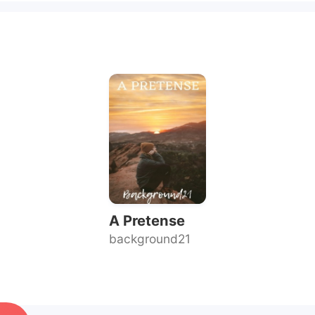
A Pretense
background21