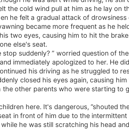
elt the cold wind pull at him as he lay on
n he felt a gradual attack of drowsiness o
 yawning became more frequent as he held 
is two eyes, causing him to hit the brakes
ne else's seat.
top suddenly? ” worried question of the t
and immediately apologized to her. He did
ontinued his driving as he struggled to res
denly closed his eyes again, causing him 
 the other parents who were starting to g
children here. It's dangerous, ”shouted th
eat in front of him due to the intermittent
n while he was still scratching his head an