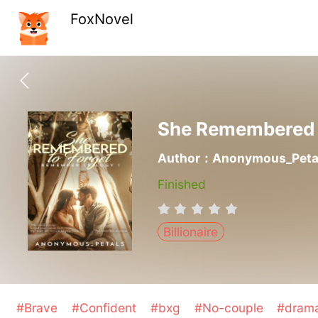
FoxNovel
She Remembered 
Author：Anonymous_Peta
Finished
Billionaire
#Brave
#Confident
#bxg
#No-couple
#dram