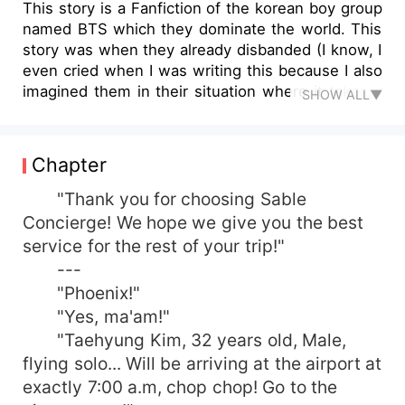
This story is a Fanfiction of the korean boy group
named BTS which they dominate the world. This
story was when they already disbanded (I know, I
even cried when I was writing this because I also
imagined them in their situation where it takes a
SHOW ALL▼
lot of strenght to move on from sudden changes
of their daily routine as an Idol.) Please take time
to read! Thank ya'll!
Chapter
"Thank you for choosing Sable
Concierge! We hope we give you the best
service for the rest of your trip!"
---
"Phoenix!"
"Yes, ma'am!"
"Taehyung Kim, 32 years old, Male,
flying solo... Will be arriving at the airport at
exactly 7:00 a.m, chop chop! Go to the