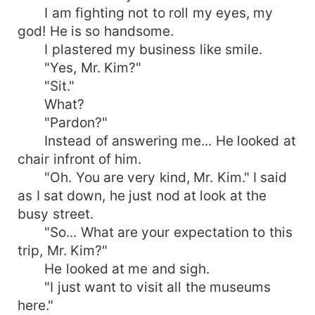
I am fighting not to roll my eyes, my
god! He is so handsome.
I plastered my business like smile.
"Yes, Mr. Kim?"
"Sit."
What?
"Pardon?"
Instead of answering me... He looked at
chair infront of him.
"Oh. You are very kind, Mr. Kim." I said
as I sat down, he just nod at look at the
busy street.
"So... What are your expectation to this
trip, Mr. Kim?"
He looked at me and sigh.
"I just want to visit all the museums
here."