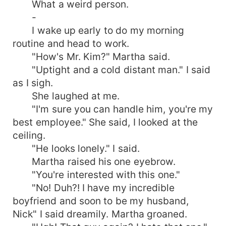
What a weird person.
-
I wake up early to do my morning
routine and head to work.
"How's Mr. Kim?" Martha said.
"Uptight and a cold distant man." I said
as I sigh.
She laughed at me.
"I'm sure you can handle him, you're my
best employee." She said, I looked at the
ceiling.
"He looks lonely." I said.
Martha raised his one eyebrow.
"You're interested with this one."
"No! Duh?! I have my incredible
boyfriend and soon to be my husband,
Nick" I said dreamily. Martha groaned.