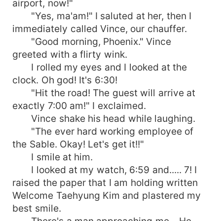
airport, now!"
"Yes, ma'am!" I saluted at her, then I
immediately called Vince, our chauffer.
"Good morning, Phoenix." Vince
greeted with a flirty wink.
I rolled my eyes and I looked at the
clock. Oh god! It's 6:30!
"Hit the road! The guest will arrive at
exactly 7:00 am!" I exclaimed.
Vince shake his head while laughing.
"The ever hard working employee of
the Sable. Okay! Let's get it!!"
I smile at him.
I looked at my watch, 6:59 and..... 7! I
raised the paper that I am holding written
Welcome Taehyung Kim and plastered my
best smile.
There's a man approaching me... He