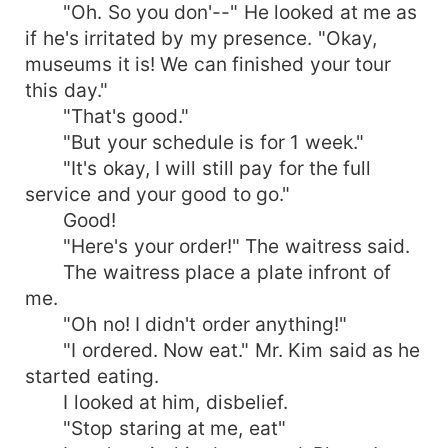
"Oh. So you don'--" He looked at me as
if he's irritated by my presence. "Okay,
museums it is! We can finished your tour
this day."
"That's good."
"But your schedule is for 1 week."
"It's okay, I will still pay for the full
service and your good to go."
Good!
"Here's your order!" The waitress said.
The waitress place a plate infront of
me.
"Oh no! I didn't order anything!"
"I ordered. Now eat." Mr. Kim said as he
started eating.
I looked at him, disbelief.
"Stop staring at me, eat"