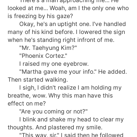
looked at me... Woah, am I the only one who
is freezing by his gaze?
Okay, he's an uptight one. I've handled
many of his kind before. I lowered the sign
when he's standing right infront of me.
"Mr. Taehyung Kim?"
"Phoenix Cortez."
I raised my one eyebrow.
"Martha gave me your info." He added.
Then started walking.
I sigh, I didn't realize I am holding my
breathe, wow. Why this man have this
effect on me?
"Are you coming or not?"
I blink and shake my head to clear my
thoughts. And plastered my smile.
"This way, sir." I said then he followed