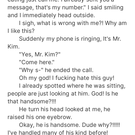
message, that's my number." I said smiling
and I immediately head outside.
I sigh, what is wrong with me?! Why am
I like this?
Suddenly my phone is ringing, It's Mr.
Kim.
"Yes, Mr. Kim?"
"Come here."
"Why s-" he ended the call.
Oh my god! I fucking hate this guy!
I already spotted where he was sitting,
people are just looking at him. God! Is he
that handsome?!!!
He turn his head looked at me, he
raised his one eyebrow.
Okay, he is handsome. Dude why?!!!!!
I've handled many of his kind before!