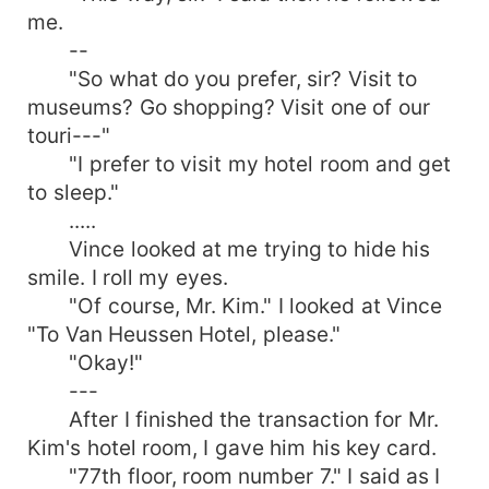
me.
--
"So what do you prefer, sir? Visit to
museums? Go shopping? Visit one of our
touri---"
"I prefer to visit my hotel room and get
to sleep."
.....
Vince looked at me trying to hide his
smile. I roll my eyes.
"Of course, Mr. Kim." I looked at Vince
"To Van Heussen Hotel, please."
"Okay!"
---
After I finished the transaction for Mr.
Kim's hotel room, I gave him his key card.
"77th floor, room number 7." I said as I