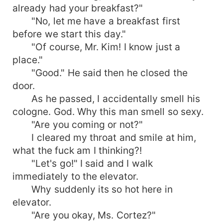
already had your breakfast?"
"No, let me have a breakfast first
before we start this day."
"Of course, Mr. Kim! I know just a
place."
"Good." He said then he closed the
door.
As he passed, I accidentally smell his
cologne. God. Why this man smell so sexy.
"Are you coming or not?"
I cleared my throat and smile at him,
what the fuck am I thinking?!
"Let's go!" I said and I walk
immediately to the elevator.
Why suddenly its so hot here in
elevator.
"Are you okay, Ms. Cortez?"