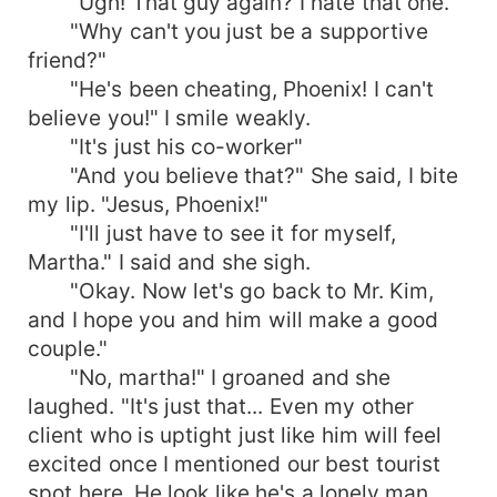
"Ugh! That guy again? I hate that one."
"Why can't you just be a supportive
friend?"
"He's been cheating, Phoenix! I can't
believe you!" I smile weakly.
"It's just his co-worker"
"And you believe that?" She said, I bite
my lip. "Jesus, Phoenix!"
"I'll just have to see it for myself,
Martha." I said and she sigh.
"Okay. Now let's go back to Mr. Kim,
and I hope you and him will make a good
couple."
"No, martha!" I groaned and she
laughed. "It's just that... Even my other
client who is uptight just like him will feel
excited once I mentioned our best tourist
spot here. He look like he's a lonely man