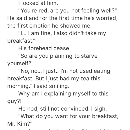
I looked at him.
"You're red, are you not feeling well?"
He said and for the first time he's worried,
the first emotion he showed me.
"I... I am fine, I also didn't take my
breakfast."
His forehead cease.
"So are you planning to starve
yourself?"
"No, no... I just.. I'm not used eating
breakfast. But I just had my tea this
morning." I said smiling.
Why am I explaining myself to this
guy?!
He nod, still not convinced. I sigh.
"What do you want for your breakfast,
Mr. Kim?"