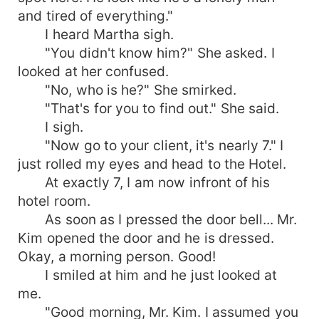
and tired of everything."
I heard Martha sigh.
"You didn't know him?" She asked. I
looked at her confused.
"No, who is he?" She smirked.
"That's for you to find out." She said.
I sigh.
"Now go to your client, it's nearly 7." I
just rolled my eyes and head to the Hotel.
At exactly 7, I am now infront of his
hotel room.
As soon as I pressed the door bell... Mr.
Kim opened the door and he is dressed.
Okay, a morning person. Good!
I smiled at him and he just looked at
me.
"Good morning, Mr. Kim. I assumed you