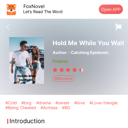
FoxNovel
Open APP
Let’s Read The Word
Hold Me While You Wait
Author：Catching Epidemic
Finished
Billionaire
#Cold
#bxg
#drama
#sweet
#love
#Love-triangle
#Being Cheated
#Actress
#BG
Introduction