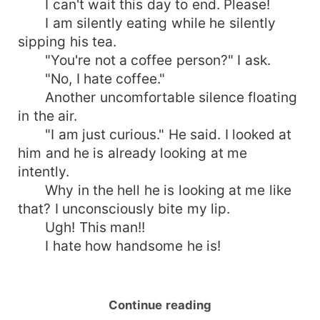
I can't wait this day to end. Please!
I am silently eating while he silently
sipping his tea.
"You're not a coffee person?" I ask.
"No, I hate coffee."
Another uncomfortable silence floating
in the air.
"I am just curious." He said. I looked at
him and he is already looking at me
intently.
Why in the hell he is looking at me like
that? I unconsciously bite my lip.
Ugh! This man!!
I hate how handsome he is!
Continue reading