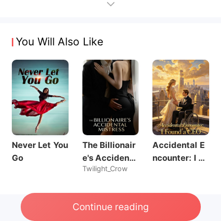
You Will Also Like
Never Let You
The Billionair
Accidental E
Go
e's Accidenta
ncounter: I Fo
Twilight_Crow
l Mistress
und a CEO
Continue reading