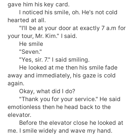
gave him his key card.
I noticed his smile, oh. He's not cold
hearted at all.
"I'll be at your door at exactly 7 a.m for
your tour, Mr. Kim." I said.
He smile
"Seven."
"Yes, sir. 7." I said smiling.
He looked at me then his smile fade
away and immediately, his gaze is cold
again.
Okay, what did I do?
"Thank you for your service." He said
emotionless then he head back to the
elevator.
Before the elevator close he looked at
me. I smile widely and wave my hand.