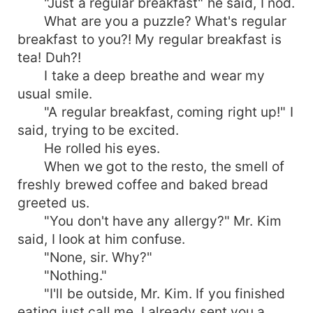
"Just a regular breakfast" he said, I nod.
What are you a puzzle? What's regular
breakfast to you?! My regular breakfast is
tea! Duh?!
I take a deep breathe and wear my
usual smile.
"A regular breakfast, coming right up!" I
said, trying to be excited.
He rolled his eyes.
When we got to the resto, the smell of
freshly brewed coffee and baked bread
greeted us.
"You don't have any allergy?" Mr. Kim
said, I look at him confuse.
"None, sir. Why?"
"Nothing."
"I'll be outside, Mr. Kim. If you finished
eating just call me. I already sent you a