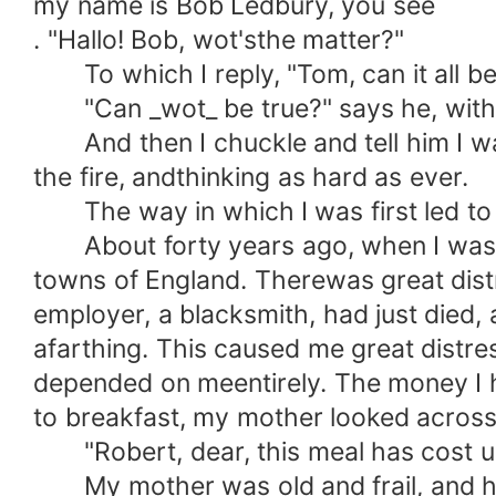
my name is Bob Ledbury, you see
. "Hallo! Bob, wot'sthe matter?"
To which I reply, "Tom, can it all be
"Can _wot_ be true?" says he, with a 
And then I chuckle and tell him I was 
the fire, andthinking as hard as ever.
The way in which I was first led to g
About forty years ago, when I was a b
towns of England. Therewas great dist
employer, a blacksmith, had just died,
afarthing. This caused me great distre
depended on meentirely. The money I
to breakfast, my mother looked across 
"Robert, dear, this meal has cost us 
My mother was old and frail, and her