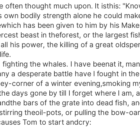
ften thought much upon. It isthis: "Know
is own bodily strength alone he could mak
gewhich has been given to him by his Mak
cest beast in theforest, or the largest fish 
all his power, the killing of a great olds
ife.
ighting the whales. I have beenat it, man
y a desperate battle have I fought in the
y-corner of a winter evening,smoking m
f the days gone by till I forget where I am,
andthe bars of the grate into dead fish, an
tirring theoil-pots, or pulling the bow-oa
 causes Tom to start andcry: