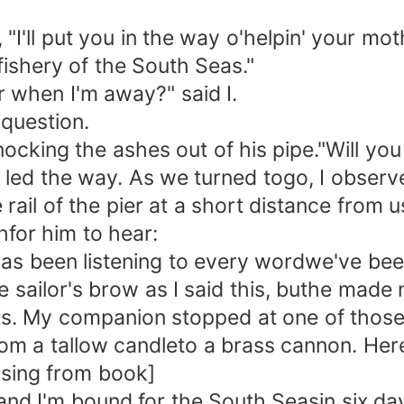
'll put you in the way o'helpin' your mothe
 fishery of the South Seas."
when I'm away?" said I.
question.
ocking the ashes out of his pipe."Will yo
I led the way. As we turned togo, I observ
il of the pier at a short distance from us
hfor him to hear:
s been listening to every wordwe've bee
ailor's brow as I said this, buthe made 
ets. My companion stopped at one of thos
om a tallow candleto a brass cannon. Her
sing from book]
d I'm bound for the South Seasin six days;