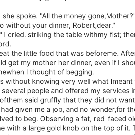
 she spoke. "All the money gone,Mother?
o without your dinner, Robert,dear."
I cried, striking the table withmy fist; t
ord.
t the little food that was beforeme. After
d get my mother her dinner, even if I shou
 mewhen I thought of begging.
thout knowing very well what Imeant to 
to several people and offered my services 
l ofthem said gruffly that they did not wan
d given me a job, and no wonder,for the 
esolved to beg. Observing a fat, red-faced 
e with a large gold knob on the top of it.