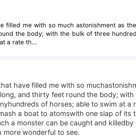
lled me with so much astonishment as the fact that
round the body; with the bulk of three hundred
 a rate th...
at have filled me with so muchastonishmen
 long, and thirty feet round the body; wit
anyhundreds of horses; able to swim at a r
ash a boat to atomswith one slap of its ta
such a monster can be caught and killedby
ch more wonderful to see.