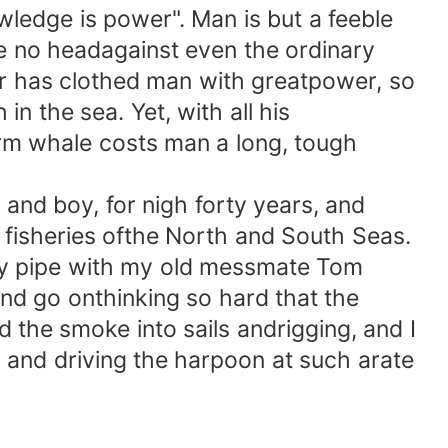
ledge is power". Man is but a feeble
e no headagainst even the ordinary
er has clothed man with greatpower, so
in the sea. Yet, with all his
perm whale costs man a long, tough
 and boy, for nigh forty years, and
 fisheries ofthe North and South Seas.
y pipe with my old messmate Tom
 and go onthinking so hard that the
d the smoke into sails andrigging, and I
r and driving the harpoon at such arate