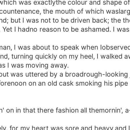
, which was exactlythe colour and shape o
 countenance, the mouth of which waslarge
nd; but I was not to be driven back; the 
et I hadno reason to be ashamed. I was wi
an, I was about to speak when Iobserved 
d, turning quickly on my heel, I walked 
as I was moving away.
t was uttered by a broadrough-looking ja
e forenoon on an old cask smoking his pipe
 in that there fashion all themornin', a
, for my heart was sore and heavy,and I c