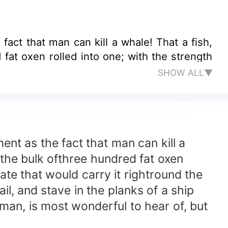
 man can kill a whale! That a fish,
 fat oxen rolled into one; with the strength
SHOW ALL▼
t as the fact that man can kill a
h the bulk ofthree hundred fat oxen
ate that would carry it rightround the
il, and stave in the planks of a ship
 man, is most wonderful to hear of, but