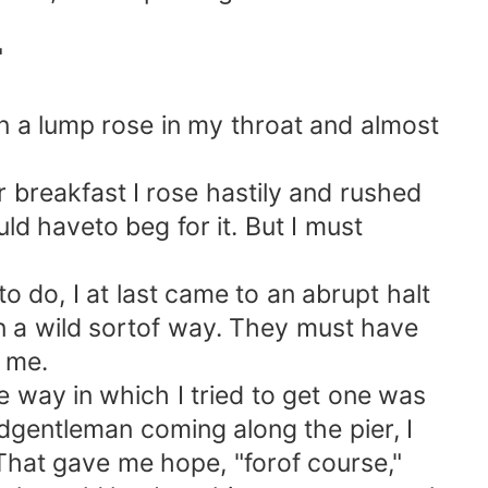
"
hen a lump rose in my throat and almost
 breakfast I rose hastily and rushed
ld haveto beg for it. But I must
do, I at last came to an abrupt halt
in a wild sortof way. They must have
t me.
way in which I tried to get one was
oldgentleman coming along the pier, I
 That gave me hope, "forof course,"