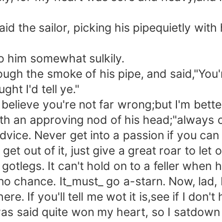
d the sailor, picking his pipequietly with 
o him somewhat sulkily.
 the smoke of his pipe, and said,"You're
ght I'd tell ye."
 believe you're not far wrong;but I'm bette
ith an approving nod of his head;"always 
vice. Never get into a passion if you can he
t get out of it, just give a great roar to le
gotlegs. It can't hold on to a feller when he
no chance. It_must_ go a-starn. Now, lad, I
 If you'll tell me wot it is,see if I don't 
said quite won my heart, so I satdown on 