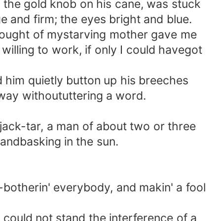
f the gold knob on his cane, was stuck
 and firm; the eyes bright and blue.
thought of mystarving mother gave me
lling to work, if only I could havegot
him quietly button up his breeches
away withoututtering a word.
ck-tar, a man of about two or three
 andbasking in the sun.
-botherin' everybody, and makin' a fool
ould not stand the interference of a