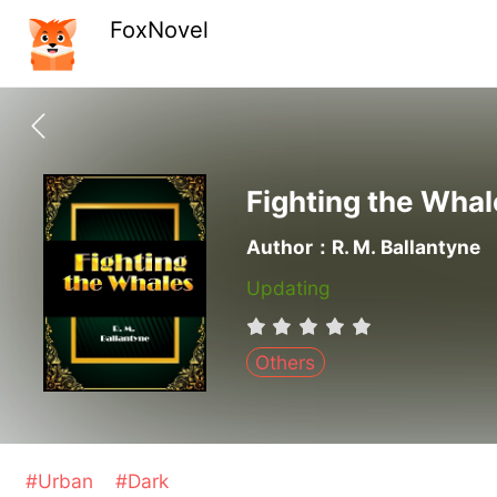
FoxNovel
Fighting the Whal
Author：R. M. Ballantyne
Updating
Others
#Urban
#Dark