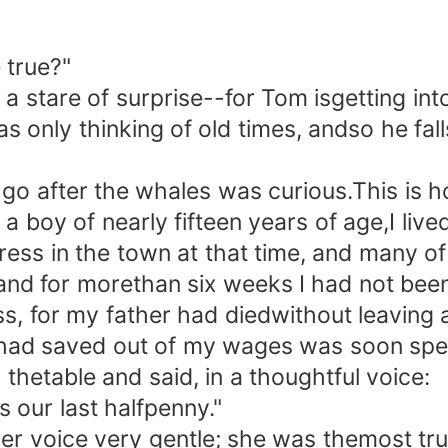
 true?"
stare of surprise--for Tom isgetting int
only thinking of old times, andso he falls
o after the whales was curious.This is h
oy of nearly fifteen years of age,I live
ress in the town at that time, and many o
 and for morethan six weeks I had not bee
ss, for my father had diedwithout leaving
 had saved out of my wages was soon spe
thetable and said, in a thoughtful voice:
our last halfpenny."
 voice very gentle; she was themost tru