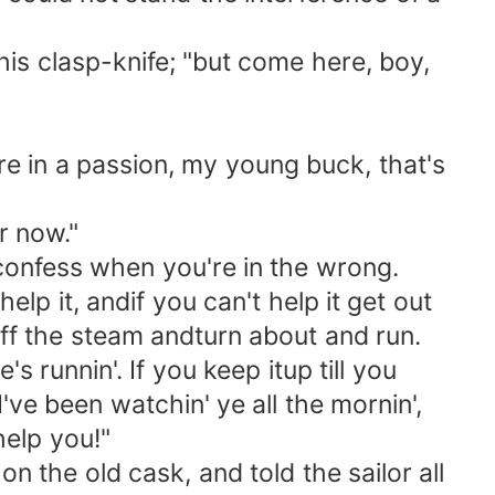
his clasp-knife; "but come here, boy,
 in a passion, my young buck, that's
r now."
confess when you're in the wrong.
lp it, andif you can't help it get out
t off the steam andturn about and run.
's runnin'. If you keep itup till you
've been watchin' ye all the mornin',
help you!"
the old cask, and told the sailor all