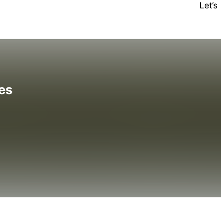
Let’
es