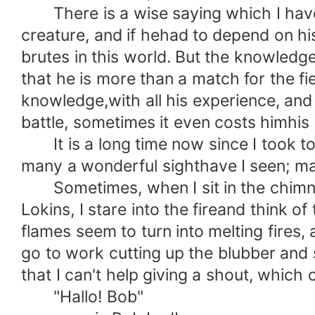
There is a wise saying which I have o
creature, and if hehad to depend on h
brutes in this world. But the knowled
that he is more than a match for the fier
knowledge,with all his experience, and 
battle, sometimes it even costs himhis l
It is a long time now since I took to f
many a wonderful sighthave I seen; man
Sometimes, when I sit in the chimne
Lokins, I stare into the fireand think o
flames seem to turn into melting fires, 
go to work cutting up the blubber and s
that I can't help giving a shout, which
"Hallo! Bob"