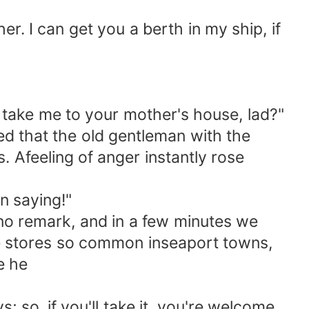
r. I can get you a berth in my ship, if
u take me to your mother's house, lad?"
ed that the old gentleman with the
. Afeeling of anger instantly rose
n saying!"
no remark, and in a few minutes we
e stores so common inseaport towns,
e he
 so, if you'll take it, you're welcome