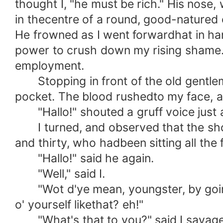
thought I, "he must be rich." His nose
in thecentre of a round, good-natured
He frowned as I went forwardhat in ha
power to crush down my rising shame. Y
employment.
Stopping in front of the old gentlem
pocket. The blood rushedto my face, an
"Hallo!" shouted a gruff voice just 
I turned, and observed that the shou
and thirty, who hadbeen sitting all th
"Hallo!" said he again.
"Well," said I.
"Wot d'ye mean, youngster, by goin' on
o' yourself likethat? eh!"
"What's that to you?" said I savagely