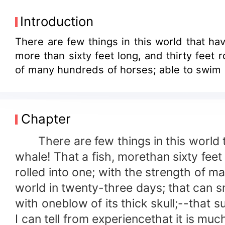
Introduction
There are few things in this world that have fi
more than sixty feet long, and thirty feet 
of many hundreds of horses; able to swim at
Chapter
There are few things in this world th
whale! That a fish, morethan sixty feet
rolled into one; with the strength of m
world in twenty-three days; that can sm
with oneblow of its thick skull;--that 
I can tell from experiencethat it is mu