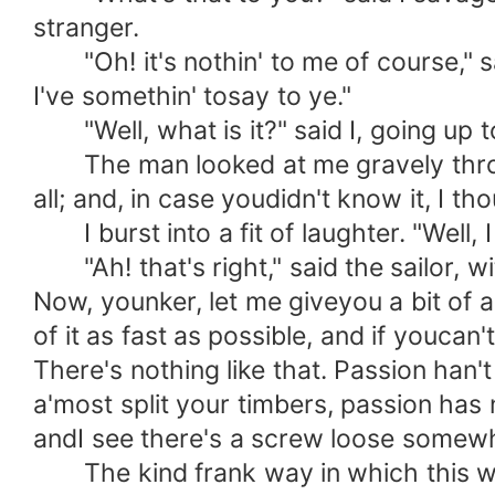
stranger.
"Oh! it's nothin' to me of course," sai
I've somethin' tosay to ye."
"Well, what is it?" said I, going up t
The man looked at me gravely through
all; and, in case youdidn't know it, I thou
I burst into a fit of laughter. "Well, I
"Ah! that's right," said the sailor, w
Now, younker, let me giveyou a bit of ad
of it as fast as possible, and if youcan'
There's nothing like that. Passion han't 
a'most split your timbers, passion has 
andI see there's a screw loose somewhere.
The kind frank way in which this was 