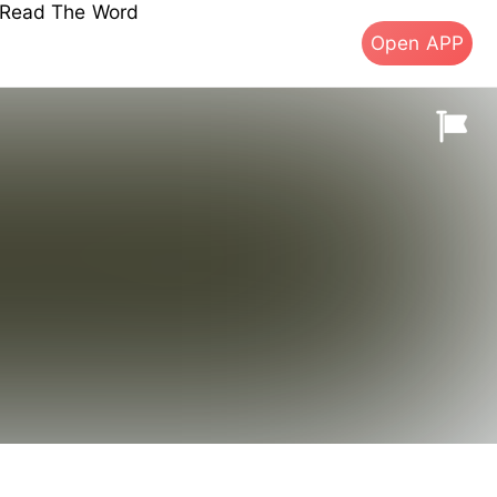
s Read The Word
Open APP