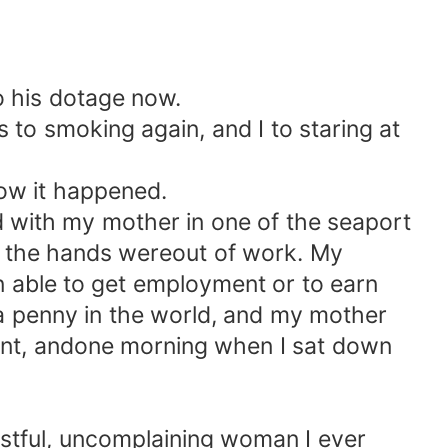
o his dotage now.
 to smoking again, and I to staring at
ow it happened.
d with my mother in one of the seaport
f the hands wereout of work. My
n able to get employment or to earn
 a penny in the world, and my mother
nt, andone morning when I sat down
stful, uncomplaining woman I ever