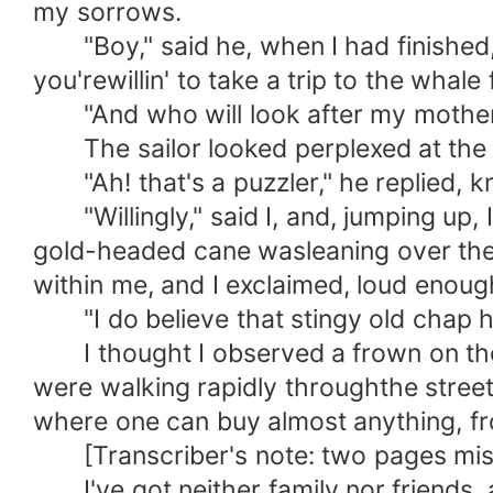
my sorrows.
"Boy," said he, when I had finished, "I
you'rewillin' to take a trip to the whale
"And who will look after my mother 
The sailor looked perplexed at the 
"Ah! that's a puzzler," he replied, kn
"Willingly," said I, and, jumping up, 
gold-headed cane wasleaning over the ra
within me, and I exclaimed, loud enoug
"I do believe that stingy old chap ha
I thought I observed a frown on the s
were walking rapidly throughthe stre
where one can buy almost anything, fr
[Transcriber's note: two pages mis
I've got neither family nor friends, an