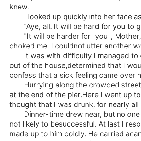
knew.
I looked up quickly into her face as
"Aye, all. It will be hard for you to g
"It will be harder for _you_, Mother," 
choked me. I couldnot utter another w
It was with difficulty I managed to ea
out of the house,determined that I woul
confess that a sick feeling came over
Hurrying along the crowded streets wi
at the end of the pier.Here I went up 
thought that I was drunk, for nearly al
Dinner-time drew near, but no one ha
not likely to besuccessful. At last I r
made up to him boldly. He carried acan