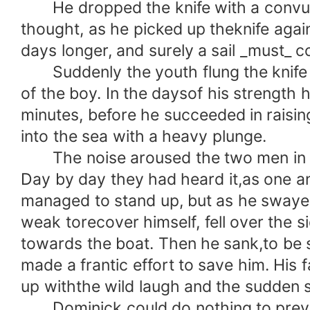
He dropped the knife with a convulsi
thought, as he picked up theknife agai
days longer, and surely a sail _must_ co
Suddenly the youth flung the knife aw
of the boy. In the daysof his strength
minutes, before he succeeded in raising 
into the sea with a heavy plunge.
The noise aroused the two men in the 
Day by day they had heard it,as one 
managed to stand up, but as he swayed 
weak torecover himself, fell over the
towards the boat. Then he sank,to be
made a frantic effort to save him. His
up withthe wild laugh and the sudden s
Dominick could do nothing to prevent