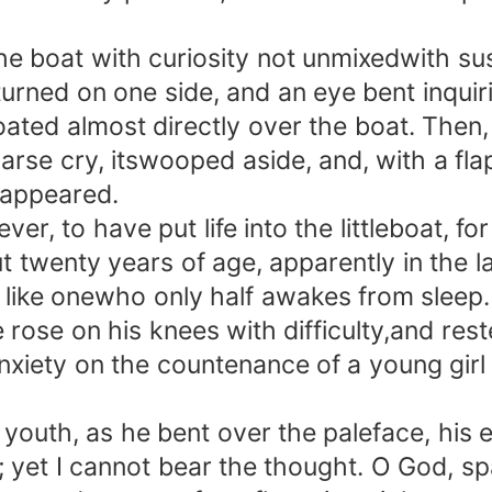
oat with curiosity not unmixedwith suspic
 turned on one side, and an eye bent inqu
dfloated almost directly over the boat. Th
 hoarse cry, itswooped aside, and, with a fl
isappeared.
 to have put life into the littleboat, f
t twenty years of age, apparently in the 
 like onewho only half awakes from sleep
 rose on his knees with difficulty,and res
anxiety on the countenance of a young girl
outh, as he bent over the paleface, his 
; yet I cannot bear the thought. O God, sp