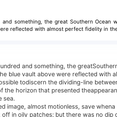
d and something, the great Southern Ocean w
re reflected with almost perfect fidelity in the
ndred and something, the greatSouthern 
e blue vault above were reflected with alm
ssible todiscern the dividing-line betwee
 the horizon that presented theappearance
e sea.
 image, almost motionless, save whena sl
 off in oily patches; but there was no dip o