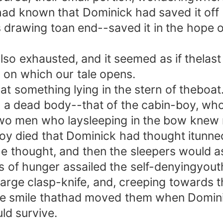
y had known that Dominick had saved it of
as drawing toan end--saved it in the hope o
 exhausted, and it seemed as if thelast
 on which our tale opens.
something lying in the stern of theboat. 
a dead body--that of the cabin-boy, who 
wo men who laysleeping in the bow knew n
oy died that Dominick had thought itunne
he thought, and then the sleepers would ass
hunger assailed the self-denyingyouth w
rge clasp-knife, and, creeping towards t
me smile thathad moved them when Dominic
ld survive.