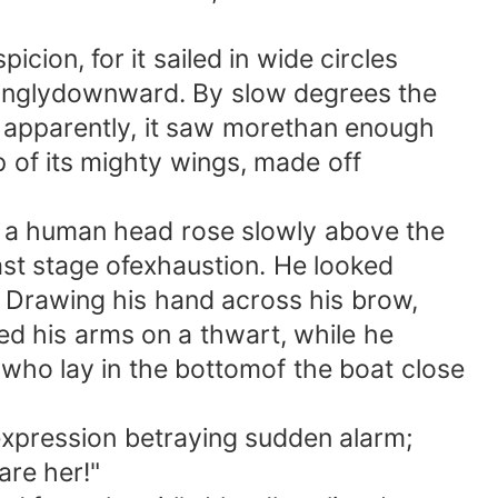
ion, for it sailed in wide circles
iringlydownward. By slow degrees the
en, apparently, it saw morethan enough
ap of its mighty wings, made off
or a human head rose slowly above the
last stage ofexhaustion. He looked
. Drawing his hand across his brow,
ted his arms on a thwart, while he
 who lay in the bottomof the boat close
expression betraying sudden alarm;
are her!"