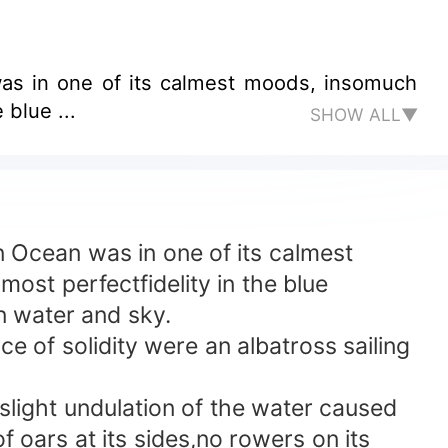
as in one of its calmest moods, insomuch
 blue ...
SHOW ALL▼
Ocean was in one of its calmest
ost perfectfidelity in the blue
n water and sky.
 of solidity were an albatross sailing
ight undulation of the water caused
f oars at its sides,no rowers on its