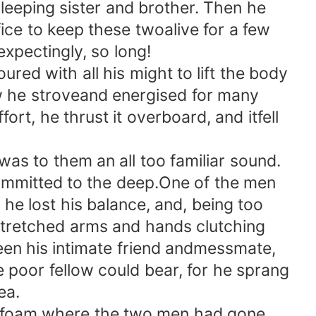
eeping sister and brother. Then he
ice to keep these twoalive for a few
expectingly, so long!
d with all his might to lift the body
ow he stroveand energised for many
ort, he thrust it overboard, and itfell
s to them an all too familiar sound.
ommitted to the deep.One of the men
he lost his balance, and, being too
stretched arms and hands clutching
en his intimate friend andmessmate,
e poor fellow could bear, for he sprang
ea.
of foam where the two men had gone