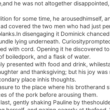
e,and he was not altogether disappointed,
tion for some time, he arousedhimself, and
ad covered the two men who had just per
planks.In disengaging it Dominick chanced
ndle lying underneath. Curiosityprompted 
d with cord. Opening it he discovered to h
of boiledpork, and a flask of water.
esented with food and drink, whilestarv
laughter and thanksgiving; but his joy was 
condary place inhis thoughts.
e to the place where his brotherand siste
lices of the pork before arousing them.
ast, gently shaking Pauline by theshoulde