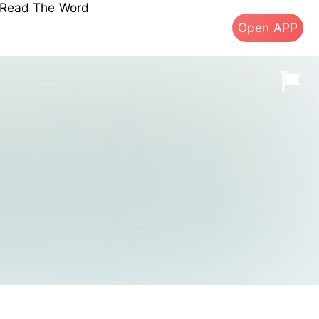
s Read The Word
Open APP