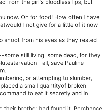
from the girl's bloodless lips, but
 you now. Oh for food! How often I have
would I not give for a little of it now-
 shoot from his eyes as they rested
ome still living, some dead, for they
utestarvation--all, save Pauline
rm.
umbering, or attempting to slumber,
laced a small quantityof broken
d command to eat it secretly and in
their brother had found it. Perchance