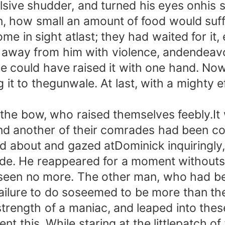
ve shudder, and turned his eyes onhis sl
n, how small an amount of food would suff
me in sight atlast; they had waited for it, 
ay from him with violence, andendeavoure
 he could have raised it with one hand. N
it to thegunwale. At last, with a mighty eff
bow, who raised themselves feebly.It wa
and another of their comrades had been c
about and gazed atDominick inquiringly, 
 side. He reappeared for a moment without
 seen no more. The other man, who had be
 failure to do soseemed to be more than th
trength of a maniac, and leaped into thes
 this. While staring at the littlepatch 