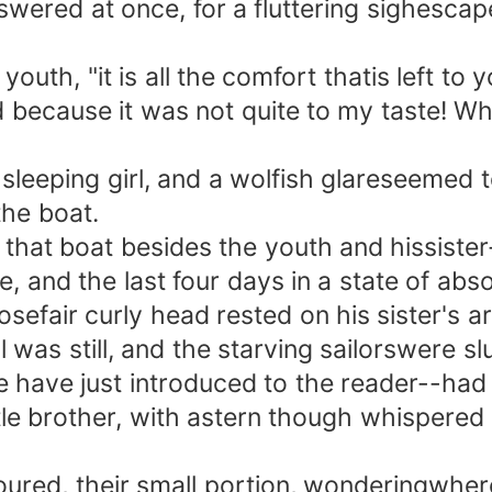
ed at once, for a fluttering sighescaped 
outh, "it is all the comfort thatis left to
d because it was not quite to my taste! What
eping girl, and a wolfish glareseemed to
the boat.
 boat besides the youth and hissister--s
and the last four days in a state of absol
osefair curly head rested on his sister's a
as still, and the starving sailorswere sl
ave just introduced to the reader--had p
little brother, with astern though whispere
ed, their small portion, wonderingwhere 