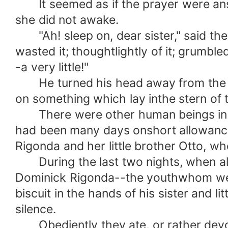
It seemed as if the prayer were answer
she did not awake.
"Ah! sleep on, dear sister," said the y
wasted it; thoughtlightly of it; grumble
-a very little!"
He turned his head away from the sle
on something which lay inthe stern of 
There were other human beings in that
had been many days onshort allowance, 
Rigonda and her little brother Otto, wh
During the last two nights, when all w
Dominick Rigonda--the youthwhom we h
biscuit in the hands of his sister and 
silence.
Obediently they ate, or rather devour