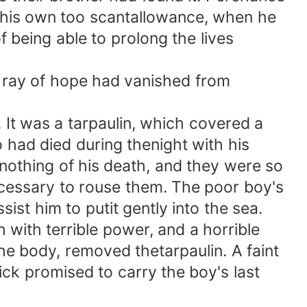
f his own too scantallowance, when he
f being able to prolong the lives
 ray of hope had vanished from
It was a tarpaulin, which covered a
had died during thenight with his
othing of his death, and they were so
cessary to rouse them. The poor boy's
ist him to putit gently into the sea.
ith terrible power, and a horrible
he body, removed thetarpaulin. A faint
k promised to carry the boy's last