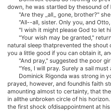
down, he was startled by thesound of hi
"Are they _all_ gone, brother?" she as
"All--all, sister. Only you, and Otto,
"I wish it might please God to let him
"Your wish may be granted," returned 
natural sleep thatprevented the shout 
you a little good if you can obtain it, an
"And pray," suggested the poor girl, 
"Yes, I will pray. Surely a sail must
Dominick Rigonda was strong in youthf
prayed, however, and foundhis faith str
amounting almost to certainty, that th
in allthe unbroken circle of his horizo
the first shock ofdisappointment at hi