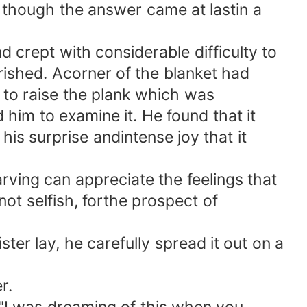
 though the answer came at lastin a
 crept with considerable difficulty to
ished. Acorner of the blanket had
 to raise the plank which was
him to examine it. He found that it
is surprise andintense joy that it
ing can appreciate the feelings that
not selfish, forthe prospect of
r lay, he carefully spread it out on a
r.