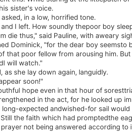
s sister's voice.
ked, in a low, horrified tone.
 and I left. How soundly thepoor boy sleep
 die thus," said Pauline, with aweary sigh
Dominick, "for the dear boy seemsto be si
of that poor fellow from arousing him. But
dI will watch."
as she lay down again, languidly.
 appear soon!"
ul hope even in that hour of soresttrial,
engthened in the act, for he looked up im
e long-expected andwished-for sail would g
n. Still the faith which had promptedthe ea
s prayer not being answered according to 