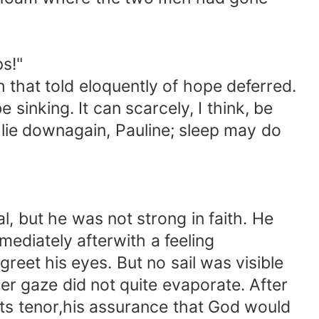
s!"
 that told eloquently of hope deferred.
nking. It can scarcely, I think, be
 lie downagain, Pauline; sleep may do
 but he was not strong in faith. He
mediately afterwith a feeling
reet his eyes. But no sail was visible
ger gaze did not quite evaporate. After
its tenor,his assurance that God would