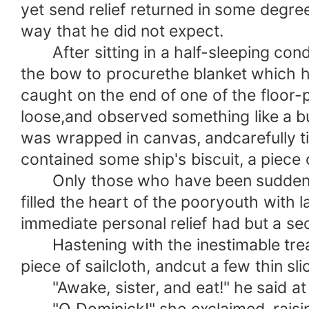
yet send relief returned in some degre
way that he did not expect.
After sitting in a half-sleeping condi
the bow to procurethe blanket which h
caught on the end of one of the floor-
loose,and observed something like a bu
was wrapped in canvas, andcarefully tie
contained some ship's biscuit, a piece 
Only those who have been suddenly pr
filled the heart of the pooryouth with 
immediate personal relief had but a se
Hastening with the inestimable treasur
piece of sailcloth, andcut a few thin s
"Awake, sister, and eat!" he said at l