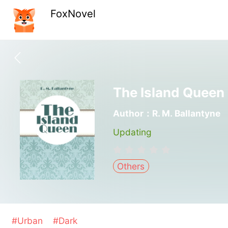
FoxNovel
The Island Queen
Author：R. M. Ballantyne
Updating
Others
#Urban
#Dark