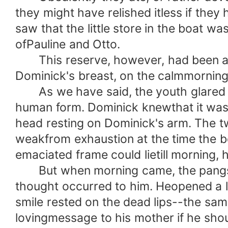
they might have relished itless if the
saw that the little store in the boat w
ofPauline and Otto.
This reserve, however, had been also
Dominick's breast, on the calmmorning
As we have said, the youth glared at 
human form. Dominick knewthat it was 
head resting on Dominick's arm. The t
weakfrom exhaustion at the time the b
emaciated frame could lietill morning, 
But when morning came, the pangs of 
thought occurred to him. Heopened a la
smile rested on the dead lips--the sa
lovingmessage to his mother if he shou