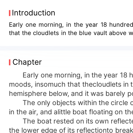
Introduction
Early one morning, in the year 18 hundre
that the cloudlets in the blue vault above we
Chapter
Early one morning, in the year 18 hu
moods, insomuch that thecloudlets in th
hemisphere below, and it was barely po
The only objects within the circle of
in the air, and alittle boat floating on th
The boat rested on its own reflected
the lower edge of its reflectionto break