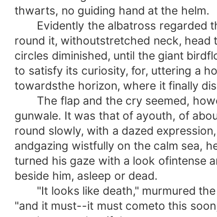
thwarts, no guiding hand at the helm.
Evidently the albatross regarded the b
round it, withoutstretched neck, head
circles diminished, until the giant bir
to satisfy its curiosity, for, uttering a
towardsthe horizon, where it finally d
The flap and the cry seemed, however,
gunwale. It was that of ayouth, of abou
round slowly, with a dazed expression,
andgazing wistfully on the calm sea, he
turned his gaze with a look ofintense 
beside him, asleep or dead.
"It looks like death," murmured the y
"and it must--it must cometo this soon