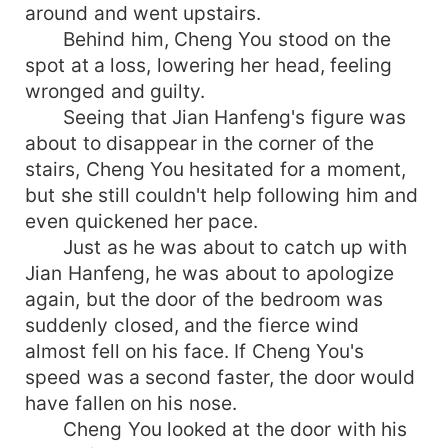
around and went upstairs.
Behind him, Cheng You stood on the
spot at a loss, lowering her head, feeling
wronged and guilty.
Seeing that Jian Hanfeng's figure was
about to disappear in the corner of the
stairs, Cheng You hesitated for a moment,
but she still couldn't help following him and
even quickened her pace.
Just as he was about to catch up with
Jian Hanfeng, he was about to apologize
again, but the door of the bedroom was
suddenly closed, and the fierce wind
almost fell on his face. If Cheng You's
speed was a second faster, the door would
have fallen on his nose.
Cheng You looked at the door with his