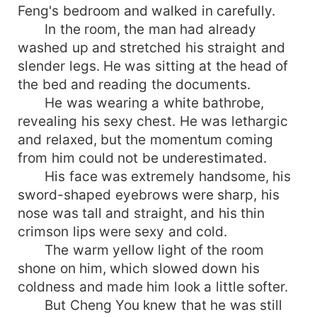
Feng's bedroom and walked in carefully.
In the room, the man had already
washed up and stretched his straight and
slender legs. He was sitting at the head of
the bed and reading the documents.
He was wearing a white bathrobe,
revealing his sexy chest. He was lethargic
and relaxed, but the momentum coming
from him could not be underestimated.
His face was extremely handsome, his
sword-shaped eyebrows were sharp, his
nose was tall and straight, and his thin
crimson lips were sexy and cold.
The warm yellow light of the room
shone on him, which slowed down his
coldness and made him look a little softer.
But Cheng You knew that he was still