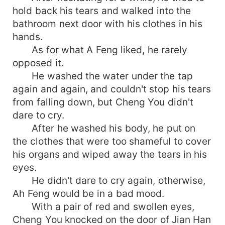
hold back his tears and walked into the
bathroom next door with his clothes in his
hands.
As for what A Feng liked, he rarely
opposed it.
He washed the water under the tap
again and again, and couldn't stop his tears
from falling down, but Cheng You didn't
dare to cry.
After he washed his body, he put on
the clothes that were too shameful to cover
his organs and wiped away the tears in his
eyes.
He didn't dare to cry again, otherwise,
Ah Feng would be in a bad mood.
With a pair of red and swollen eyes,
Cheng You knocked on the door of Jian Han