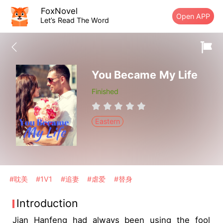
FoxNovel
Open APP
Let’s Read The Word
You Became My Life
Finished
Eastern
#耽美
#1V1
#追妻
#虐爱
#替身
Introduction
Jian Hanfeng had always been using the fool