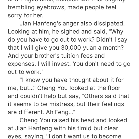
trembling eyebrows, made people feel
sorry for her.
Jian Hanfeng's anger also dissipated.
Looking at him, he sighed and said, "Why
do you have to go out to work? Didn't I say
that I will give you 30,000 yuan a month?
And your brother's tuition fees and
expenses. I will invest. You don't need to go
out to work."
"I know you have thought about it for
me, but..." Cheng You looked at the floor
and couldn't help but say, "Others said that
it seems to be mistress, but their feelings
are different. Ah Feng..."
Cheng You raised his head and looked
at Jian Hanfeng with his timid but clear
eyes, saying, "I don't want us to become