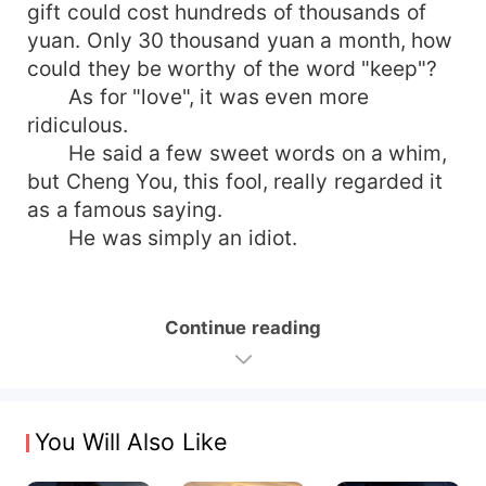
gift could cost hundreds of thousands of
yuan. Only 30 thousand yuan a month, how
could they be worthy of the word "keep"?
As for "love", it was even more
ridiculous.
He said a few sweet words on a whim,
but Cheng You, this fool, really regarded it
as a famous saying.
He was simply an idiot.
Continue reading
You Will Also Like