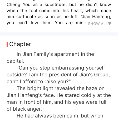
Cheng You as a substitute, but he didn't know
when the fool came into his heart, which made
him suffocate as soon as he left. "Jian Hanfeng,
you can't love him. You are mine. That fool
SHOW ALL▼
doesn't deserve you!" Bai Yueyue screamed on
the phone, and Jian Hanfeng's eyes turned red.
"Cheng Qing, I beg you, give him back to me."
Chapter
Jian Han Feng put down his dignity and said, "He
is a fool. He is so stupid. If he leaves me, what
In Jian Family's apartment in the
can I do if he is bullied? I feel sorry for him!"
capital.
"Can you stop embarrassing yourself
outside? I am the president of Jian's Group,
can't I afford to raise you?"
The bright light revealed the haze on
Jian Hanfeng's face. He stared coldly at the
man in front of him, and his eyes were full
of black anger.
He had always been calm, but when