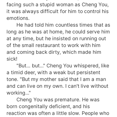
facing such a stupid woman as Cheng You,
it was always difficult for him to control his
emotions.
He had told him countless times that as
long as he was at home, he could serve him
at any time, but he insisted on running out
of the small restaurant to work with him
and coming back dirty, which made him
sick!
"But... but..." Cheng You whispered, like
a timid deer, with a weak but persistent
tone. "But my mother said that I am a man
and can live on my own. I can't live without
working..."
Cheng You was premature. He was
born congenitally deficient, and his
reaction was often a little slow. People who