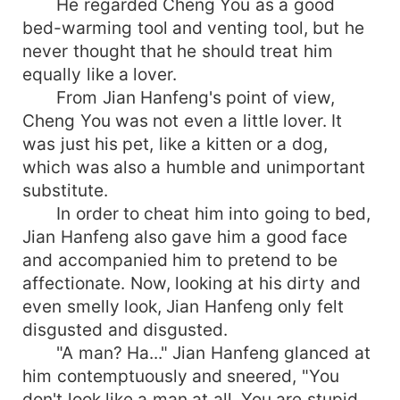
He regarded Cheng You as a good
bed-warming tool and venting tool, but he
never thought that he should treat him
equally like a lover.
From Jian Hanfeng's point of view,
Cheng You was not even a little lover. It
was just his pet, like a kitten or a dog,
which was also a humble and unimportant
substitute.
In order to cheat him into going to bed,
Jian Hanfeng also gave him a good face
and accompanied him to pretend to be
affectionate. Now, looking at his dirty and
even smelly look, Jian Hanfeng only felt
disgusted and disgusted.
"A man? Ha..." Jian Hanfeng glanced at
him contemptuously and sneered, "You
don't look like a man at all. You are stupid