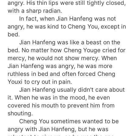
angry. His thin lips were still tightly closed,
with a sharp radian.
In fact, when Jian Hanfeng was not
angry, he was kind to Cheng You, except in
bed.
Jian Hanfeng was like a beast on the
bed. No matter how Cheng Youge cried for
mercy, he would not show mercy. When
Jian Hanfeng was angry, he was more
ruthless in bed and often forced Cheng
Youxi to cry out in pain.
Jian Hanfeng usually didn't care about
it. When he was in the mood, he even
covered his mouth to prevent him from
shouting.
Cheng You sometimes wanted to be
angry with Jian Hanfeng, but he was