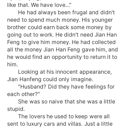
like that. We have love..."
He had always been frugal and didn't
need to spend much money. His younger
brother could earn back some money by
going out to work. He didn't need Jian Han
Feng to give him money. He had collected
all the money Jian Han Feng gave him, and
he would find an opportunity to return it to
him.
Looking at his innocent appearance,
Jian Hanfeng could only imagine.
"Husband? Did they have feelings for
each other?"
She was so naive that she was a little
stupid.
The lovers he used to keep were all
sent to luxury cars and villas. Just a little