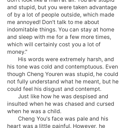
and stupid, but you were taken advantage
of by a lot of people outside, which made
me annoyed! Don't talk to me about
indomitable things. You can stay at home
and sleep with me for a few more times,
which will certainly cost you a lot of
money."
His words were extremely harsh, and
his tone was cold and contemptuous. Even
though Cheng Youren was stupid, he could
not fully understand what he meant, but he
could feel his disgust and contempt.
Just like how he was despised and
insulted when he was chased and cursed
when he was a child.
Cheng You's face was pale and his
heart was a little painful. However, he