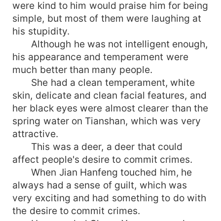
were kind to him would praise him for being
simple, but most of them were laughing at
his stupidity.
Although he was not intelligent enough,
his appearance and temperament were
much better than many people.
She had a clean temperament, white
skin, delicate and clean facial features, and
her black eyes were almost clearer than the
spring water on Tianshan, which was very
attractive.
This was a deer, a deer that could
affect people's desire to commit crimes.
When Jian Hanfeng touched him, he
always had a sense of guilt, which was
very exciting and had something to do with
the desire to commit crimes.