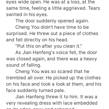
eyes wide open. He was at a loss, at the
same time, feeling a little aggrieved. Tears
swirled in his eyes.
The door suddenly opened again.
Cheng You didn't have time to be
surprised. He threw out a piece of clothes
and fell directly on his head.
"Put this on after you clean it."
As Jian Hanfeng's voice fell, the door
was closed again, and there was a heavy
sound of falling.
Cheng You was so scared that he
trembled all over. He picked up the clothes
on his face and took a look at them, and his
face suddenly turned pale.
Jian Hanfeng threw it to him. It was a
very revealing dress with lace embedded