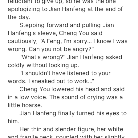
reluctant to give up, so he was the one
apologizing to Jian Hanfeng at the end of
the day.
Stepping forward and pulling Jian
Hanfeng's sleeve, Cheng You said
cautiously, "A Feng, I'm sorry... I know I was
wrong. Can you not be angry?"
"What's wrong?" Jian Hanfeng asked
coldly without looking up.
"I shouldn't have listened to your
words. I sneaked out to work..."
Cheng You lowered his head and said
in a low voice. The sound of crying was a
little hoarse.
Jian Hanfeng finally turned his eyes to
him.
Her thin and slender figure, her white
and fragile neck, coupled with her slightly