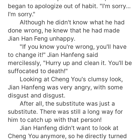
began to apologize out of habit. "I'm sorry...
I'm sorry."
Although he didn't know what he had
done wrong, he knew that he had made
Jian Han Feng unhappy.
"If you know you're wrong, you'll have
to change it!" Jian Hanfeng said
mercilessly, "Hurry up and clean it. You'll be
suffocated to death!"
Looking at Cheng You's clumsy look,
Jian Hanfeng was very angry, with some
disgust and disgust.
After all, the substitute was just a
substitute. There was still a long way for
him to catch up with that person!
Jian Hanfeng didn't want to look at
Cheng You anymore, so he directly turned