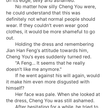
on its edge, sexy and ashamed.
No matter how silly Cheng You were,
he could understand that this was
definitely not what normal people should
wear. If they couldn't even wear good
clothes, it would be more shameful to go
out.
Holding the dress and remembering
Jian Han Feng's attitude towards him,
Cheng You's eyes suddenly turned red.
"A Feng... It seems that he really
doesn't like me anymore."
If he went against his will again, would
it make him even more disgusted with
himself?
Her face was pale. When she looked at
the dress, Cheng You was still ashamed.
After hesitating for a while, he tried to