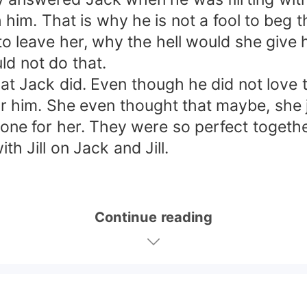
 him. That is why he is not a fool to beg
o leave her, why the hell would she give h
ld not do that.
Jack did. Even though he did not love th
 him. She even thought that maybe, she ju
one for her. They were so perfect together
 Jill on Jack and Jill.
Continue reading