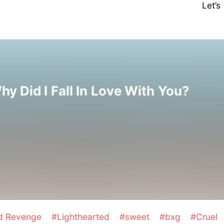
Let’
hy Did I Fall In Love With You?
nd Revenge
#Lighthearted
#sweet
#bxg
#Cruel