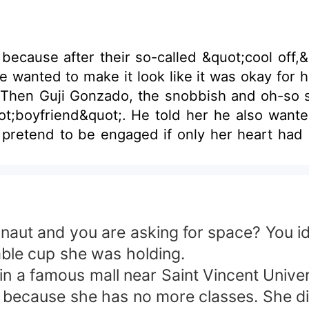
k because after their so-called &quot;cool off,
 wanted to make it look like it was okay for h
. Then Guji Gonzado, the snobbish and oh-so 
ot;boyfriend&quot;. He told her he also wante
 pretend to be engaged if only her heart had n
ve Guji but it says that she should gamble for 
ove with is still trapped in his past and she did
t and you are asking for space? You idio
ble cup she was holding.
 famous mall near Saint Vincent Universi
because she has no more classes. She did