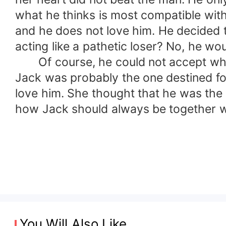
what he thinks is most compatible with
and he does not love him. He decided t
acting like a pathetic loser? No, he wou
Of course, he could not accept what 
Jack was probably the one destined for
love him. She thought that he was the 
how Jack should always be together with
You Will Also Like