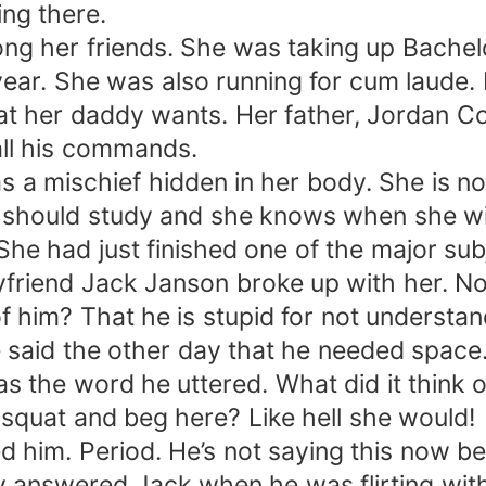
ng there.
g her friends. She was taking up Bachel
 year. She was also running for cum laude.
t her daddy wants. Her father, Jordan Cor
all his commands.
 mischief hidden in her body. She is not
 should study and she knows when she will
e had just finished one of the major su
friend Jack Janson broke up with her. No, i
of him? That he is stupid for not understa
 the other day that he needed space. He
 the word he uttered. What did it think o
 squat and beg here? Like hell she would!
him. Period. He’s not saying this now bec
 answered Jack when he was flirting with h