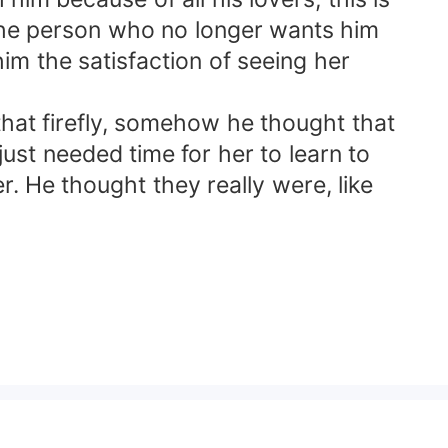
 the person who no longer wants him
im the satisfaction of seeing her
at firefly, somehow he thought that
st needed time for her to learn to
. He thought they really were, like