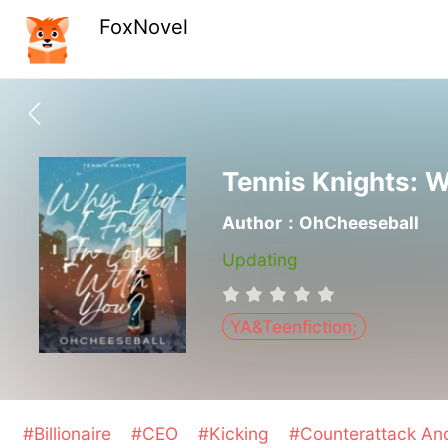
FoxNovel
Tennis Knights: W
Author：OhCheeseball
Updating
YA&Teenfiction;
#Billionaire
#CEO
#Kicking
#Counterattack A