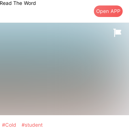
s Read The Word
Open APP
#Cold
#student