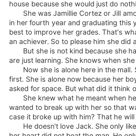
house because she would just do nothi
She was Jamillie Cortez or Jill amon
in her fourth year and graduating this
best to improve her grades. That's wha
an achiever. So to please him she did 
But she is not kind because she has a
are just learning. She knows when she
Now she is alone here in the mall. Sh
first. She is alone now because her boy
asked for space. But what did it think 
She knew what he meant when he said
wanted to break up with her so that was
case it broke up with him? That he will
He doesn't love Jack. She only liked 
her heart did not beat the man. He only