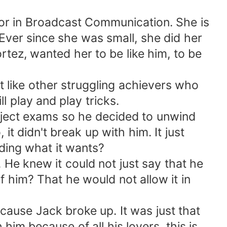
or in Broadcast Communication. She is
 Ever since she was small, she did her
tez, wanted her to be like him, to be
 like other struggling achievers who
 play and play tricks.
bject exams so he decided to unwind
t didn't break up with him. It just
nding what it wants?
 knew it could not just say that he
f him? That he would not allow it in
ause Jack broke up. It was just that
im because of all his lovers, this is