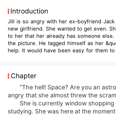
Introduction
Jill is so angry with her ex-boyfriend Jac
new girlfriend. She wanted to get even. She
to her that her already has someone else
the picture. He tagged himself as her &qu
help. It would have been easy for them to
heart knows that it is very difficult to lo
be hurt because the man she was falling in l
Chapter
"The hell! Space? Are you an astronau
angry that she almost threw the scram
She is currently window shopping in a
studying. She was here at the moment 