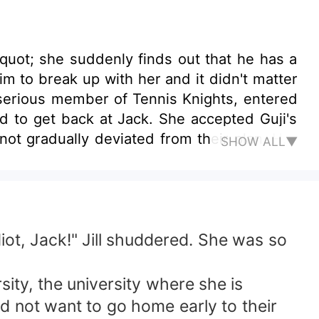
&quot; she suddenly finds out that he has a
im to break up with her and it didn't matter
serious member of Tennis Knights, entered
d to get back at Jack. She accepted Guji's
ot gradually deviated from their plan. Her
SHOW ALL▼
her own happiness. But she seems destined to
n't know if she can fight with it.
t, Jack!" Jill shuddered. She was so
ty, the university where she is
 not want to go home early to their