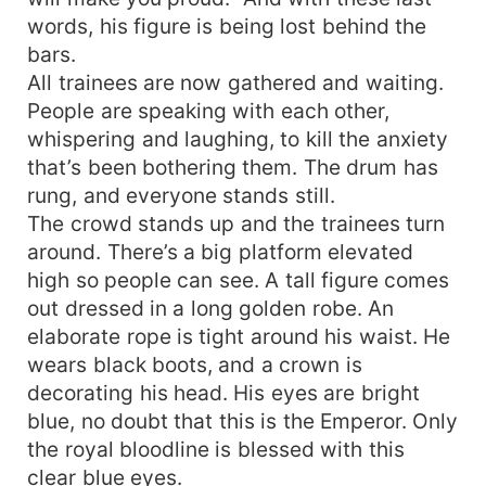
words, his figure is being lost behind the
bars.
All trainees are now gathered and waiting.
People are speaking with each other,
whispering and laughing, to kill the anxiety
that’s been bothering them. The drum has
rung, and everyone stands still.
The crowd stands up and the trainees turn
around. There’s a big platform elevated
high so people can see. A tall figure comes
out dressed in a long golden robe. An
elaborate rope is tight around his waist. He
wears black boots, and a crown is
decorating his head. His eyes are bright
blue, no doubt that this is the Emperor. Only
the royal bloodline is blessed with this
clear blue eyes.