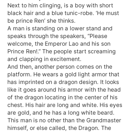
Next to him clinging, is a boy with short
black hair and a blue tunic-robe. ‘He must
be prince Ren’ she thinks.
A man is standing on a lower stand and
speaks through the speakers, “Please
welcome, the Emperor Lao and his son
Prince Ren!.” The people start screaming
and clapping in excitement.
And then, another person comes on the
platform. He wears a gold light armor that
has imprinted on a dragon design. It looks
like it goes around his armor with the head
of the dragon locating in the center of his
chest. His hair are long and white. His eyes
are gold, and he has a long white beard.
This man is no other than the Grandmaster
himself, or else called, the Dragon. The