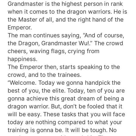
Grandmaster is the highest person in rank
when it comes to the dragon warriors. He is
the Master of all, and the right hand of the
Emperor.
The man continues saying, “And of course,
the Dragon, Grandmaster Wu!.” The crowd
cheers, waving flags, crying from
happiness.
The Emperor then, starts speaking to the
crowd, and to the trainees.
“Welcome. Today we gonna handpick the
best of you, the elite. Today, ten of you are
gonna achieve this great dream of being a
dragon warrior. But, don’t be fooled that it
will be easy. These tasks that you will face
today are nothing compared to what your
training is gonna be. It will be tough. No