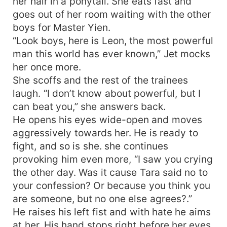
her hair in a ponytail. She eats fast and
goes out of her room waiting with the other
boys for Master Yien.
“Look boys, here is Leon, the most powerful
man this world has ever known,” Jet mocks
her once more.
She scoffs and the rest of the trainees
laugh. “I don’t know about powerful, but I
can beat you,” she answers back.
He opens his eyes wide-open and moves
aggressively towards her. He is ready to
fight, and so is she. she continues
provoking him even more, “I saw you crying
the other day. Was it cause Tara said no to
your confession? Or because you think you
are someone, but no one else agrees?.”
He raises his left fist and with hate he aims
at her. His hand stops right before her eyes,