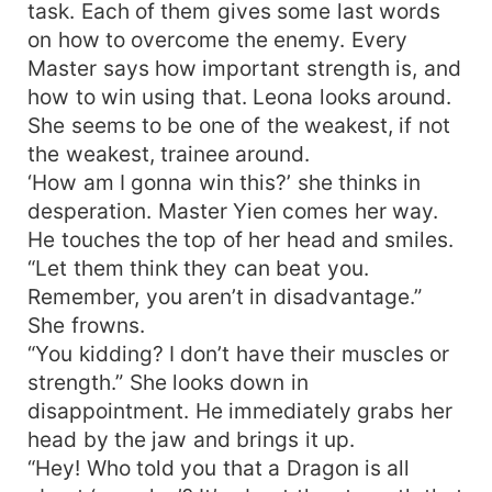
task. Each of them gives some last words
on how to overcome the enemy. Every
Master says how important strength is, and
how to win using that. Leona looks around.
She seems to be one of the weakest, if not
the weakest, trainee around.
‘How am I gonna win this?’ she thinks in
desperation. Master Yien comes her way.
He touches the top of her head and smiles.
“Let them think they can beat you.
Remember, you aren’t in disadvantage.”
She frowns.
“You kidding? I don’t have their muscles or
strength.” She looks down in
disappointment. He immediately grabs her
head by the jaw and brings it up.
“Hey! Who told you that a Dragon is all