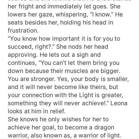
her fright and immediately let goes. She
lowers her gaze, whispering, “I know.” He
seats besides her, holding his head in
frustration.
“You know how important it is for you to
succeed, right?.” She nods her head
approving. He lets out a sigh and
continues, “You can't let them bring you
down because their muscles are bigger.
You are stronger. Yes, your body is smaller,
and it will never become like theirs, but
your connection with the Light is greater,
something they will never achieve!.” Leona
looks at him in relief.
She knows he only wishes for her to
achieve her goal, to become a dragon
warrior, also known as, a warrior of light.