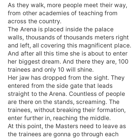
As they walk, more people meet their way,
from other academies of teaching from
across the country.
The Arena is placed inside the palace
walls, thousands of thousands meters right
and left, all covering this magnificent place.
And after all this time she is about to enter
her biggest dream. And there they are, 100
trainees and only 10 will shine.
Her jaw has dropped from the sight. They
entered from the side gate that leads
straight to the Arena. Countless of people
are there on the stands, screaming. The
trainees, without breaking their formation,
enter further in, reaching the middle.
At this point, the Masters need to leave as
the trainees are gonna go through each