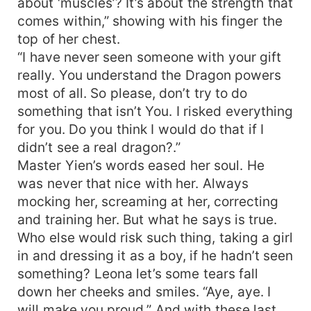
about ‘muscles’? It’s about the strength that
comes within,” showing with his finger the
top of her chest.
“I have never seen someone with your gift
really. You understand the Dragon powers
most of all. So please, don’t try to do
something that isn’t You. I risked everything
for you. Do you think I would do that if I
didn’t see a real dragon?.”
Master Yien’s words eased her soul. He
was never that nice with her. Always
mocking her, screaming at her, correcting
and training her. But what he says is true.
Who else would risk such thing, taking a girl
in and dressing it as a boy, if he hadn’t seen
something? Leona let’s some tears fall
down her cheeks and smiles. “Aye, aye. I
will make you proud.” And with these last