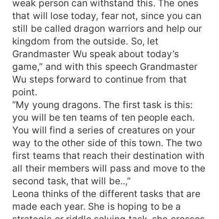
weak person can withstand this. The ones
that will lose today, fear not, since you can
still be called dragon warriors and help our
kingdom from the outside. So, let
Grandmaster Wu speak about today’s
game,” and with this speech Grandmaster
Wu steps forward to continue from that
point.
“My young dragons. The first task is this:
you will be ten teams of ten people each.
You will find a series of creatures on your
way to the other side of this town. The two
first teams that reach their destination with
all their members will pass and move to the
second task, that will be..,”
Leona thinks of the different tasks that are
made each year. She is hoping to be a
strategic or riddle solving task. she crosses