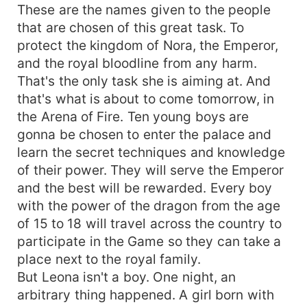
These are the names given to the people
that are chosen of this great task. To
protect the kingdom of Nora, the Emperor,
and the royal bloodline from any harm.
That's the only task she is aiming at. And
that's what is about to come tomorrow, in
the Arena of Fire. Ten young boys are
gonna be chosen to enter the palace and
learn the secret techniques and knowledge
of their power. They will serve the Emperor
and the best will be rewarded. Every boy
with the power of the dragon from the age
of 15 to 18 will travel across the country to
participate in the Game so they can take a
place next to the royal family.
But Leona isn't a boy. One night, an
arbitrary thing happened. A girl born with