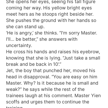
She opens her eyes, seeing his tall figure
coming her way. His yellow bright eyes
meet hers as he stoops right beside her.
She pushes the ground with her hands so
she can stand up.
‘He is angry,’ she thinks. “I'm sorry Master.
I'll... be better,” she answers with
uncertainty.
He cross his hands and raises his eyebrow,
knowing that she is lying. “Just take a small
break and be back in 10'.”
Jet, the boy that punched her, moved his
head in disapproval. “You are easy on him
Master. Why? Is it because he is small and
weak?” he says while the rest of the
trainees laugh at his comment. Master Yien
scoffs and urges them to continue the
training.