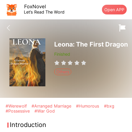
FoxNovel
Open APP
Let’s Read The Word
Leona: The First Dragon
Finished
Others
#Werewolf
#Arranged Marriage
#Humorous
#bxg
#Possessive
#War God
Introduction