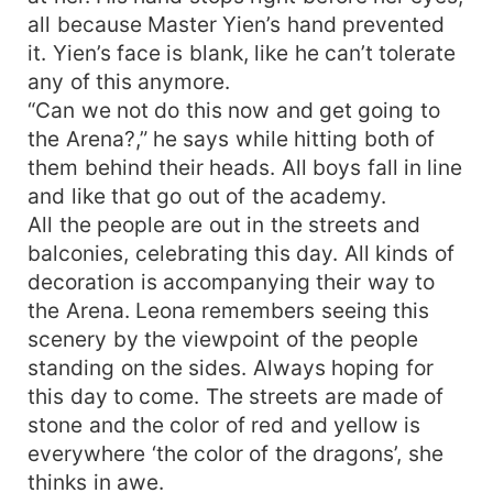
all because Master Yien’s hand prevented
it. Yien’s face is blank, like he can’t tolerate
any of this anymore.
“Can we not do this now and get going to
the Arena?,” he says while hitting both of
them behind their heads. All boys fall in line
and like that go out of the academy.
All the people are out in the streets and
balconies, celebrating this day. All kinds of
decoration is accompanying their way to
the Arena. Leona remembers seeing this
scenery by the viewpoint of the people
standing on the sides. Always hoping for
this day to come. The streets are made of
stone and the color of red and yellow is
everywhere ‘the color of the dragons’, she
thinks in awe.