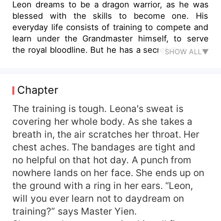
Leon dreams to be a dragon warrior, as he was
blessed with the skills to become one. His
everyday life consists of training to compete and
learn under the Grandmaster himself, to serve
the royal bloodline. But he has a secret that must
SHOW ALL▼
remain hidden; Leon is actually a girl named
Leona. Being a taboo for a girl to be blessed with
these powers and become a dragon warrior, she
Chapter
conceals who she truly is. If she gets discovered
she will be executed. This story follows Leona
The training is tough. Leona's sweat is
and her hardships on becoming a dragon warrior,
covering her whole body. As she takes a
while hiding her true identity. Everything can go
breath in, the air scratches her throat. Her
as planned, but what happens if she falls in love?
chest aches. The bandages are tight and
no helpful on that hot day. A punch from
nowhere lands on her face. She ends up on
the ground with a ring in her ears. “Leon,
will you ever learn not to daydream on
training?” says Master Yien.