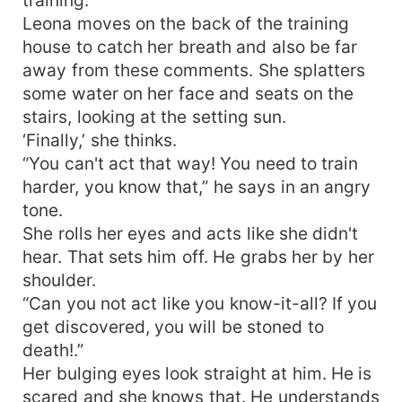
Leona moves on the back of the training
house to catch her breath and also be far
away from these comments. She splatters
some water on her face and seats on the
stairs, looking at the setting sun.
‘Finally,’ she thinks.
“You can't act that way! You need to train
harder, you know that,” he says in an angry
tone.
She rolls her eyes and acts like she didn't
hear. That sets him off. He grabs her by her
shoulder.
“Can you not act like you know-it-all? If you
get discovered, you will be stoned to
death!.”
Her bulging eyes look straight at him. He is
scared and she knows that. He understands