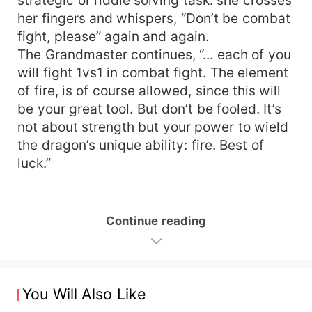
her fingers and whispers, “Don’t be combat
fight, please” again and again.
The Grandmaster continues, “... each of you
will fight 1vs1 in combat fight. The element
of fire, is of course allowed, since this will
be your great tool. But don’t be fooled. It’s
not about strength but your power to wield
the dragon’s unique ability: fire. Best of
luck.”
Continue reading
You Will Also Like