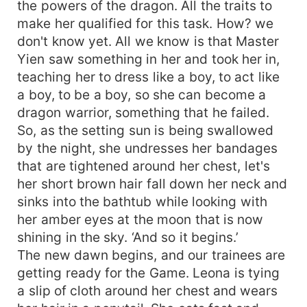
the powers of the dragon. All the traits to
make her qualified for this task. How? we
don't know yet. All we know is that Master
Yien saw something in her and took her in,
teaching her to dress like a boy, to act like
a boy, to be a boy, so she can become a
dragon warrior, something that he failed.
So, as the setting sun is being swallowed
by the night, she undresses her bandages
that are tightened around her chest, let's
her short brown hair fall down her neck and
sinks into the bathtub while looking with
her amber eyes at the moon that is now
shining in the sky. ‘And so it begins.’
The new dawn begins, and our trainees are
getting ready for the Game. Leona is tying
a slip of cloth around her chest and wears