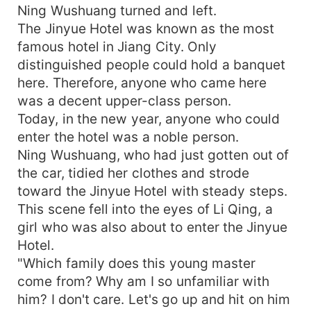
Ning Wushuang turned and left.
The Jinyue Hotel was known as the most
famous hotel in Jiang City. Only
distinguished people could hold a banquet
here. Therefore, anyone who came here
was a decent upper-class person.
Today, in the new year, anyone who could
enter the hotel was a noble person.
Ning Wushuang, who had just gotten out of
the car, tidied her clothes and strode
toward the Jinyue Hotel with steady steps.
This scene fell into the eyes of Li Qing, a
girl who was also about to enter the Jinyue
Hotel.
"Which family does this young master
come from? Why am I so unfamiliar with
him? I don't care. Let's go up and hit on him