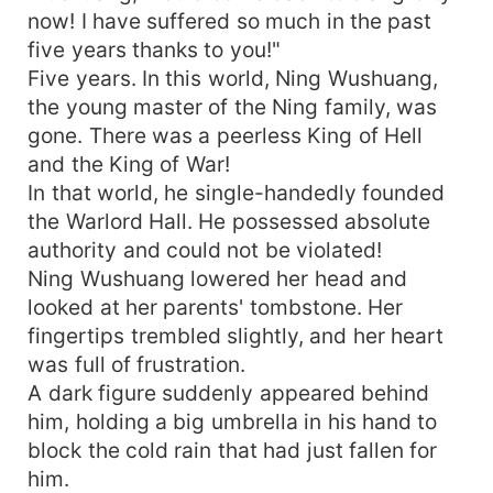
now! I have suffered so much in the past
five years thanks to you!"
Five years. In this world, Ning Wushuang,
the young master of the Ning family, was
gone. There was a peerless King of Hell
and the King of War!
In that world, he single-handedly founded
the Warlord Hall. He possessed absolute
authority and could not be violated!
Ning Wushuang lowered her head and
looked at her parents' tombstone. Her
fingertips trembled slightly, and her heart
was full of frustration.
A dark figure suddenly appeared behind
him, holding a big umbrella in his hand to
block the cold rain that had just fallen for
him.