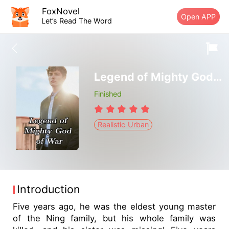
FoxNovel
Open APP
Let’s Read The Word
Legend of Mighty God of War
Finished
Realistic Urban
Introduction
Five years ago, he was the eldest young master
of the Ning family, but his whole family was