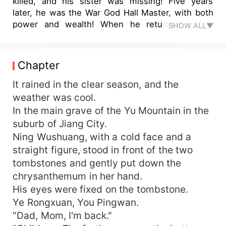
killed, and his sister was missing! Five years
later, he was the War God Hall Master, with both
power and wealth! When he returned to his
SHOW ALL▼
hometown, he held his sister's hand and ruled
the world!
Chapter
It rained in the clear season, and the
weather was cool.
In the main grave of the Yu Mountain in the
suburb of Jiang City.
Ning Wushuang, with a cold face and a
straight figure, stood in front of the two
tombstones and gently put down the
chrysanthemum in her hand.
His eyes were fixed on the tombstone.
Ye Rongxuan, You Pingwan.
"Dad, Mom, I'm back."