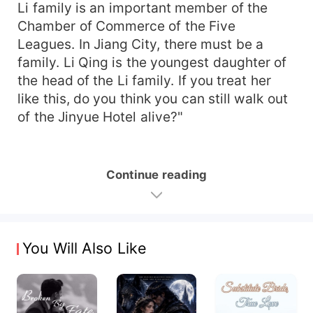
Li family is an important member of the
Chamber of Commerce of the Five
Leagues. In Jiang City, there must be a
family. Li Qing is the youngest daughter of
the head of the Li family. If you treat her
like this, do you think you can still walk out
of the Jinyue Hotel alive?"
Continue reading
You Will Also Like