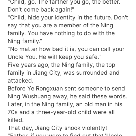
"Child, go. The farther you go, the better.
Don't come back again!"
"Child, hide your identity in the future. Don't
say that you are a member of the Ning
family. You have nothing to do with the
Ning family."
"No matter how bad it is, you can call your
Uncle You. He will keep you safe."
Five years ago, the Ning family, the top
family in Jiang City, was surrounded and
attacked.
Before Ye Rongxuan sent someone to send
Ning Wushuang away, he said these words.
Later, in the Ning family, an old man in his
70s and a three-year-old child were all
killed.
That day, Jiang City shook violently!
"Father, if you were to find out that 'Uncle