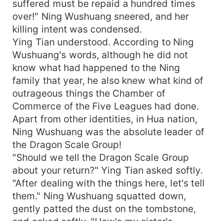
suffered must be repaid a hundred times
over!" Ning Wushuang sneered, and her
killing intent was condensed.
Ying Tian understood. According to Ning
Wushuang's words, although he did not
know what had happened to the Ning
family that year, he also knew what kind of
outrageous things the Chamber of
Commerce of the Five Leagues had done.
Apart from other identities, in Hua nation,
Ning Wushuang was the absolute leader of
the Dragon Scale Group!
"Should we tell the Dragon Scale Group
about your return?" Ying Tian asked softly.
"After dealing with the things here, let's tell
them." Ning Wushuang squatted down,
gently patted the dust on the tombstone,