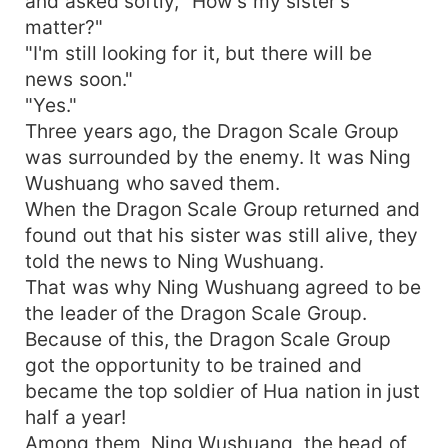
and asked softly, "How's my sister's
matter?"
"I'm still looking for it, but there will be
news soon."
"Yes."
Three years ago, the Dragon Scale Group
was surrounded by the enemy. It was Ning
Wushuang who saved them.
When the Dragon Scale Group returned and
found out that his sister was still alive, they
told the news to Ning Wushuang.
That was why Ning Wushuang agreed to be
the leader of the Dragon Scale Group.
Because of this, the Dragon Scale Group
got the opportunity to be trained and
became the top soldier of Hua nation in just
half a year!
Among them, Ning Wushuang, the head of