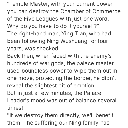
"Temple Master, with your current power,
you can destroy the Chamber of Commerce
of the Five Leagues with just one word.
Why do you have to do it yourself?"
The right-hand man, Ying Tian, who had
been following Ning Wushuang for four
years, was shocked.
Back then, when faced with the enemy's
hundreds of war gods, the palace master
used boundless power to wipe them out in
one move, protecting the border, he didn't
reveal the slightest bit of emotion.
But in just a few minutes, the Palace
Leader's mood was out of balance several
times!
"If we destroy them directly, we'll benefit
them. The suffering our Ning family has