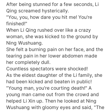
After being stunned for a few seconds, Li
Qing screamed hysterically.
"You, you, how dare you hit me! You're
finished!"
When Li Qing rushed over like a crazy
woman, she was kicked to the ground by
Ning Wushuang.
She felt a burning pain on her face, and the
tearing pain in her lower abdomen made
her completely dull.
Countless spectators were shocked!
As the eldest daughter of the Li family, she
had been kicked and beaten in public!
"Young man, you're courting death!" A
young man came out from the crowd and
helped Li Xin up. Then he looked at Ning
Wushuang with gloomy eyes and said, "The