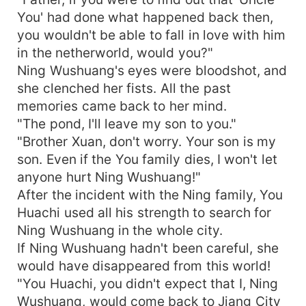
You' had done what happened back then,
you wouldn't be able to fall in love with him
in the netherworld, would you?"
Ning Wushuang's eyes were bloodshot, and
she clenched her fists. All the past
memories came back to her mind.
"The pond, I'll leave my son to you."
"Brother Xuan, don't worry. Your son is my
son. Even if the You family dies, I won't let
anyone hurt Ning Wushuang!"
After the incident with the Ning family, You
Huachi used all his strength to search for
Ning Wushuang in the whole city.
If Ning Wushuang hadn't been careful, she
would have disappeared from this world!
"You Huachi, you didn't expect that I, Ning
Wushuang, would come back to Jiang City