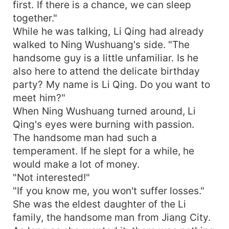
first. If there is a chance, we can sleep
together."
While he was talking, Li Qing had already
walked to Ning Wushuang's side. "The
handsome guy is a little unfamiliar. Is he
also here to attend the delicate birthday
party? My name is Li Qing. Do you want to
meet him?"
When Ning Wushuang turned around, Li
Qing's eyes were burning with passion.
The handsome man had such a
temperament. If he slept for a while, he
would make a lot of money.
"Not interested!"
"If you know me, you won't suffer losses."
She was the eldest daughter of the Li
family, the handsome man from Jiang City.