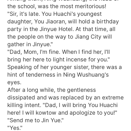
the school, was the most meritorious!
"Sir, it's late. You Huachi's youngest
daughter, You Jiaoran, will hold a birthday
party in the Jinyue Hotel. At that time, all
the people on the way to Jiang City will
gather in Jinyue."
"Dad, Mom, I'm fine. When I find her, I'll
bring her here to light incense for you."
Speaking of her younger sister, there was a
hint of tenderness in Ning Wushuang's
eyes.
After a long while, the gentleness
dissipated and was replaced by an extreme
killing intent. "Dad, I will bring You Huachi
here! I will kowtow and apologize to you!"
"Send me to Jin Yue."
"Yes."