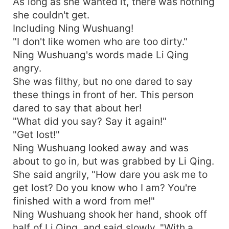
As long as she wanted it, there was nothing
she couldn't get.
Including Ning Wushuang!
"I don't like women who are too dirty."
Ning Wushuang's words made Li Qing
angry.
She was filthy, but no one dared to say
these things in front of her. This person
dared to say that about her!
"What did you say? Say it again!"
"Get lost!"
Ning Wushuang looked away and was
about to go in, but was grabbed by Li Qing.
She said angrily, "How dare you ask me to
get lost? Do you know who I am? You're
finished with a word from me!"
Ning Wushuang shook her hand, shook off
half of Li Qing, and said slowly, "With a