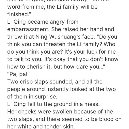
word from me, the Li family will be
finished."
Li Qing became angry from
embarrassment. She raised her hand and
threw it at Ning Wushuang's face. "Do you
think you can threaten the Li family? Who
do you think you are? It's your luck for me
to talk to you. It's okay that you don't know
how to cherish it, but how dare you..."
"Pa, pa!"
Two crisp slaps sounded, and all the
people around instantly looked at the two
of them in surprise.
Li Qing fell to the ground in a mess.
Her cheeks were swollen because of the
two slaps, and there seemed to be blood on
her white and tender skin.