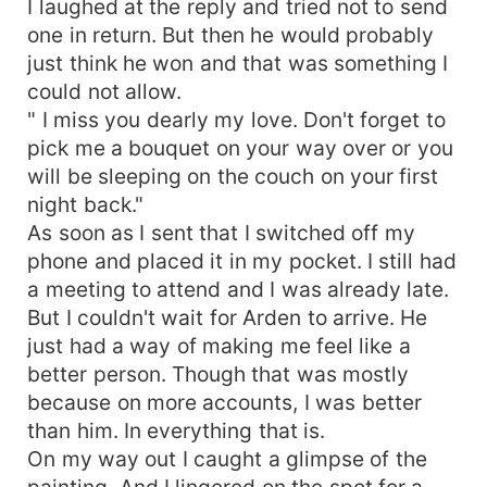
I laughed at the reply and tried not to send
one in return. But then he would probably
just think he won and that was something I
could not allow.
" I miss you dearly my love. Don't forget to
pick me a bouquet on your way over or you
will be sleeping on the couch on your first
night back."
As soon as I sent that I switched off my
phone and placed it in my pocket. I still had
a meeting to attend and I was already late.
But I couldn't wait for Arden to arrive. He
just had a way of making me feel like a
better person. Though that was mostly
because on more accounts, I was better
than him. In everything that is.
On my way out I caught a glimpse of the
painting. And I lingered on the spot for a