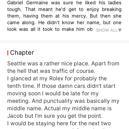
Gabriel Germaine was sure he liked his ladies
tough. That meant he'd get to enjoy breaking
them, having them at his mercy. But then she
came along. He didn't know her name, but one
look was all it took to make him obsessed. She
SHOW ALL▼
was shy, nice and considerate. She was
everything he was not! There was only one little
problem. He had basically sold her to another, his
Chapter
best friend to be exact. But there wasn't really
much he wanted and didn't get, and that sweet
Seattle was a rather nice place. Apart from
girl wasn't going to be any different. He was
the hell that was traffic of course.
willing to risk it all if it meant getting her for
I glanced at my Rolex for probably the
himself.
tenth time. If those damn cars didn't start
moving soon I would be late for my
meeting. And punctuality was basically my
middle name. Actual my middle name is
Jacob but I'm sure you get the point.
I would be staying here for the next two