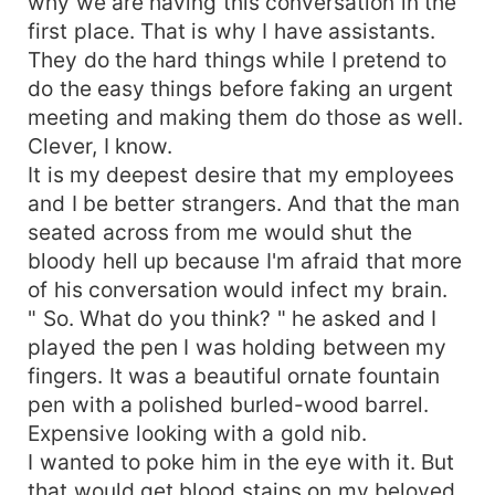
why we are having this conversation in the
first place. That is why I have assistants.
They do the hard things while I pretend to
do the easy things before faking an urgent
meeting and making them do those as well.
Clever, I know.
It is my deepest desire that my employees
and I be better strangers. And that the man
seated across from me would shut the
bloody hell up because I'm afraid that more
of his conversation would infect my brain.
" So. What do you think? " he asked and I
played the pen I was holding between my
fingers. It was a beautiful ornate fountain
pen with a polished burled-wood barrel.
Expensive looking with a gold nib.
I wanted to poke him in the eye with it. But
that would get blood stains on my beloved