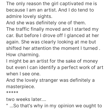
The only reason the girl captivated me is
because I am an artist. And I do tend to
admire lovely sights.
And she was definitely one of them.
The traffic finally moved and I started my
car. But before I drove off I glanced at her
again. She was clearly looking at me but
shifted her attention the moment I turned .
How charming.
I might be an artist for the sake of money
but even I can identify a perfect work of art
when I see one.
And the lovely stranger was definitely a
masterpiece.
*****
two weeks later....
" ...So that's why in my opinion we ought to