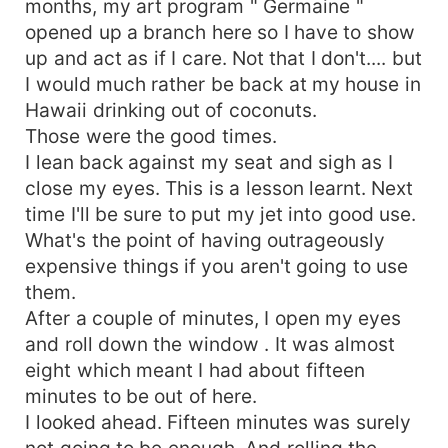
months, my art program " Germaine "
opened up a branch here so I have to show
up and act as if I care. Not that I don't.... but
I would much rather be back at my house in
Hawaii drinking out of coconuts.
Those were the good times.
I lean back against my seat and sigh as I
close my eyes. This is a lesson learnt. Next
time I'll be sure to put my jet into good use.
What's the point of having outrageously
expensive things if you aren't going to use
them.
After a couple of minutes, I open my eyes
and roll down the window . It was almost
eight which meant I had about fifteen
minutes to be out of here.
I looked ahead. Fifteen minutes was surely
not going to be enough. And rolling the