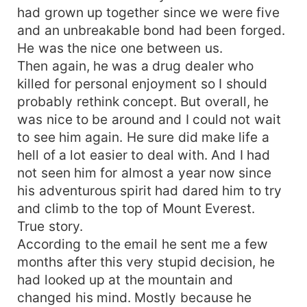
had grown up together since we were five
and an unbreakable bond had been forged.
He was the nice one between us.
Then again, he was a drug dealer who
killed for personal enjoyment so I should
probably rethink concept. But overall, he
was nice to be around and I could not wait
to see him again. He sure did make life a
hell of a lot easier to deal with. And I had
not seen him for almost a year now since
his adventurous spirit had dared him to try
and climb to the top of Mount Everest.
True story.
According to the email he sent me a few
months after this very stupid decision, he
had looked up at the mountain and
changed his mind. Mostly because he