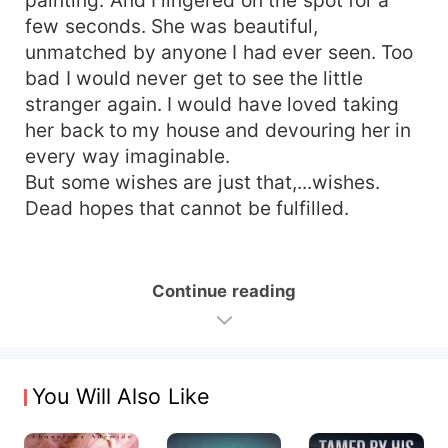
few seconds. She was beautiful,
unmatched by anyone I had ever seen. Too
bad I would never get to see the little
stranger again. I would have loved taking
her back to my house and devouring her in
every way imaginable.
But some wishes are just that,...wishes.
Dead hopes that cannot be fulfilled.
Continue reading
You Will Also Like