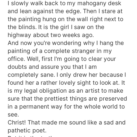
I slowly walk back to my mahogany desk
and lean against the edge. Then I stare at
the painting hung on the wall right next to
the blinds. It is the girl I saw on the
highway about two weeks ago.
And now you're wondering why I hang the
painting of a complete stranger in my
office. Well, first I'm going to clear your
doubts and assure you that I am
completely sane. I only drew her because I
found her a rather lovely sight to look at. It
is my legal obligation as an artist to make
sure that the prettiest things are preserved
in a permanent way for the whole world to
see.
Christ! That made me sound like a sad and
pathetic poet.