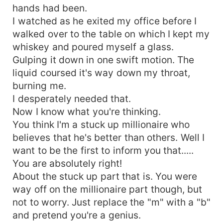
hands had been.
I watched as he exited my office before I
walked over to the table on which I kept my
whiskey and poured myself a glass.
Gulping it down in one swift motion. The
liquid coursed it's way down my throat,
burning me.
I desperately needed that.
Now I know what you're thinking.
You think I'm a stuck up millionaire who
believes that he's better than others. Well I
want to be the first to inform you that.....
You are absolutely right!
About the stuck up part that is. You were
way off on the millionaire part though, but
not to worry. Just replace the "m" with a "b"
and pretend you're a genius.