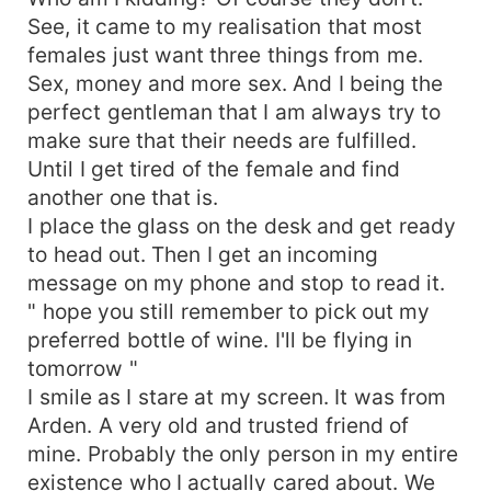
See, it came to my realisation that most
females just want three things from me.
Sex, money and more sex. And I being the
perfect gentleman that I am always try to
make sure that their needs are fulfilled.
Until I get tired of the female and find
another one that is.
I place the glass on the desk and get ready
to head out. Then I get an incoming
message on my phone and stop to read it.
" hope you still remember to pick out my
preferred bottle of wine. I'll be flying in
tomorrow "
I smile as I stare at my screen. It was from
Arden. A very old and trusted friend of
mine. Probably the only person in my entire
existence who I actually cared about. We