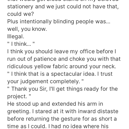
stationery and we just could not have that,
could we?
Plus intentionally blinding people was...
well, you know.
Illegal.
" I think... "
I think you should leave my office before I
run out of patience and choke you with that
ridiculous yellow fabric around your neck.
" I think that is a spectacular idea. I trust
your judgement completely. "
" Thank you Sir, I'll get things ready for the
project. "
He stood up and extended his arm in
greeting. I stared at it with inward distaste
before returning the gesture for as short a
time as I could. I had no idea where his