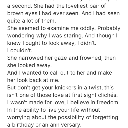
a second. She had the loveliest pair of
brown eyes I had ever seen. And I had seen
quite a lot of them.
She seemed to examine me oddly. Probably
wondering why I was staring. And though I
knew I ought to look away, I didn't.
I couldn't.
She narrowed her gaze and frowned, then
she looked away.
And I wanted to call out to her and make
her look back at me.
But don't get your knickers in a twist, this
isn't one of those love at first sight clichés.
I wasn't made for love, I believe in freedom.
In the ability to live your life without
worrying about the possibility of forgetting
a birthday or an anniversary.