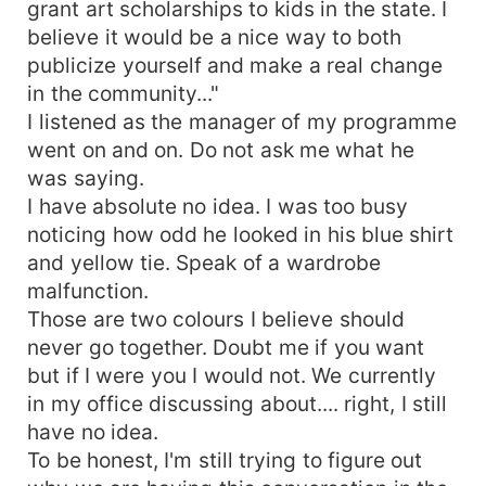
grant art scholarships to kids in the state. I
believe it would be a nice way to both
publicize yourself and make a real change
in the community..."
I listened as the manager of my programme
went on and on. Do not ask me what he
was saying.
I have absolute no idea. I was too busy
noticing how odd he looked in his blue shirt
and yellow tie. Speak of a wardrobe
malfunction.
Those are two colours I believe should
never go together. Doubt me if you want
but if I were you I would not. We currently
in my office discussing about.... right, I still
have no idea.
To be honest, I'm still trying to figure out