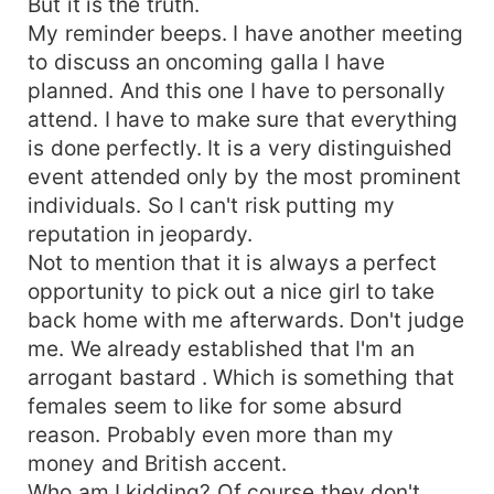
But it is the truth.
My reminder beeps. I have another meeting
to discuss an oncoming galla I have
planned. And this one I have to personally
attend. I have to make sure that everything
is done perfectly. It is a very distinguished
event attended only by the most prominent
individuals. So I can't risk putting my
reputation in jeopardy.
Not to mention that it is always a perfect
opportunity to pick out a nice girl to take
back home with me afterwards. Don't judge
me. We already established that I'm an
arrogant bastard . Which is something that
females seem to like for some absurd
reason. Probably even more than my
money and British accent.
Who am I kidding? Of course they don't.