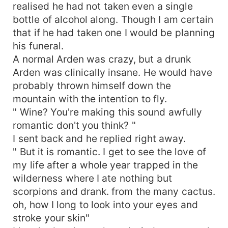
realised he had not taken even a single
bottle of alcohol along. Though I am certain
that if he had taken one I would be planning
his funeral.
A normal Arden was crazy, but a drunk
Arden was clinically insane. He would have
probably thrown himself down the
mountain with the intention to fly.
" Wine? You're making this sound awfully
romantic don't you think? "
I sent back and he replied right away.
" But it is romantic. I get to see the love of
my life after a whole year trapped in the
wilderness where I ate nothing but
scorpions and drank. from the many cactus.
oh, how I long to look into your eyes and
stroke your skin"