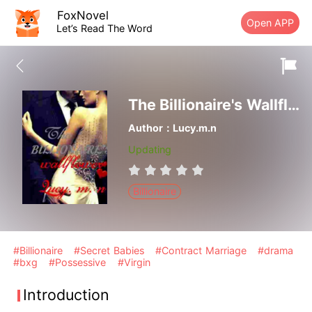
FoxNovel
Open APP
Let’s Read The Word
The Billionaire's Wallflower
Author：Lucy.m.n
Updating
Billionaire
#Billionaire
#Secret Babies
#Contract Marriage
#drama
#bxg
#Possessive
#Virgin
Introduction