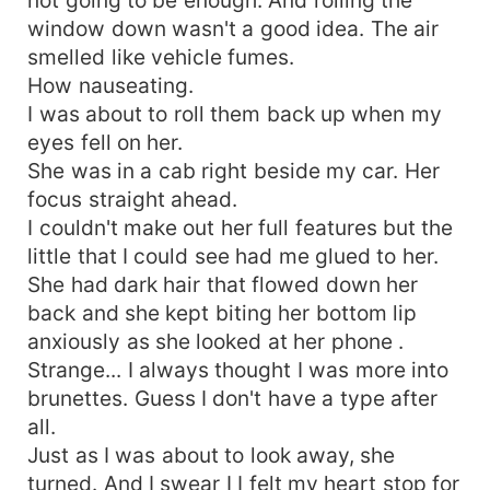
window down wasn't a good idea. The air
smelled like vehicle fumes.
How nauseating.
I was about to roll them back up when my
eyes fell on her.
She was in a cab right beside my car. Her
focus straight ahead.
I couldn't make out her full features but the
little that I could see had me glued to her.
She had dark hair that flowed down her
back and she kept biting her bottom lip
anxiously as she looked at her phone .
Strange... I always thought I was more into
brunettes. Guess I don't have a type after
all.
Just as I was about to look away, she
turned. And I swear I I felt my heart stop for