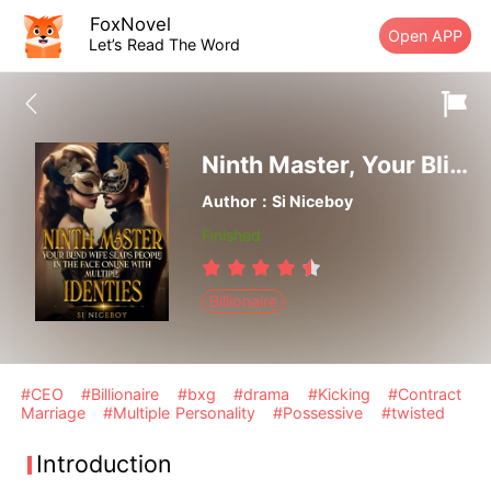
FoxNovel
Open APP
Let’s Read The Word
Ninth Master, Your Blind Wife Slaps People In The Face Online With Multiple Identities
Author：Si Niceboy
Finished
Billionaire
#CEO
#Billionaire
#bxg
#drama
#Kicking
#Contract
Marriage
#Multiple Personality
#Possessive
#twisted
Introduction