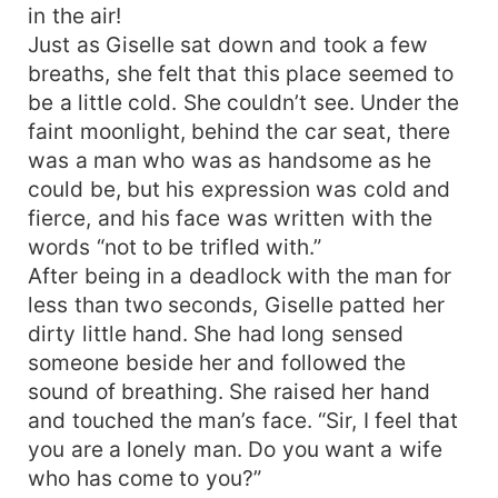
in the air!
Just as Giselle sat down and took a few
breaths, she felt that this place seemed to
be a little cold. She couldn’t see. Under the
faint moonlight, behind the car seat, there
was a man who was as handsome as he
could be, but his expression was cold and
fierce, and his face was written with the
words “not to be trifled with.”
After being in a deadlock with the man for
less than two seconds, Giselle patted her
dirty little hand. She had long sensed
someone beside her and followed the
sound of breathing. She raised her hand
and touched the man’s face. “Sir, I feel that
you are a lonely man. Do you want a wife
who has come to you?”