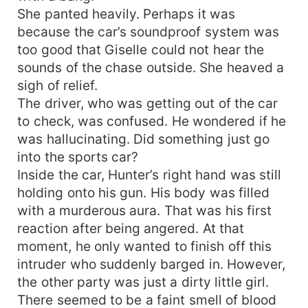
She panted heavily. Perhaps it was
because the car’s soundproof system was
too good that Giselle could not hear the
sounds of the chase outside. She heaved a
sigh of relief.
The driver, who was getting out of the car
to check, was confused. He wondered if he
was hallucinating. Did something just go
into the sports car?
Inside the car, Hunter’s right hand was still
holding onto his gun. His body was filled
with a murderous aura. That was his first
reaction after being angered. At that
moment, he only wanted to finish off this
intruder who suddenly barged in. However,
the other party was just a dirty little girl.
There seemed to be a faint smell of blood