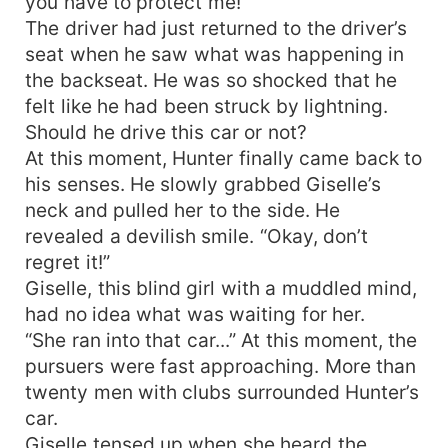
you have to protect me!”
The driver had just returned to the driver’s
seat when he saw what was happening in
the backseat. He was so shocked that he
felt like he had been struck by lightning.
Should he drive this car or not?
At this moment, Hunter finally came back to
his senses. He slowly grabbed Giselle’s
neck and pulled her to the side. He
revealed a devilish smile. “Okay, don’t
regret it!”
Giselle, this blind girl with a muddled mind,
had no idea what was waiting for her.
“She ran into that car...” At this moment, the
pursuers were fast approaching. More than
twenty men with clubs surrounded Hunter’s
car.
Giselle tensed up when she heard the