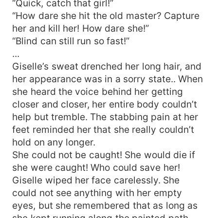
“Quick, catch that girl!”
for her.
“How dare she hit the old master? Capture
her and kill her! How dare she!”
“Blind can still run so fast!”
...
Giselle’s sweat drenched her long hair, and
her appearance was in a sorry state.. When
she heard the voice behind her getting
closer and closer, her entire body couldn’t
help but tremble. The stabbing pain at her
feet reminded her that she really couldn’t
hold on any longer.
She could not be caught! She would die if
she were caught! Who could save her!
Giselle wiped her face carelessly. She
could not see anything with her empty
eyes, but she remembered that as long as
she kept running along the painted path