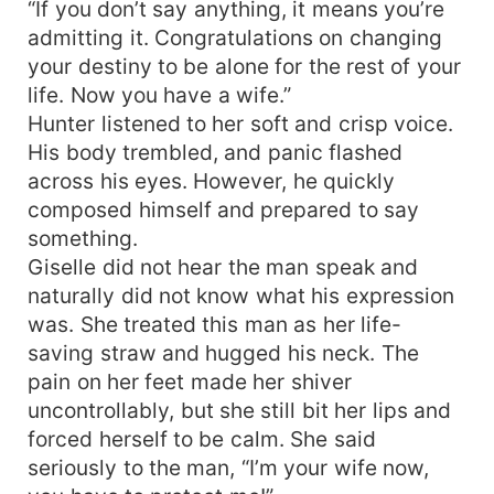
“If you don’t say anything, it means you’re
admitting it. Congratulations on changing
your destiny to be alone for the rest of your
life. Now you have a wife.”
Hunter listened to her soft and crisp voice.
His body trembled, and panic flashed
across his eyes. However, he quickly
composed himself and prepared to say
something.
Giselle did not hear the man speak and
naturally did not know what his expression
was. She treated this man as her life-
saving straw and hugged his neck. The
pain on her feet made her shiver
uncontrollably, but she still bit her lips and
forced herself to be calm. She said
seriously to the man, “I’m your wife now,