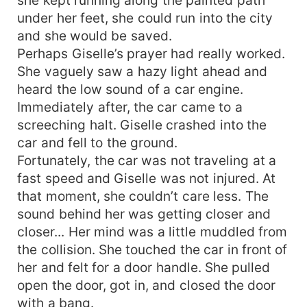
under her feet, she could run into the city
and she would be saved.
Perhaps Giselle’s prayer had really worked.
She vaguely saw a hazy light ahead and
heard the low sound of a car engine.
Immediately after, the car came to a
screeching halt. Giselle crashed into the
car and fell to the ground.
Fortunately, the car was not traveling at a
fast speed and Giselle was not injured. At
that moment, she couldn’t care less. The
sound behind her was getting closer and
closer... Her mind was a little muddled from
the collision. She touched the car in front of
her and felt for a door handle. She pulled
open the door, got in, and closed the door
with a bang.