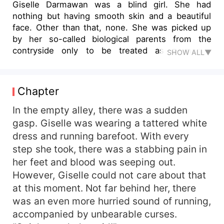
Giselle Darmawan was a blind girl. She had
nothing but having smooth skin and a beautiful
face. Other than that, none. She was picked up
by her so-called biological parents from the
contryside only to be treated as a money
SHOW ALL▼
machine, then forced to marry a fat and greasy
old man. She preferred to run away, and
accidentally bumped into Hunter Baskara, a
Chapter
ruthless man better known as the Ninth Master.
“Sir, I feel that you are a lonely man. Do you want
In the empty alley, there was a sudden
a wife who has come to you?” “…” “If you don’t
gasp. Giselle was wearing a tattered white
say anything, it means you’re admitting it.
dress and running barefoot. With every
Congratulations on changing your destiny to be
step she took, there was a stabbing pain in
alone for the rest of your life. Now you have a
her feet and blood was seeping out.
wife.” “…” “I’m your wife now, you have to protect
However, Giselle could not care about that
me!” At this moment, He finally came back to his
at this moment. Not far behind her, there
senses. He slowly grabbed her neck and pulled
her to the side. He revealed a devilish smile.
was an even more hurried sound of running,
“Okay, don’t regret it!” Giselle, this blind girl with
accompanied by unbearable curses.
a muddled mind, had no idea what was waiting