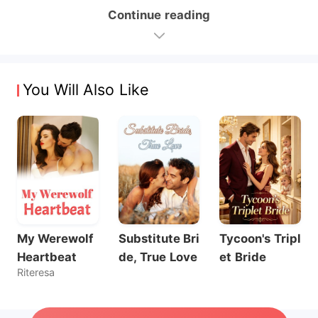
Continue reading
You Will Also Like
My Werewolf
Substitute Bri
Tycoon's Tripl
Heartbeat
de, True Love
et Bride
Riteresa