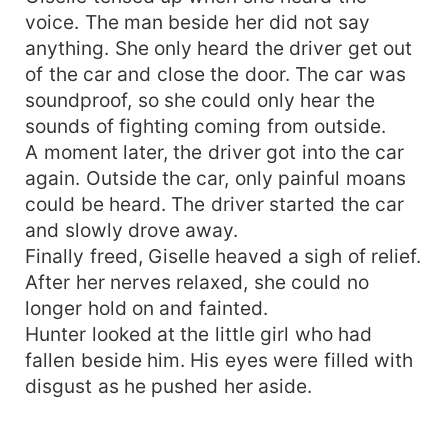
voice. The man beside her did not say
anything. She only heard the driver get out
of the car and close the door. The car was
soundproof, so she could only hear the
sounds of fighting coming from outside.
A moment later, the driver got into the car
again. Outside the car, only painful moans
could be heard. The driver started the car
and slowly drove away.
Finally freed, Giselle heaved a sigh of relief.
After her nerves relaxed, she could no
longer hold on and fainted.
Hunter looked at the little girl who had
fallen beside him. His eyes were filled with
disgust as he pushed her aside.