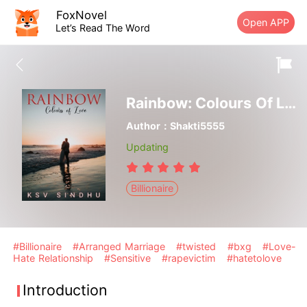
FoxNovel
Open APP
Let’s Read The Word
Rainbow: Colours Of Love
Author：Shakti5555
Updating
Billionaire
#Billionaire
#Arranged Marriage
#twisted
#bxg
#Love-
Hate Relationship
#Sensitive
#rapevictim
#hatetolove
Introduction