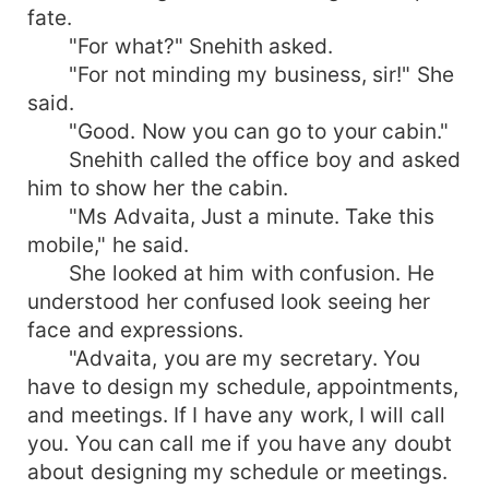
fate.
"For what?" Snehith asked.
"For not minding my business, sir!" She
said.
"Good. Now you can go to your cabin."
Snehith called the office boy and asked
him to show her the cabin.
"Ms Advaita, Just a minute. Take this
mobile," he said.
She looked at him with confusion. He
understood her confused look seeing her
face and expressions.
"Advaita, you are my secretary. You
have to design my schedule, appointments,
and meetings. If I have any work, I will call
you. You can call me if you have any doubt
about designing my schedule or meetings.