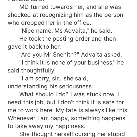
MD turned towards her, and she was
shocked at recognizing him as the person
who dropped her in the office.
"Nice name, Ms Advaita," he said.
He took the posting order and then
gave it back to her.
"Are you Mr Snehith?" Advaita asked.
"I think it is none of your business," he
said thoughtfully.
"I am sorry, sir," she said,
understanding his seriousness.
What should I do? I was stuck now. I
need this job, but I don't think it is safe for
me to work here. My fate is always like this.
Whenever I am happy, something happens
to take away my happiness.
She thought herself cursing her stupid