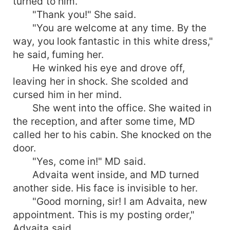
turned to him.
"Thank you!" She said.
"You are welcome at any time. By the
way, you look fantastic in this white dress,"
he said, fuming her.
He winked his eye and drove off,
leaving her in shock. She scolded and
cursed him in her mind.
She went into the office. She waited in
the reception, and after some time, MD
called her to his cabin. She knocked on the
door.
"Yes, come in!" MD said.
Advaita went inside, and MD turned
another side. His face is invisible to her.
"Good morning, sir! I am Advaita, new
appointment. This is my posting order,"
Advaita said.