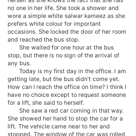
no one in her life. She took a shower and
wore a simple white salwar kameez as she
prefers white colour for important
occasions. She locked the door of her room
and reached the bus stop.
She waited for one hour at the bus
stop, but there is no sign of the arrival of
any bus.
Today is my first day in the office. I am
getting late, but the bus didn't come yet.
How can I reach the office on time? I think I
have no choice except to request someone
for a lift, she said to herself.
She saw a red car coming in that way.
She showed her hand to stop the car for a
lift. The vehicle came near to her and
stopped. The window of the car was rolled