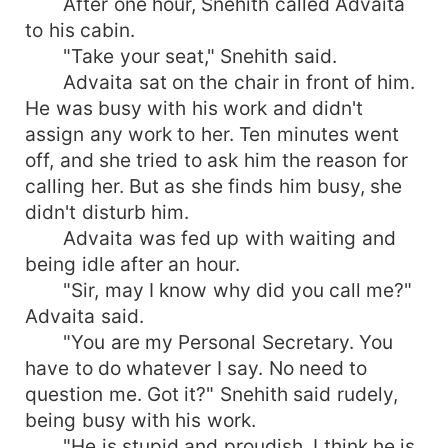
After one hour, Snehith called Advaita
to his cabin.
"Take your seat," Snehith said.
Advaita sat on the chair in front of him.
He was busy with his work and didn't
assign any work to her. Ten minutes went
off, and she tried to ask him the reason for
calling her. But as she finds him busy, she
didn't disturb him.
Advaita was fed up with waiting and
being idle after an hour.
"Sir, may I know why did you call me?"
Advaita said.
"You are my Personal Secretary. You
have to do whatever I say. No need to
question me. Got it?" Snehith said rudely,
being busy with his work.
"He is stupid and proudish. I think he is