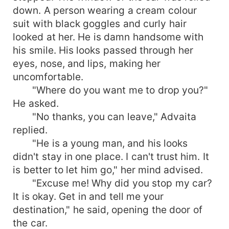
down. A person wearing a cream colour
suit with black goggles and curly hair
looked at her. He is damn handsome with
his smile. His looks passed through her
eyes, nose, and lips, making her
uncomfortable.
"Where do you want me to drop you?"
He asked.
"No thanks, you can leave," Advaita
replied.
"He is a young man, and his looks
didn't stay in one place. I can't trust him. It
is better to let him go," her mind advised.
"Excuse me! Why did you stop my car?
It is okay. Get in and tell me your
destination," he said, opening the door of
the car.