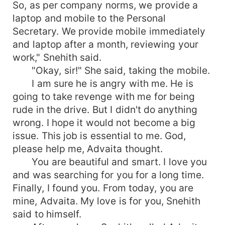
So, as per company norms, we provide a
laptop and mobile to the Personal
Secretary. We provide mobile immediately
and laptop after a month, reviewing your
work," Snehith said.
"Okay, sir!" She said, taking the mobile.
I am sure he is angry with me. He is
going to take revenge with me for being
rude in the drive. But I didn't do anything
wrong. I hope it would not become a big
issue. This job is essential to me. God,
please help me, Advaita thought.
You are beautiful and smart. I love you
and was searching for you for a long time.
Finally, I found you. From today, you are
mine, Advaita. My love is for you, Snehith
said to himself.