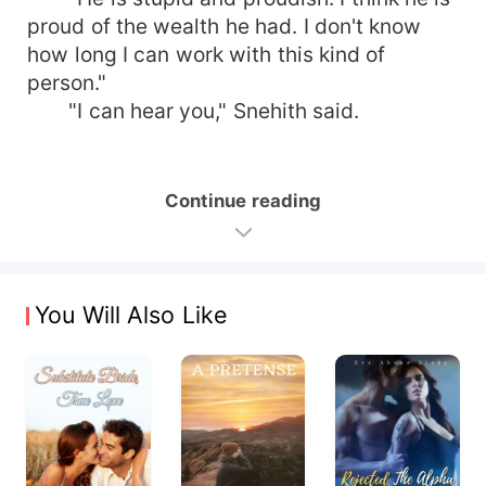
proud of the wealth he had. I don't know
how long I can work with this kind of
person."
"I can hear you," Snehith said.
Continue reading
You Will Also Like