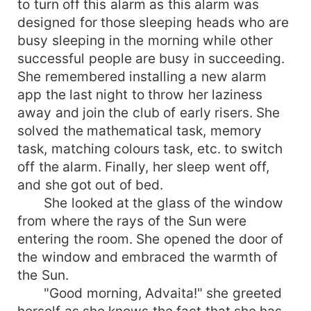
to turn off this alarm as this alarm was
revealing her feelings. Somehow he finds her,
designed for those sleeping heads who are
but the truth behind hiding her feelings makes
busy sleeping in the morning while other
him shocked. Does it breaks his heart, or does
successful people are busy in succeeding.
he fixes her broken heart? Rainbow has seven
She remembered installing a new alarm
colours. In this story, you will find seven shades
app the last night to throw her laziness
of love - both good and bad. It also says how a
girl faced the situations when her first love
away and join the club of early risers. She
betrayed her. What did Advaita do after being
solved the mathematical task, memory
cheated by her first love? How she faced it, and
task, matching colours task, etc. to switch
what was the choice she made to set her life on
off the alarm. Finally, her sleep went off,
track again? How Snehith reacts after knowing
and she got out of bed.
the truth, which made her leave him? Does his
She looked at the glass of the window
love withstand the situations or wavers according
from where the rays of the Sun were
to conditions? What makes Advaita go away from
entering the room. She opened the door of
him though she loves and trusts him? What will
he do to make her trust and love him forgetting
the window and embraced the warmth of
her past love? Why did her family leave her? Let's
the Sun.
see the journey of Advaita and Snehith through
"Good morning, Advaita!" she greeted
Rainbow- You made my life colourful.
herself as she knows the fact that she has