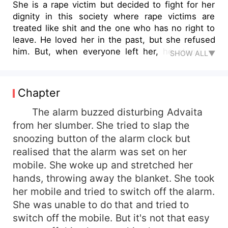
She is a rape victim but decided to fight for her
dignity in this society where rape victims are
treated like shit and the one who has no right to
leave. He loved her in the past, but she refused
him. But, when everyone left her, he stood by
SHOW ALL▼
her and made her life, a never-ending
celebration. She is his everything, and he is her
life. Love has the power to make hell heaven.
Chapter
This story shows how girls spoil their life
because of innocence and trusting fake love. It
The alarm buzzed disturbing Advaita
will show both sides of a coin—the Love which
from her slumber. She tried to slap the
made life hell and love, which made life heaven.
snoozing button of the alarm clock but
At the same time, what a girl goes through when
realised that the alarm was set on her
someone breaks her heart so much that she can
mobile. She woke up and stretched her
never trust or love anyone. But when a guy who
hands, throwing away the blanket. She took
loves her indeed enters into her life, everything
her mobile and tried to switch off the alarm.
changes. Even after knowing about her past love,
he loved her so much. Though she didn't trust
She was unable to do that and tried to
him at first, slowly she has fallen in love with
switch off the mobile. But it's not that easy
him. But she goes away from him without