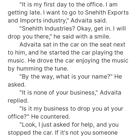
"It is my first day to the office. I am
getting late. I want to go to Snehith Exports
and Imports industry," Advaita said.
"Snehith Industries? Okay, get in. I will
drop you there," he said with a smile.
Advaita sat in the car on the seat next
to him, and he started the car playing the
music. He drove the car enjoying the music
by humming the tune.
"By the way, what is your name?" He
asked.
"It is none of your business," Advaita
replied.
"Is it my business to drop you at your
office?" He countered.
"Look, I just asked for help, and you
stopped the car. If it's not you someone