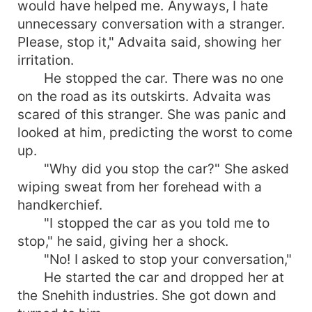
would have helped me. Anyways, I hate
unnecessary conversation with a stranger.
Please, stop it," Advaita said, showing her
irritation.
He stopped the car. There was no one
on the road as its outskirts. Advaita was
scared of this stranger. She was panic and
looked at him, predicting the worst to come
up.
"Why did you stop the car?" She asked
wiping sweat from her forehead with a
handkerchief.
"I stopped the car as you told me to
stop," he said, giving her a shock.
"No! I asked to stop your conversation,"
He started the car and dropped her at
the Snehith industries. She got down and