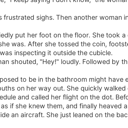
 frustrated sighs. Then another woman int
edly put her foot on the floor. She took a 
 she was. After she tossed the coin, foot
as inspecting it outside the cubicle.
an shouted, "Hey!" loudly. Followed by th
sed to be in the bathroom might have es
ouths on her way out. She quickly walked
edule and called her flight on the dot. Be
 as if she knew them, and finally heaved a 
de an aircraft. She just leaned on the bac