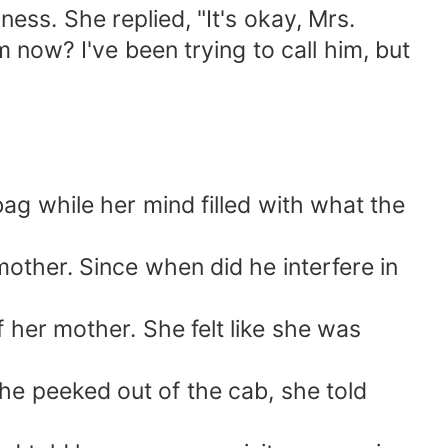
ness. She replied, "It's okay, Mrs.
now? I've been trying to call him, but
ag while her mind filled with what the
ther. Since when did he interfere in
 her mother. She felt like she was
she peeked out of the cab, she told