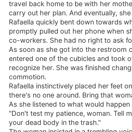
travel back home to be with her mother
carry out her plan. And eventually, she
Rafaella quickly bent down towards w
promptly pulled out her phone when sh
co-workers. She had no right to ask fo
As soon as she got into the restroom c
entered one of the cubicles and took 
recognize her. She was finished chang
commotion.
Rafaella instinctively placed her feet on
there's no one around. Bring that woman
As she listened to what would happen ou
"Don't test my patience, woman. Tell m
your dead body in the trash."
The woman insisted in a trembling voice