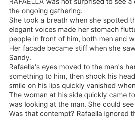
RAFAELLA was not surprised to see a 
the ongoing gathering.
She took a breath when she spotted th
elegant voices made her stomach flutt
people in front of him, both men and
Her facade became stiff when she saw t
Sandy.
Rafaella's eyes moved to the man's h
something to him, then shook his hea
smile on his lips quickly vanished whe
The woman at his side quickly came t
was looking at the man. She could see 
Was that contempt? Rafaella ignored tha