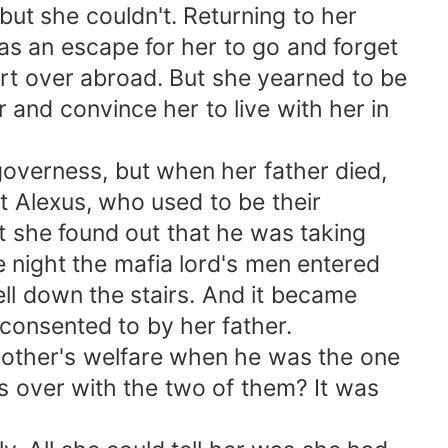
but she couldn't. Returning to her
 an escape for her to go and forget
art over abroad. But she yearned to be
and convince her to live with her in
governess, but when her father died,
ut Alexus, who used to be their
at she found out that he was taking
e night the mafia lord's men entered
ll down the stairs. And it became
consented to by her father.
mother's welfare when he was the one
s over with the two of them? It was