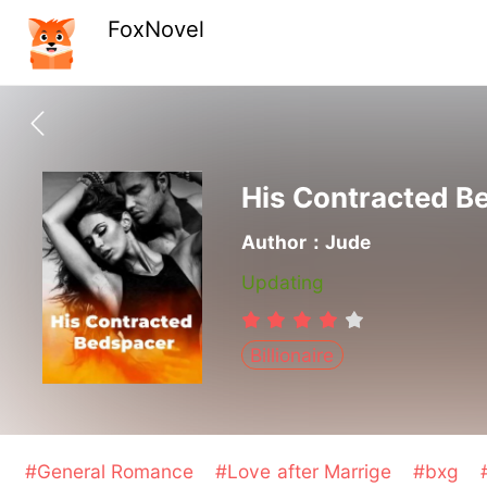
FoxNovel
His Contracted B
Author：Jude
Updating
Billionaire
#General Romance
#Love after Marrige
#bxg