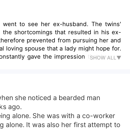
he went to see her ex-husband. The twins'
 the shortcomings that resulted in his ex-
s therefore prevented from pursuing her and
l loving spouse that a lady might hope for.
constantly gave the impression that he was
SHOW ALL▼
rted his legal spouse status, but he would
 when she noticed a bearded man
ks ago.
being alone. She was with a co-worker
alone. It was also her first attempt to