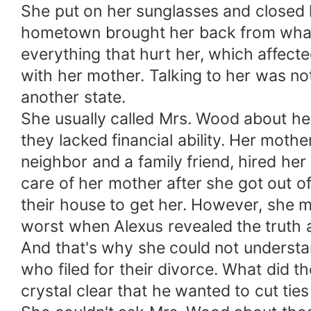
She put on her sunglasses and closed h
hometown brought her back from what 
everything that hurt her, which affect
with her mother. Talking to her was no
another state.
She usually called Mrs. Wood about her
they lacked financial ability. Her moth
neighbor and a family friend, hired her
care of her mother after she got out of
their house to get her. However, she 
worst when Alexus revealed the truth 
And that's why she could not understa
who filed for their divorce. What did
crystal clear that he wanted to cut ties