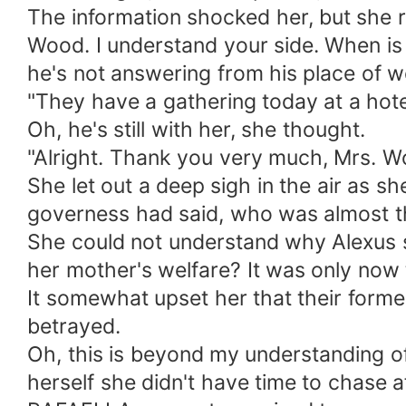
The information shocked her, but she rea
Wood. I understand your side. When is 
he's not answering from his place of w
"They have a gathering today at a hotel
Oh, he's still with her, she thought.
"Alright. Thank you very much, Mrs. Wo
She let out a deep sigh in the air as s
governess had said, who was almost t
She could not understand why Alexus s
her mother's welfare? It was only now t
It somewhat upset her that their forme
betrayed.
Oh, this is beyond my understanding of
herself she didn't have time to chase 