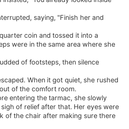
errupted, saying, "Finish her and
quarter coin and tossed it into a
steps were in the same area where she
udded of footsteps, then silence
caped. When it got quiet, she rushed
 out of the comfort room.
fore entering the tarmac, she slowly
sigh of relief after that. Her eyes were
k of the chair after making sure there