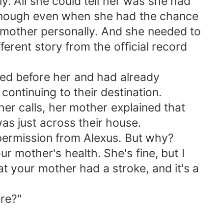
. All she could tell her was she had
 enough even when she had the chance
 mother personally. And she needed to
ferent story from the official record
ived before her and had already
ontinuing to their destination.
her calls, her mother explained that
as just across their house.
 permission from Alexus. But why?
ur mother's health. She's fine, but I
t your mother had a stroke, and it's a
ere?"