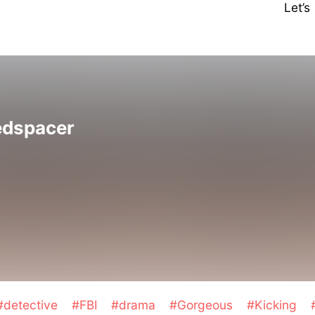
Let’
edspacer
#detective
#FBI
#drama
#Gorgeous
#Kicking