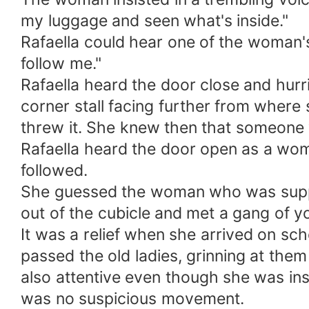
my luggage and seen what's inside."
Rafaella could hear one of the woman's
follow me."
Rafaella heard the door close and hurri
corner stall facing further from where
threw it. She knew then that someone w
Rafaella heard the door open as a wom
followed.
She guessed the woman who was suppo
out of the cubicle and met a gang of y
It was a relief when she arrived on sch
passed the old ladies, grinning at them
also attentive even though she was insi
was no suspicious movement.