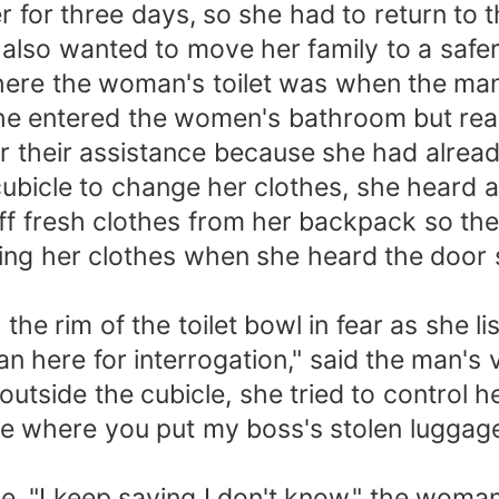
 for three days, so she had to return to t
 also wanted to move her family to a safer
here the woman's toilet was when the ma
e entered the women's bathroom but realiz
r their assistance because she had alread
ubicle to change her clothes, she heard a
off fresh clothes from her backpack so th
ing her clothes when she heard the door
 the rim of the toilet bowl in fear as she l
 here for interrogation," said the man's 
tside the cubicle, she tried to control h
e where you put my boss's stolen luggage 
, "I keep saying I don't know," the woman