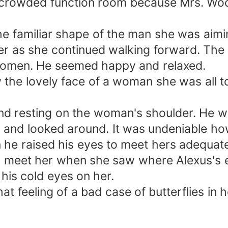
crowded function room because Mrs. Wood
e familiar shape of the man she was aimin
er as she continued walking forward. The
 women. He seemed happy and relaxed.
he lovely face of a woman she was all too 
and resting on the woman's shoulder. He 
d and looked around. It was undeniable h
n he raised his eyes to meet hers adequat
o meet her when she saw where Alexus's e
his cold eyes on her.
t feeling of a bad case of butterflies in 