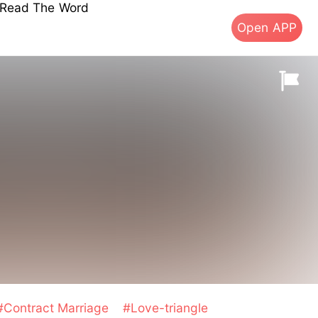
s Read The Word
Open APP
#Contract Marriage
#Love-triangle