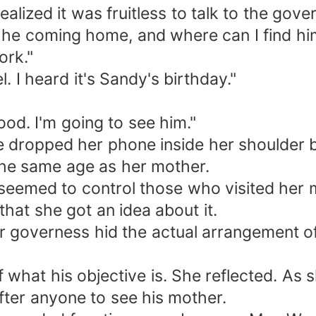
lized it was fruitless to talk to the gover
he coming home, and where can I find him 
ork."
. I heard it's Sandy's birthday."
od. I'm going to see him."
he dropped her phone inside her shoulder b
he same age as her mother.
eemed to control those who visited her mo
hat she got an idea about it.
r governess hid the actual arrangement of
 what his objective is. She reflected. As 
after anyone to see his mother.