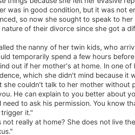
 things because she felt her evasive reply
er was in good condition, but it was not
inced, so now she sought to speak to her
nature of their divorce since she got a dif
alled the nanny of her twin kids, who arr
uld temporarily spend a few hours before c
nd out if her mother's at home. In one of 
idence, which she didn't mind because it w
 she couldn't talk to her mother without
g you. He can explain to you better about yo
I need to ask his permission. You know tha
rigger it."
not really at home? She does not live th
xus."