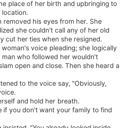
he place of her birth and upbringing to
 location.
n removed his eyes from her. She
ed she couldn't call any of her old
y cut her ties when she resigned.
 woman's voice pleading; she logically
e man who followed her wouldn't
 slam open and close. Then she heard a
istened to the voice say, "Obviously,
voice.
erself and hold her breath.
if you don't want your family to find
 insisted, "You already looked inside