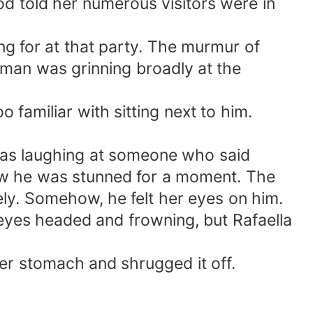
 told her numerous visitors were in
g for at that party. The murmur of
 man was grinning broadly at the
familiar with sitting next to him.
was laughing at someone who said
ow he was stunned for a moment. The
ely. Somehow, he felt her eyes on him.
yes headed and frowning, but Rafaella
her stomach and shrugged it off.