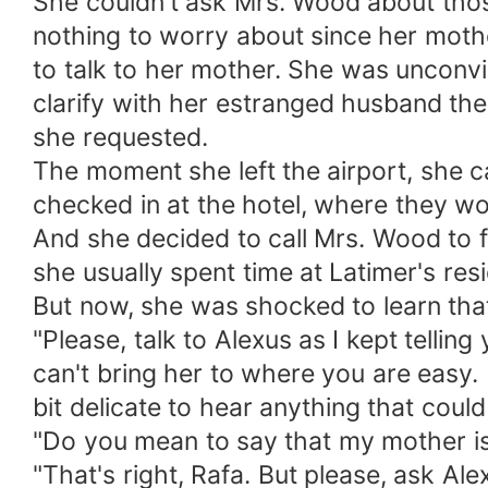
She couldn't ask Mrs. Wood about those
nothing to worry about since her moth
to talk to her mother. She was unconv
clarify with her estranged husband the 
she requested.
The moment she left the airport, she c
checked in at the hotel, where they wo
And she decided to call Mrs. Wood to fi
she usually spent time at Latimer's res
But now, she was shocked to learn that
"Please, talk to Alexus as I kept tellin
can't bring her to where you are easy. 
bit delicate to hear anything that could t
"Do you mean to say that my mother is 
"That's right, Rafa. But please, ask Ale