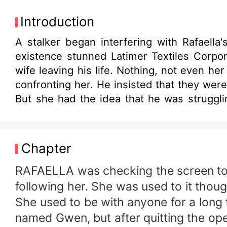
Introduction
A stalker began interfering with Rafaell
existence stunned Latimer Textiles Corpor
wife leaving his life. Nothing, not even h
confronting her. He insisted that they wer
But she had the idea that he was struggli
keeping something from her. Alexus recogn
burn in hell for it.
Chapter
RAFAELLA was checking the screen to 
following her. She was used to it tho
She used to be with anyone for a long 
named Gwen, but after quitting the oper