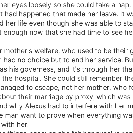
er eyes loosely so she could take a nap, 
had happened that made her leave. It was
ed her life even though she was able to st
t enough now that she had time to see her 
 mother's welfare, who used to be their 
er had no choice but to end her service. B
 as his governess, and it's through her th
 the hospital. She could still remember th
managed to escape, not her mother, who fe
about their marriage by proxy, which was 
nd why Alexus had to interfere with her 
 the man want to prove when everything wa
 with her.