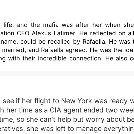
a's life, and the mafia was after her when s
ation CEO Alexus Latimer. He reflected on all
er name, could be recalled by Rafaella. He wa
e married, and Rafaella agreed. He was the idea
ng with their incredible connection. He also 
ized that he was playing with fire and asse
see if her flight to New York was ready
ugh her time as a CIA agent ended two wee
time, so she can't help but worry about 
atives, she was left to manage everything 