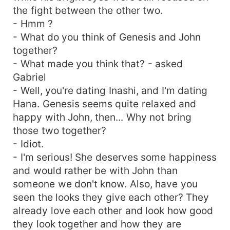
the fight between the other two.
- Hmm ?
- What do you think of Genesis and John
together?
- What made you think that? - asked
Gabriel
- Well, you're dating Inashi, and I'm dating
Hana. Genesis seems quite relaxed and
happy with John, then... Why not bring
those two together?
- Idiot.
- I'm serious! She deserves some happiness
and would rather be with John than
someone we don't know. Also, have you
seen the looks they give each other? They
already love each other and look how good
they look together and how they are