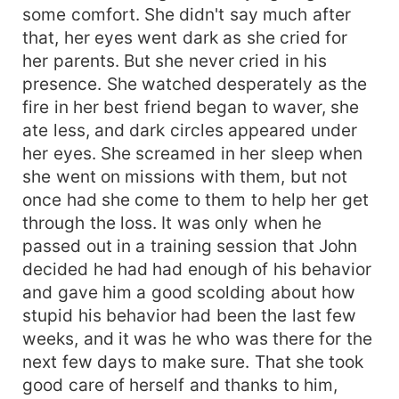
some comfort. She didn't say much after
that, her eyes went dark as she cried for
her parents. But she never cried in his
presence. She watched desperately as the
fire in her best friend began to waver, she
ate less, and dark circles appeared under
her eyes. She screamed in her sleep when
she went on missions with them, but not
once had she come to them to help her get
through the loss. It was only when he
passed out in a training session that John
decided he had had enough of his behavior
and gave him a good scolding about how
stupid his behavior had been the last few
weeks, and it was he who was there for the
next few days to make sure. That she took
good care of herself and thanks to him,