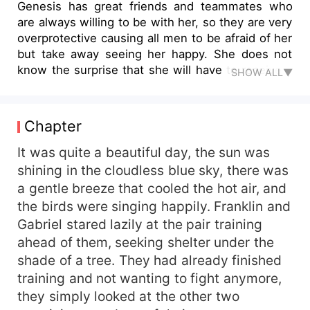
Genesis has great friends and teammates who
are always willing to be with her, so they are very
overprotective causing all men to be afraid of her
but take away seeing her happy. She does not
know the surprise that she will have to receive a
SHOW ALL▼
very particular cat that looks like Jhon, her
beloved team leader. Jhon can't believe that he
fell into the trap of his former students and they
Chapter
turned him into a cat just to give him a shove and
become a Genesis partner. Her friends only want
It was quite a beautiful day, the sun was
her happiness and are willing to face the wrath of
shining in the cloudless blue sky, there was
Genesis if they are discovered. Will the plan work
a gentle breeze that cooled the hot air, and
and bring them together? Find out in this little
the birds were singing happily. Franklin and
story.
Gabriel stared lazily at the pair training
ahead of them, seeking shelter under the
shade of a tree. They had already finished
training and not wanting to fight anymore,
they simply looked at the other two