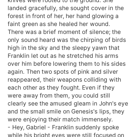
landed gracefully, she sought cover in the
forest in front of her, her hand glowing a
faint green as she healed her wound.
There was a brief moment of silence; the
only sound heard was the chirping of birds
high in the sky and the sleepy yawn that
Franklin let out as he stretched his arms
over him before lowering them to his sides
again. Then two spots of pink and silver
reappeared, their weapons colliding with
each other as they fought. Even if they
were away from them, you could still
clearly see the amused gleam in John's eye
and the small smile on Genesis's lips, they
were enjoying their match immensely.
- Hey, Gabriel - Franklin suddenly spoke
while his bright eyes were still focused on