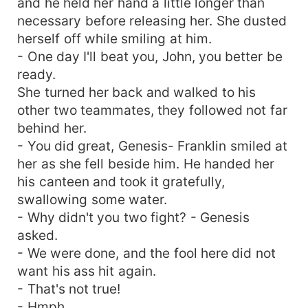
and he held her hand a little longer than
necessary before releasing her. She dusted
herself off while smiling at him.
- One day I'll beat you, John, you better be
ready.
She turned her back and walked to his
other two teammates, they followed not far
behind her.
- You did great, Genesis- Franklin smiled at
her as she fell beside him. He handed her
his canteen and took it gratefully,
swallowing some water.
- Why didn't you two fight? - Genesis
asked.
- We were done, and the fool here did not
want his ass hit again.
- That's not true!
- Hmph.