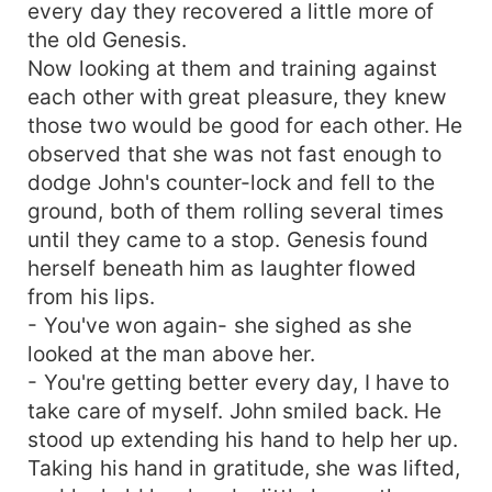
every day they recovered a little more of
the old Genesis.
Now looking at them and training against
each other with great pleasure, they knew
those two would be good for each other. He
observed that she was not fast enough to
dodge John's counter-lock and fell to the
ground, both of them rolling several times
until they came to a stop. Genesis found
herself beneath him as laughter flowed
from his lips.
- You've won again- she sighed as she
looked at the man above her.
- You're getting better every day, I have to
take care of myself. John smiled back. He
stood up extending his hand to help her up.
Taking his hand in gratitude, she was lifted,