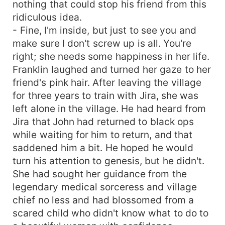
nothing that could stop his friend from this
ridiculous idea.
- Fine, I'm inside, but just to see you and
make sure I don't screw up is all. You're
right; she needs some happiness in her life.
Franklin laughed and turned her gaze to her
friend's pink hair. After leaving the village
for three years to train with Jira, she was
left alone in the village. He had heard from
Jira that John had returned to black ops
while waiting for him to return, and that
saddened him a bit. He hoped he would
turn his attention to genesis, but he didn't.
She had sought her guidance from the
legendary medical sorceress and village
chief no less and had blossomed from a
scared child who didn't know what to do to