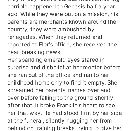
horrible happened to Genesis half a year
ago. While they were out on a mission, his
parents are merchants known around the
country, they were ambushed by
renegades. When they returned and
reported to Flor's office, she received the
heartbreaking news.
Her sparkling emerald eyes stared in
surprise and disbelief at her mentor before
she ran out of the office and ran to her
childhood home only to find it empty. She
screamed her parents' names over and
over before falling to the ground shortly
after that. It broke Franklin's heart to see
her that way. He had stood firm by her side
at the funeral, silently hugging her from
behind on training breaks trying to give her