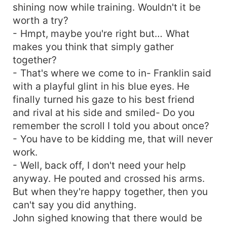
shining now while training. Wouldn't it be
worth a try?
- Hmpt, maybe you're right but… What
makes you think that simply gather
together?
- That's where we come to in- Franklin said
with a playful glint in his blue eyes. He
finally turned his gaze to his best friend
and rival at his side and smiled- Do you
remember the scroll I told you about once?
- You have to be kidding me, that will never
work.
- Well, back off, I don't need your help
anyway. He pouted and crossed his arms.
But when they're happy together, then you
can't say you did anything.
John sighed knowing that there would be