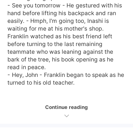
- See you tomorrow - He gestured with his
hand before lifting his backpack and ran
easily. - Hmph, I'm going too, Inashi is
waiting for me at his mother's shop.
Franklin watched as his best friend left
before turning to the last remaining
teammate who was leaning against the
bark of the tree, his book opening as he
read in peace.
- Hey, John - Franklin began to speak as he
turned to his old teacher.
Continue reading