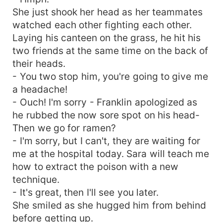
She just shook her head as her teammates
watched each other fighting each other.
Laying his canteen on the grass, he hit his
two friends at the same time on the back of
their heads.
- You two stop him, you're going to give me
a headache!
- Ouch! I'm sorry - Franklin apologized as
he rubbed the now sore spot on his head-
Then we go for ramen?
- I'm sorry, but I can't, they are waiting for
me at the hospital today. Sara will teach me
how to extract the poison with a new
technique.
- It's great, then I'll see you later.
She smiled as she hugged him from behind
before getting up.