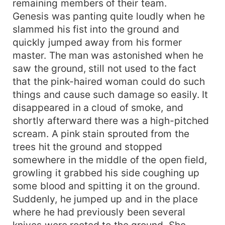
remaining members of their team.
Genesis was panting quite loudly when he
slammed his fist into the ground and
quickly jumped away from his former
master. The man was astonished when he
saw the ground, still not used to the fact
that the pink-haired woman could do such
things and cause such damage so easily. It
disappeared in a cloud of smoke, and
shortly afterward there was a high-pitched
scream. A pink stain sprouted from the
trees hit the ground and stopped
somewhere in the middle of the open field,
growling it grabbed his side coughing up
some blood and spitting it on the ground.
Suddenly, he jumped up and in the place
where he had previously been several
knives were rooted to the ground. She