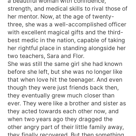
a beautiful woman with confidence,
strength, and medical skills to rival those of
her mentor. Now, at the age of twenty-
three, she was a well-accomplished officer
with excellent magical gifts and the third-
best medic in the nation, capable of taking
her rightful place in standing alongside her
two teachers, Sara and Flor.
She was still the same girl she had known
before she left, but she was no longer like
that when love hit the teenager. And even
though they were just friends back then,
they eventually grew much closer than
ever. They were like a brother and sister as
they acted towards each other now, and
when two years ago they dragged the
other angry part of their little family away,
they finally recovered. But then something