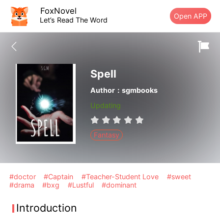
FoxNovel
Open APP
Let’s Read The Word
Spell
Author：sgmbooks
Updating
Fantasy
#doctor
#Captain
#Teacher-Student Love
#sweet
#drama
#bxg
#Lustful
#dominant
Introduction